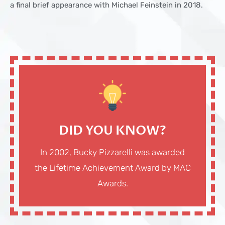
a final brief appearance with Michael Feinstein in 2018.
DID YOU KNOW?
In 2002, Bucky Pizzarelli was awarded
the Lifetime Achievement Award by MAC
Awards.