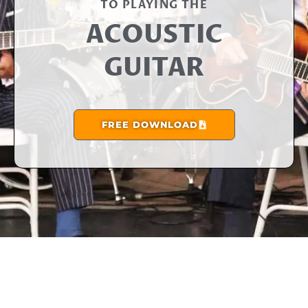
TO PLAYING THE​
ACOUSTIC
GUITAR
FREE DOWNLOAD