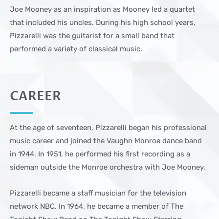
Joe Mooney as an inspiration as Mooney led a quartet
that included his uncles. During his high school years,
Pizzarelli was the guitarist for a small band that
performed a variety of classical music.
CAREER
At the age of seventeen, Pizzarelli began his professional
music career and joined the Vaughn Monroe dance band
in 1944. In 1951, he performed his first recording as a
sideman outside the Monroe orchestra with Joe Mooney.
Pizzarelli became a staff musician for the television
network NBC. In 1964, he became a member of The