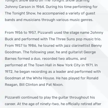
Tonight Show Band on The Tonight Show Starring
Johnny Carson in 1964. During his time performing for
The Tonight Show, he accompanied a variety of guest
bands and musicians through various music genres.
From 1956 to 1957, Pizzarelli used the stage name Johnny
Buck and performed with The Three Suns pop music trio.
From 1957 to 1986, he toured with jazz clarinettist Benny
Goodman. The following year, he and guitarist George
Barnes formed a duo, recorded two albums, and
performed at The Town Hall in New York City in 1971. In
1972, he began recording as a leader and performed with
Goodman at the White House. He has played for Ronald
Reagan, Bill Clinton and Pat Nixon.
Pizzarelli continued to play the guitar throughout his
career. At the age of ninety-two, he officially retired after