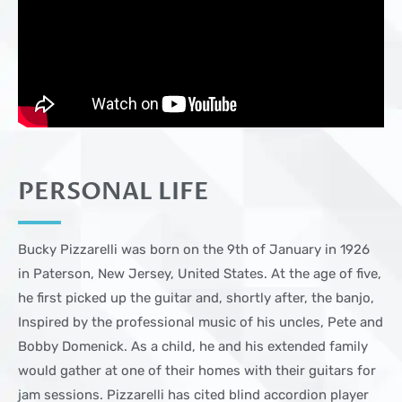
PERSONAL LIFE
Bucky Pizzarelli was born on the 9th of January in 1926
in Paterson, New Jersey, United States. At the age of five,
he first picked up the guitar and, shortly after, the banjo,
Inspired by the professional music of his uncles, Pete and
Bobby Domenick. As a child, he and his extended family
would gather at one of their homes with their guitars for
jam sessions. Pizzarelli has cited blind accordion player