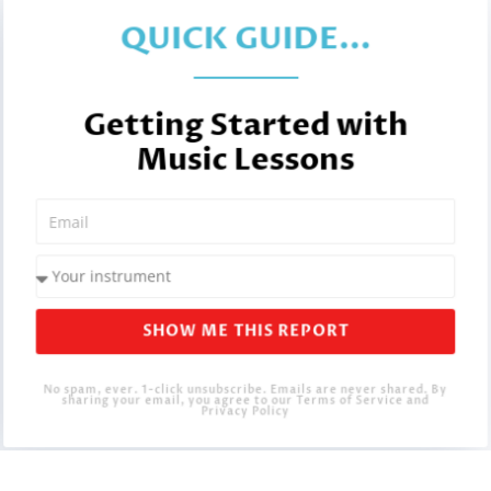
QUICK GUIDE...
Getting Started with
Music Lessons
SHOW ME THIS REPORT
No spam, ever. 1-click unsubscribe. Emails are never shared. By
sharing your email, you agree to our Terms of Service and
Privacy Policy