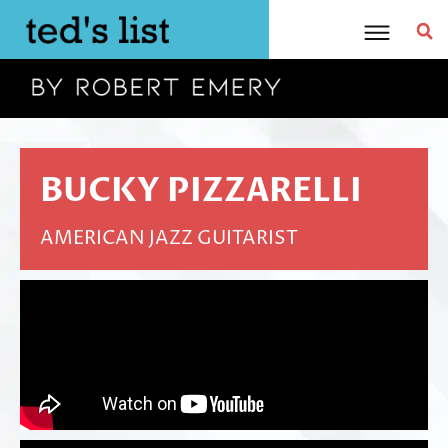
Skip
to
content
BUCKY PIZZARELLI
AMERICAN JAZZ GUITARIST