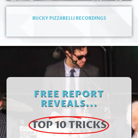
BUCKY PIZZARELLI RECORDINGS
FREE REPORT
REVEALS...
TOP 10 TRICKS