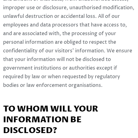
improper use or disclosure, unauthorised modification,
unlawful destruction or accidental loss. All of our
employees and data processors that have access to,
and are associated with, the processing of your
personal information are obliged to respect the
confidentiality of our visitors’ information. We ensure
that your information will not be disclosed to
government institutions or authorities except if
required by law or when requested by regulatory
bodies or law enforcement organisations.
TO WHOM WILL YOUR
INFORMATION BE
DISCLOSED?