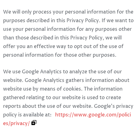
We will only process your personal information for the
purposes described in this Privacy Policy. If we want to
use your personal information for any purposes other
than those described in this Privacy Policy, we will
offer you an effective way to opt out of the use of
personal information for those other purposes.
We use Google Analytics to analyze the use of our
website. Google Analytics gathers information about
website use by means of cookies. The information
gathered relating to our website is used to create
reports about the use of our website. Google’s privacy
policy is available at:
https://www.google.com/polici
es/privacy/