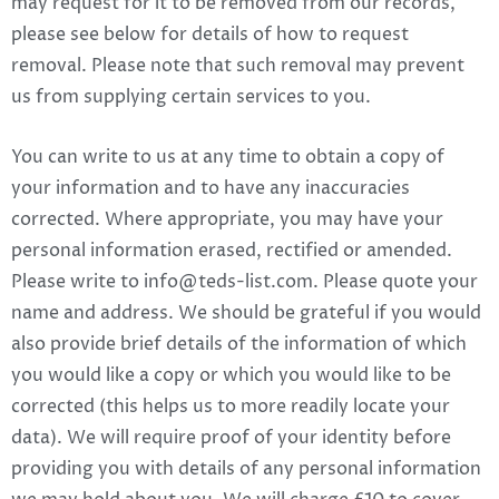
may request for it to be removed from our records,
please see below for details of how to request
removal. Please note that such removal may prevent
us from supplying certain services to you.
You can write to us at any time to obtain a copy of
your information and to have any inaccuracies
corrected. Where appropriate, you may have your
personal information erased, rectified or amended.
Please write to
info@teds-list.com
. Please quote your
name and address. We should be grateful if you would
also provide brief details of the information of which
you would like a copy or which you would like to be
corrected (this helps us to more readily locate your
data). We will require proof of your identity before
providing you with details of any personal information