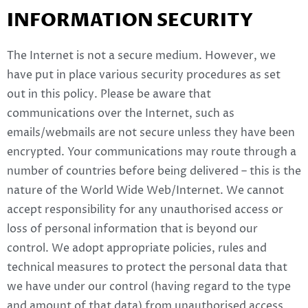
INFORMATION SECURITY
The Internet is not a secure medium. However, we
have put in place various security procedures as set
out in this policy. Please be aware that
communications over the Internet, such as
emails/webmails are not secure unless they have been
encrypted. Your communications may route through a
number of countries before being delivered – this is the
nature of the World Wide Web/Internet. We cannot
accept responsibility for any unauthorised access or
loss of personal information that is beyond our
control. We adopt appropriate policies, rules and
technical measures to protect the personal data that
we have under our control (having regard to the type
and amount of that data) from unauthorised access,