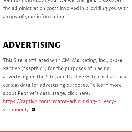
we may hold about you. We will charge £10 to cover
the administration costs involved in providing you with
a copy of your information.
ADVERTISING
This Site is affiliated with CMI Marketing, Inc., d/b/a
Raptive (“Raptive”) for the purposes of placing
advertising on the Site, and Raptive will collect and use
certain data for advertising purposes. To learn more
about Raptive’s data usage, click here:
https://raptive.com/creator-advertising-privacy-
statement/