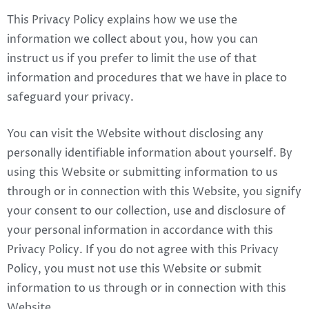
This Privacy Policy explains how we use the
information we collect about you, how you can
instruct us if you prefer to limit the use of that
information and procedures that we have in place to
safeguard your privacy.
You can visit the Website without disclosing any
personally identifiable information about yourself. By
using this Website or submitting information to us
through or in connection with this Website, you signify
your consent to our collection, use and disclosure of
your personal information in accordance with this
Privacy Policy. If you do not agree with this Privacy
Policy, you must not use this Website or submit
information to us through or in connection with this
Website.