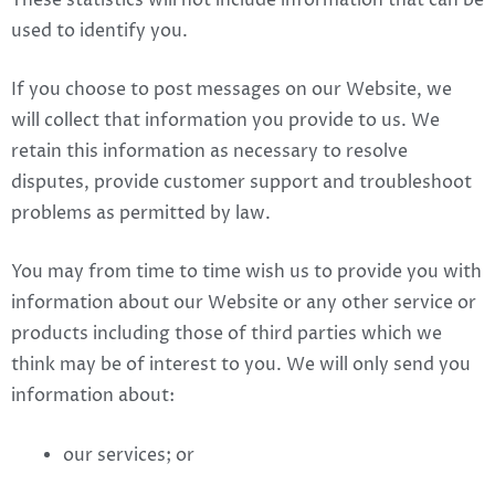
These statistics will not include information that can be
used to identify you.
If you choose to post messages on our Website, we
will collect that information you provide to us. We
retain this information as necessary to resolve
disputes, provide customer support and troubleshoot
problems as permitted by law.
You may from time to time wish us to provide you with
information about our Website or any other service or
products including those of third parties which we
think may be of interest to you. We will only send you
information about:
our services; or