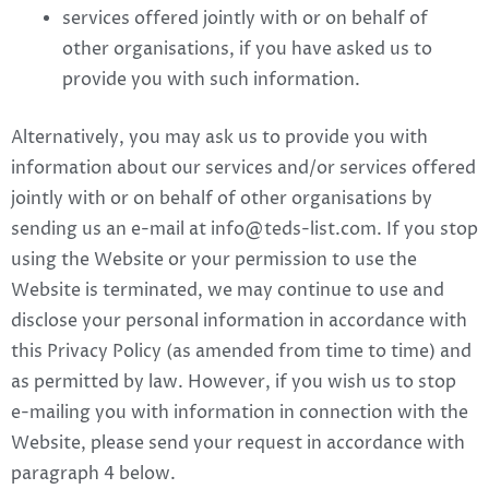
services offered jointly with or on behalf of
other organisations, if you have asked us to
provide you with such information.
Alternatively, you may ask us to provide you with
information about our services and/or services offered
jointly with or on behalf of other organisations by
sending us an e-mail at
info@teds-list.com
. If you stop
using the Website or your permission to use the
Website is terminated, we may continue to use and
disclose your personal information in accordance with
this Privacy Policy (as amended from time to time) and
as permitted by law. However, if you wish us to stop
e-mailing you with information in connection with the
Website, please send your request in accordance with
paragraph 4 below.