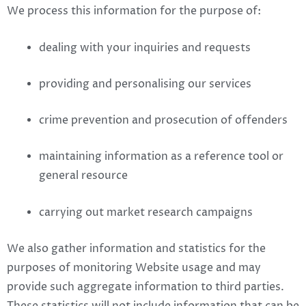
We process this information for the purpose of:
dealing with your inquiries and requests
providing and personalising our services
crime prevention and prosecution of offenders
maintaining information as a reference tool or
general resource
carrying out market research campaigns
We also gather information and statistics for the
purposes of monitoring Website usage and may
provide such aggregate information to third parties.