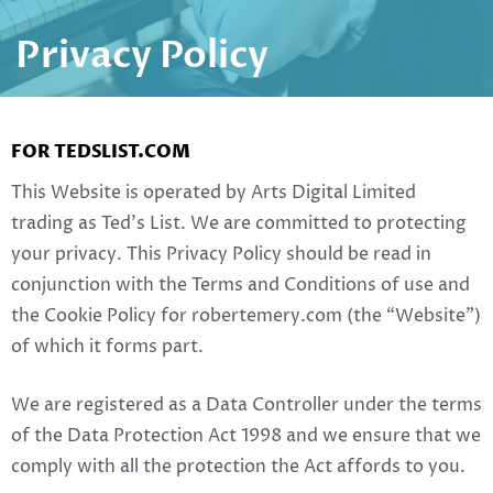
Privacy Policy
FOR TEDSLIST.COM
This Website is operated by Arts Digital Limited
trading as Ted’s List. We are committed to protecting
your privacy. This Privacy Policy should be read in
conjunction with the Terms and Conditions of use and
the Cookie Policy for robertemery.com (the “Website”)
of which it forms part.
We are registered as a Data Controller under the terms
of the Data Protection Act 1998 and we ensure that we
comply with all the protection the Act affords to you.