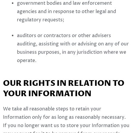
government bodies and law enforcement
agencies and in response to other legal and
regulatory requests;
auditors or contractors or other advisers
auditing, assisting with or advising on any of our
business purposes, in any jurisdiction where we
operate.
OUR RIGHTS IN RELATION TO
YOUR INFORMATION
We take all reasonable steps to retain your
Information only for as long as reasonably necessary.
If you no longer want us to store your Information you