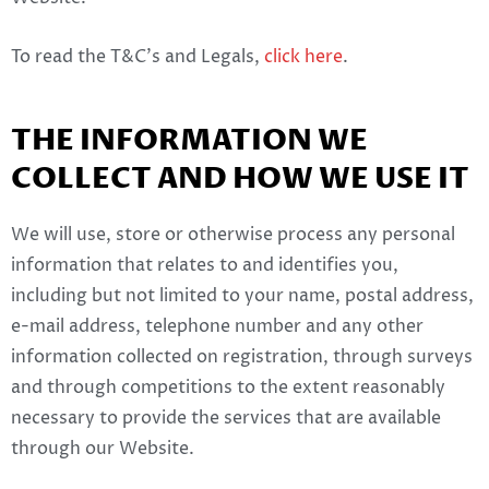
To read the T&C’s and Legals,
click here
.
THE INFORMATION WE
COLLECT AND HOW WE USE IT
We will use, store or otherwise process any personal
information that relates to and identifies you,
including but not limited to your name, postal address,
e-mail address, telephone number and any other
information collected on registration, through surveys
and through competitions to the extent reasonably
necessary to provide the services that are available
through our Website.