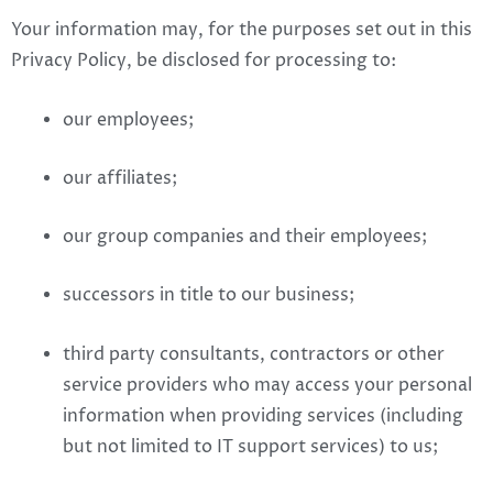
Your information may, for the purposes set out in this
Privacy Policy, be disclosed for processing to:
our employees;
our affiliates;
our group companies and their employees;
successors in title to our business;
third party consultants, contractors or other
service providers who may access your personal
information when providing services (including
but not limited to IT support services) to us;