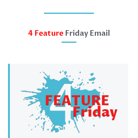
4 Feature
Friday Email