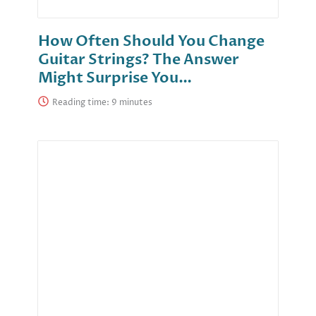
How Often Should You Change
Guitar Strings? The Answer
Might Surprise You…
Reading time: