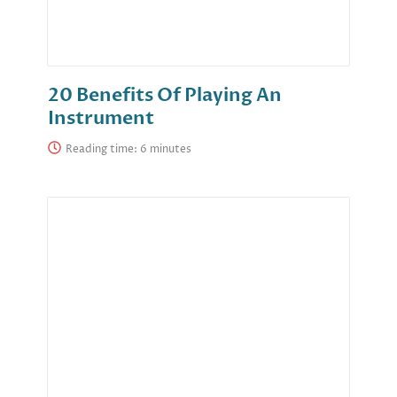
20 Benefits Of Playing An
Instrument
Reading time: