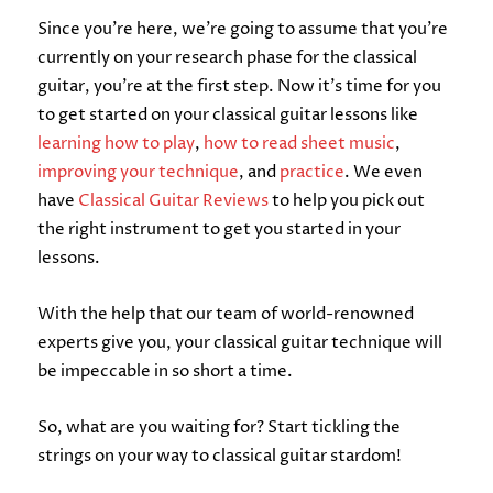
Since you’re here, we’re going to assume that you’re
currently on your research phase for the classical
guitar, you’re at the first step. Now it’s time for you
to get started on your classical guitar lessons like
learning how to play
,
how to read sheet music
,
improving your technique
, and
practice
. We even
have
Classical Guitar Reviews
to help you pick out
the right instrument to get you started in your
lessons.
With the help that our team of world-renowned
experts give you, your classical guitar technique will
be impeccable in so short a time.
So, what are you waiting for? Start tickling the
strings on your way to classical guitar stardom!