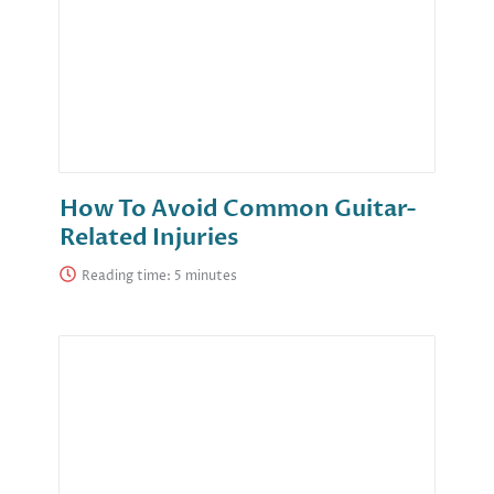
How To Avoid Common Guitar-
Related Injuries
Reading time: