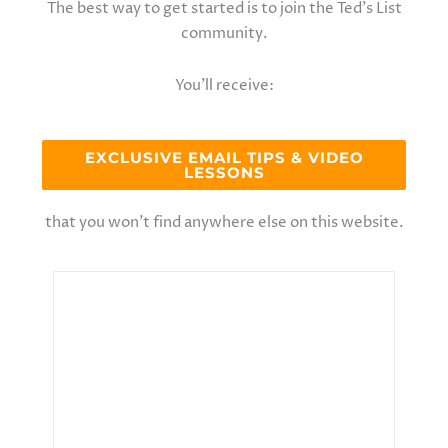
The best way to get started is to join the Ted’s List
community.
You’ll receive:
EXCLUSIVE EMAIL TIPS & VIDEO
LESSONS
that you won’t find anywhere else on this website.