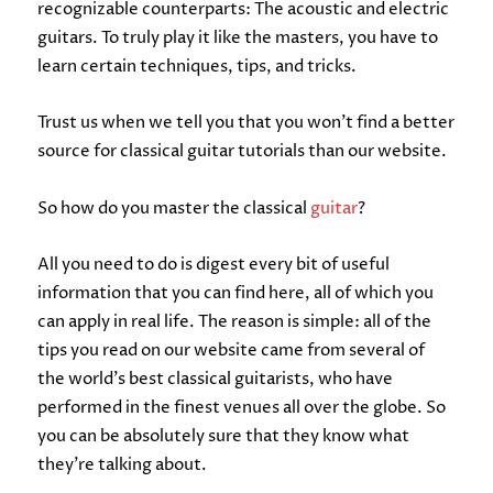
recognizable counterparts: The acoustic and electric
guitars. To truly play it like the masters, you have to
learn certain techniques, tips, and tricks.
Trust us when we tell you that you won’t find a better
source for classical guitar tutorials than our website.
So how do you master the classical
guitar
?
All you need to do is digest every bit of useful
information that you can find here, all of which you
can apply in real life. The reason is simple: all of the
tips you read on our website came from several of
the world’s best classical guitarists, who have
performed in the finest venues all over the globe. So
you can be absolutely sure that they know what
they’re talking about.