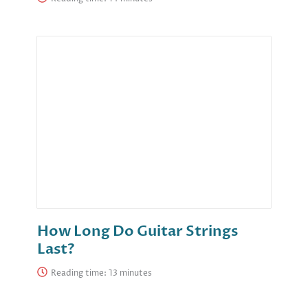
How Long Do Guitar Strings
Last?
Reading time: