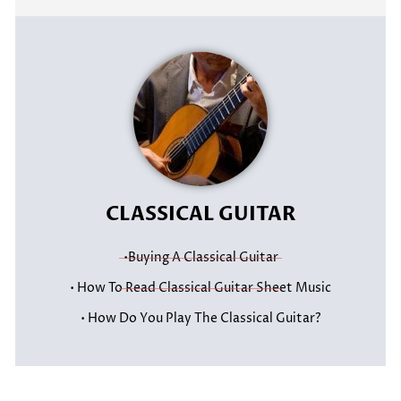
CLASSICAL GUITAR
•Buying A Classical Guitar
• How To Read Classical Guitar Sheet Music
• How Do You Play The Classical Guitar?