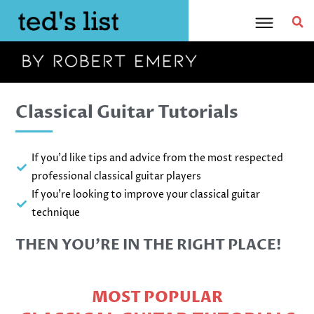
Skip
to
content
Classical Guitar Tutorials
If you'd like tips and advice from the most respected
professional classical guitar players
If you're looking to improve your classical guitar
technique
THEN YOU’RE IN THE RIGHT PLACE!
MOST POPULAR