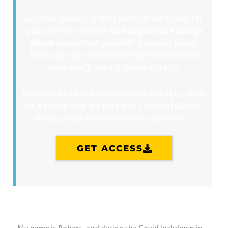
So what exactly is the Four Feature Friday? If
you want to uncover
four impressive things
about music
that you didn’t already know,
then sign-up to find out! You’ll never know
when you’ll need it for small talks.
Come and join in and have some fun. It is, after
all,
exactly why we play the Classical Guitar
!
Simply press the button directly below…
GET ACCESS