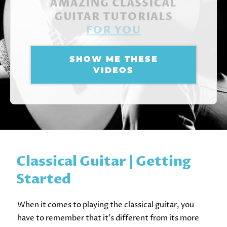
AMAZING CLASSICAL
GUITAR TUTORIALS
FOR YOU
SHOW ME THESE
VIDEOS
Classical Guitar | Getting
Started
When it comes to playing the classical guitar, you
have to remember that it’s different from its more