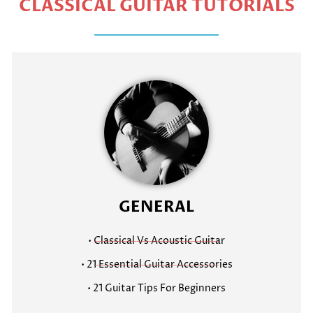
CLASSICAL GUITAR TUTORIALS
GENERAL
• Classical Vs Acoustic Guitar
• 21 Essential Guitar Accessories
• 21 Guitar Tips For Beginners