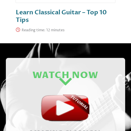
Learn Classical Guitar – Top 10
Tips
Reading time:
WATCH NOW