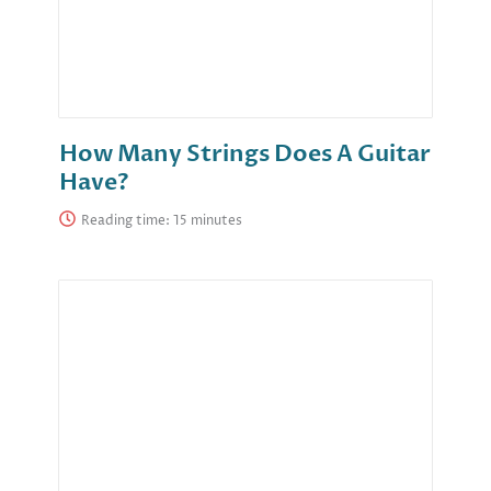
How Many Strings Does A Guitar
Have?
Reading time: