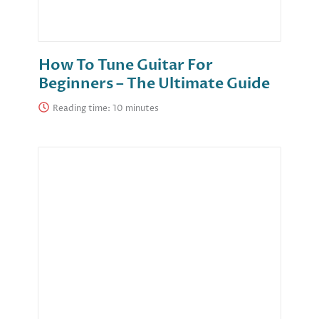
How To Tune Guitar For
Beginners – The Ultimate Guide
Reading time: