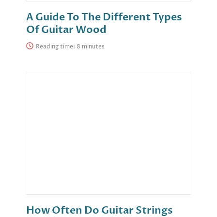
A Guide To The Different Types
Of Guitar Wood
Reading time:
How Often Do Guitar Strings