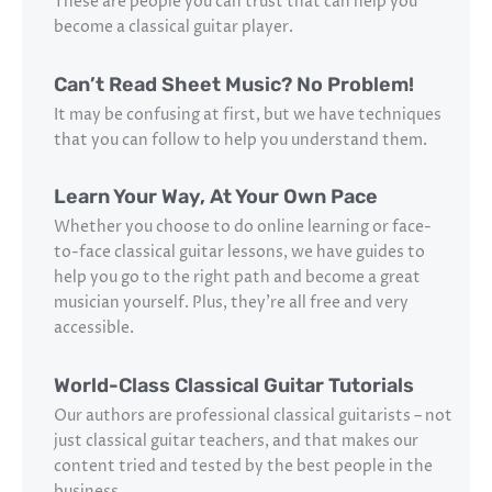
These are people you can trust that can help you
become a classical guitar player.
Can’t Read Sheet Music? No Problem!
It may be confusing at first, but we have techniques
that you can follow to help you understand them.
Learn Your Way, At Your Own Pace
Whether you choose to do online learning or face-
to-face classical guitar lessons, we have guides to
help you go to the right path and become a great
musician yourself. Plus, they’re all free and very
accessible.
World-Class Classical Guitar Tutorials
Our authors are professional classical guitarists – not
just classical guitar teachers, and that makes our
content tried and tested by the best people in the
business.