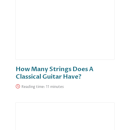
How Many Strings Does A
Classical Guitar Have?
Reading time: