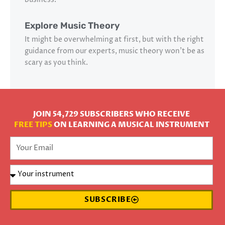
Explore Music Theory
It might be overwhelming at first, but with the right
guidance from our experts, music theory won’t be as
scary as you think.
JOIN 54,729 SUBSCRIBERS WHO RECEIVE
FREE TIPS
ON LEARNING A MUSICAL INSTRUMENT
SUBSCRIBE