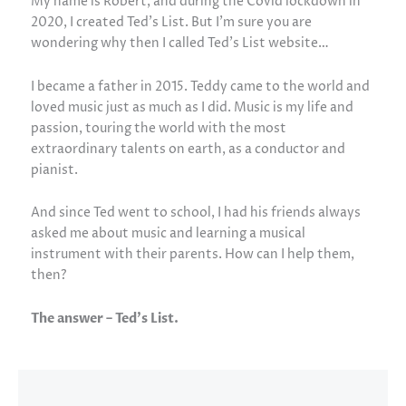
My name is Robert, and during the Covid lockdown in
2020, I created Ted’s List. But I’m sure you are
wondering why then I called Ted’s List website…
I became a father in 2015. Teddy came to the world and
loved music just as much as I did. Music is my life and
passion, touring the world with the most
extraordinary talents on earth, as a conductor and
pianist.
And since Ted went to school, I had his friends always
asked me about music and learning a musical
instrument with their parents. How can I help them,
then?
The answer – Ted’s List.