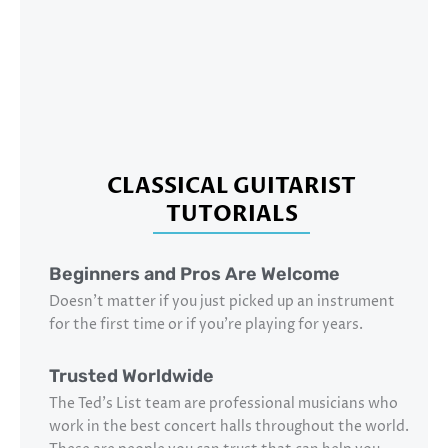
CLASSICAL GUITARIST
TUTORIALS
Beginners and Pros Are Welcome
Doesn’t matter if you just picked up an instrument
for the first time or if you’re playing for years.
Trusted Worldwide
The Ted’s List team are professional musicians who
work in the best concert halls throughout the world.