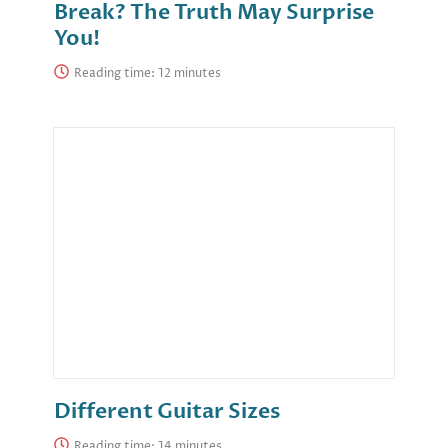
Break? The Truth May Surprise
You!
Reading time:
Different Guitar Sizes
Reading time: