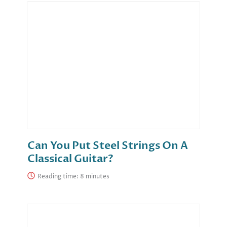
Can You Put Steel Strings On A
Classical Guitar?
Reading time: