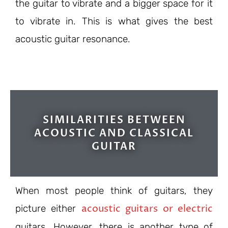
the guitar to vibrate and a bigger space for it
to vibrate in. This is what gives the best
acoustic guitar resonance.
SIMILARITIES BETWEEN
ACOUSTIC AND CLASSICAL
GUITAR
When most people think of guitars, they
acoustic guitars or electric
picture either
guitars. However, there is another type of