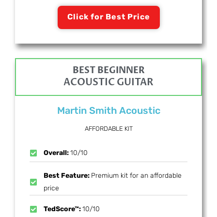
Click for Best Price
BEST BEGINNER
ACOUSTIC GUITAR
Martin Smith Acoustic
AFFORDABLE KIT
Overall:
10/10
Best Feature:
Premium kit for an affordable
price
TedScore™:
10/10