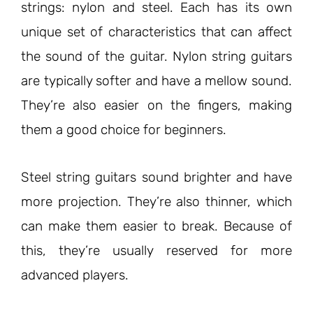
strings: nylon and steel. Each has its own
unique set of characteristics that can affect
the sound of the guitar. Nylon string guitars
are typically softer and have a mellow sound.
They’re also easier on the fingers, making
them a good choice for beginners.
Steel string guitars sound brighter and have
more projection. They’re also thinner, which
can make them easier to break. Because of
this, they’re usually reserved for more
advanced players.