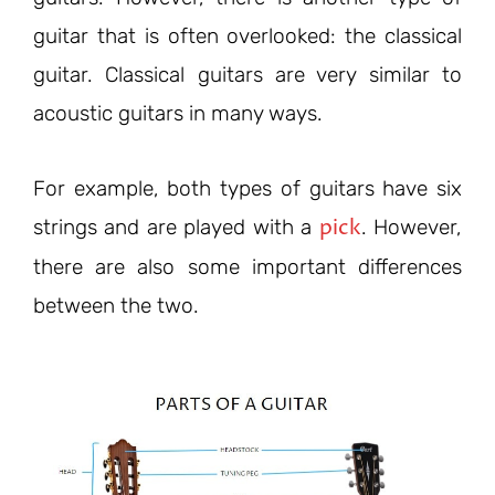
guitar that is often overlooked: the classical
guitar. Classical guitars are very similar to
acoustic guitars in many ways.
For example, both types of guitars have six
pick
strings and are played with a
. However,
there are also some important differences
between the two.