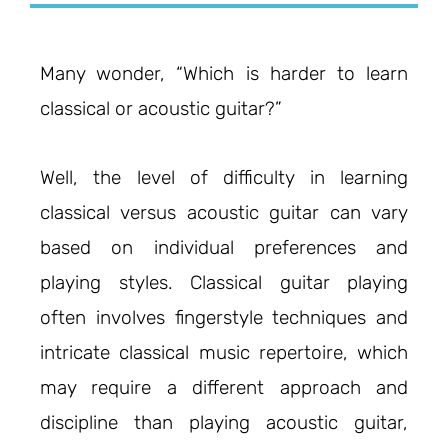
Many wonder, “Which is harder to learn
classical or acoustic guitar?”
Well, the level of difficulty in learning
classical versus acoustic guitar can vary
based on individual preferences and
playing styles. Classical guitar playing
often involves fingerstyle techniques and
intricate classical music repertoire, which
may require a different approach and
discipline than playing acoustic guitar,