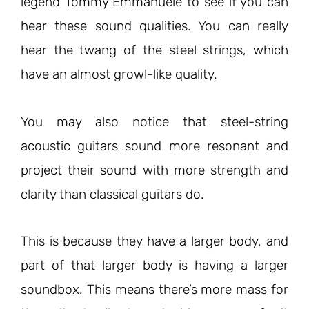
legend Tommy Emmanuele to see if you can
hear these sound qualities. You can really
hear the twang of the steel strings, which
have an almost growl-like quality.
You may also notice that steel-string
acoustic guitars sound more resonant and
project their sound with more strength and
clarity than classical guitars do.
This is because they have a larger body, and
part of that larger body is having a larger
soundbox. This means there’s more mass for