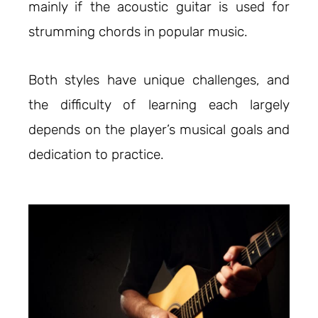
mainly if the acoustic guitar is used for
strumming chords in popular music.
Both styles have unique challenges, and
the difficulty of learning each largely
depends on the player’s musical goals and
dedication to practice.