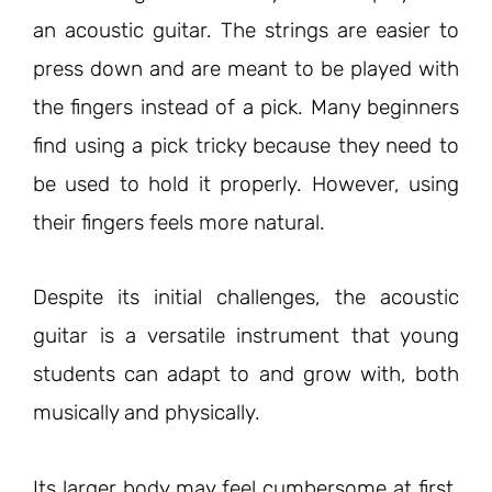
an acoustic guitar. The strings are easier to
press down and are meant to be played with
the fingers instead of a pick. Many beginners
find using a pick tricky because they need to
be used to hold it properly. However, using
their fingers feels more natural.
Despite
its
initial challenges, the acoustic
guitar is a versatile instrument that young
students can adapt to and grow with, both
musically and physically.
Its larger body may feel cumbersome at first,