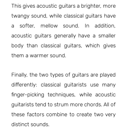
This gives acoustic guitars a brighter, more
twangy sound, while classical guitars have
a softer, mellow sound. In addition,
acoustic guitars generally have a smaller
body than classical guitars, which gives
them a warmer sound.
Finally, the two types of guitars are played
differently: classical guitarists use many
finger-picking techniques, while acoustic
guitarists tend to strum more chords. All of
these factors combine to create two very
distinct sounds.