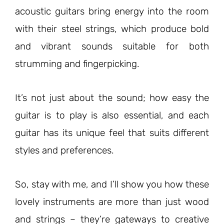
acoustic guitars bring energy into the room
with their steel strings, which produce bold
and vibrant sounds suitable for both
strumming and fingerpicking.
It’s not just about the sound; how easy the
guitar is to play is also essential, and each
guitar has its unique feel that suits different
styles and preferences.
So, stay with me, and I’ll show you how these
lovely instruments are more than just wood
and strings – they’re gateways to creative