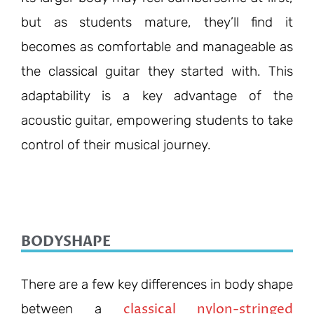
but as students mature, they’ll find it
becomes as comfortable and manageable as
the classical guitar they started with. This
adaptability is a key advantage of the
acoustic guitar, empowering students to take
control of their musical journey.
BODYSHAPE
There are a few key differences in body shape
classical nylon-stringed
between a