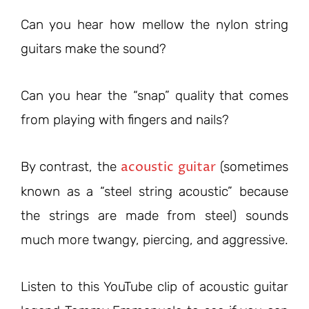
Can you hear how mellow the nylon string
guitars make the sound?
Can you hear the “snap” quality that comes
from playing with fingers and nails?
acoustic guitar
By contrast, the
(sometimes
known as a “steel string acoustic” because
the strings are made from steel) sounds
much more twangy, piercing, and aggressive.
Listen to this YouTube clip of acoustic guitar