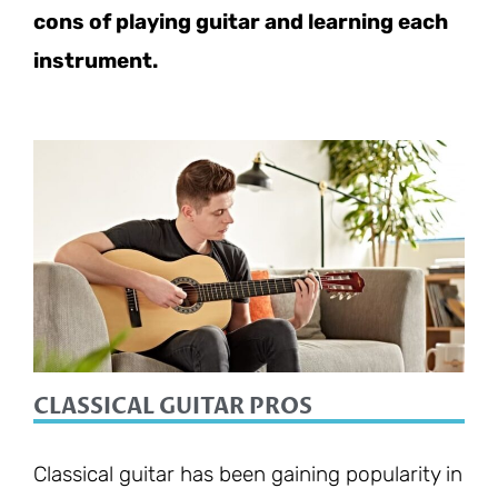
cons of playing guitar and learning each
instrument.
CLASSICAL GUITAR PROS
Classical guitar has been gaining popularity in