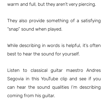
warm and full, but they aren’t very piercing.
They also provide something of a satisfying
“snap” sound when played.
While describing in words is helpful, it’s often
best to hear the sound for yourself.
Listen to classical guitar maestro Andres
Segovia in this YouTube clip and see if you
can hear the sound qualities I’m describing
coming from his guitar.