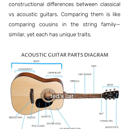
constructional differences between classical
vs acoustic guitars. Comparing them is like
comparing cousins in the string family—
similar, yet each has unique traits.