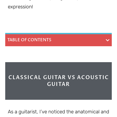
expression!
TABLE OF CONTENTS
CLASSICAL GUITAR VS ACOUSTIC
GUITAR
As a guitarist, I’ve noticed the anatomical and