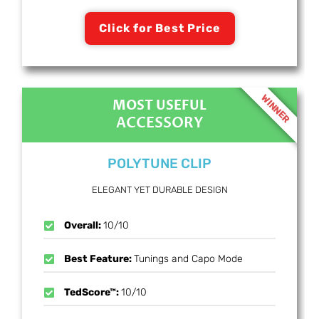
Click for Best Price
WINNER
MOST USEFUL
ACCESSORY
POLYTUNE CLIP
ELEGANT YET DURABLE DESIGN
Overall:
10/10
Best Feature:
Tunings and Capo Mode
TedScore™:
10/10