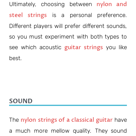
nylon and
Ultimately,
choosing between
steel strings
is a
personal preference.
Different players will prefer different sounds,
so you must experiment with both types to
guitar strings
see which acoustic
you like
be
st.
SOUND
nylon strings of a classical guitar
The
have
a much more mellow quality. They sound