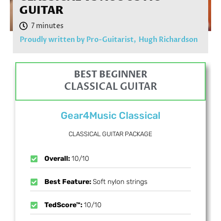
GUITAR
Proudly written by Pro-Guitarist,
Hugh Richardson
BEST BEGINNER
CLASSICAL GUITAR
Gear4Music Classical
CLASSICAL GUITAR PACKAGE
Overall:
10/10
Best Feature:
Soft nylon strings
TedScore™:
10/10