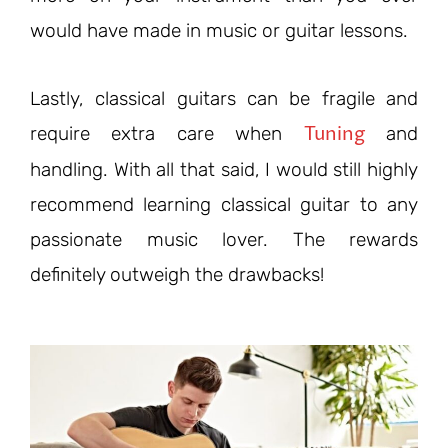
would have made in music or guitar lessons.
Lastly, classical guitars can be fragile and
Tuning
require extra care when
and
handling. With all that said, I would still highly
recommend learning classical guitar to any
passionate music lover. The rewards
definitely outweigh the drawbacks!