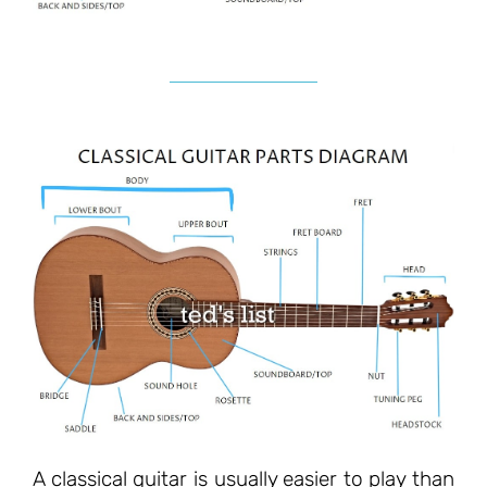
A classical guitar is usually easier to play than