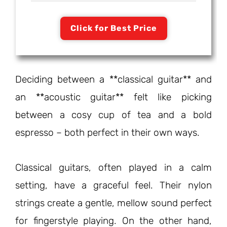
Click for Best Price
Deciding between a **classical guitar** and
an **acoustic guitar** felt like picking
between a cosy cup of tea and a bold
espresso – both perfect in their own ways.
Classical guitars, often played in a calm
setting, have a graceful feel. Their nylon
strings create a gentle, mellow sound perfect
for fingerstyle playing. On the other hand,