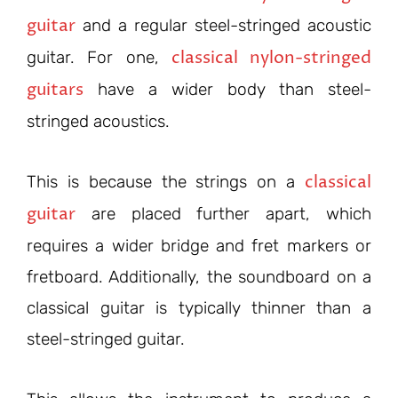
guitar
and a regular steel-stringed acoustic
classical nylon-stringed
guitar. For one,
guitars
have a wider body than steel-
stringed acoustics.
classical
This is because the strings on a
guitar
are placed further apart, which
requires a wider bridge and fret markers or
fretboard. Additionally, the soundboard on a
classical guitar is typically thinner than a
steel-stringed guitar.