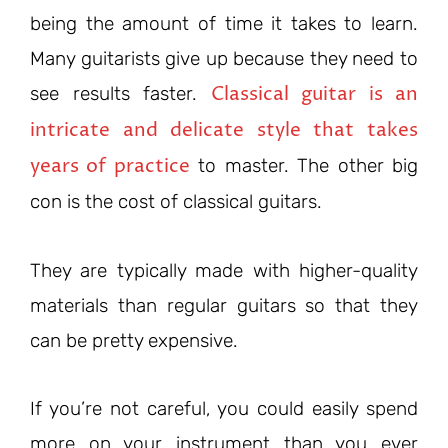
being the amount of time it takes to learn.
Many guitarists give up because they need to
Classical guitar is an
see results faster.
intricate and delicate style that takes
years of practice
to master. The other big
con is the cost of classical guitars.
They are typically made with higher-quality
materials than regular guitars so that they
can be pretty expensive.
If you’re not careful, you could easily spend
more on your instrument than you ever