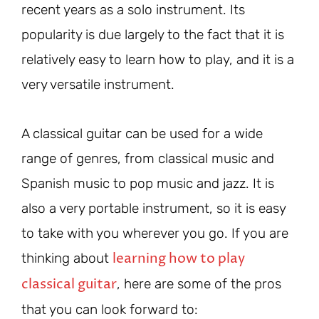
recent years as a solo instrument. Its
popularity is due largely to the fact that it is
relatively easy to learn how to play, and it is a
very versatile instrument.
A classical guitar can be used for a wide
range of genres, from classical music and
Spanish music to pop music and jazz. It is
also a very portable instrument, so it is easy
to take with you wherever you go. If you are
learning how to play
thinking about
classical guitar
, here are some of the pros
that you can look forward to: