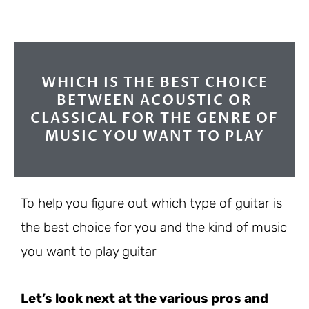
WHICH IS THE BEST CHOICE
BETWEEN ACOUSTIC OR
CLASSICAL FOR THE GENRE OF
MUSIC YOU WANT TO PLAY
To help you figure out which type of guitar is
the best choice for you and the kind of music
you want to play guitar
Let’s look next at the various pros and