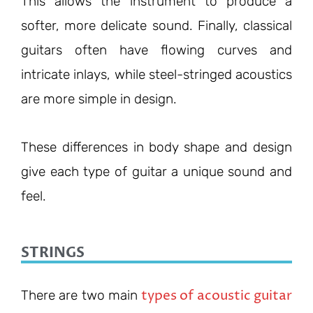
This allows the instrument to produce a
softer, more delicate sound. Finally, classical
guitars often have flowing curves and
intricate inlays, while steel-stringed acoustics
are more simple in design.
These differences in body shape and design
give each type of guitar a unique sound and
feel.
STRINGS
types of acoustic guitar
There are two main