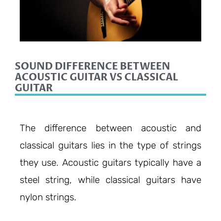
SOUND DIFFERENCE BETWEEN
ACOUSTIC GUITAR VS CLASSICAL
GUITAR
The difference between acoustic and
classical guitars lies in the type of strings
they use. Acoustic guitars typically have a
steel string, while classical guitars have
nylon strings.