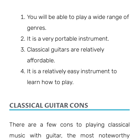
You will be able to play a wide range of
genres.
It is a very portable instrument.
Classical guitars are relatively
affordable.
It is a relatively easy instrument to
learn how to play.
CLASSICAL GUITAR CONS
There are a few cons to playing classical
music with guitar, the most noteworthy