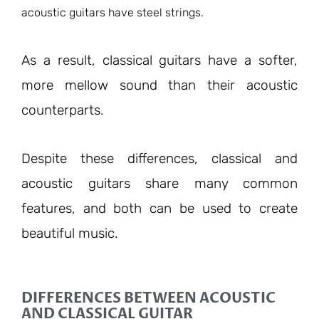
acoustic guitars have steel strings.
As a result, classical guitars have a softer,
more mellow sound than their acoustic
counterparts.
Despite these differences, classical and
acoustic guitars share many common
features, and both can be used to create
beautiful music.
DIFFERENCES BETWEEN ACOUSTIC
AND CLASSICAL GUITAR