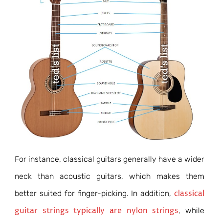
For instance, classical guitars generally have a wider
neck than acoustic guitars, which makes them
classical
better suited for finger-picking. In addition,
guitar strings typically are nylon strings
, while