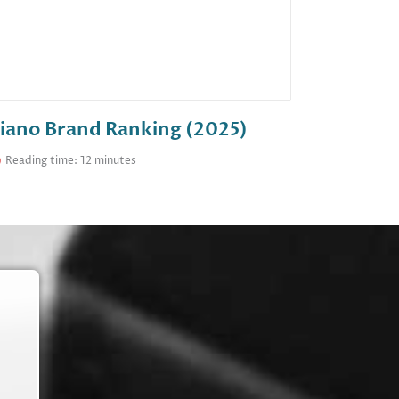
iano Brand Ranking (2025)
Reading time: