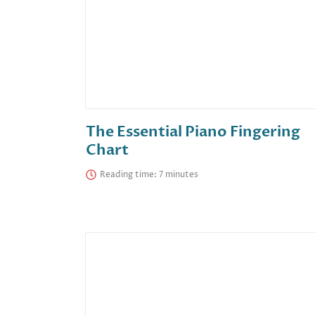
The Essential Piano Fingering
Chart
Reading time: