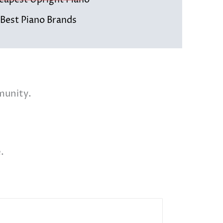
eapest Upright Piano
 Best Piano Brands
munity.
.