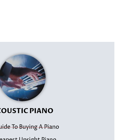
OUSTIC PIANO
uide To Buying A Piano