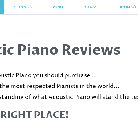
STRINGS
WIND
BRASS
DRUMS/P
ic Piano Reviews
ustic Piano you should purchase...
 the most respected Pianists in the world...
standing of what Acoustic Piano will stand the tes
 RIGHT PLACE!