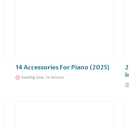
14 Accessories For Piano (2025)
2
I
Reading time: