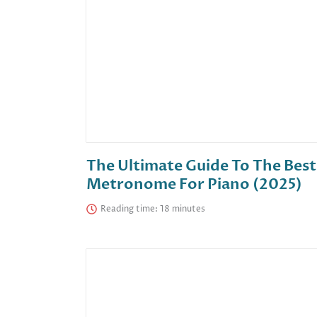
The Ultimate Guide To The Best
Metronome For Piano (2025)
Reading time: