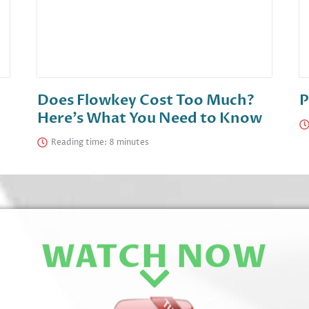
Does Flowkey Cost Too Much?
P
Here’s What You Need to Know
Reading time:
WATCH NOW