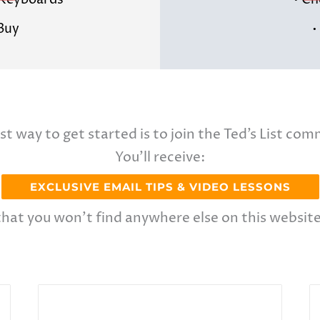
& Keyboards
• Ch
 Buy
•
st way to get started is to join the Ted’s List com
You’ll receive:
EXCLUSIVE EMAIL TIPS & VIDEO LESSONS
that you won’t find anywhere else on this website