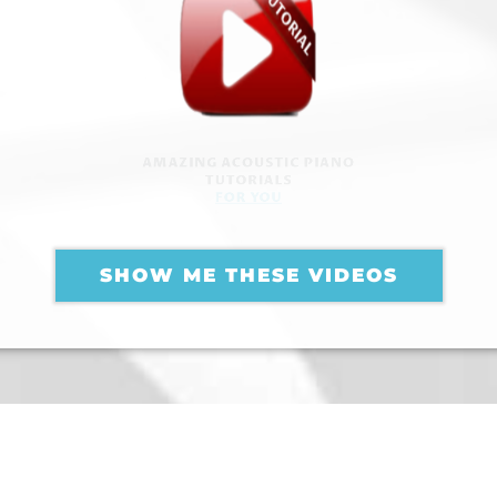
AMAZING ACOUSTIC PIANO
TUTORIALS
FOR YOU
SHOW ME THESE VIDEOS