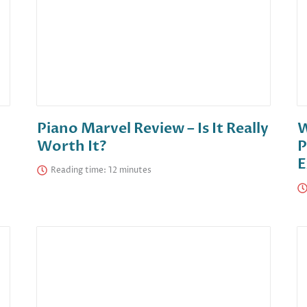
Piano Marvel Review – Is It Really
W
Worth It?
P
E
Reading time: