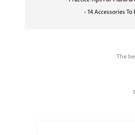
• Practice Tips For Piano 
• 14 Accessories To
The be