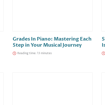
Grades In Piano: Mastering Each
S
Step in Your Musical Journey
I
Reading time: