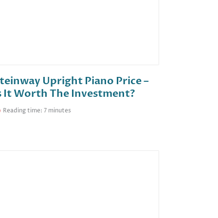
teinway Upright Piano Price –
s It Worth The Investment?
Reading time: