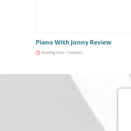
Piano With Jonny Review
Reading time: