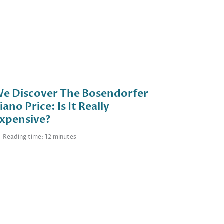
e Discover The Bosendorfer
iano Price: Is It Really
xpensive?
Reading time: