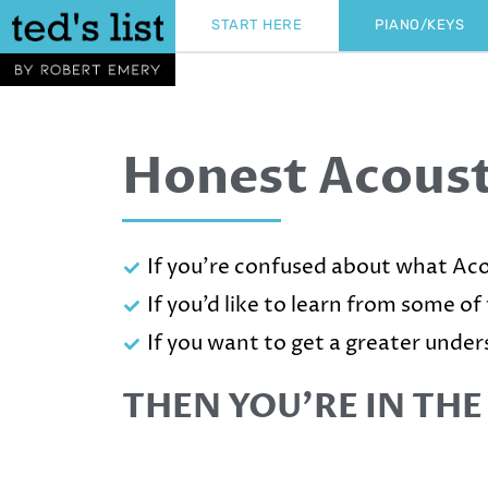
Skip
START HERE
PIANO/KEYS
to
content
Honest Acoust
If you’re confused about what Aco
If you’d like to learn from some of
If you want to get a greater under
THEN YOU’RE IN THE