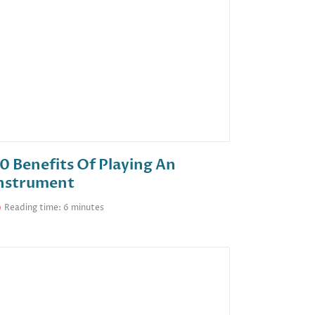
0 Benefits Of Playing An
nstrument
Reading time: