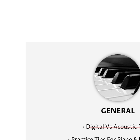
GENERAL
• Digital Vs Acoustic