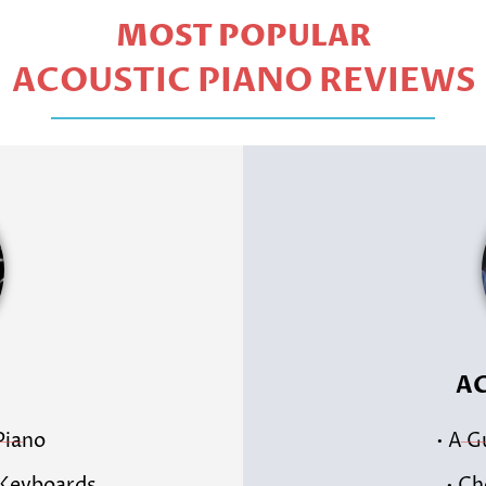
MOST POPULAR
ACOUSTIC PIANO REVIEWS
AC
 Piano
• A G