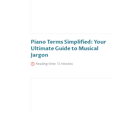
Piano Terms Simplified: Your
Ultimate Guide to Musical
Jargon
Reading time: