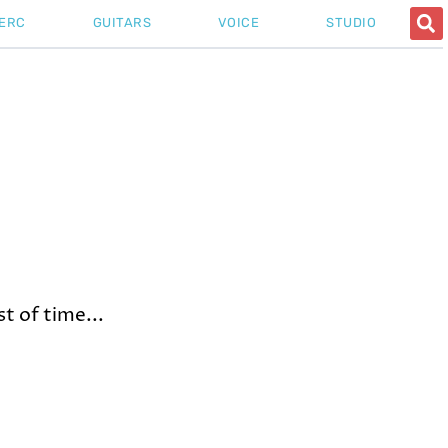
ERC
GUITARS
VOICE
STUDIO
t of time...