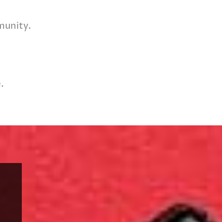
munity.
.