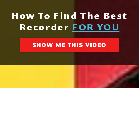
How To Find The Best
Recorder
FOR YOU
SHOW ME THIS VIDEO