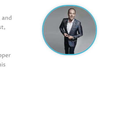
, and
st,
oper
his