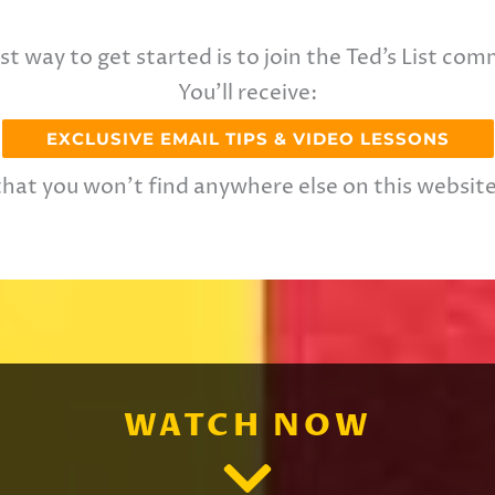
st way to get started is to join the Ted’s List com
You’ll receive:
EXCLUSIVE EMAIL TIPS & VIDEO LESSONS
that you won’t find anywhere else on this website
WATCH NOW