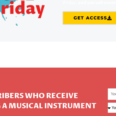
Friday,
and you will neve
GET ACCESS
CRIBERS WHO RECEIVE
 A MUSICAL INSTRUMENT