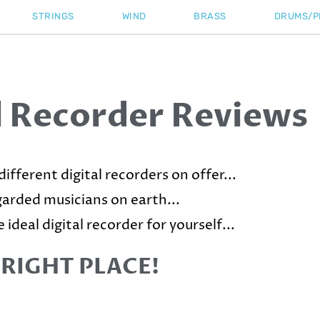
STRINGS
WIND
BRASS
DRUMS/P
l Recorder Reviews
ifferent digital recorders on offer...
egarded musicians on earth...
 ideal digital recorder for yourself...
 RIGHT PLACE!