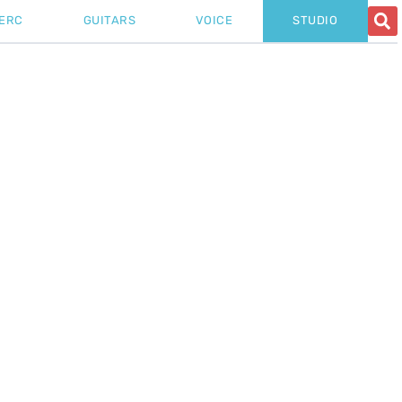
ERC
GUITARS
VOICE
STUDIO