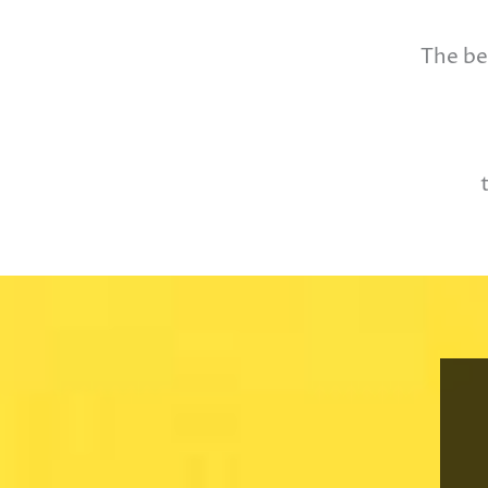
The be