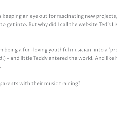
s keeping an eye out for fascinating new projects
to get into. But why did I call the website Ted’s Li
 being a fun-loving youthful musician, into a ‘pr
id!) – and little Teddy entered the world. And like 
.
parents with their music training?