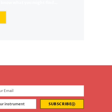
r know what you might find…
SUBSCRIBE