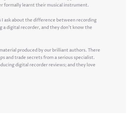
formally learnt their musical instrument.
 I ask about the difference between recording
g a digital recorder, and they don’t know the
material produced by our brilliant authors. There
ips and trade secrets from a serious specialist.
ducing digital recorder reviews; and they love