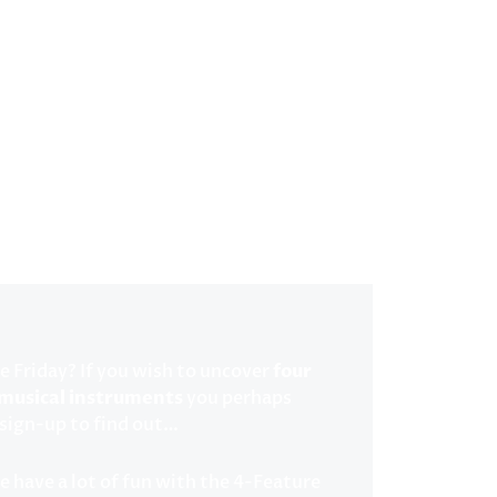
e Friday? If you wish to uncover
four
 musical instruments
you perhaps
 sign-up to find out…
e have a lot of fun with the 4-Feature