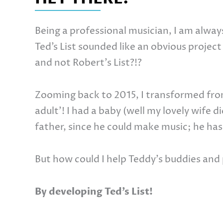
Being a professional musician, I am alway
Ted’s List sounded like an obvious project 
and not Robert’s List?!?
Zooming back to 2015, I transformed from
adult’! I had a baby (well my lovely wife d
father, since he could make music; he has
But how could I help Teddy’s buddies and 
By developing Ted’s List!