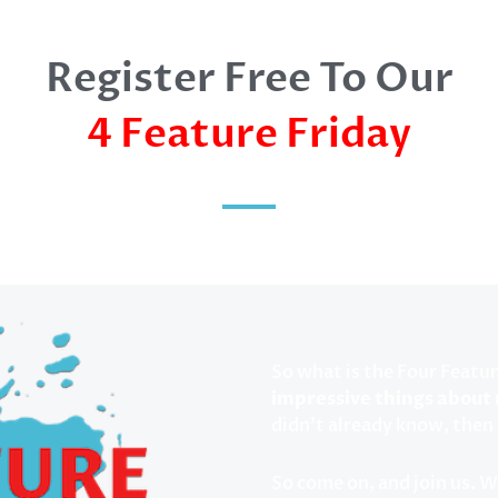
Register Free To Our
4 Feature Friday
So what is the Four Featur
impressive things about
didn’t already know, then
So come on, and join us. W