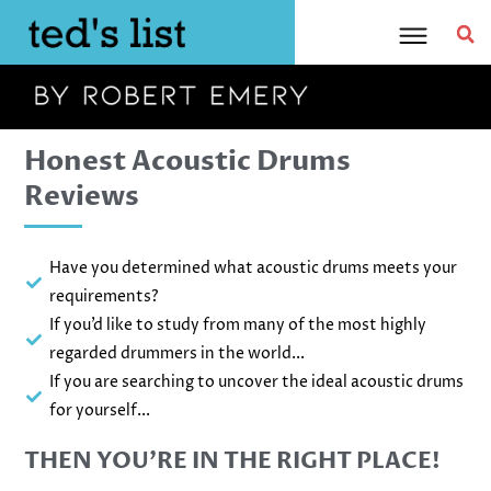
Skip
to
content
Honest Acoustic Drums
Reviews
Have you determined what acoustic drums meets your
requirements?
If you’d like to study from many of the most highly
regarded drummers in the world...
If you are searching to uncover the ideal acoustic drums
for yourself...
THEN YOU’RE IN THE RIGHT PLACE!