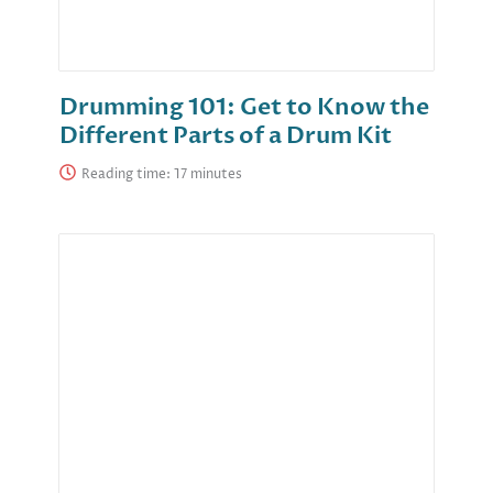
Drumming 101: Get to Know the
Different Parts of a Drum Kit
Reading time: