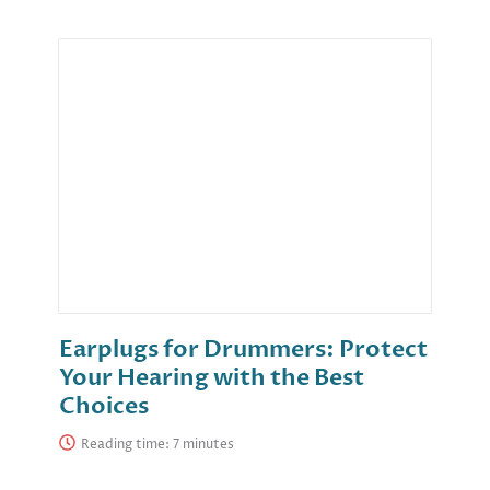
Earplugs for Drummers: Protect
Your Hearing with the Best
Choices
Reading time: