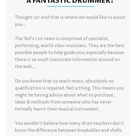
A FANTASTIC DRUMMER?
Thought so! And that is where we would like to assist
you…
The Ted’s List team is comprised of specialist,
performing, world-class musicians. They are the best
possible people to help guide you; especially because
there is so much inaccurate information around on
the web…
Do you know that to teach music, absolutely no
qualification is required. Not a thing. This means you
might be having advice about what to purchase,
ideas & methods from someone who has never
formally learnt their musical instrument.
You wouldn’t believe how many drum teachers don’t
know the difference between breakables and shells.