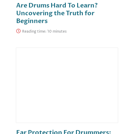
Are Drums Hard To Learn?
Uncovering the Truth for
Beginners
Reading time:
Ear Protection For Drummers: