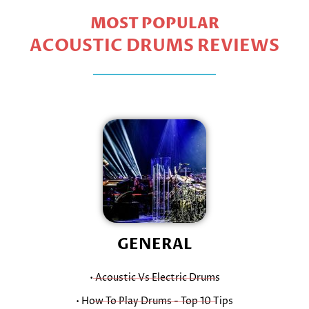
MOST POPULAR
ACOUSTIC DRUMS REVIEWS
GENERAL
• Acoustic Vs Electric Drums
• How To Play Drums - Top 10 Tips