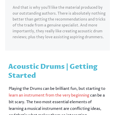
And that is why you’ll like the material produced by
our outstanding authors. There is absolutely nothing
better than getting the recommendations and tricks
of the trade from a genuine specialist. And more
importantly, they really like creating acoustic drum
reviews; plus they love assisting aspiring drummers.
Acoustic Drums | Getting
Started
Playing the Drums can be brilliant fun, but starting to
learn an instrument from the very beginning
can be a
bit scary. The two most essential elements of
learning a musical instrument are conflicting ideas,