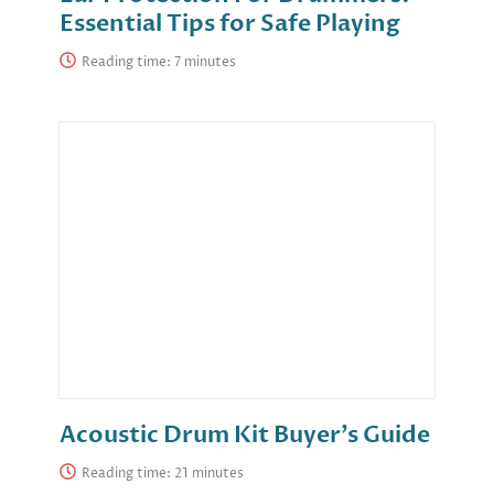
Essential Tips for Safe Playing
Reading time:
Acoustic Drum Kit Buyer’s Guide
Reading time: