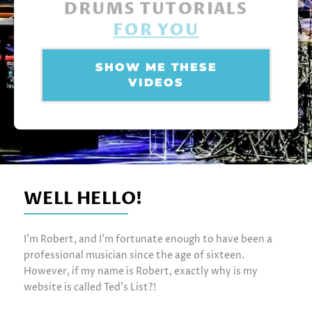
DRUMS TUTORIALS
FOR YOU
SHOW ME THESE
VIDEOS
WELL HELLO!
I’m Robert, and I’m fortunate enough to have been a
professional musician since the age of sixteen.
However, if my name is Robert, exactly why is my
website is called Ted’s List?!