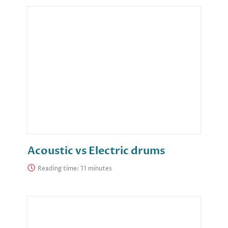
Acoustic vs Electric drums
Reading time: