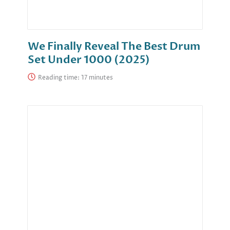
We Finally Reveal The Best Drum
Set Under 1000 (2025)
Reading time: