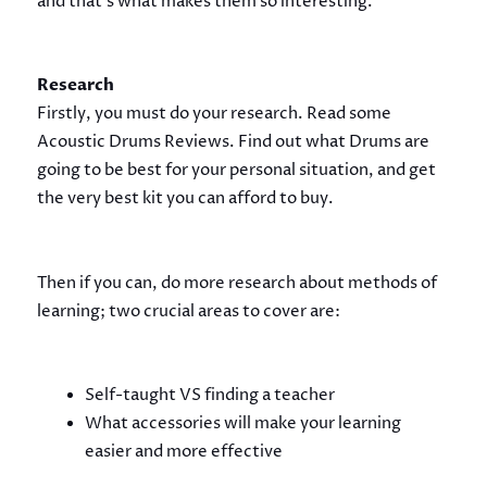
and that’s what makes them so interesting.
Research
Firstly, you must do your research. Read some
Acoustic Drums Reviews. Find out what Drums are
going to be best for your personal situation, and get
the very best kit you can afford to buy.
Then if you can, do more research about methods of
learning; two crucial areas to cover are:
Self-taught VS finding a teacher
What accessories will make your learning
easier and more effective