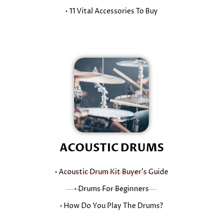
• 11 Vital Accessories To Buy
ACOUSTIC DRUMS
• Acoustic Drum Kit Buyer’s Guide
• Drums For Beginners
• How Do You Play The Drums?