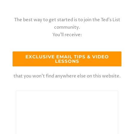
The best way to get started is to join the Ted’s List
community.
You’ll receive:
EXCLUSIVE EMAIL TIPS & VIDEO
LESSONS
that you won’t find anywhere else on this website.