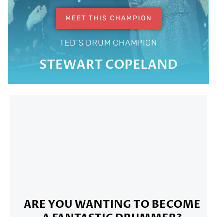
MEET THIS CHAMPION
TED'S DRUM CHAMPION
STEWART COPELAND
ARE YOU WANTING TO BECOME