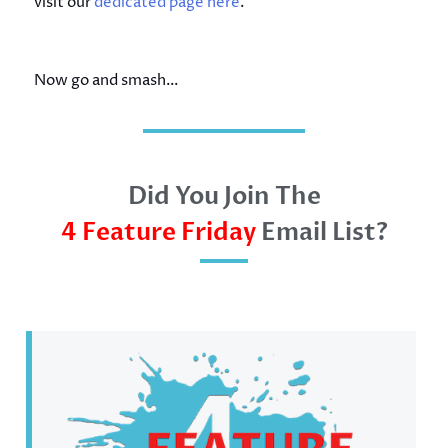
visit our
dedicated page here
.
Now go and smash…
Did You Join The
4 Feature Friday
Email List?