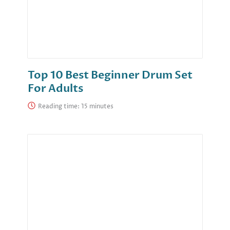
Top 10 Best Beginner Drum Set
For Adults
Reading time: