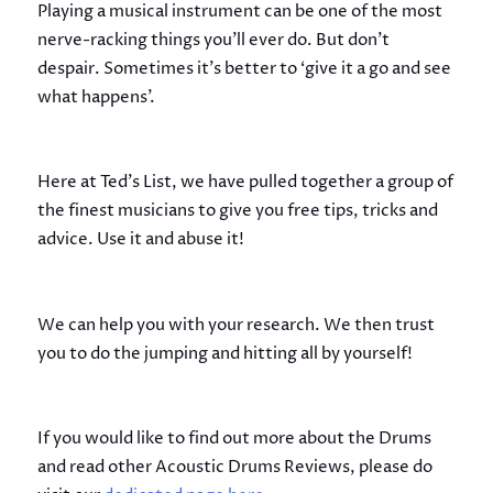
Playing a musical instrument can be one of the most
nerve-racking things you’ll ever do. But don’t
despair. Sometimes it’s better to ‘give it a go and see
what happens’.
Here at Ted’s List, we have pulled together a group of
the finest musicians to give you free tips, tricks and
advice. Use it and abuse it!
We can help you with your research. We then trust
you to do the jumping and hitting all by yourself!
If you would like to find out more about the Drums
and read other Acoustic Drums Reviews, please do