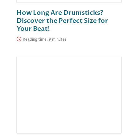
How Long Are Drumsticks?
Discover the Perfect Size for
Your Beat!
Reading time: