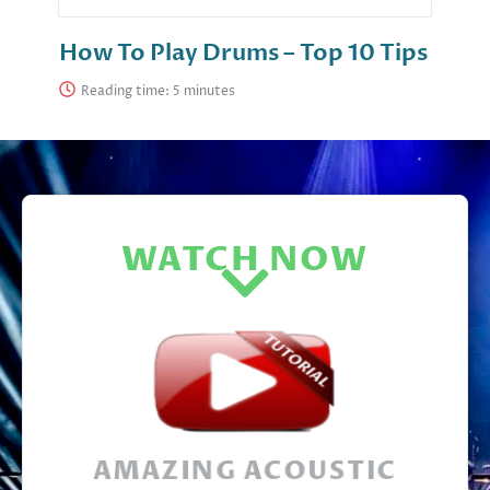
How To Play Drums – Top 10 Tips
Reading time:
WATCH NOW
AMAZING ACOUSTIC