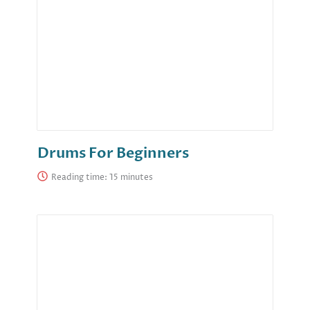
Drums For Beginners
Reading time: