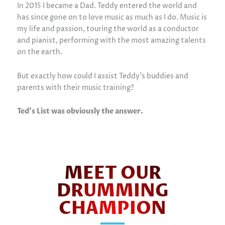
In 2015 I became a Dad. Teddy entered the world and
has since gone on to love music as much as I do. Music is
my life and passion, touring the world as a conductor
and pianist, performing with the most amazing talents
on the earth.
But exactly how could I assist Teddy’s buddies and
parents with their music training?
Ted’s List was obviously the answer.
MEET OUR
DRUMMING
CHAMPION