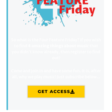
So what is the Four Feature Friday? If you wish
to find
4 amazing things about music
that
you didn’t know already, then register to find
out!
Come and join in and have some fun. It is, after
all, why we play music! Just subscribe below…
GET ACCESS