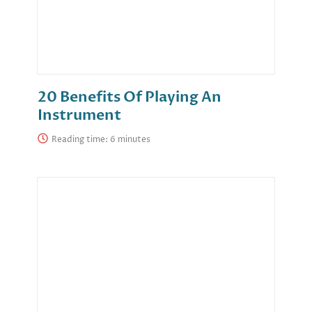
20 Benefits Of Playing An
Instrument
Reading time: