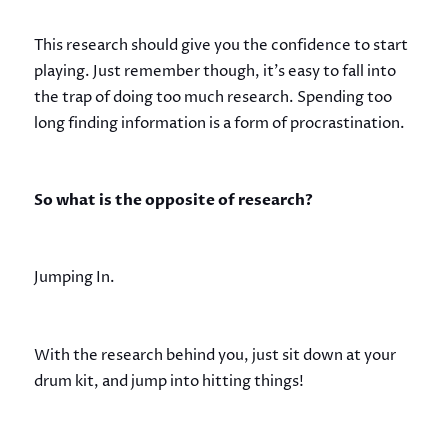
This research should give you the confidence to start
playing. Just remember though, it’s easy to fall into
the trap of doing too much research. Spending too
long finding information is a form of procrastination.
So what is the opposite of research?
Jumping In.
With the research behind you, just sit down at your
drum kit, and jump into hitting things!