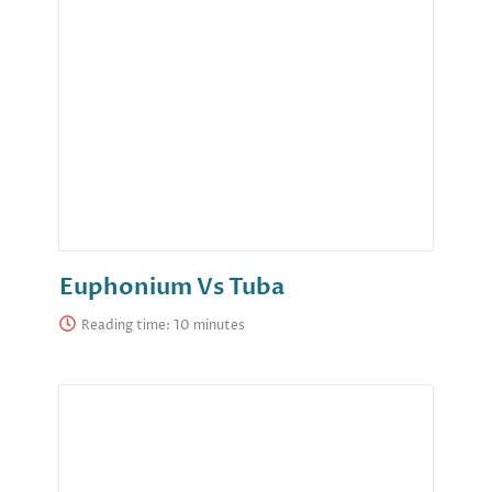
Euphonium Vs Tuba
Reading time: