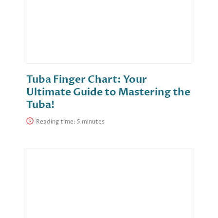
Tuba Finger Chart: Your
Ultimate Guide to Mastering the
Tuba!
Reading time: