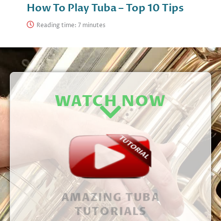
How To Play Tuba – Top 10 Tips
Reading time:
WATCH NOW
AMAZING TUBA
TUTORIALS