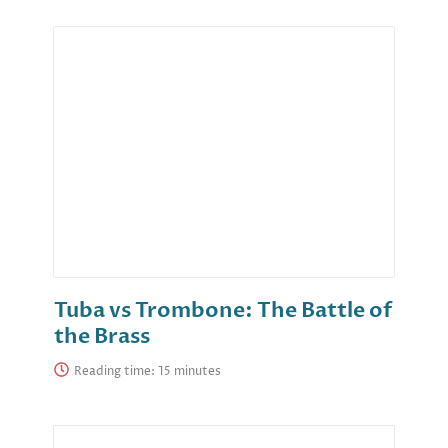
Tuba vs Trombone: The Battle of
the Brass
Reading time: