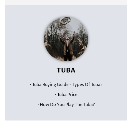
TUBA
• Tuba Buying Guide - Types Of Tubas
• Tuba Price
• How Do You Play The Tuba?