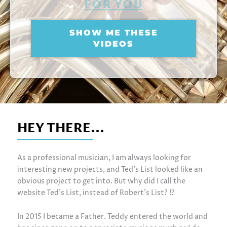
FOR YOU
SHOW ME THESE
VIDEOS
HEY THERE...
As a professional musician, I am always looking for
interesting new projects, and Ted’s List looked like an
obvious project to get into. But why did I call the
website Ted’s List, instead of Robert’s List? !?
In 2015 I became a Father. Teddy entered the world and