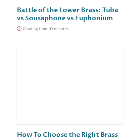
Battle of the Lower Brass: Tuba
vs Sousaphone vs Euphonium
Reading time:
How To Choose the Right Brass