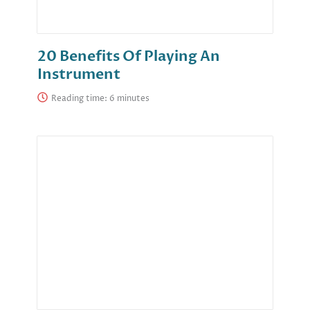
20 Benefits Of Playing An
Instrument
Reading time: