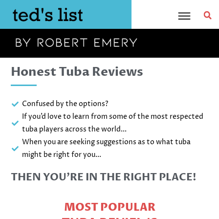
Skip
to
content
Honest Tuba Reviews
Confused by the options?
If you’d love to learn from some of the most respected
tuba players across the world...
When you are seeking suggestions as to what tuba
might be right for you...
THEN YOU’RE IN THE RIGHT PLACE!
MOST POPULAR