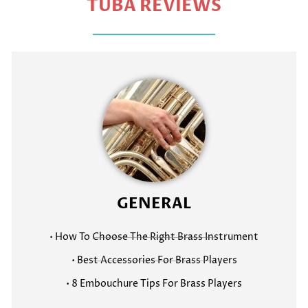
TUBA REVIEWS
GENERAL
• How To Choose The Right Brass Instrument
• Best Accessories For Brass Players
• 8 Embouchure Tips For Brass Players