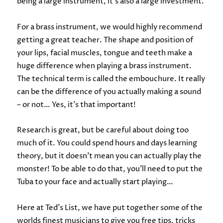
being a large instrument, it’s also a large investment.
For a brass instrument, we would highly recommend
getting a great teacher. The shape and position of
your lips, facial muscles, tongue and teeth make a
huge difference when playing a brass instrument.
The technical term is called the embouchure. It really
can be the difference of you actually making a sound
– or not… Yes, it’s that important!
Research is great, but be careful about doing too
much of it. You could spend hours and days learning
theory, but it doesn’t mean you can actually play the
monster! To be able to do that, you’ll need to put the
Tuba to your face and actually start playing…
Here at Ted’s List, we have put together some of the
worlds finest musicians to give you free tips, tricks