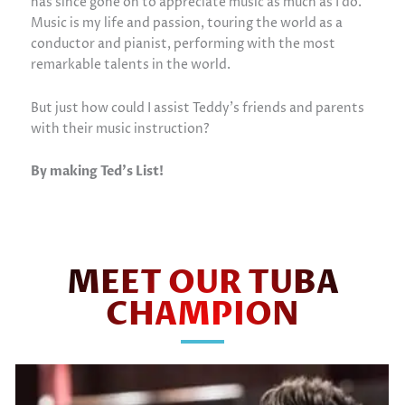
has since gone on to appreciate music as much as I do.
Music is my life and passion, touring the world as a
conductor and pianist, performing with the most
remarkable talents in the world.
But just how could I assist Teddy’s friends and parents
with their music instruction?
By making Ted’s List!
MEET OUR TUBA
CHAMPION