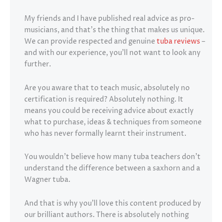
My friends and I have published real advice as pro-
musicians, and that’s the thing that makes us unique.
We can provide respected and genuine
tuba reviews
–
and with our experience, you’ll not want to look any
further.
Are you aware that to teach music, absolutely no
certification is required? Absolutely nothing. It
means you could be receiving advice about exactly
what to purchase, ideas & techniques from someone
who has never formally learnt their instrument.
You wouldn’t believe how many tuba teachers don’t
understand the difference between a saxhorn and a
Wagner tuba.
And that is why you’ll love this content produced by
our brilliant authors. There is absolutely nothing