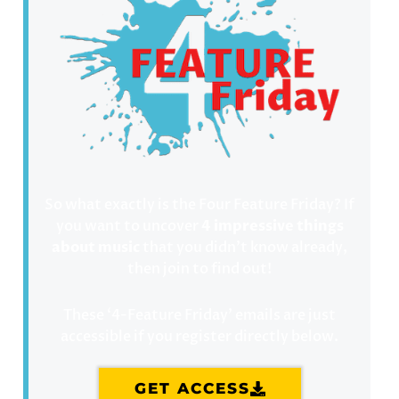
So what exactly is the Four Feature Friday? If
you want to uncover
4 impressive things
about music
that you didn’t know already,
then join to find out!
These ‘4-Feature Friday’ emails are just
accessible if you register directly below.
GET ACCESS