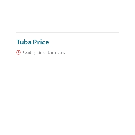
Tuba Price
Reading time: