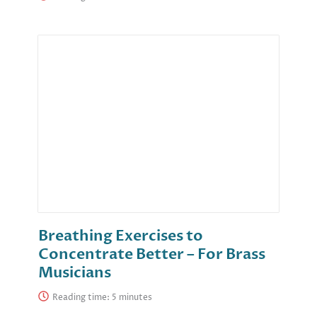
Breathing Exercises to
Concentrate Better – For Brass
Musicians
Reading time: