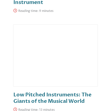
Instrument
Reading time:
Low Pitched Instruments: The
Giants of the Musical World
Reading time: