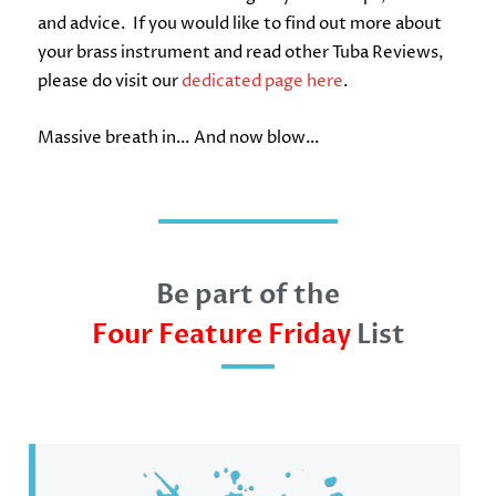
and advice. If you would like to find out more about
your brass instrument and read other Tuba Reviews,
please do visit our
dedicated page here
.
Massive breath in… And now blow…
Be part of the
Four Feature Friday
List