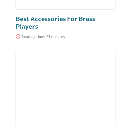
Best Accessories For Brass
Players
Reading time: