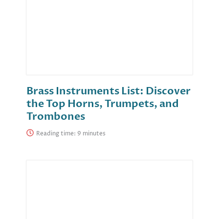
Brass Instruments List: Discover
the Top Horns, Trumpets, and
Trombones
Reading time: