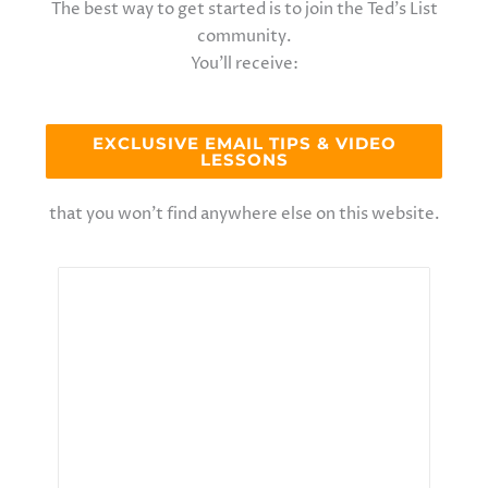
The best way to get started is to join the Ted’s List
community.
You’ll receive:
EXCLUSIVE EMAIL TIPS & VIDEO
LESSONS
that you won’t find anywhere else on this website.