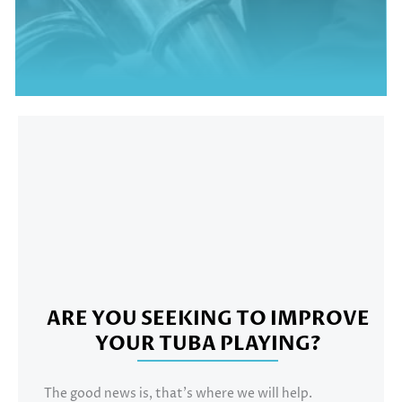
TED'S TUBA CHAMPION
BEN THOMSON
ARE YOU SEEKING TO IMPROVE
YOUR TUBA PLAYING?
The good news is, that’s where we will help.