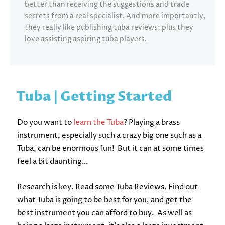
better than receiving the suggestions and trade
secrets from a real specialist. And more importantly,
they really like publishing tuba reviews; plus they
love assisting aspiring tuba players.
Tuba | Getting Started
Do you want to
learn the Tuba
? Playing a brass
instrument, especially such a crazy big one such as a
Tuba, can be enormous fun! But it can at some times
feel a bit daunting…
Research is key. Read some Tuba Reviews. Find out
what Tuba is going to be best for you, and get the
best instrument you can afford to buy. As well as