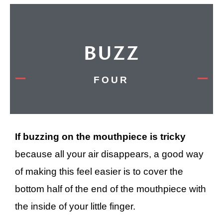
BUZZ
FOUR
If buzzing on the mouthpiece is tricky
because all your air disappears, a good way
of making this feel easier is to cover the
bottom half of the end of the mouthpiece with
the inside of your little finger.