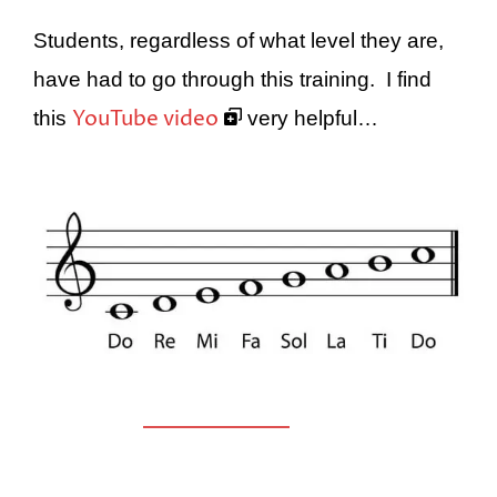
Students, regardless of what level they are,
have had to go through this training. I find
YouTube video
this
very helpful…