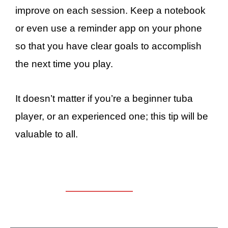
improve on each session. Keep a notebook
or even use a reminder app on your phone
so that you have clear goals to accomplish
the next time you play.
It doesn’t matter if you’re a beginner tuba
player, or an experienced one; this tip will be
valuable to all.