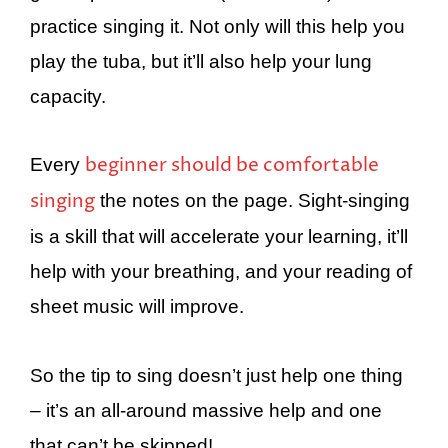
practice singing it. Not only will this help you
play the tuba, but it’ll also help your lung
capacity.
beginner should be comfortable
Every
singing
the notes on the page. Sight-singing
is a skill that will accelerate your learning, it’ll
help with your breathing, and your reading of
sheet music will improve.
So the tip to sing doesn’t just help one thing
– it’s an all-around massive help and one
that can’t be skipped!