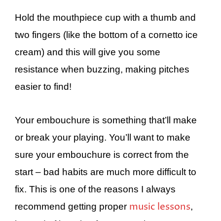
Hold the mouthpiece cup with a thumb and
two fingers (like the bottom of a cornetto ice
cream) and this will give you some
resistance when buzzing, making pitches
easier to find!
Your embouchure is something that’ll make
or break your playing. You’ll want to make
sure your embouchure is correct from the
start – bad habits are much more difficult to
fix. This is one of the reasons I always
music lessons
recommend getting proper
,