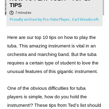
TIPS
Proudly written by Pro-Tuba Player,
Carl Woodcroft
Here are our top 10 tips on how to play the
tuba. This amazing instrument is vital in an
orchestra and marching band. But the tuba
requires a certain type of student to love the
unusual features of this gigantic instrument.
One of the obvious difficulties for tuba
players is simple, how do you hold the
instrument!? These tips from Ted’s list should