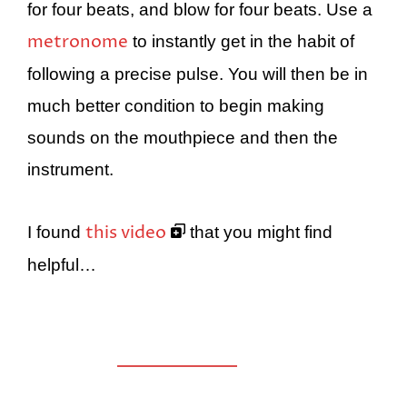
for four beats, and blow for four beats. Use a
metronome
to instantly get in the habit of
following a precise pulse. You will then be in
much better condition to begin making
sounds on the mouthpiece and then the
instrument.
this video
I found
that you might find
helpful…