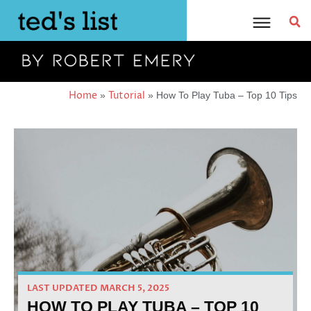
Skip
to
content
Home
Tutorial
»
»
How To Play Tuba – Top 10 Tips
LAST UPDATED MARCH 5, 2025
HOW TO PLAY TUBA – TOP 10