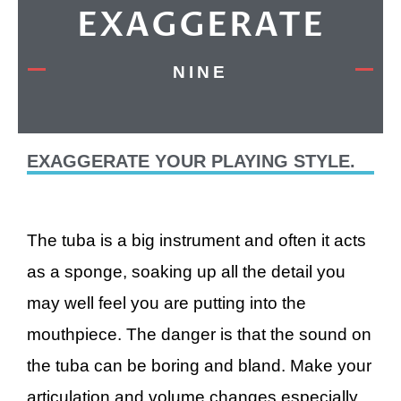
EXAGGERATE
NINE
EXAGGERATE YOUR PLAYING STYLE.
The tuba is a big instrument and often it acts
as a sponge, soaking up all the detail you
may well feel you are putting into the
mouthpiece. The danger is that the sound on
the tuba can be boring and bland. Make your
articulation and volume changes especially