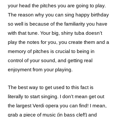
your head the pitches you are going to play.
The reason why you can sing happy birthday
so well is because of the familiarity you have
with that tune. Your big, shiny tuba doesn’t
play the notes for you, you create them and a
memory of pitches is crucial to being in
control of your sound, and getting real
enjoyment from your playing.
The best way to get used to this fact is
literally to start singing. I don’t mean get out
the largest Verdi opera you can find! I mean,
grab a piece of music (in bass clef!) and