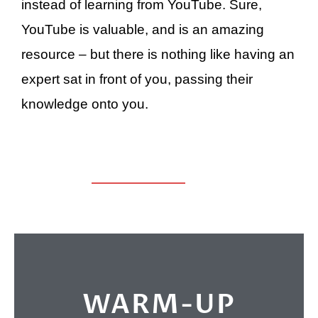
instead of learning from YouTube. Sure,
YouTube is valuable, and is an amazing
resource – but there is nothing like having an
expert sat in front of you, passing their
knowledge onto you.
WARM-UP