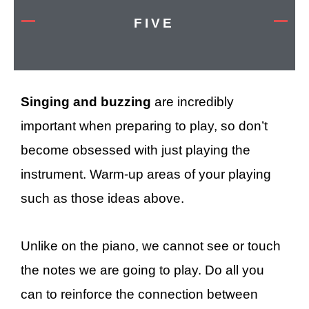
FIVE
Singing and buzzing
are incredibly
important when preparing to play, so don’t
become obsessed with just playing the
instrument. Warm-up areas of your playing
such as those ideas above.
Unlike on the piano, we cannot see or touch
the notes we are going to play. Do all you
can to reinforce the connection between