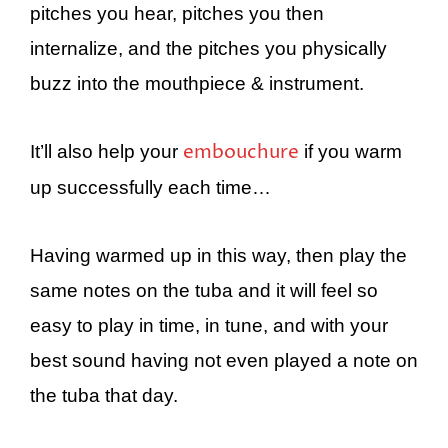
pitches you hear, pitches you then
internalize, and the pitches you physically
buzz into the mouthpiece & instrument.
embouchure
It’ll also help your
if you warm
up successfully each time…
Having warmed up in this way, then play the
same notes on the tuba and it will feel so
easy to play in time, in tune, and with your
best sound having not even played a note on
the tuba that day.