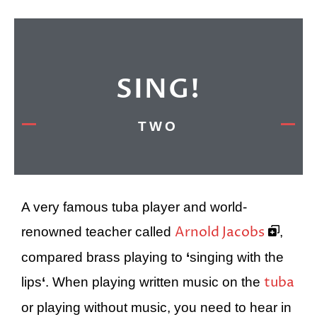
SING!
TWO
A very famous tuba player and world-
Arnold Jacobs
renowned teacher called
,
compared brass playing to
‘
singing with the
tuba
lips
‘
. When playing written music on the
or playing without music, you need to hear in