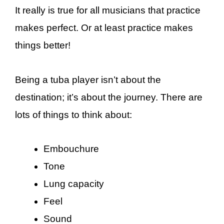
It really is true for all musicians that practice
makes perfect. Or at least practice makes
things better!
Being a tuba player isn’t about the
destination; it’s about the journey. There are
lots of things to think about:
Embouchure
Tone
Lung capacity
Feel
Sound