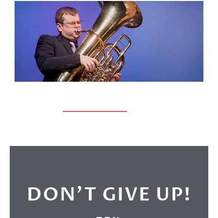
DON’T GIVE UP!