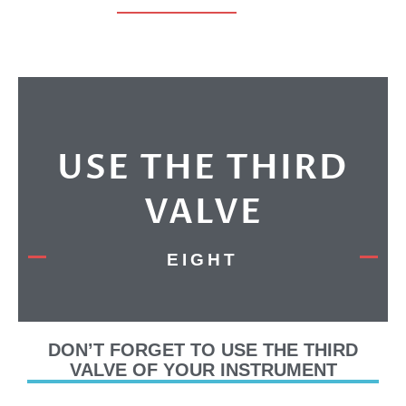
USE THE THIRD
VALVE
EIGHT
DON’T FORGET TO USE THE THIRD
VALVE OF YOUR INSTRUMENT