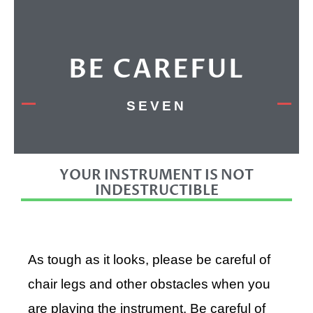
BE CAREFUL
SEVEN
YOUR INSTRUMENT IS NOT
INDESTRUCTIBLE
As tough as it looks, please be careful of
chair legs and other obstacles when you
are playing the instrument. Be careful of