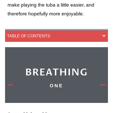
make playing the tuba a little easier, and
therefore hopefully more enjoyable.
TABLE OF CONTENTS
BREATHING
ONE