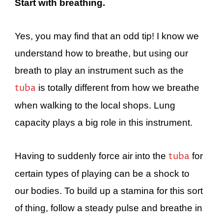
Start with breathing.
Yes, you may find that an odd tip! I know we
understand how to breathe, but using our
breath to play an instrument such as the
tuba
is totally different from how we breathe
when walking to the local shops. Lung
capacity plays a big role in this instrument.
tuba
Having to suddenly force air into the
for
certain types of playing can be a shock to
our bodies. To build up a stamina for this sort
of thing, follow a steady pulse and breathe in