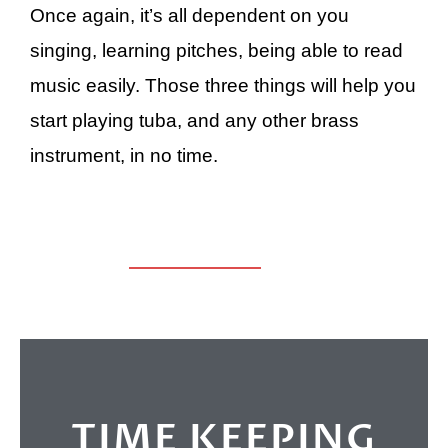
Once again, it’s all dependent on you
singing, learning pitches, being able to read
music easily. Those three things will help you
start playing tuba, and any other brass
instrument, in no time.
TIME KEEPING