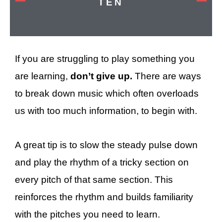
TEN
If you are struggling to play something you
are learning,
don’t give up.
There are ways
to break down music which often overloads
us with too much information, to begin with.
A great tip is to slow the steady pulse down
and play the rhythm of a tricky section on
every pitch of that same section. This
reinforces the rhythm and builds familiarity
with the pitches you need to learn.