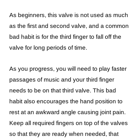
As beginners, this valve is not used as much
as the first and second valve, and a common
bad habit is for the third finger to fall off the
valve for long periods of time.
As you progress, you will need to play faster
passages of music and your third finger
needs to be on that third valve. This bad
habit also encourages the hand position to
rest at an awkward angle causing joint pain.
Keep all required fingers on top of the valves
so that they are ready when needed, that