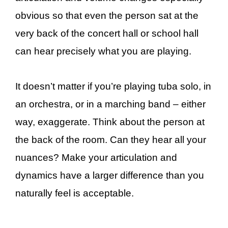
obvious so that even the person sat at the
very back of the concert hall or school hall
can hear precisely what you are playing.
It doesn’t matter if you’re playing tuba solo, in
an orchestra, or in a marching band – either
way, exaggerate. Think about the person at
the back of the room. Can they hear all your
nuances? Make your articulation and
dynamics have a larger difference than you
naturally feel is acceptable.