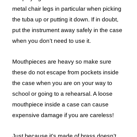
metal chair legs in particular when picking
the tuba up or putting it down. If in doubt,
put the instrument away safely in the case
when you don’t need to use it.
Mouthpieces are heavy so make sure
these do not escape from pockets inside
the case when you are on your way to
school or going to a rehearsal. A loose
mouthpiece inside a case can cause
expensive damage if you are careless!
Just because it’s made of brass doesn’t