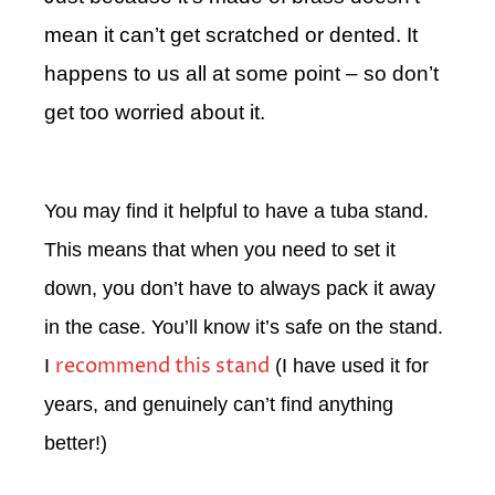
mean it can’t get scratched or dented. It
happens to us all at some point – so don’t
get too worried about it.
You may find it helpful to have a tuba stand.
This means that when you need to set it
down, you don’t have to always pack it away
in the case. You’ll know it’s safe on the stand.
recommend this stand
I
(I have used it for
years, and genuinely can’t find anything
better!)