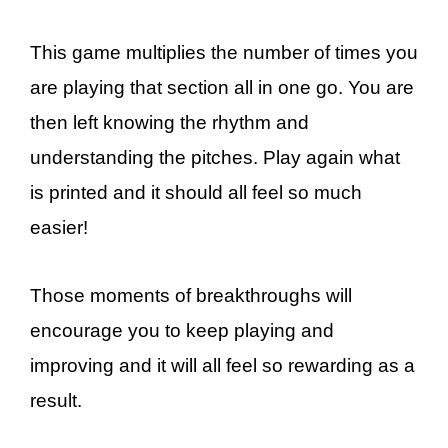
This game multiplies the number of times you
are playing that section all in one go. You are
then left knowing the rhythm and
understanding the pitches. Play again what
is printed and it should all feel so much
easier!
Those moments of breakthroughs will
encourage you to keep playing and
improving and it will all feel so rewarding as a
result.