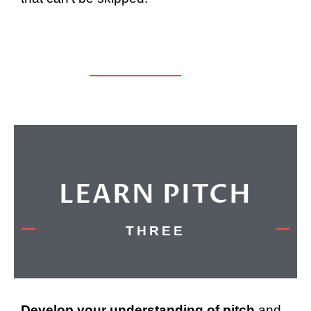
LEARN PITCH
THREE
Develop your understanding of pitch
and