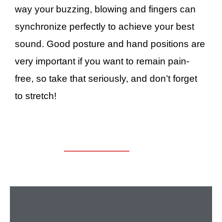
way your buzzing, blowing and fingers can
synchronize perfectly to achieve your best
sound. Good posture and hand positions are
very important if you want to remain pain-
free, so take that seriously, and don’t forget
to stretch!