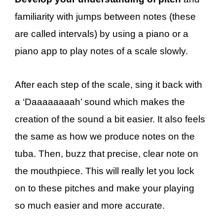
familiarity with jumps between notes (these
are called intervals) by using a piano or a
piano app to play notes of a scale slowly.
After each step of the scale, sing it back with
a ‘Daaaaaaaah’ sound which makes the
creation of the sound a bit easier. It also feels
the same as how we produce notes on the
tuba. Then, buzz that precise, clear note on
the mouthpiece. This will really let you lock
on to these pitches and make your playing
so much easier and more accurate.