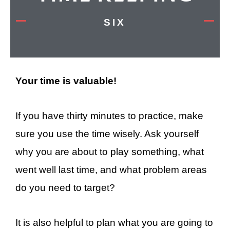
SIX
Your time is valuable!
If you have thirty minutes to practice, make
sure you use the time wisely. Ask yourself
why you are about to play something, what
went well last time, and what problem areas
do you need to target?
It is also helpful to plan what you are going to