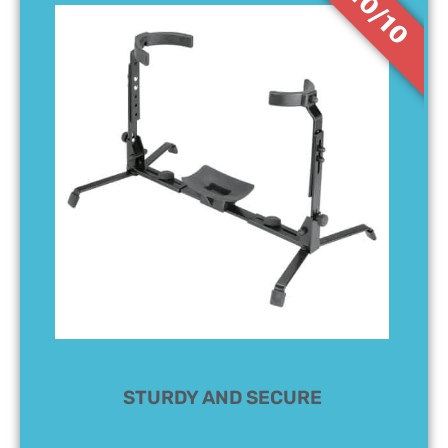
10/10
STURDY AND SECURE