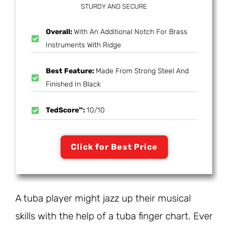
STURDY AND SECURE
Overall:
With An Additional Notch For Brass
Instruments With Ridge
Best Feature:
Made From Strong Steel And
Finished In Black
TedScore™:
10/10
Click for Best Price
A tuba player might jazz up their musical
skills with the help of a tuba finger chart. Ever