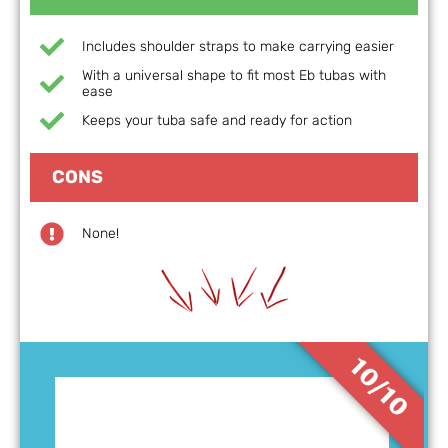
Includes shoulder straps to make carrying easier
With a universal shape to fit most Eb tubas with
ease
Keeps your tuba safe and ready for action
CONS
None!
10/10