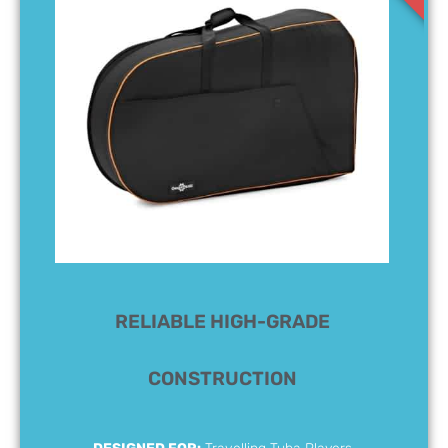
RELIABLE HIGH-GRADE
CONSTRUCTION