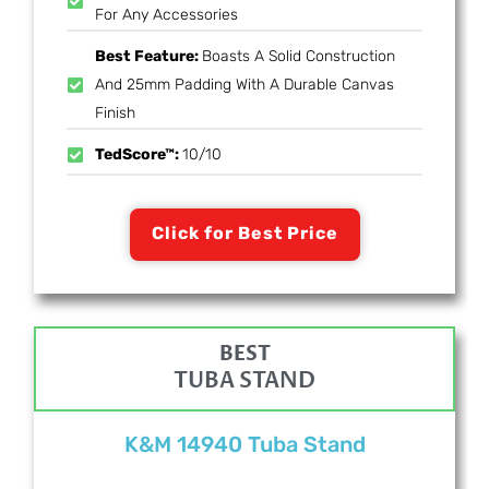
For Any Accessories
Best Feature:
Boasts A Solid Construction
And 25mm Padding With A Durable Canvas
Finish
TedScore™:
10/10
Click for Best Price
BEST
TUBA STAND
K&M 14940 Tuba Stand