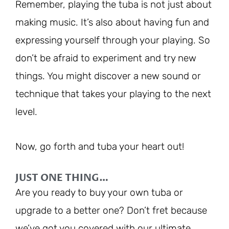
Remember, playing the tuba is not just about
making music. It’s also about having fun and
expressing yourself through your playing. So
don’t be afraid to experiment and try new
things. You might discover a new sound or
technique that takes your playing to the next
level.
Now, go forth and tuba your heart out!
JUST ONE THING…
Are you ready to buy your own tuba or
upgrade to a better one? Don’t fret because
we’ve got you covered with our ultimate