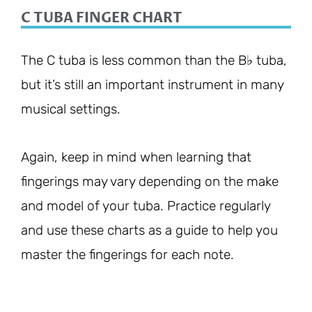
C TUBA FINGER CHART
The C tuba is less common than the B♭ tuba,
but it’s still an important instrument in many
musical settings.
Again, keep in mind when learning that
fingerings may vary depending on the make
and model of your tuba. Practice regularly
and use these charts as a guide to help you
master the fingerings for each note.