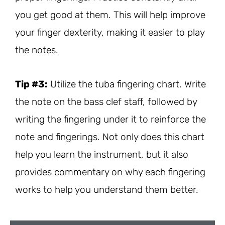
you get good at them. This will help improve
your finger dexterity, making it easier to play
the notes.
Tip #3:
Utilize the tuba fingering chart. Write
the note on the bass clef staff, followed by
writing the fingering under it to reinforce the
note and fingerings. Not only does this chart
help you learn the instrument, but it also
provides commentary on why each fingering
works to help you understand them better.