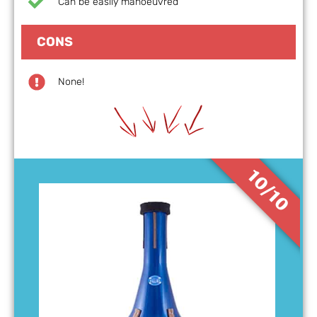
Can be easily manoeuvred
CONS
None!
10/10