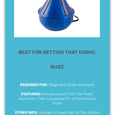
BEST FOR GETTING THAT ICONIC
BUZZ
DESIGNED FOR:
Stage And Studio Musicians
FEATURES:
Manufactured From The Finest
Aluminium, Then Lacquered For A Professional
Finish
OTHER INFO:
Includes A Foam Pad On The Bottom