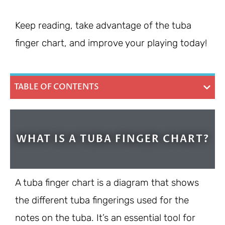
Keep reading, take advantage of the tuba
finger chart, and improve your playing today!
TABLE OF CONTENTS
WHAT IS A TUBA FINGER CHART?
A tuba finger chart is a diagram that shows
the different tuba fingerings used for the
notes on the tuba. It’s an essential tool for