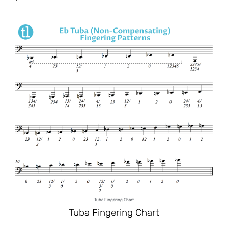
Tuba Fingering Chart
Tuba Fingering Chart