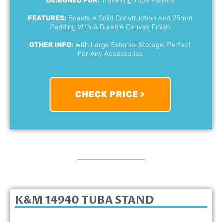
DESIGNED FOR:
Travelling Tuba Players
FEATURES:
Boasts A Solid Construction And 25mm
Padding With A Durable Canvas Finish
OTHER INFO:
With Large External Storage, Perfect
For Any Accessories
CHECK PRICE >
K&M 14940 TUBA STAND