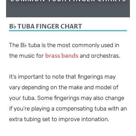
B♭ TUBA FINGER CHART
The B♭ tuba is the most commonly used in
brass bands
the music for
and orchestras.
It’s important to note that fingerings may
vary depending on the make and model of
your tuba. Some fingerings may also change
if you’re playing a compensating tuba with an
extra tubing set to improve intonation.