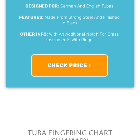
DESIGNED FOR:
German And English Tubas
FEATURES:
Made From Strong Steel And Finished
In Black
OTHER INFO:
With An Additional Notch For Brass
Instruments With Ridge
CHECK PRICE >
TUBA FINGERING CHART