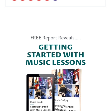
FREE Report Reveals.....
GETTING
STARTED WITH
MUSIC LESSONS