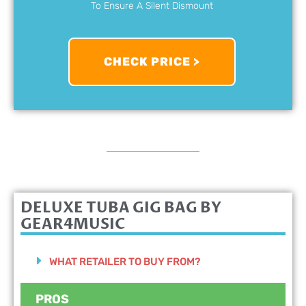
To Ensure A Silent Dismount
CHECK PRICE >
DELUXE TUBA GIG BAG BY
GEAR4MUSIC
WHAT RETAILER TO BUY FROM?
PROS