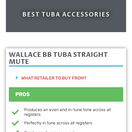
BEST TUBA ACCESSORIES
WALLACE BB TUBA STRAIGHT
MUTE
WHAT RETAILER TO BUY FROM?
PROS
Produces an even and in-tune tone across all
registers
Perfectly in tune across all registers