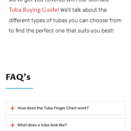
Tuba Buying Guide
! We’ll talk about the
different types of tubas you can choose from
to find the perfect one that suits you best!
FAQ's
How does the Tuba Finger Chart work?
What does a tuba look like?