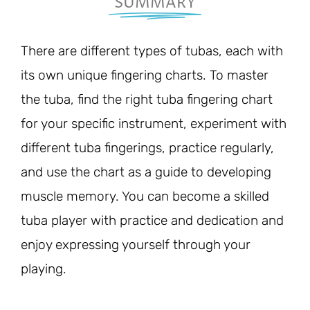
SUMMARY
There are different types of tubas, each with
its own unique fingering charts. To master
the tuba, find the right tuba fingering chart
for your specific instrument, experiment with
different tuba fingerings, practice regularly,
and use the chart as a guide to developing
muscle memory. You can become a skilled
tuba player with practice and dedication and
enjoy expressing yourself through your
playing.