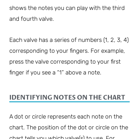
shows the notes you can play with the third
and fourth valve.
Each valve has a series of numbers (1, 2, 3, 4)
corresponding to your fingers. For example,
press the valve corresponding to your first
finger if you see a “1” above a note.
IDENTIFYING NOTES ON THE CHART
A dot or circle represents each note on the
chart. The position of the dot or circle on the
chart tells you which valve(s) to use. For