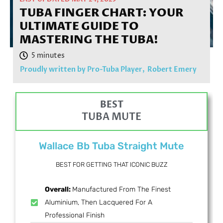
TUBA FINGER CHART: YOUR
ULTIMATE GUIDE TO
MASTERING THE TUBA!
Proudly written by Pro-Tuba Player,
Robert Emery
BEST
TUBA MUTE
Wallace Bb Tuba Straight Mute
BEST FOR GETTING THAT ICONIC BUZZ
Overall:
Manufactured From The Finest
Aluminium, Then Lacquered For A
Professional Finish