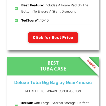
Best Feature:
Includes A Foam Pad On The
Bottom To Ensure A Silent Dismount
TedScore™:
10/10
Click for Best Price
WINNER
BEST
TUBA CASE
Deluxe Tuba Gig Bag by Gear4music
RELIABLE HIGH-GRADE CONSTRUCTION
Overall:
With Large External Storage, Perfect