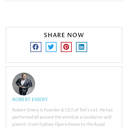
SHARE NOW
ROBERT EMERY
Robert Emery is Founder & CEO of Ted's List. He has
performed all around the world as a conductor and
pianist. From Sydney Opera House to the Royal