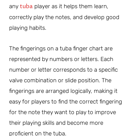
tuba
any
player as it helps them learn,
correctly play the notes, and develop good
playing habits.
The fingerings on a tuba finger chart are
represented by numbers or letters. Each
number or letter corresponds to a specific
valve combination or slide position. The
fingerings are arranged logically, making it
easy for players to find the correct fingering
for the note they want to play to improve
their playing skills and become more
proficient on the tuba.