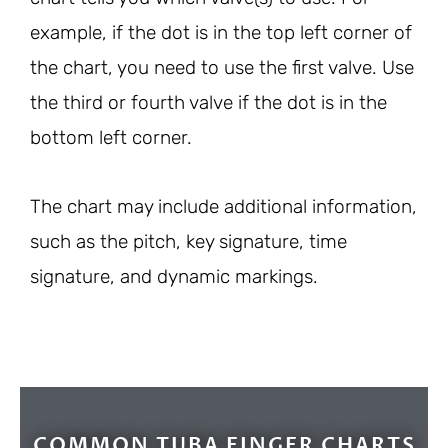
example, if the dot is in the top left corner of
the chart, you need to use the first valve. Use
the third or fourth valve if the dot is in the
bottom left corner.
The chart may include additional information,
such as the pitch, key signature, time
signature, and dynamic markings.
COMMON TUBA FINGER CHARTS