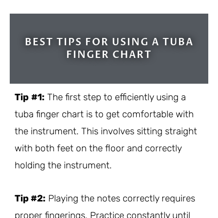
BEST TIPS FOR USING A TUBA
FINGER CHART
Tip
#1:
The first step to efficiently using a
tuba finger chart is to get comfortable with
the instrument. This involves sitting straight
with both feet on the floor and correctly
holding the instrument.
Tip #2:
Playing the notes correctly requires
proper fingerings. Practice constantly until