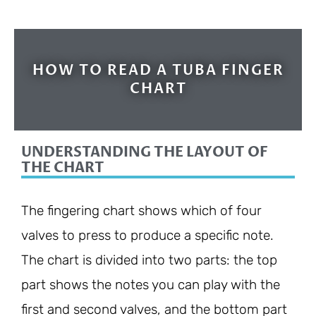
HOW TO READ A TUBA FINGER
CHART
UNDERSTANDING THE LAYOUT OF
THE CHART
The fingering chart shows which of four
valves to press to produce a specific note.
The chart is divided into two parts: the top
part shows the notes you can play with the
first and second valves, and the bottom part