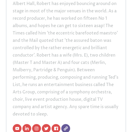
Albert Hall, Robert has enjoyed bouncing around on
stage in most of the major venues in the world. As a
record producer, he has worked on fifteen No 1
albums, and hopes he can get to sixteen asap! The
Times called him 'the eccentric barefooted maestro'
and the Mail quoted that 'the assured baton was
controlled by the rather energetic and brilliant
conductor'. Robert has a wife (Mrs. E), two children
(Master T and Master A) and four cats (Merlin,
Mulberry, Partridge & Penguin). Between
performing, producing, composing and running Ted's
List, he runs an entertainment business called The
Arts Group, comprising of a symphony orchestra,
choir, live event production house, digital TV
company and artist agency. Any spare time is usually
devoted to sleep.