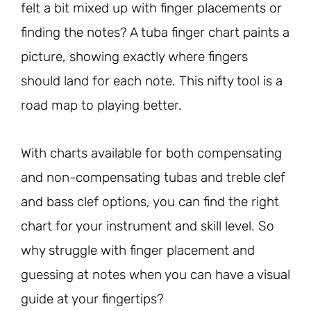
felt a bit mixed up with finger placements or
finding the notes? A tuba finger chart paints a
picture, showing exactly where fingers
should land for each note. This nifty tool is a
road map to playing better.
With charts available for both compensating
and non-compensating tubas and treble clef
and bass clef options, you can find the right
chart for your instrument and skill level. So
why struggle with finger placement and
guessing at notes when you can have a visual
guide at your fingertips?