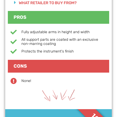
WHAT RETAILER TO BUY FROM?
PROS
Fully adjustable arms in height and width
All support parts are coated with an exclusive
non-marring coating
Protects the instrument's finish
CONS
None!