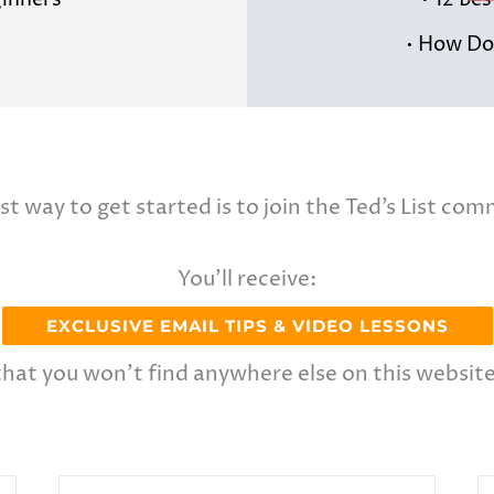
ginners
• 12 Be
• How Do 
st way to get started is to join the Ted’s List com
You’ll receive:
EXCLUSIVE EMAIL TIPS & VIDEO LESSONS
that you won’t find anywhere else on this website