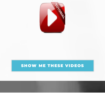
AMAZING BASS GUITAR
TUTORIALS
FOR YOU
SHOW ME THESE VIDEOS