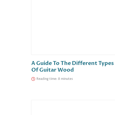
A Guide To The Different Types
Of Guitar Wood
Reading time: