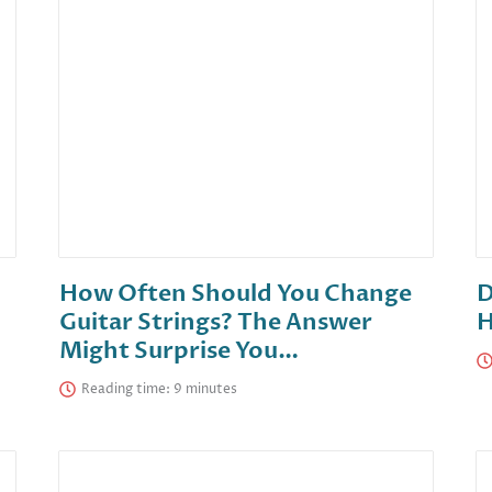
How Often Should You Change
D
Guitar Strings? The Answer
H
Might Surprise You…
Reading time: