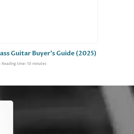
ass Guitar Buyer’s Guide (2025)
Reading time: