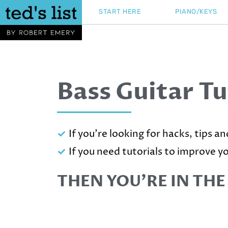
Skip
START HERE
PIANO/KEYS
to
content
Bass Guitar Tu
If you're looking for hacks, tips a
If you need tutorials to improve y
THEN YOU’RE IN THE