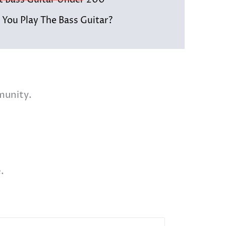
st Bass Guitar Under 200
You Play The Bass Guitar?
munity.
.