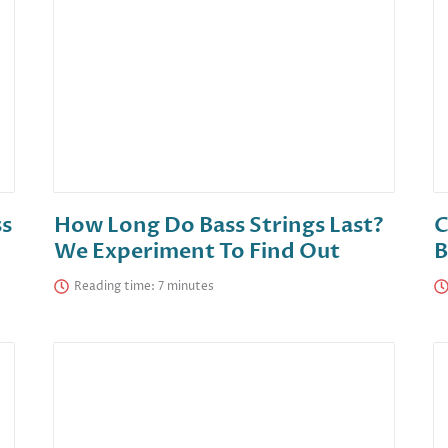
ss
How Long Do Bass Strings Last?
C
We Experiment To Find Out
B
Reading time: