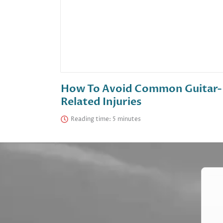
How To Avoid Common Guitar-
Related Injuries
Reading time: