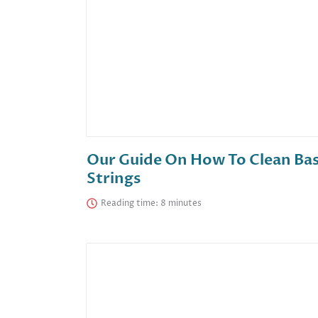
Our Guide On How To Clean Ba
Strings
Reading time: