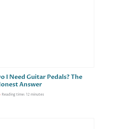
o I Need Guitar Pedals? The
onest Answer
Reading time: