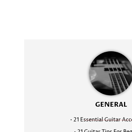
GENERAL
• 21 Essential Guitar Ac