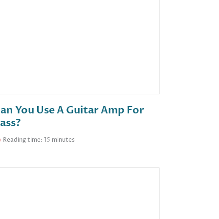
an You Use A Guitar Amp For
ass?
Reading time: