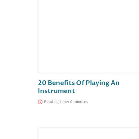
20 Benefits Of Playing An
Instrument
Reading time: