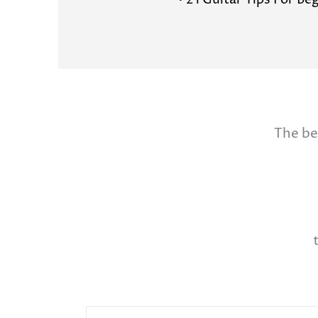
• 21 Guitar Tips For Be
The be