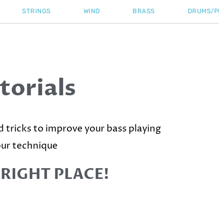
STRINGS
WIND
BRASS
DRUMS/P
torials
nd tricks to improve your bass playing
our technique
 RIGHT PLACE!