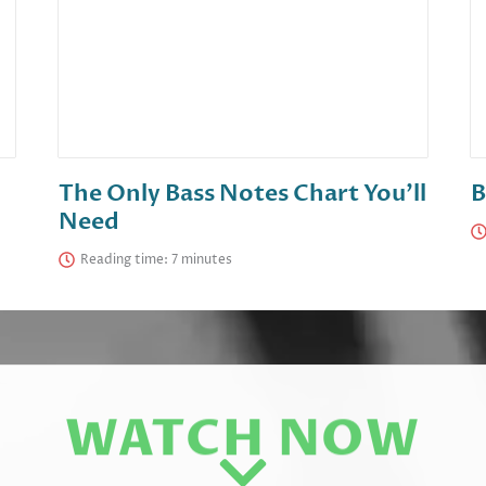
The Only Bass Notes Chart You’ll
B
Need
Reading time:
WATCH NOW