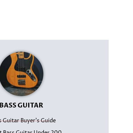
BASS GUITAR
s Guitar Buyer's Guide