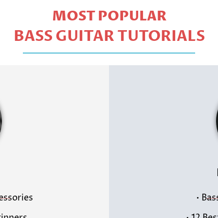
MOST POPULAR
BASS GUITAR TUTORIALS
cessories
• Bas