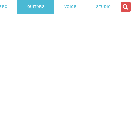
ERC
GUITARS
VOICE
STUDIO