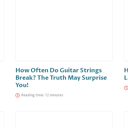
How Often Do Guitar Strings
H
Break? The Truth May Surprise
L
You!
Reading time: