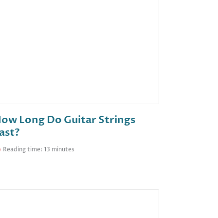
ow Long Do Guitar Strings
ast?
Reading time: