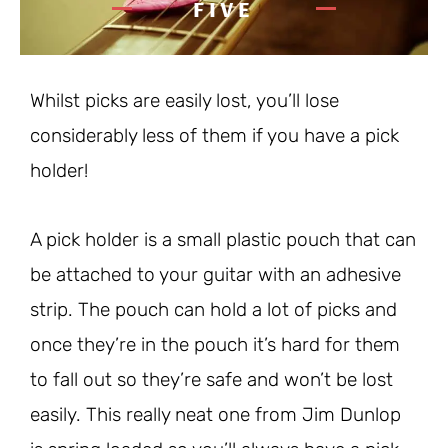
FIVE
Whilst picks are easily lost, you’ll lose
considerably less of them if you have a pick
holder!
A pick holder is a small plastic pouch that can
be attached to your guitar with an adhesive
strip. The pouch can hold a lot of picks and
once they’re in the pouch it’s hard for them
to fall out so they’re safe and won’t be lost
easily. This really neat one from Jim Dunlop