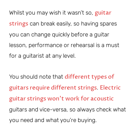
guitar
Whilst you may wish it wasn’t so,
strings
can break easily, so having spares
you can change quickly before a guitar
lesson, performance or rehearsal is a must
for a guitarist at any level.
different types of
You should note that
guitars require different strings
Electric
.
guitar strings won’t work for acoustic
guitars and vice-versa, so always check what
you need and what you’re buying.