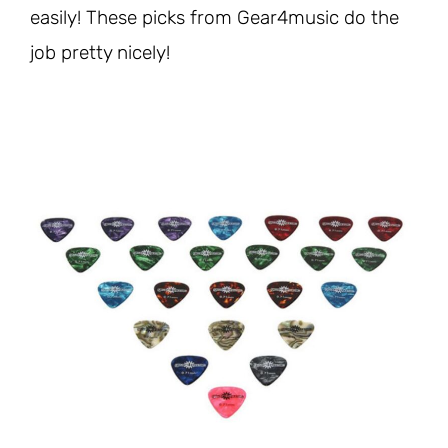
easily! These picks from Gear4music do the
job pretty nicely!