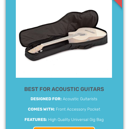
BEST FOR ACOUSTIC GUITARS
DESIGNED FOR:
Acoustic Guitarists
COMES WITH:
Front Accessory Pocket
FEATURES:
High Quality Universal Gig Bag