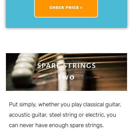
CHECK PRICE >
SPARE STRINGS
TWO
Put simply, whether you play classical guitar,
acoustic guitar, steel string or electric, you
can never have enough spare strings.