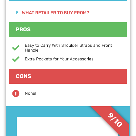
WHAT RETAILER TO BUY FROM?
PROS
Easy to Carry With Shoulder Straps and Front
Handle
Extra Pockets for Your Accessories
CONS
None!
9/10