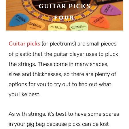
GUITAR PICKS
FOUR
Guitar picks
(or plectrums) are small pieces
of plastic that the guitar player uses to pluck
the strings. These come in many shapes,
sizes and thicknesses, so there are plenty of
options for you to try out to find out what
you like best.
As with strings, it’s best to have some spares
in your gig bag because picks can be lost