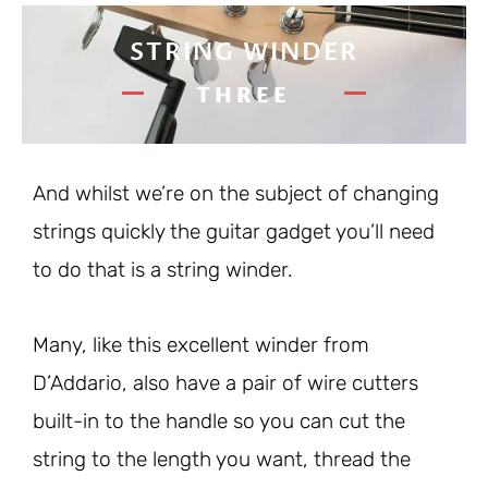
STRING WINDER
THREE
And whilst we’re on the subject of changing
strings quickly the guitar gadget you’ll need
to do that is a string winder.
Many, like this excellent winder from
D’Addario, also have a pair of wire cutters
built-in to the handle so you can cut the
string to the length you want, thread the