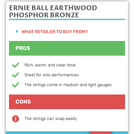
ERNIE BALL EARTHWOOD
PHOSPHOR BRONZE
WHAT RETAILER TO BUY FROM?
PROS
Rich, warm, and clear tone
Great for solo performances
The strings come in medium and light gauges
CONS
The strings can snap easily