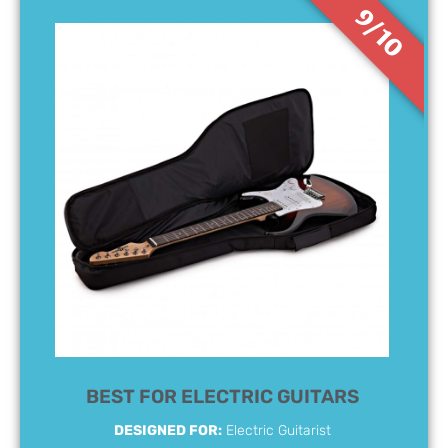
9/10
BEST FOR ELECTRIC GUITARS
DESIGNED FOR:
Electric Guitarist