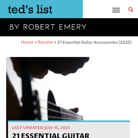
Skip
to
content
Home
»
Review
»
21 Essential Guitar Accessories (2025)
LAST UPDATED JULY 15, 2025
21 ESSENTIAL GUITAR