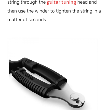
guitar tuning
string through the
head and
then use the winder to tighten the string in a
matter of seconds.