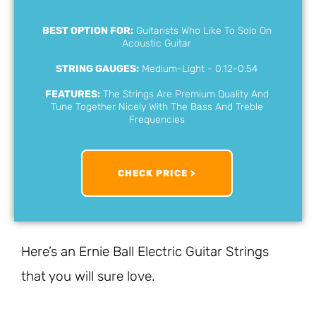
BEST OPTION FOR:
Guitarists Who Like To Solo On
Acoustic Guitar
STRING GAUGES:
Medium-Light - 0.12-0.54
FEATURES:
The Strings Are Premium Quality And
Tune Together Nicely With The Bass And Treble
Frequencies
CHECK PRICE >
Here’s an Ernie Ball Electric Guitar Strings
that you will sure love.