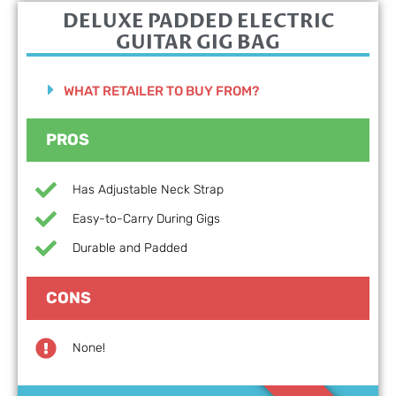
DELUXE PADDED ELECTRIC
GUITAR GIG BAG
WHAT RETAILER TO BUY FROM?
PROS
Has Adjustable Neck Strap
Easy-to-Carry During Gigs
Durable and Padded
CONS
None!