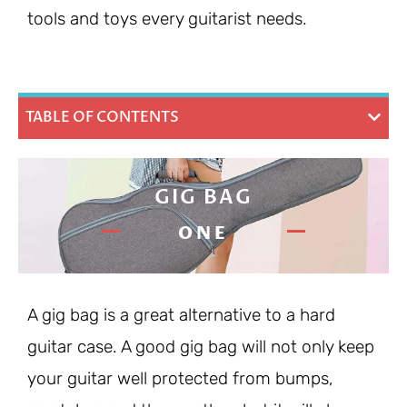
tools and toys every guitarist needs.
TABLE OF CONTENTS
GIG BAG
ONE
A gig bag is a great alternative to a hard
guitar case. A good gig bag will not only keep
your guitar well protected from bumps,