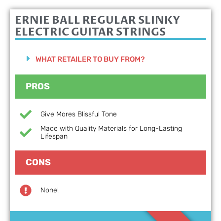
ERNIE BALL REGULAR SLINKY
ELECTRIC GUITAR STRINGS
WHAT RETAILER TO BUY FROM?
PROS
Give Mores Blissful Tone
Made with Quality Materials for Long-Lasting
Lifespan
CONS
None!