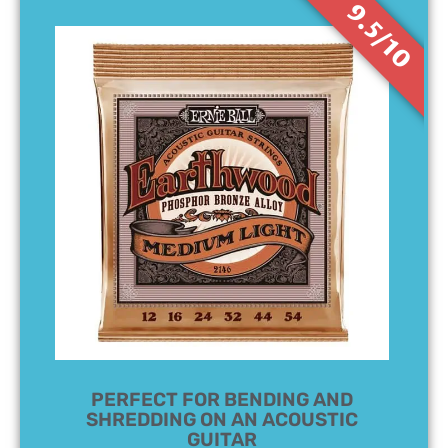
9.5/10
PERFECT FOR BENDING AND
SHREDDING ON AN ACOUSTIC
GUITAR