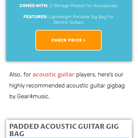
COMES WITH:
2-Storage Pocket For Accessories
FEATURES:
Lightweight Portable Gig Bag For
Electric Guitars
CHECK PRICE >
acoustic guitar
Also, for
players, here’s our
highly recommended acoustic guitar gigbag
by Gear4music.
PADDED ACOUSTIC GUITAR GIG
BAG