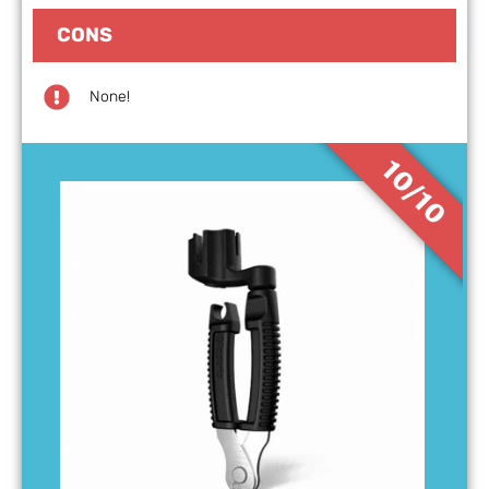
CONS
None!
10/10