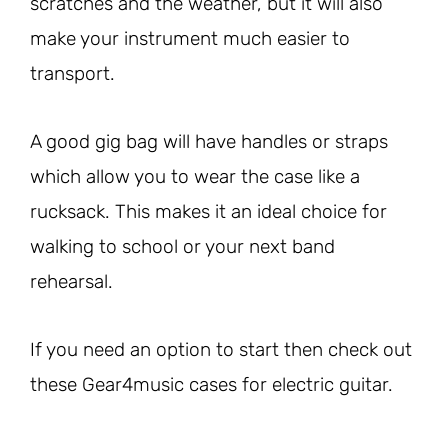
scratches and the weather, but it will also
make your instrument much easier to
transport.
A good gig bag will have handles or straps
which allow you to wear the case like a
rucksack. This makes it an ideal choice for
walking to school or your next band
rehearsal.
If you need an option to start then check out
these Gear4music cases for electric guitar.