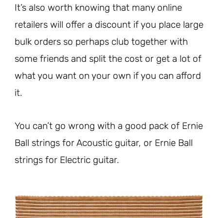
It’s also worth knowing that many online
retailers will offer a discount if you place large
bulk orders so perhaps club together with
some friends and split the cost or get a lot of
what you want on your own if you can afford
it.
You can’t go wrong with a good pack of Ernie
Ball strings for Acoustic guitar, or Ernie Ball
strings for Electric guitar.