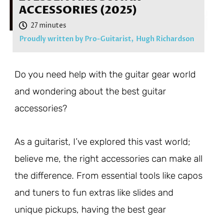
ACCESSORIES (2025)
Proudly written by Pro-Guitarist,
Hugh Richardson
Do you need help with the guitar gear world
and wondering about the best guitar
accessories?
As a guitarist, I’ve explored this vast world;
believe me, the right accessories can make all
the difference. From essential tools like capos
and tuners to fun extras like slides and
unique pickups, having the best gear