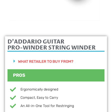
D'ADDARIO GUITAR
PRO-WINDER STRING WINDER
WHAT RETAILER TO BUY FROM?
PROS
Ergonomically designed
Compact, Easy to Carry
An All-in-One Tool for Restringing