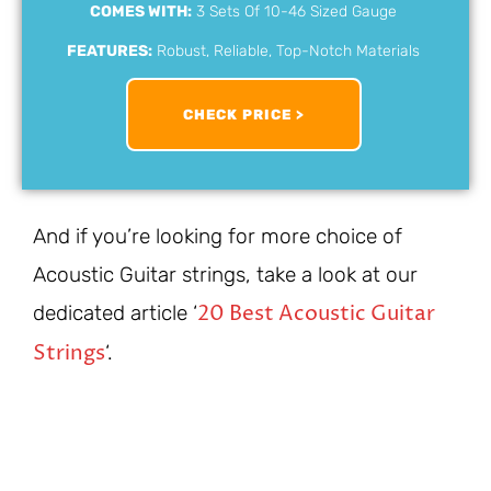
COMES WITH:
3 Sets Of 10-46 Sized Gauge
FEATURES:
Robust, Reliable, Top-Notch Materials
CHECK PRICE >
And if you’re looking for more choice of
Acoustic Guitar strings, take a look at our
20 Best Acoustic Guitar
dedicated article ‘
Strings
‘.