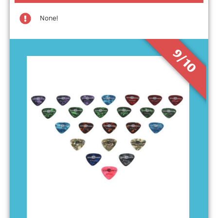
None!
9/10