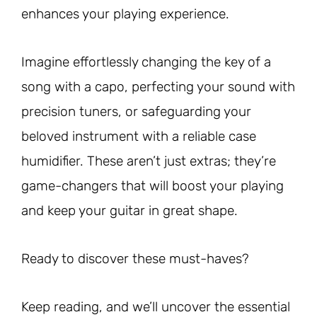
enhances your playing experience.
Imagine effortlessly changing the key of a
song with a capo, perfecting your sound with
precision tuners, or safeguarding your
beloved instrument with a reliable case
humidifier. These aren’t just extras; they’re
game-changers that will boost your playing
and keep your guitar in great shape.
Ready to discover these must-haves?
Keep reading, and we’ll uncover the essential