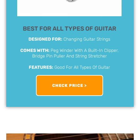
BEST FOR ALL TYPES OF GUITAR
DESIGNED FOR:
Changing Guitar Strings
COMES WITH:
Peg Winder With A Built-In Clipper,
Bridge Pin Puller And String Stretcher
FEATURES:
Good For All Types Of Guitar
CHECK PRICE >