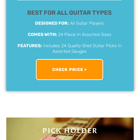
BEST FOR ALL GUITAR TYPES
DESIGNED FOR:
All Guitar Players
COMES WITH:
24 Piece In Assorted Sizes
FEATURES:
Includes 24 Quality Shell Guitar Picks In
Assorted Gauges
CHECK PRICE >
PICK HOLDER