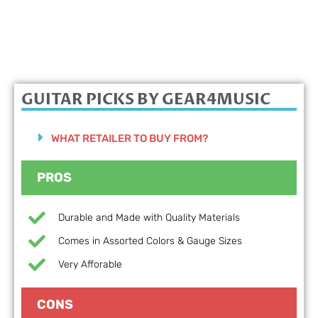
GUITAR PICKS BY GEAR4MUSIC
WHAT RETAILER TO BUY FROM?
PROS
Durable and Made with Quality Materials
Comes in Assorted Colors & Gauge Sizes
Very Afforable
CONS