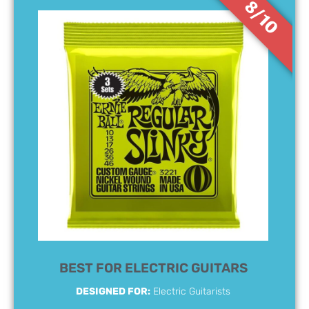
8/10
BEST FOR ELECTRIC GUITARS
DESIGNED FOR:
Electric Guitarists