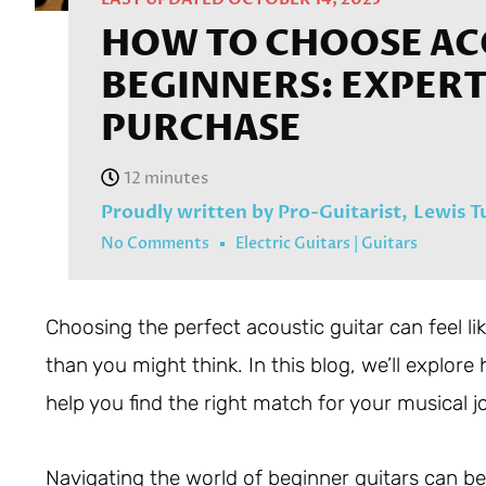
HOW TO CHOOSE AC
BEGINNERS: EXPERT 
PURCHASE
Proudly written by Pro-Guitarist,
Lewis T
No Comments
Electric Guitars
|
Guitars
Choosing the perfect acoustic guitar can feel like
than you might think. In this blog, we’ll explor
help you find the right match for your musical j
Navigating the world of beginner guitars can be 