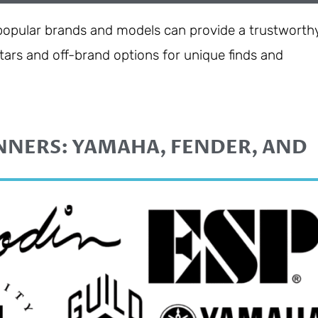
 popular brands and models can provide a trustworth
uitars and off-brand options for unique finds and
NNERS: YAMAHA, FENDER, AND