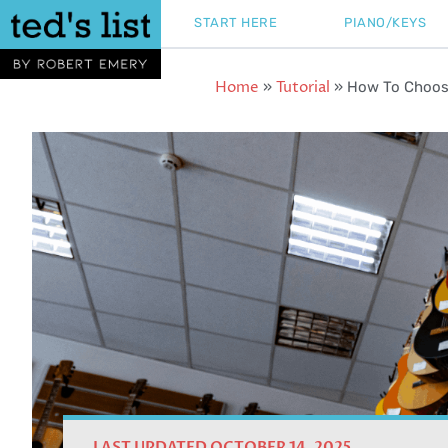
Skip
START HERE
PIANO/KEYS
to
content
Home
Tutorial
»
»
How To Choose
LAST UPDATED OCTOBER 14, 2025