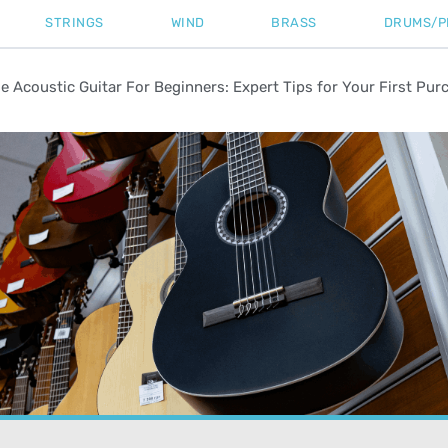
STRINGS
WIND
BRASS
DRUMS/P
 Acoustic Guitar For Beginners: Expert Tips for Your First Pur