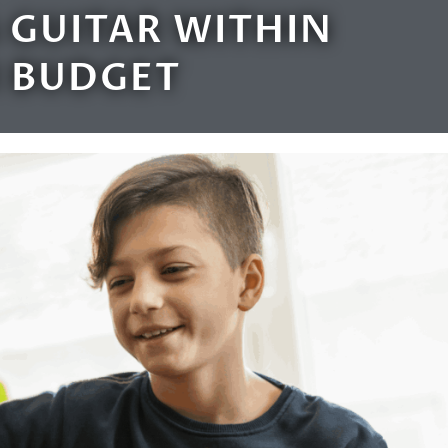
 GUITAR WITHIN
 BUDGET