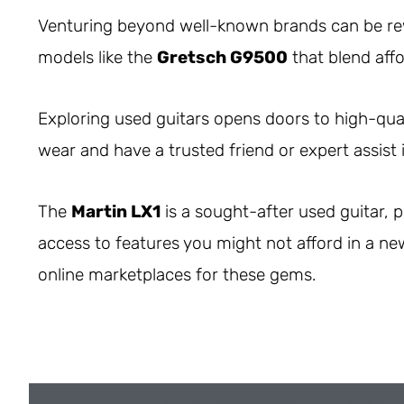
Venturing beyond well-known brands can be r
models like the
Gretsch G9500
that blend affor
Exploring used guitars opens doors to high-qual
wear and have a trusted friend or expert assist 
The
Martin LX1
is a sought-after used guitar, p
access to features you might not afford in a ne
online marketplaces for these gems.