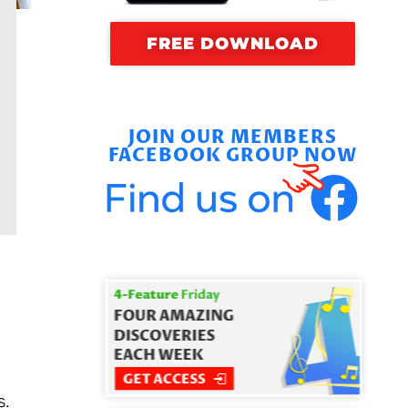
FREE DOWNLOAD
JOIN OUR MEMBERS
FACEBOOK GROUP NOW
s.