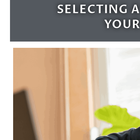
SELECTING A
YOUR