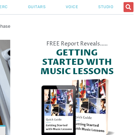
ERC
GUITARS
VOICE
STUDIO
chase
FREE Report Reveals.....
GETTING
STARTED WITH
MUSIC LESSONS