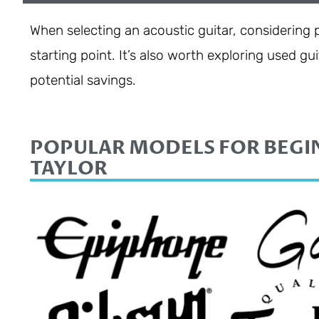
When selecting an acoustic guitar, considering
starting point. It’s also worth exploring used g
potential savings.
POPULAR MODELS FOR BEGI
TAYLOR