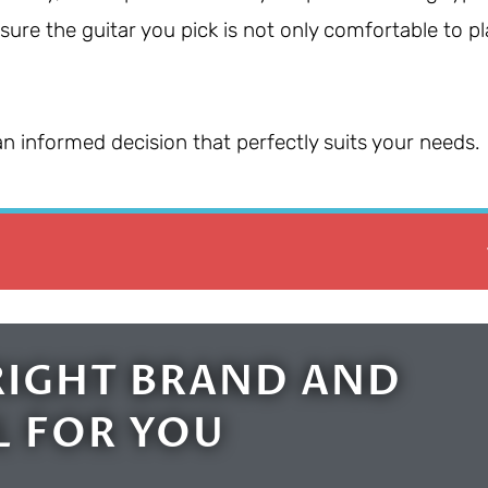
nsure the guitar you pick is not only comfortable to pl
an informed decision that perfectly suits your needs.
RIGHT BRAND AND
 FOR YOU