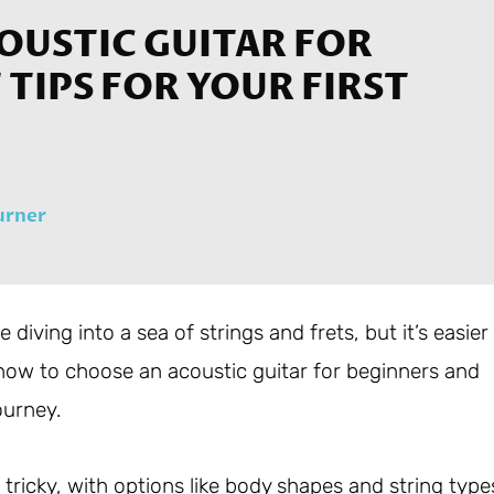
OUSTIC GUITAR FOR
TIPS FOR YOUR FIRST
urner
 diving into a sea of strings and frets, but it’s easier
e how to choose an acoustic guitar for beginners and
ourney.
tricky, with options like body shapes and string type