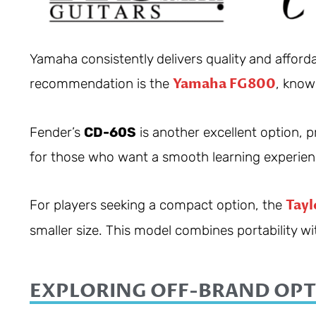
Yamaha consistently delivers quality and afforda
Yamaha FG800
recommendation is the
, know
Fender’s
CD-60S
is another excellent option, pra
for those who want a smooth learning experien
Tayl
For players seeking a compact option, the
smaller size. This model combines portability wit
EXPLORING OFF-BRAND OPT