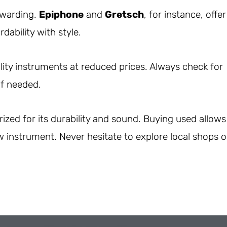
ewarding.
Epiphone
and
Gretsch
, for instance, offer
dability with style.
ity instruments at reduced prices. Always check for
if needed.
rized for its durability and sound. Buying used allows
w instrument. Never hesitate to explore local shops o