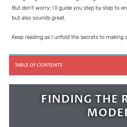
But don’t worry; I’ll guide you step by step to e
but also sounds great.
Keep reading as I unfold the secrets to making 
TABLE OF CONTENTS
FINDING THE 
MODEL