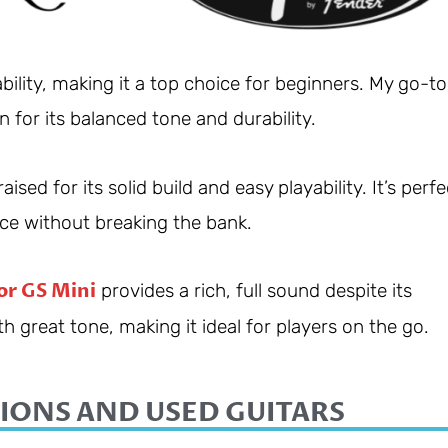
bility, making it a top choice for beginners. My go-to
n for its balanced tone and durability.
ised for its solid build and easy playability. It’s perfe
ce without breaking the bank.
or GS Mini
provides a rich, full sound despite its
h great tone, making it ideal for players on the go.
IONS AND USED GUITARS