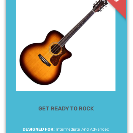
GET READY TO ROCK
DESIGNED FOR:
Intermediate And Advanced