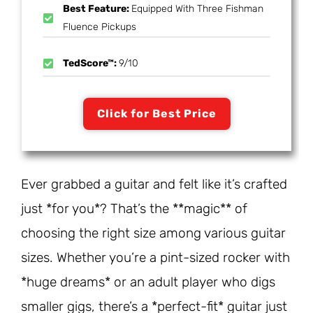
Best Feature:
Equipped With Three Fishman
Fluence Pickups
TedScore™:
9/10
Click for Best Price
Ever grabbed a guitar and felt like it’s crafted
just *for you*? That’s the **magic** of
choosing the right size among various guitar
sizes. Whether you’re a pint-sized rocker with
*huge dreams* or an adult player who digs
smaller gigs, there’s a *perfect-fit* guitar just