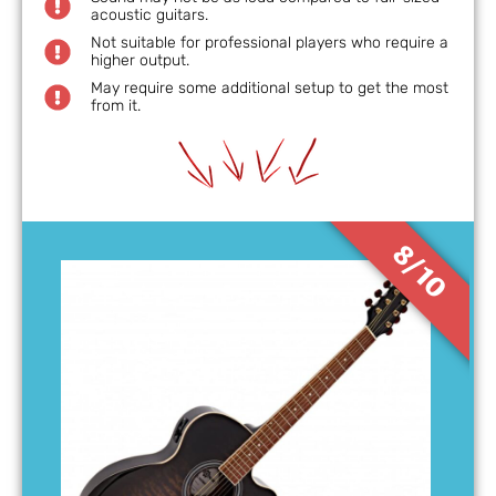
acoustic guitars.
Not suitable for professional players who require a
higher output.
May require some additional setup to get the most
from it.
8/10