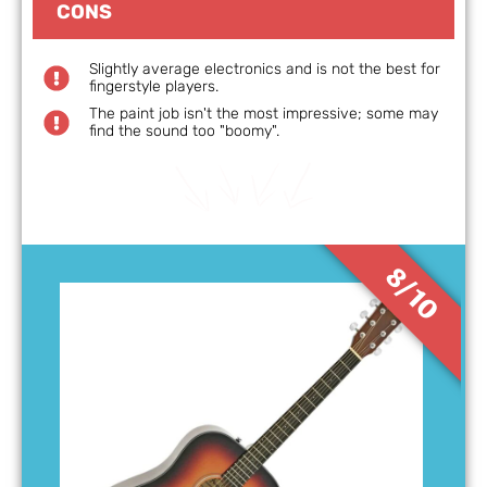
CONS
Slightly average electronics and is not the best for
fingerstyle players.
The paint job isn't the most impressive; some may
find the sound too "boomy".
8/10