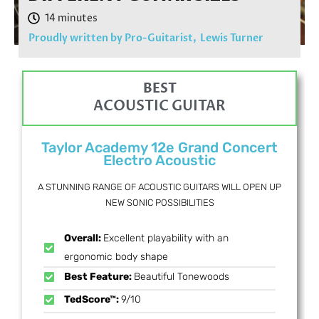
Proudly written by Pro-Guitarist,
Lewis Turner
BEST
ACOUSTIC GUITAR
Taylor Academy 12e Grand Concert
Electro Acoustic
A STUNNING RANGE OF ACOUSTIC GUITARS WILL OPEN UP
NEW SONIC POSSIBILITIES
Overall:
Excellent playability with an
ergonomic body shape
Best Feature:
Beautiful Tonewoods
TedScore™:
9/10