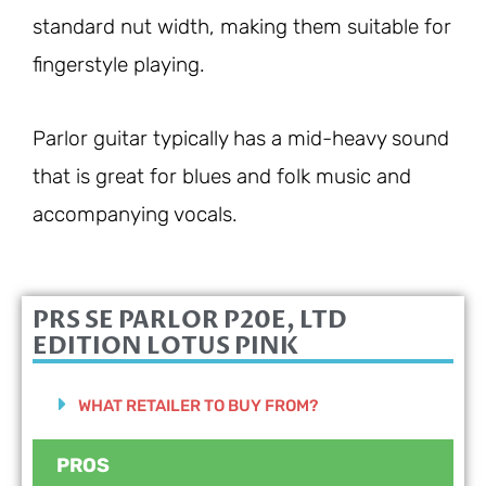
standard nut width, making them suitable for
fingerstyle playing.
Parlor guitar typically has a mid-heavy sound
that is great for blues and folk music and
accompanying vocals.
PRS SE PARLOR P20E, LTD
EDITION LOTUS PINK
WHAT RETAILER TO BUY FROM?
PROS