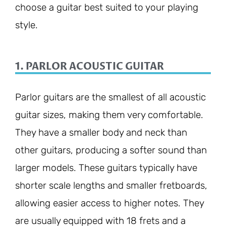
choose a guitar best suited to your playing
style.
1. PARLOR ACOUSTIC GUITAR
Parlor guitars are the smallest of all acoustic
guitar sizes, making them very comfortable.
They have a smaller body and neck than
other guitars, producing a softer sound than
larger models. These guitars typically have
shorter scale lengths and smaller fretboards,
allowing easier access to higher notes. They
are usually equipped with 18 frets and a