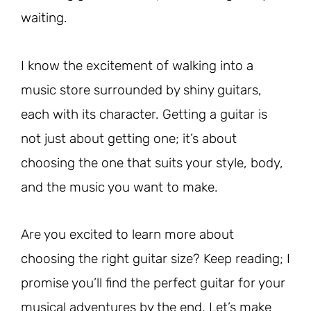
waiting.
I know the excitement of walking into a
music store surrounded by shiny guitars,
each with its character. Getting a guitar is
not just about getting one; it’s about
choosing the one that suits your style, body,
and the music you want to make.
Are you excited to learn more about
choosing the right guitar size? Keep reading; I
promise you’ll find the perfect guitar for your
musical adventures by the end. Let’s make