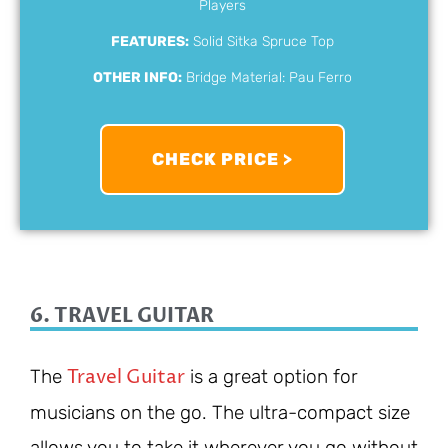
Players
FEATURES:
Solid Sitka Spruce Top
OTHER INFO:
Bridge Material: Pau Ferro
CHECK PRICE >
6. TRAVEL GUITAR
Travel Guitar
The
is a great option for
musicians on the go. The ultra-compact size
allows you to take it wherever you go without