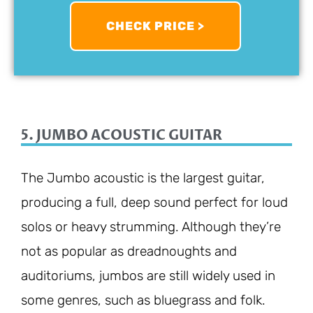
CHECK PRICE >
5. JUMBO ACOUSTIC GUITAR
The Jumbo acoustic is the largest guitar,
producing a full, deep sound perfect for loud
solos or heavy strumming. Although they’re
not as popular as dreadnoughts and
auditoriums, jumbos are still widely used in
some genres, such as bluegrass and folk.