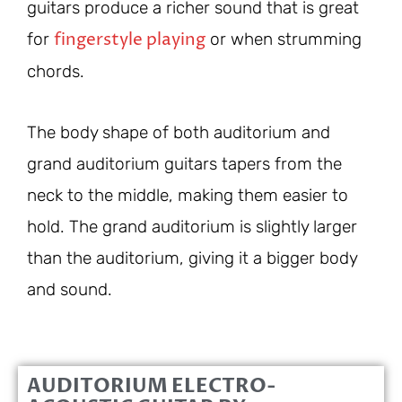
guitars produce a richer sound that is great
fingerstyle playing
for
or when strumming
chords.
The body shape of both auditorium and
grand auditorium guitars tapers from the
neck to the middle, making them easier to
hold. The grand auditorium is slightly larger
than the auditorium, giving it a bigger body
and sound.
AUDITORIUM ELECTRO-