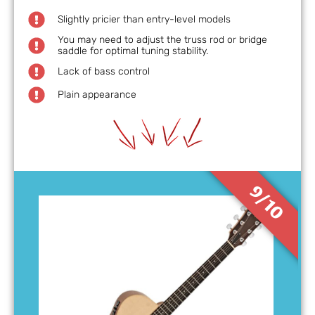
Slightly pricier than entry-level models
You may need to adjust the truss rod or bridge
saddle for optimal tuning stability.
Lack of bass control
Plain appearance
9/10