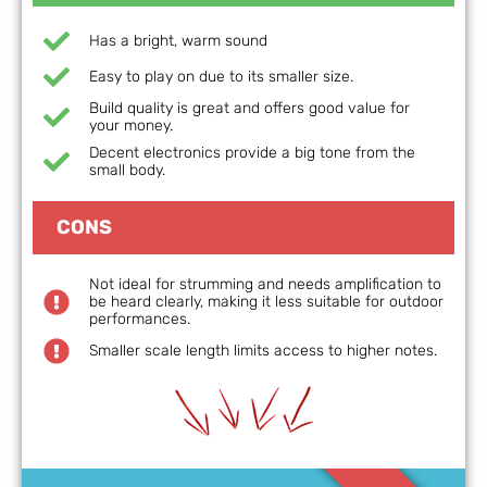
Has a bright, warm sound
Easy to play on due to its smaller size.
Build quality is great and offers good value for
your money.
Decent electronics provide a big tone from the
small body.
CONS
Not ideal for strumming and needs amplification to
be heard clearly, making it less suitable for outdoor
performances.
Smaller scale length limits access to higher notes.