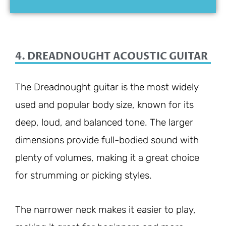
4. DREADNOUGHT ACOUSTIC GUITAR
The Dreadnought guitar is the most widely
used and popular body size, known for its
deep, loud, and balanced tone. The larger
dimensions provide full-bodied sound with
plenty of volumes, making it a great choice
for strumming or picking styles.
The narrower neck makes it easier to play,