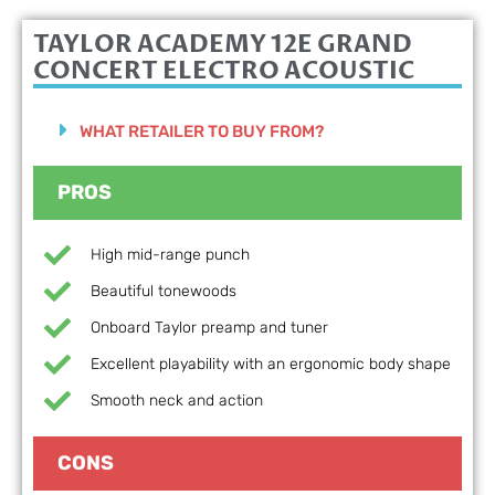
TAYLOR ACADEMY 12E GRAND
CONCERT ELECTRO ACOUSTIC
WHAT RETAILER TO BUY FROM?
PROS
High mid-range punch
Beautiful tonewoods
Onboard Taylor preamp and tuner
Excellent playability with an ergonomic body shape
Smooth neck and action
CONS