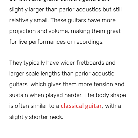
slightly larger than parlor acoustics but still
relatively small. These guitars have more
projection and volume, making them great
for live performances or recordings.
They typically have wider fretboards and
larger scale lengths than parlor acoustic
guitars, which gives them more tension and
sustain when played harder. The body shape
classical guitar
is often similar to a
, with a
slightly shorter neck.