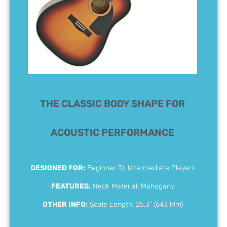
THE CLASSIC BODY SHAPE FOR
ACOUSTIC PERFORMANCE
DESIGNED FOR:
Beginner To Intermediate Players
FEATURES:
Neck Material: Mahogany
OTHER INFO:
Scale Length. 25.3" (643 Mm)