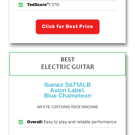
TedScore™:
7/10
Click for Best Price
BEST
ELECTRIC GUITAR
Ibanez S671ALB
Axion Label,
Blue Chameleon
AN EYE-CATCHING ROCK MACHINE
Overall:
Easy to play and reliable performance