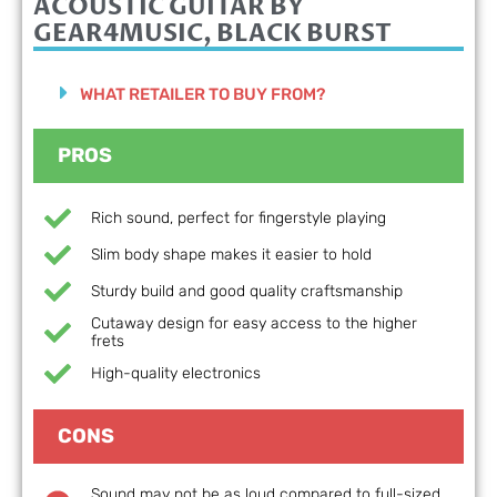
ACOUSTIC GUITAR BY
GEAR4MUSIC, BLACK BURST
WHAT RETAILER TO BUY FROM?
PROS
Rich sound, perfect for fingerstyle playing
Slim body shape makes it easier to hold
Sturdy build and good quality craftsmanship
Cutaway design for easy access to the higher
frets
High-quality electronics
CONS
Sound may not be as loud compared to full-sized