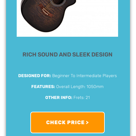
RICH SOUND AND SLEEK DESIGN
DESIGNED FOR:
Beginner To Intermediate Players
FEATURES:
Overall Length: 1050mm
OTHER INFO:
Frets: 21
CHECK PRICE >