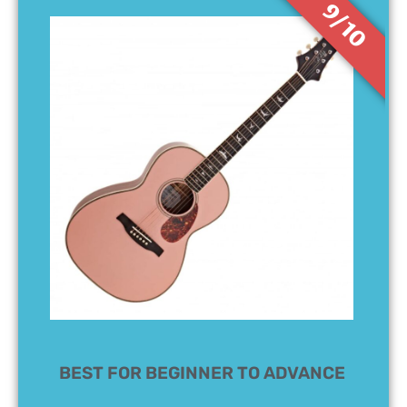
9/10
BEST FOR BEGINNER TO ADVANCE