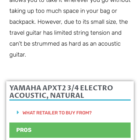
taking up too much space in your bag or
backpack. However, due to its small size, the
travel guitar has limited string tension and
can’t be strummed as hard as an acoustic
guitar.
YAMAHA APXT2 3/4 ELECTRO
ACOUSTIC, NATURAL
WHAT RETAILER TO BUY FROM?
PROS