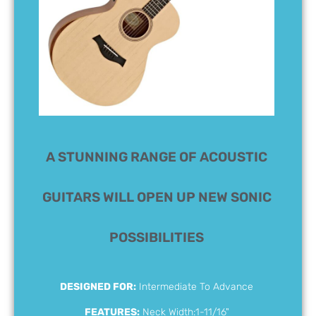
A STUNNING RANGE OF ACOUSTIC
GUITARS WILL OPEN UP NEW SONIC
POSSIBILITIES
DESIGNED FOR:
Intermediate To Advance
FEATURES:
Neck Width:1-11/16"