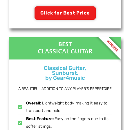
Click for Best Price
WINNER
BEST
CLASSICAL GUITAR
Classical Guitar,
Sunburst,
by Gear4music
A BEAUTIFUL ADDITION TO ANY PLAYER'S REPERTOIRE
Overall:
Lightweight body, making it easy to
transport and hold.
Best Feature:
Easy on the fingers due to its
softer strings.