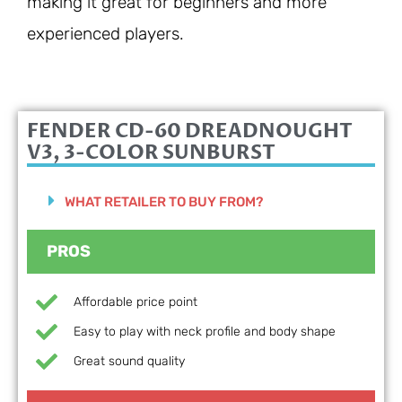
making it great for beginners and more
experienced players.
FENDER CD-60 DREADNOUGHT
V3, 3-COLOR SUNBURST
WHAT RETAILER TO BUY FROM?
PROS
Affordable price point
Easy to play with neck profile and body shape
Great sound quality