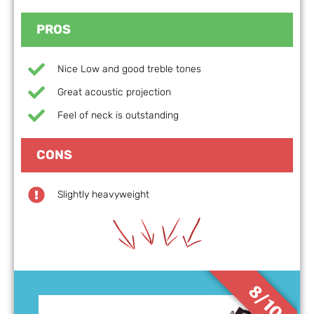
PROS
Nice Low and good treble tones
Great acoustic projection
Feel of neck is outstanding
CONS
Slightly heavyweight
8/10