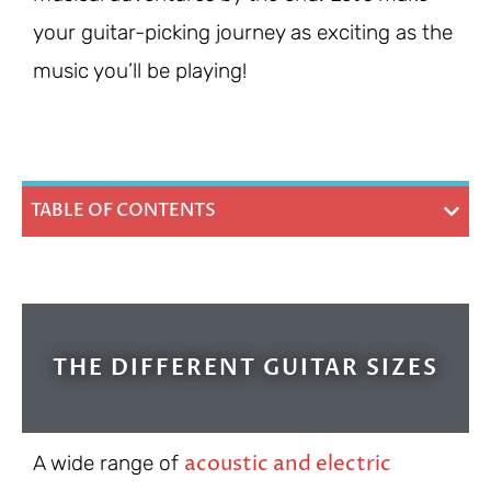
your guitar-picking journey as exciting as the
music you’ll be playing!
TABLE OF CONTENTS
THE DIFFERENT GUITAR SIZES
acoustic and electric
A wide range of