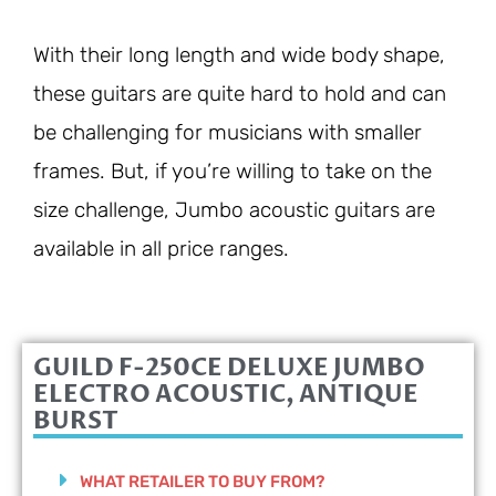
With their long length and wide body shape,
these guitars are quite hard to hold and can
be challenging for musicians with smaller
frames. But, if you’re willing to take on the
size challenge, Jumbo acoustic guitars are
available in all price ranges.
GUILD F-250CE DELUXE JUMBO
ELECTRO ACOUSTIC, ANTIQUE
BURST
WHAT RETAILER TO BUY FROM?