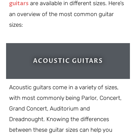
guitars
are available in different sizes. Here’s
an overview of the most common guitar
sizes:
ACOUSTIC GUITARS
Acoustic guitars come in a variety of sizes,
with most commonly being Parlor, Concert,
Grand Concert, Auditorium and
Dreadnought. Knowing the differences
between these guitar sizes can help you