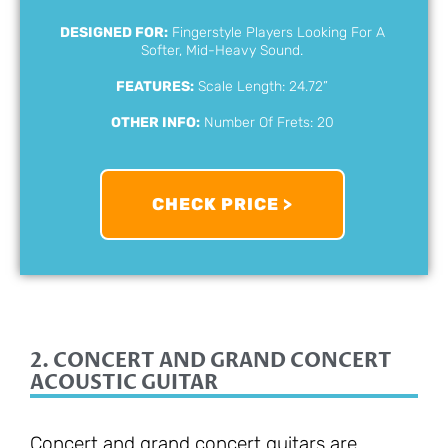
DESIGNED FOR:
Fingerstyle Players Looking For A
Softer, Mid-Heavy Sound.
FEATURES:
Scale Length: 24.72”
OTHER INFO:
Number Of Frets: 20
CHECK PRICE >
2. CONCERT AND GRAND CONCERT
ACOUSTIC GUITAR
Concert and grand concert guitars are