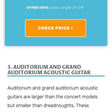
OTHER INFO:
Scale Length: 24-7/8"
CHECK PRICE >
3. AUDITORIUM AND GRAND
AUDITORIUM ACOUSTIC GUITAR
Auditorium and grand auditorium acoustic
guitars are larger than the concert models
but smaller than dreadnoughts. These