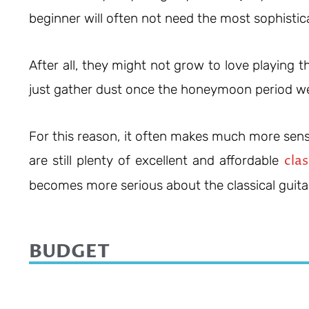
beginner will often not need the most sophistic
After all, they might not grow to love playing
just gather dust once the honeymoon period we
For this reason, it often makes much more sense
clas
are still plenty of excellent and affordable
becomes more serious about the classical guita
BUDGET