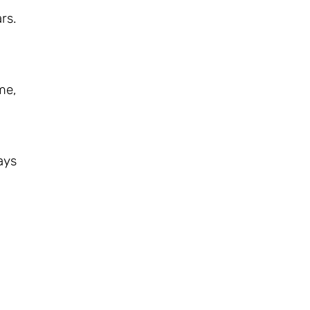
rs.
me,
ays