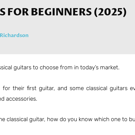
RS FOR BEGINNERS (2025)
Richardson
ssical guitars to choose from in today’s market.
for their first guitar, and some classical guitars e
d accessories.
 the classical guitar, how do you know which one to b