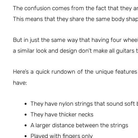
The confusion comes from the fact that they ar
This means that they share the same body shap
But in just the same way that having four wheel
a similar look and design don’t make all guitars
Here’s a quick rundown of the unique feature
have:
They have nylon strings that sound soft b
They have thicker necks
A larger distance between the strings
Played with fingers only