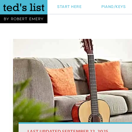
Skip
START HERE
PIANO/KEYS
to
content
LAST UPDATED SEPTEMBER 22, 2025