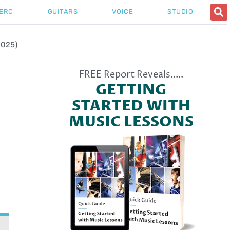
ERC
GUITARS
VOICE
STUDIO
2025)
FREE Report Reveals.....
GETTING
STARTED WITH
MUSIC LESSONS