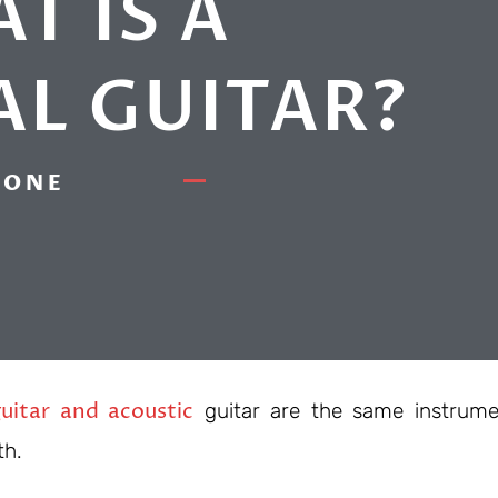
T IS A
AL GUITAR?
ONE
uitar and acoustic
guitar are the same instrume
th.