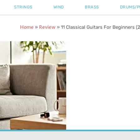
STRINGS
WIND
BRASS
DRUMS/P
Home
Review
»
»
11 Classical Guitars For Beginners (