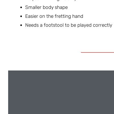
Smaller body shape
Easier on the fretting hand
Needs a footstool to be played correctly