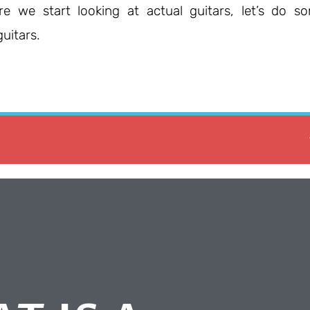
re we start looking at actual guitars, let’s do s
uitars.