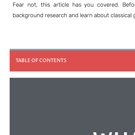
Fear not, this article has you covered. Befo
background research and learn about classical g
TABLE OF CONTENTS