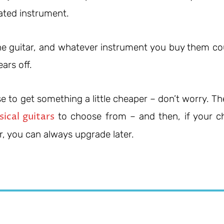
ated instrument.
 the guitar, and whatever instrument you buy them co
ars off.
 to get something a little cheaper – don’t worry. Th
sical guitars
to choose from – and then, if your ch
r, you can always upgrade later.