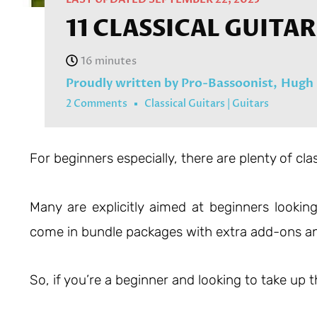
11 CLASSICAL GUITA
Proudly written by Pro-Bassoonist,
Hugh 
2 Comments
Classical Guitars
|
Guitars
For beginners especially, there are plenty of cla
Many are explicitly aimed at beginners looking 
come in bundle packages with extra add-ons an
So, if you’re a beginner and looking to take up