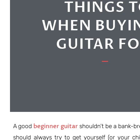
THINGS 
WHEN BUYIN
GUITAR F
beginner guitar
A good
shouldn’t be a bank-bre
should always try to get yourself (or your chil