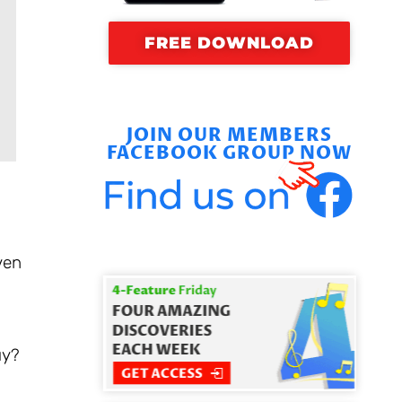
FREE DOWNLOAD
JOIN OUR MEMBERS
FACEBOOK GROUP NOW
ven
uy?