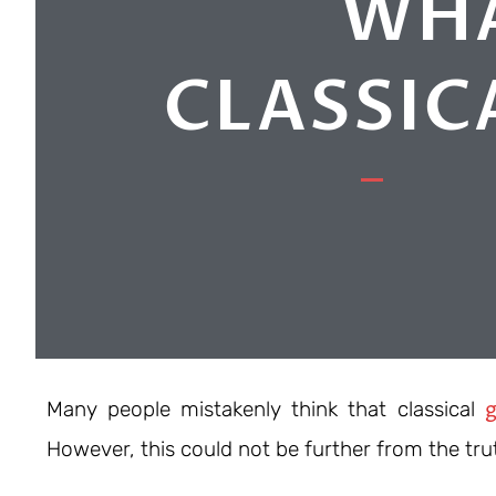
WHA
CLASSIC
g
Many people mistakenly think that classical
However, this could not be further from the tru