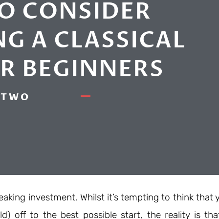
TO CONSIDER
G A CLASSICAL
OR BEGINNERS
TWO
aking investment. Whilst it’s tempting to think that 
d) off to the best possible start, the reality is tha