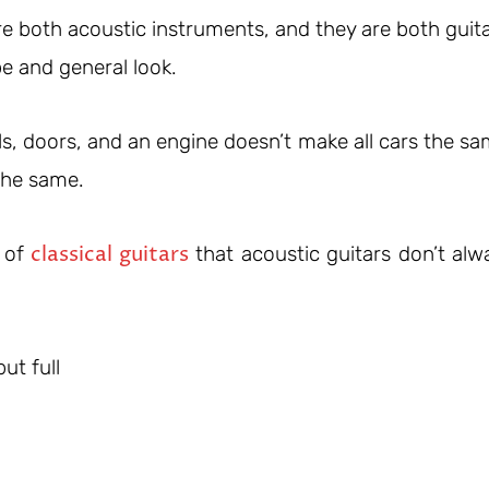
e both acoustic instruments, and they are both guita
e and general look.
s, doors, and an engine doesn’t make all cars the sa
 the same.
classical guitars
s of
that acoustic guitars don’t alw
ut full