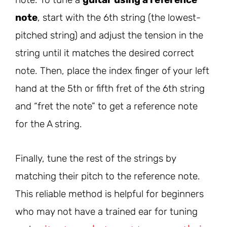
note
, start with the 6th string (the lowest-
pitched string) and adjust the tension in the
string until it matches the desired correct
note. Then, place the index finger of your left
hand at the 5th or fifth fret of the 6th string
and “fret the note” to get a reference note
for the A string.
Finally, tune the rest of the strings by
matching their pitch to the reference note.
This reliable method is helpful for beginners
who may not have a trained ear for tuning