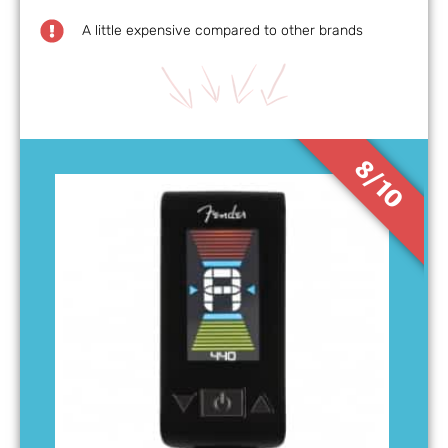
A little expensive compared to other brands
8/10