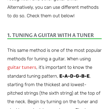
Alternatively, you can use different methods
to do so. Check them out below!
1. TUNING A GUITAR WITH A TUNER
This same method is one of the most popular
methods for tuning a guitar. When using
guitar tuners
, it’s important to know the
standard tuning pattern,
E-A-D-G-B-E
,
starting from the thickest and lowest-
pitched strings (the sixth string) at the top of
the neck. Begin by turning on the tuner and