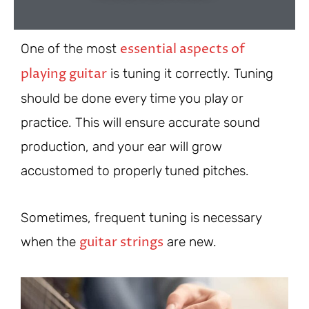
essential aspects of
One of the most
playing guitar
is tuning it correctly. Tuning
should be done every time you play or
practice. This will ensure accurate sound
production, and your ear will grow
accustomed to properly tuned pitches.
Sometimes, frequent tuning is necessary
guitar strings
when the
are new.