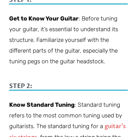
Get to Know Your Guitar
: Before tuning
your guitar, it’s essential to understand its
structure. Familiarize yourself with the
different parts of the guitar, especially the
tuning pegs on the guitar headstock.
STEP 2:
Know Standard Tuning
: Standard tuning
refers to the most common tuning used by
guitar’s
guitarists. The standard tuning for a