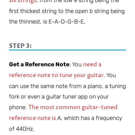
six strings
, from the low e string being the
first thickest string to the open b string being
the thinnest, is E-A-D-G-B-E.
STEP 3:
need a
Get a Reference Note
: You
reference note to tune your guitar
. You
can use the same note from a piano, a tuning
fork or even a guitar tuner app on your
The most common guitar-tuned
phone.
reference note is
A, which has a frequency
of 440Hz.