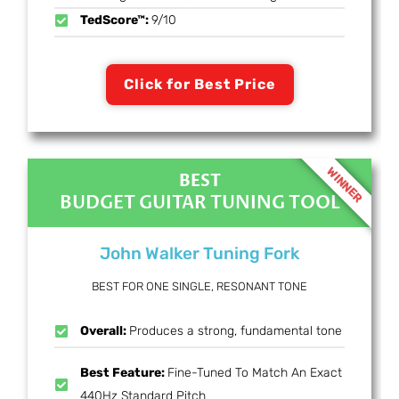
TedScore™:
9/10
Click for Best Price
WINNER
BEST
BUDGET GUITAR TUNING TOOL
John Walker Tuning Fork
BEST FOR ONE SINGLE, RESONANT TONE
Overall:
Produces a strong, fundamental tone
Best Feature:
Fine-Tuned To Match An Exact
440Hz Standard Pitch