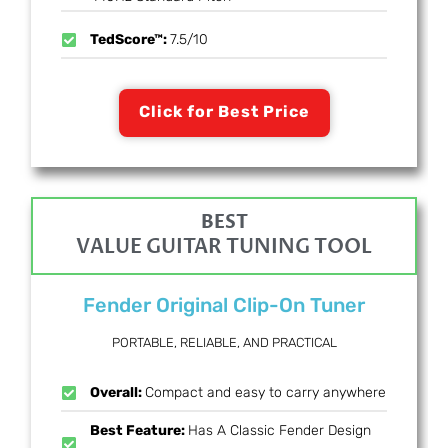
TedScore™:
7.5/10
Click for Best Price
BEST
VALUE GUITAR TUNING TOOL
Fender Original Clip-On Tuner
PORTABLE, RELIABLE, AND PRACTICAL
Overall:
Compact and easy to carry anywhere
Best Feature:
Has A Classic Fender Design