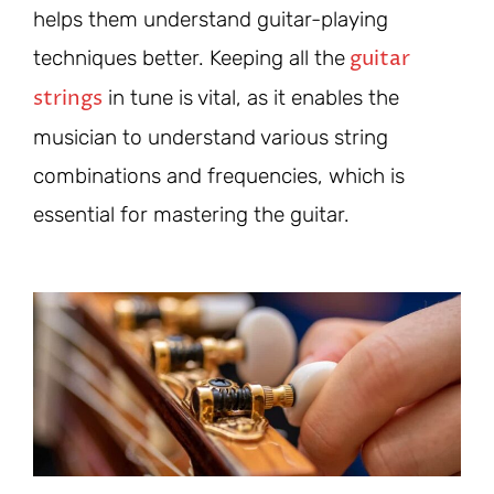
helps them understand guitar-playing
guitar
techniques better. Keeping all the
strings
in tune is vital, as it enables the
musician to understand various string
combinations and frequencies, which is
essential for mastering the guitar.