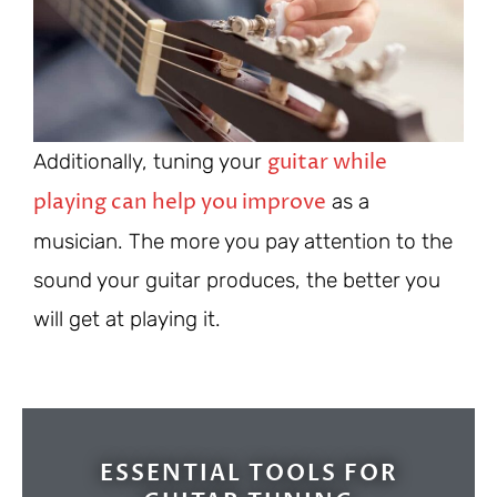
guitar while
Additionally, tuning your
playing can help you improve
as a
musician. The more you pay attention to the
sound your guitar produces, the better you
will get at playing it.
ESSENTIAL TOOLS FOR