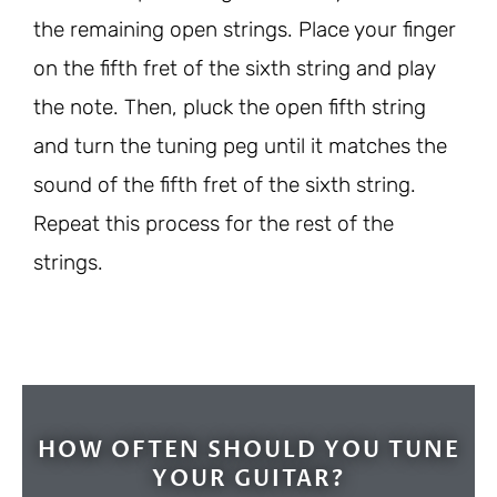
the remaining open strings. Place your finger
on the fifth fret of the sixth string and play
the note. Then, pluck the open fifth string
and turn the tuning peg until it matches the
sound of the fifth fret of the sixth string.
Repeat this process for the rest of the
strings.
HOW OFTEN SHOULD YOU TUNE
YOUR GUITAR?