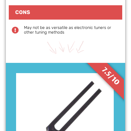
CONS
May not be as versatile as electronic tuners or
other tuning methods
7.5/10