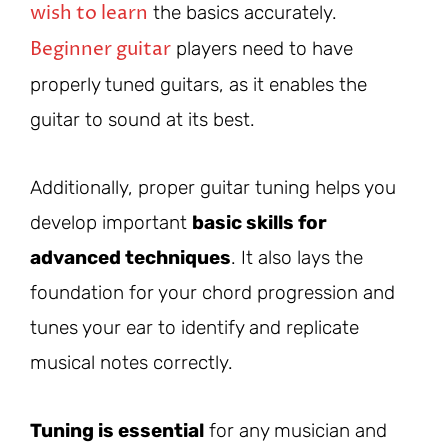
wish to learn
the basics accurately.
Beginner guitar
players need to have
properly tuned guitars, as it enables the
guitar to sound at its best.
Additionally, proper guitar tuning helps you
develop important
basic skills for
advanced techniques
. It also lays the
foundation for your chord progression and
tunes your ear to identify and replicate
musical notes correctly.
Tuning is essential
for any musician and