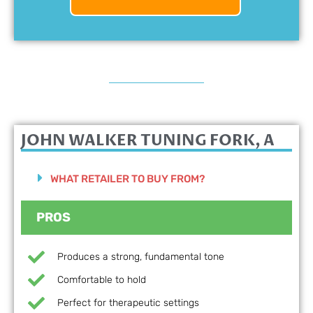
JOHN WALKER TUNING FORK, A
WHAT RETAILER TO BUY FROM?
PROS
Produces a strong, fundamental tone
Comfortable to hold
Perfect for therapeutic settings