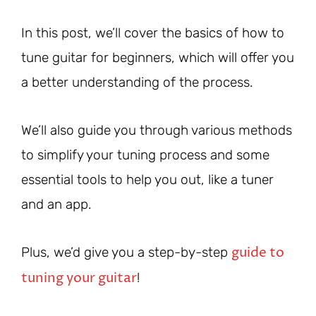
In this post, we’ll cover the basics of how to
tune guitar for beginners, which will offer you
a better understanding of the process.
We’ll also guide you through various methods
to simplify your tuning process and some
essential tools to help you out, like a tuner
and an app.
guide to
Plus, we’d give you a step-by-step
tuning your guitar
!