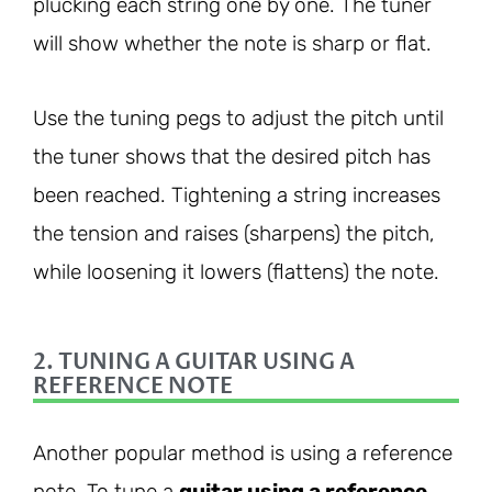
plucking each string one by one. The tuner
will show whether the note is sharp or flat.
Use the tuning pegs to adjust the pitch until
the tuner shows that the desired pitch has
been reached. Tightening a string increases
the tension and raises (sharpens) the pitch,
while loosening it lowers (flattens) the note.
2. TUNING A GUITAR USING A
REFERENCE NOTE
Another popular method is using a reference
note. To tune a
guitar using a reference