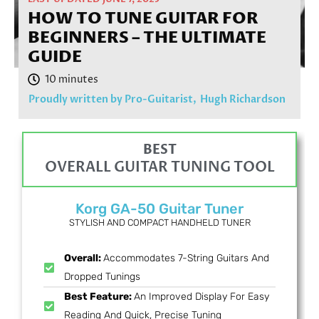
HOW TO TUNE GUITAR FOR
BEGINNERS – THE ULTIMATE
GUIDE
Proudly written by Pro-Guitarist,
Hugh Richardson
BEST
OVERALL GUITAR TUNING TOOL
Korg GA-50 Guitar Tuner
STYLISH AND COMPACT HANDHELD TUNER
Overall:
Accommodates 7-String Guitars And
Dropped Tunings
Best Feature:
An Improved Display For Easy
Reading And Quick, Precise Tuning