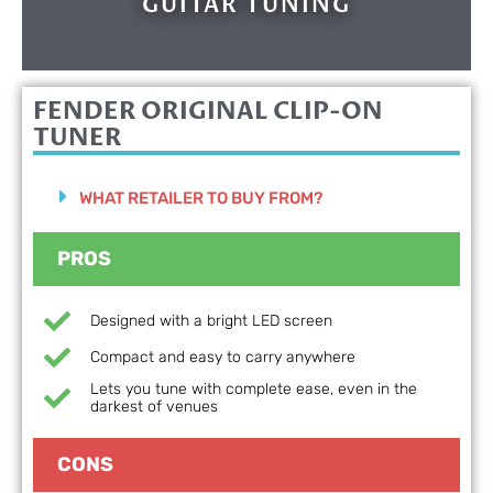
GUITAR TUNING
FENDER ORIGINAL CLIP-ON
TUNER
WHAT RETAILER TO BUY FROM?
PROS
Designed with a bright LED screen
Compact and easy to carry anywhere
Lets you tune with complete ease, even in the
darkest of venues
CONS