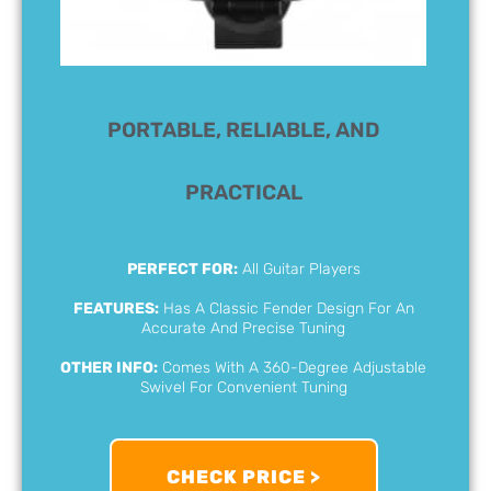
PORTABLE, RELIABLE, AND
PRACTICAL
PERFECT FOR:
All Guitar Players
FEATURES:
Has A Classic Fender Design For An
Accurate And Precise Tuning
OTHER INFO:
Comes With A 360-Degree Adjustable
Swivel For Convenient Tuning
CHECK PRICE >