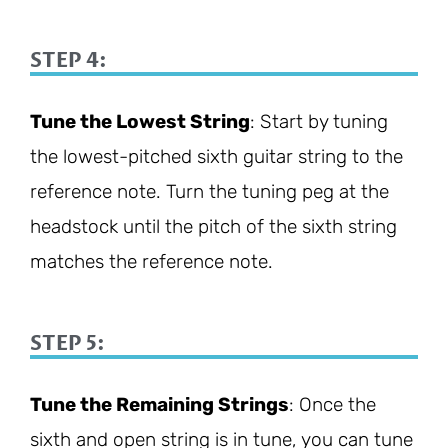
STEP 4:
Tune the Lowest String
: Start by tuning
the lowest-pitched sixth guitar string to the
reference note. Turn the tuning peg at the
headstock until the pitch of the sixth string
matches the reference note.
STEP 5:
Tune the Remaining Strings
: Once the
sixth and open string is in tune, you can tune