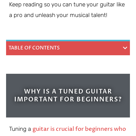
Keep reading so you can tune your guitar like
a pro and unleash your musical talent!
TABLE OF CONTENTS
WHY IS A TUNED GUITAR
IMPORTANT FOR BEGINNERS?
guitar is crucial for beginners who
Tuning a