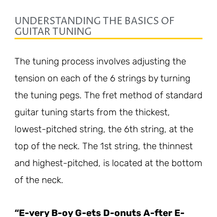
UNDERSTANDING THE BASICS OF
GUITAR TUNING
The tuning process involves adjusting the
tension on each of the 6 strings by turning
the tuning pegs. The fret method of standard
guitar tuning starts from the thickest,
lowest-pitched string, the 6th string, at the
top of the neck. The 1st string, the thinnest
and highest-pitched, is located at the bottom
of the neck.
“E-very B-oy G-ets D-onuts A-fter E-