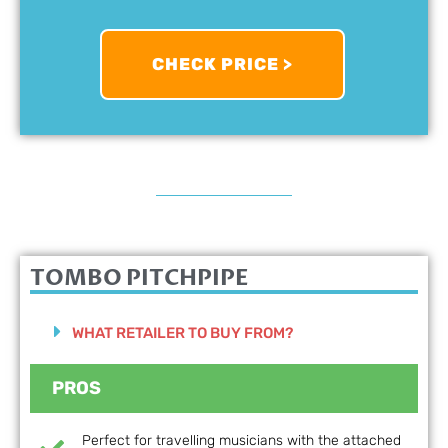
CHECK PRICE >
TOMBO PITCHPIPE
WHAT RETAILER TO BUY FROM?
PROS
Perfect for travelling musicians with the attached