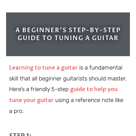
A BEGINNER'S STEP-BY-STEP
GUIDE TO TUNING A GUITAR
Learning to tune a guitar
is a fundamental
skill that all beginner guitarists should master.
guide to help you
Here’s a friendly 5-step
tune your guitar
using a reference note like
a pro.
STEP 1: