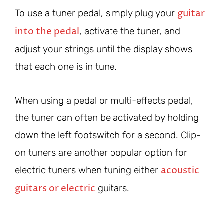
guitar
To use a tuner pedal, simply plug your
into the pedal
, activate the tuner, and
adjust your strings until the display shows
that each one is in tune.
When using a pedal or multi-effects pedal,
the tuner can often be activated by holding
down the left footswitch for a second. Clip-
on tuners are another popular option for
acoustic
electric tuners when tuning either
guitars or electric
guitars.