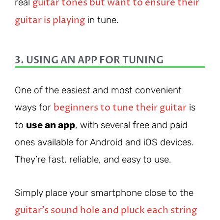
guitar tones but want to ensure their
real
guitar is playing
in tune.
3. USING AN APP FOR TUNING
One of the easiest and most convenient
beginners to tune their guitar
ways for
is
to
use an app
, with several free and paid
ones available for Android and iOS devices.
They’re fast, reliable, and easy to use.
Simply place your smartphone close to the
guitar’s sound hole and pluck each string