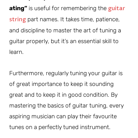
guitar
ating”
is useful for remembering the
string
part names. It takes time, patience,
and discipline to master the art of tuning a
guitar properly, but it’s an essential skill to
learn.
Furthermore, regularly tuning your guitar is
of great importance to keep it sounding
great and to keep it in good condition. By
mastering the basics of guitar tuning, every
aspiring musician can play their favourite
tunes on a perfectly tuned instrument.