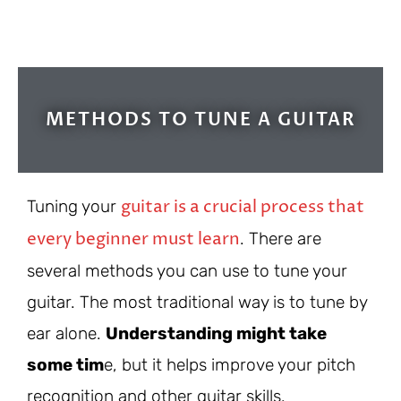
METHODS TO TUNE A GUITAR
guitar is a crucial process that
Tuning your
every beginner must learn
. There are
several methods you can use to tune your
guitar. The most traditional way is to tune by
ear alone.
Understanding might take
some tim
e, but it helps improve your pitch
recognition and other guitar skills.