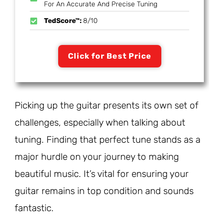
For An Accurate And Precise Tuning
TedScore™:
8/10
Click for Best Price
Picking up the guitar presents its own set of
challenges, especially when talking about
tuning. Finding that perfect tune stands as a
major hurdle on your journey to making
beautiful music. It’s vital for ensuring your
guitar remains in top condition and sounds
fantastic.