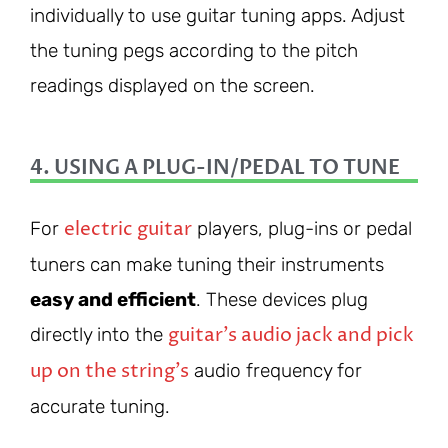
individually to use guitar tuning apps. Adjust
the tuning pegs according to the pitch
readings displayed on the screen.
4. USING A PLUG-IN/PEDAL TO TUNE
electric guitar
For
players, plug-ins or pedal
tuners can make tuning their instruments
easy and efficient
. These devices plug
guitar’s audio jack and pick
directly into the
up on the string’s
audio frequency for
accurate tuning.