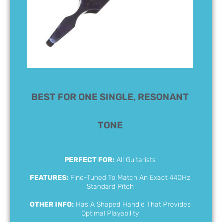
BEST FOR ONE SINGLE, RESONANT
TONE
PERFECT FOR:
All Guitarists
FEATURES:
Fine-Tuned To Match An Exact 440Hz
Standard Pitch
OTHER INFO:
Has A Shaped Handle That Provides
Optimal Playability