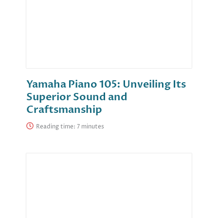
Yamaha Piano 105: Unveiling Its
Superior Sound and
Craftsmanship
Reading time: