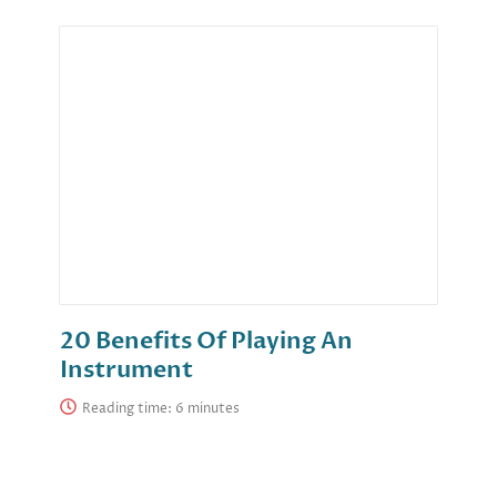
20 Benefits Of Playing An
Instrument
Reading time: