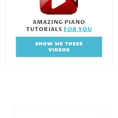
AMAZING PIANO
TUTORIALS
FOR YOU
SHOW ME THESE
VIDEOS