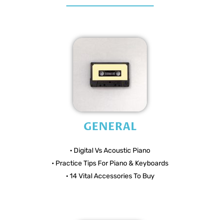
GENERAL
• Digital Vs Acoustic Piano
• Practice Tips For Piano & Keyboards
• 14 Vital Accessories To Buy