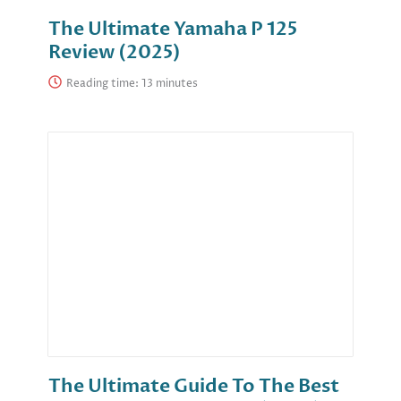
The Ultimate Yamaha P 125
Review (2025)
Reading time:
The Ultimate Guide To The Best