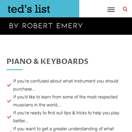
Skip
to
content
PIANO & KEYBOARDS
If you’re confused about what instrument you should
purchase...
If you’d like to learn from some of the most respected
musicians in the world...
If you’re ready to find out tips & tricks to help you play
better...
If you want to get a greater understanding of what