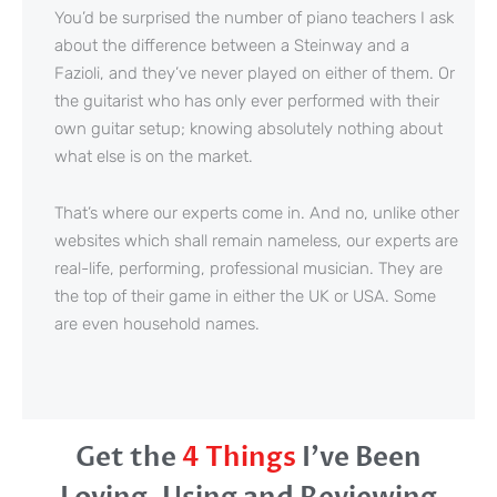
You’d be surprised the number of piano teachers I ask
about the difference between a Steinway and a
Fazioli, and they’ve never played on either of them. Or
the guitarist who has only ever performed with their
own guitar setup; knowing absolutely nothing about
what else is on the market.
That’s where our experts come in. And no, unlike other
websites which shall remain nameless, our experts are
real-life, performing, professional musician. They are
the top of their game in either the UK or USA. Some
are even household names.
Get the
4 Things
I’ve Been