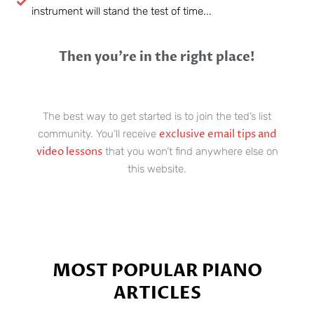
instrument will stand the test of time...
Then you’re in the right place!
The best way to get started is to join the ted’s list
exclusive email tips and
community. You’ll receive
video lessons
that you won’t find anywhere else on
this website.
MOST POPULAR PIANO
ARTICLES