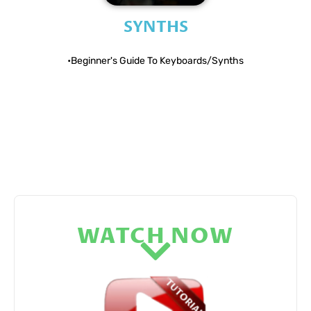
SYNTHS
•Beginner's Guide To Keyboards/Synths​
WATCH NOW