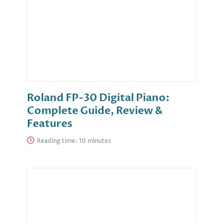
Roland FP-30 Digital Piano:
Complete Guide, Review &
Features
Reading time: