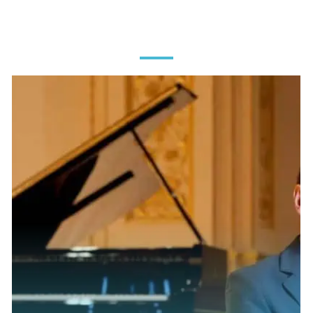
MEET OUR
CHAMPIONS