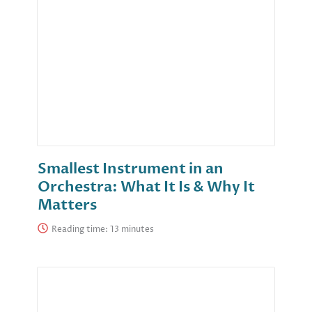
Smallest Instrument in an
Orchestra: What It Is & Why It
Matters
Reading time: