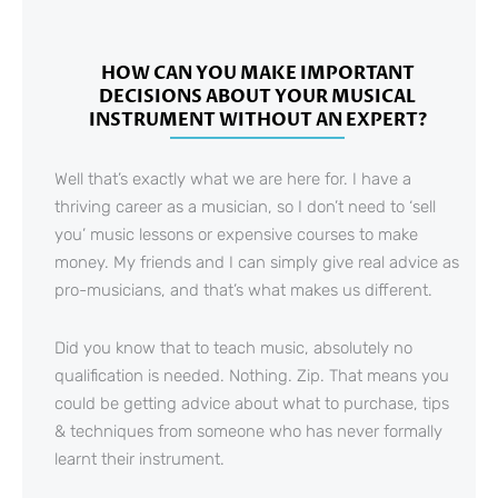
HOW CAN YOU MAKE IMPORTANT
DECISIONS ABOUT YOUR MUSICAL
INSTRUMENT WITHOUT AN EXPERT?
Well that’s exactly what we are here for. I have a
thriving career as a musician, so I don’t need to ‘sell
you’ music lessons or expensive courses to make
money. My friends and I can simply give real advice as
pro-musicians, and that’s what makes us different.
Did you know that to teach music, absolutely no
qualification is needed. Nothing. Zip. That means you
could be getting advice about what to purchase, tips
& techniques from someone who has never formally
learnt their instrument.