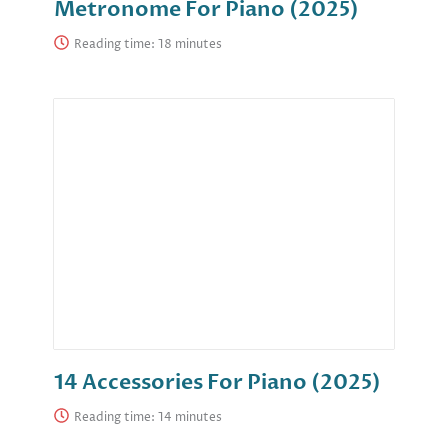
Metronome For Piano (2025)
Reading time:
14 Accessories For Piano (2025)
Reading time: