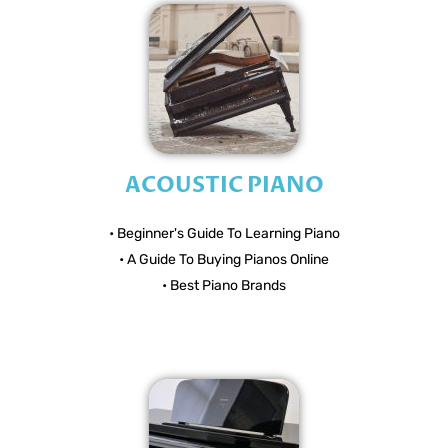
ACOUSTIC PIANO
• Beginner's Guide To Learning Piano
• A Guide To Buying Pianos Online
• Best Piano Brands