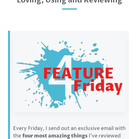
Loving, Using and Reviewing
Every Friday, I send out an exclusive email with
the
four most amazing things
I’ve reviewed