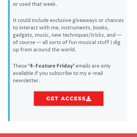
or used that week.
It could include exclusive giveaways or chances
to interact with me, instruments, books,
gadgets, music, new techniques/tricks, and —
of course — all sorts of fun musical stuff I dig
up from around the world.
These
‘
4-Feature Friday’
emails are only
available if you subscribe to my e-mail
newsletter.
GET ACCESS