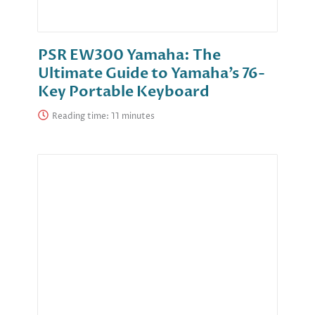
PSR EW300 Yamaha: The
Ultimate Guide to Yamaha’s 76-
Key Portable Keyboard
Reading time: