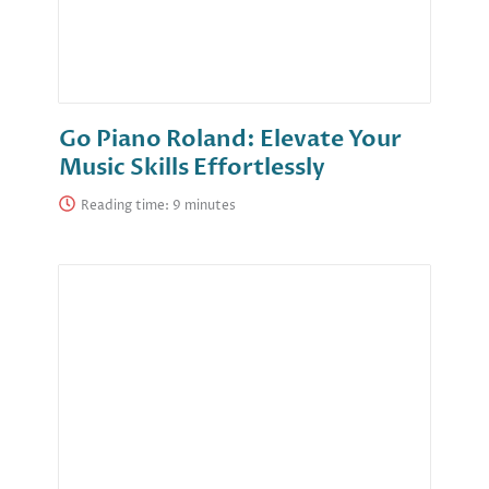
Go Piano Roland: Elevate Your
Music Skills Effortlessly
Reading time: