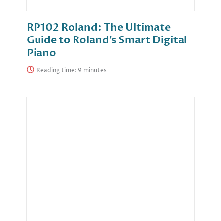
RP102 Roland: The Ultimate
Guide to Roland’s Smart Digital
Piano
Reading time: