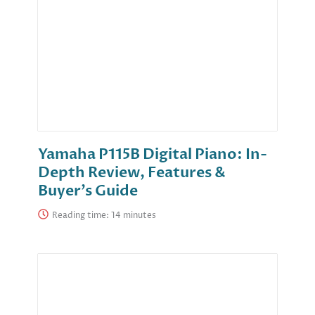
Yamaha P115B Digital Piano: In-
Depth Review, Features &
Buyer’s Guide
Reading time: