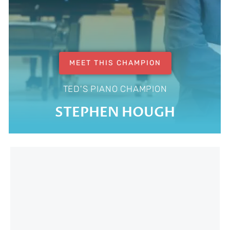
MEET THIS CHAMPION
TED'S PIANO CHAMPION
STEPHEN HOUGH