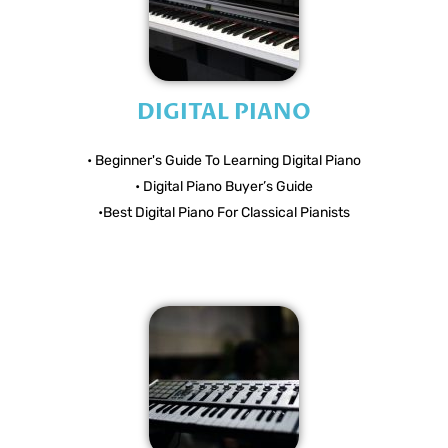
DIGITAL PIANO
• Beginner's Guide To Learning Digital Piano
• Digital Piano Buyer’s Guide
•Best Digital Piano For Classical Pianists