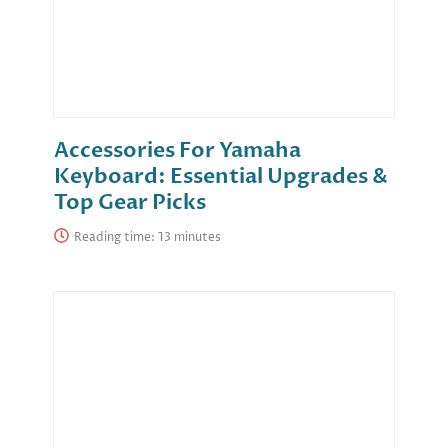
Accessories For Yamaha
Keyboard: Essential Upgrades &
Top Gear Picks
Reading time: