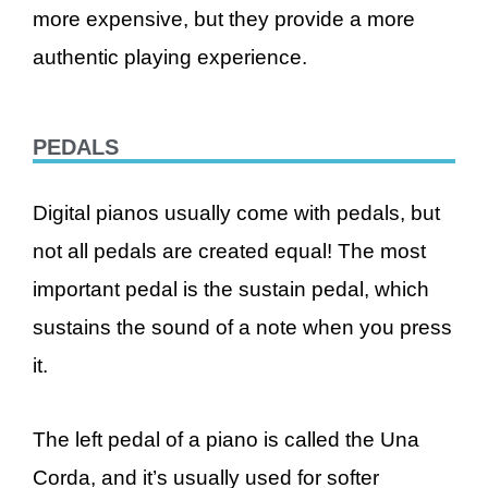
more expensive, but they provide a more
authentic playing experience.
PEDALS
Digital pianos usually come with pedals, but
not all pedals are created equal! The most
important pedal is the sustain pedal, which
sustains the sound of a note when you press
it.
The left pedal of a piano is called the Una
Corda, and it’s usually used for softer