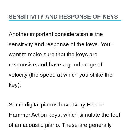
SENSITIVITY AND RESPONSE OF KEYS
Another important consideration is the
sensitivity and response of the keys. You’ll
want to make sure that the keys are
responsive and have a good range of
velocity (the speed at which you strike the
key).
Some digital pianos have Ivory Feel or
Hammer Action keys, which simulate the feel
of an acoustic piano. These are generally