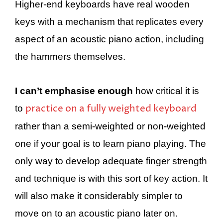
Higher-end keyboards have real wooden
keys with a mechanism that replicates every
aspect of an acoustic piano action, including
the hammers themselves.
I can’t emphasise enough
how critical it is
practice on a fully weighted keyboard
to
rather than a semi-weighted or non-weighted
one if your goal is to learn piano playing. The
only way to develop adequate finger strength
and technique is with this sort of key action. It
will also make it considerably simpler to
move on to an acoustic piano later on.