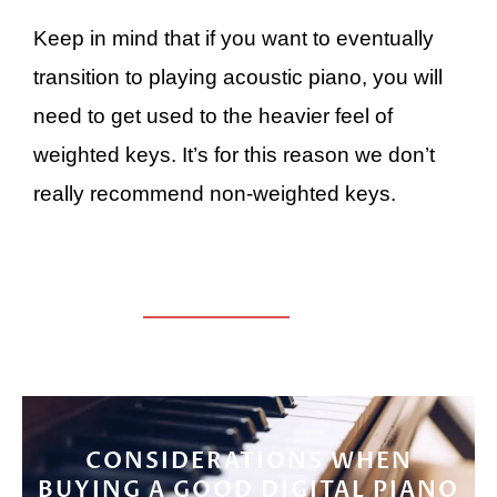
Keep in mind that if you want to eventually
transition to playing acoustic piano, you will
need to get used to the heavier feel of
weighted keys. It’s for this reason we don’t
really recommend non-weighted keys.
CONSIDERATIONS WHEN
BUYING A GOOD DIGITAL PIANO