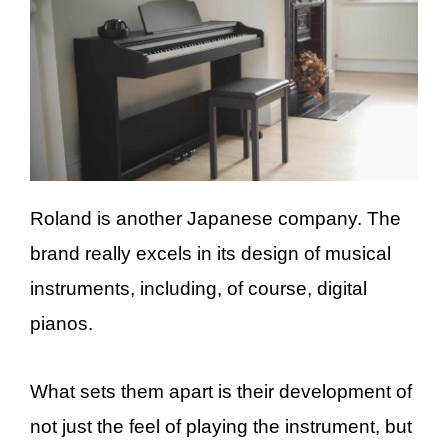
Roland is another Japanese company. The
brand really excels in its design of musical
instruments, including, of course, digital
pianos.
What sets them apart is their development of
not just the feel of playing the instrument, but