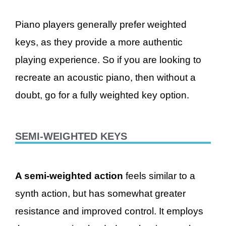
Piano players generally prefer weighted
keys, as they provide a more authentic
playing experience. So if you are looking to
recreate an acoustic piano, then without a
doubt, go for a fully weighted key option.
SEMI-WEIGHTED KEYS
A semi-weighted action
feels similar to a
synth action, but has somewhat greater
resistance and improved control. It employs