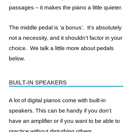
passages – it makes the piano a little quieter.
The middle pedal is ‘a bonus’. It’s absolutely
not a necessity, and it shouldn’t factor in your
choice. We talk a little more about pedals
below.
BUILT-IN SPEAKERS
A lot of digital pianos come with built-in
speakers. This can be handy if you don’t
have an amplifier or if you want to be able to
practice without disturbing others.