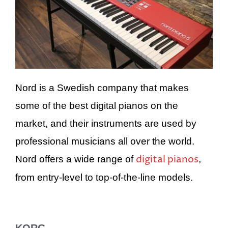
Nord is a Swedish company that makes
some of the best digital pianos on the
market, and their instruments are used by
professional musicians all over the world.
digital pianos
Nord offers a wide range of
,
from entry-level to top-of-the-line models.