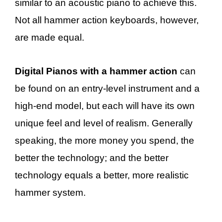
similar to an acoustic piano to achieve this.
Not all hammer action keyboards, however,
are made equal.
Digital Pianos with a hammer action
can
be found on an entry-level instrument and a
high-end model, but each will have its own
unique feel and level of realism. Generally
speaking, the more money you spend, the
better the technology; and the better
technology equals a better, more realistic
hammer system.