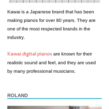
Kawai is a Japanese brand that has been
making pianos for over 80 years. They are
one of the most respected brands in the
industry.
Kawai digital pianos
are known for their
realistic sound and feel, and they are used
by many professional musicians.
ROLAND