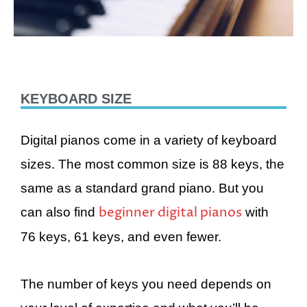
KEYBOARD SIZE
Digital pianos come in a variety of keyboard
sizes. The most common size is 88 keys, the
same as a standard grand piano. But you
beginner digital pianos
can also find
with
76 keys, 61 keys, and even fewer.
The number of keys you need depends on