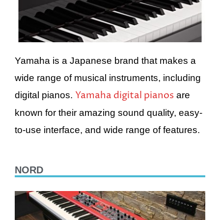
Yamaha is a Japanese brand that makes a
wide range of musical instruments, including
Yamaha digital pianos
digital pianos.
are
known for their amazing sound quality, easy-
to-use interface, and wide range of features.
NORD