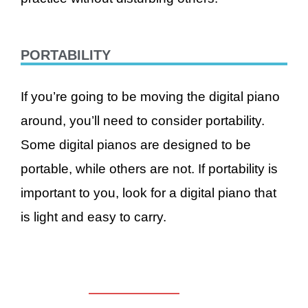
PORTABILITY
If you’re going to be moving the digital piano
around, you’ll need to consider portability.
Some digital pianos are designed to be
portable, while others are not. If portability is
important to you, look for a digital piano that
is light and easy to carry.