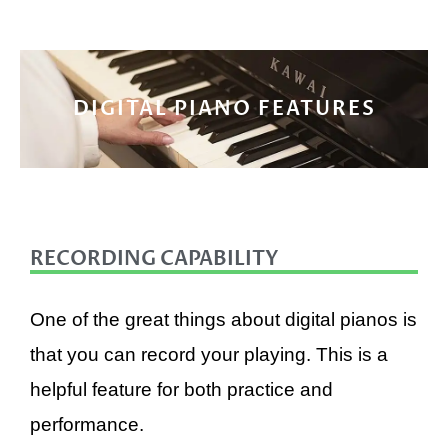
DIGITAL PIANO FEATURES
RECORDING CAPABILITY
One of the great things about digital pianos is
that you can record your playing. This is a
helpful feature for both practice and
performance.