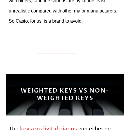
with others), and the sounds are by far the least
unrealistic compared with other major manufacturers.
So Casio, for us, is a brand to avoid.
WEIGHTED KEYS VS NON-
WEIGHTED KEYS
keys on digital pianos
The
can either be: