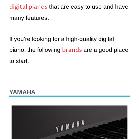
digital pianos
that are easy to use and have
many features.
If you’re looking for a high-quality digital
brands
piano, the following
are a good place
to start.
YAMAHA