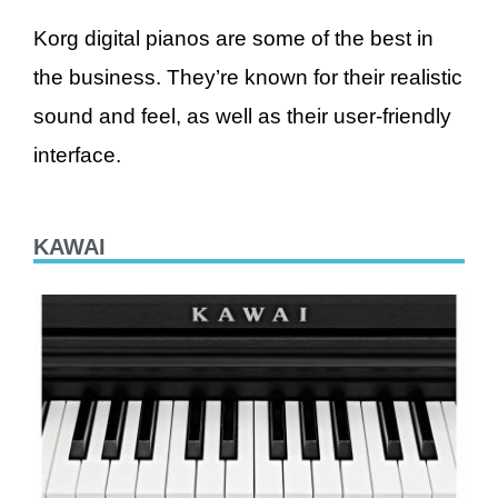
Korg digital pianos are some of the best in
the business. They’re known for their realistic
sound and feel, as well as their user-friendly
interface.
KAWAI