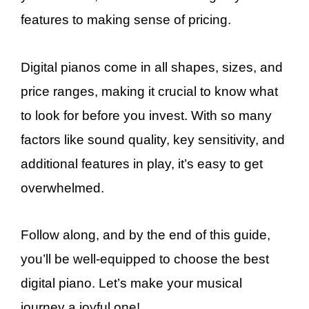
features to making sense of pricing.
Digital pianos come in all shapes, sizes, and
price ranges, making it crucial to know what
to look for before you invest. With so many
factors like sound quality, key sensitivity, and
additional features in play, it’s easy to get
overwhelmed.
Follow along, and by the end of this guide,
you’ll be well-equipped to choose the best
digital piano. Let’s make your musical
journey a joyful one!