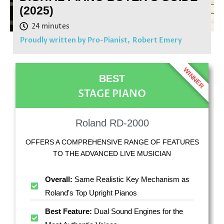
(2025)
Proudly written by Pro-Pianist,
Robert Emery
WINNER
BEST
STAGE PIANO
Roland RD-2000
OFFERS A COMPREHENSIVE RANGE OF FEATURES
TO THE ADVANCED LIVE MUSICIAN
Overall:
Same Realistic Key Mechanism as
Roland's Top Upright Pianos
Best Feature:
Dual Sound Engines for the