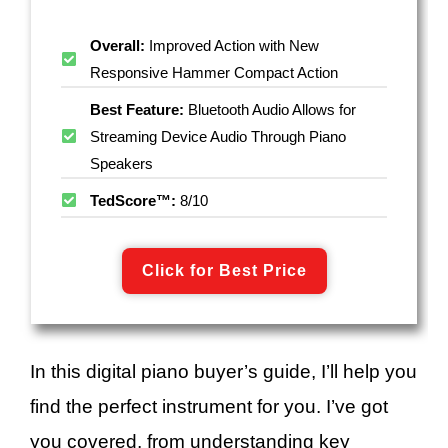
Overall:
Improved Action with New
Responsive Hammer Compact Action
Best Feature:
Bluetooth Audio Allows for
Streaming Device Audio Through Piano
Speakers
TedScore™:
8/10
Click for Best Price
In this digital piano buyer’s guide, I’ll help you
find the perfect instrument for you. I’ve got
you covered, from understanding key