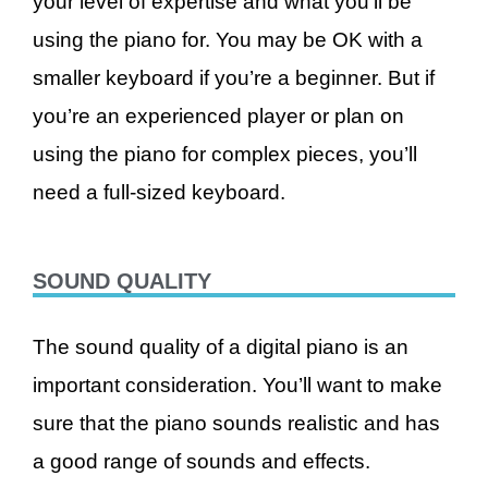
your level of expertise and what you’ll be
using the piano for. You may be OK with a
smaller keyboard if you’re a beginner. But if
you’re an experienced player or plan on
using the piano for complex pieces, you’ll
need a full-sized keyboard.
SOUND QUALITY
The sound quality of a digital piano is an
important consideration. You’ll want to make
sure that the piano sounds realistic and has
a good range of sounds and effects.