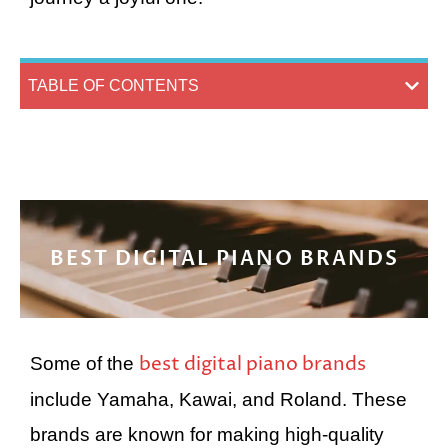
TABLE OF CONTENTS
BEST DIGITAL PIANO BRANDS
best digital piano brands
Some of the
include Yamaha, Kawai, and Roland. These
brands are known for making high-quality