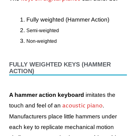
Fully weighted (Hammer Action)
Semi-weighted
Non-weighted
FULLY WEIGHTED KEYS (HAMMER
ACTION)
A hammer action keyboard
imitates the
acoustic piano
touch and feel of an
.
Manufacturers place little hammers under
each key to replicate mechanical motion