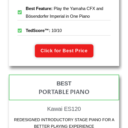
Best Feature:
Play the Yamaha CFX and
Bösendorfer Imperial in One Piano
TedScore™:
10/10
Click for Best Price
BEST
PORTABLE PIANO
Kawai ES120
REDESIGNED INTRODUCTORY STAGE PIANO FOR A
BETTER PLAYING EXPERIENCE