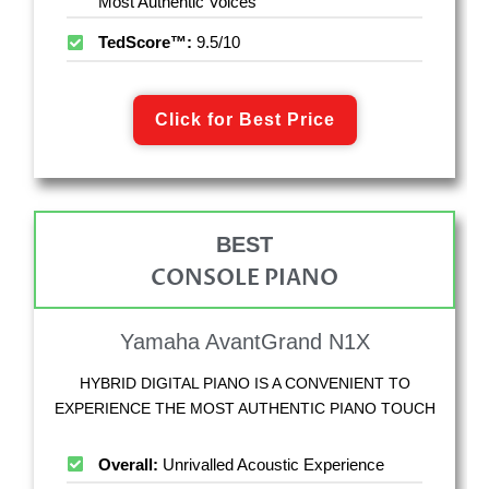
Most Authentic Voices
TedScore™:
9.5/10
Click for Best Price
BEST
CONSOLE PIANO
Yamaha AvantGrand N1X
HYBRID DIGITAL PIANO IS A CONVENIENT TO
EXPERIENCE THE MOST AUTHENTIC PIANO TOUCH
Overall:
Unrivalled Acoustic Experience