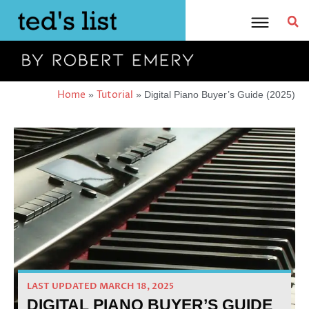
Skip
to
content
Home
Tutorial
»
»
Digital Piano Buyer’s Guide (2025)
LAST UPDATED MARCH 18, 2025
DIGITAL PIANO BUYER’S GUIDE