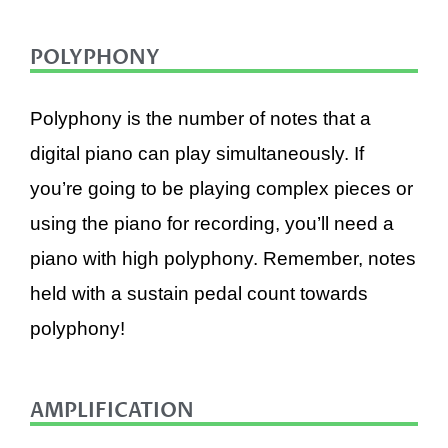
POLYPHONY
Polyphony is the number of notes that a
digital piano can play simultaneously. If
you’re going to be playing complex pieces or
using the piano for recording, you’ll need a
piano with high polyphony. Remember, notes
held with a sustain pedal count towards
polyphony!
AMPLIFICATION