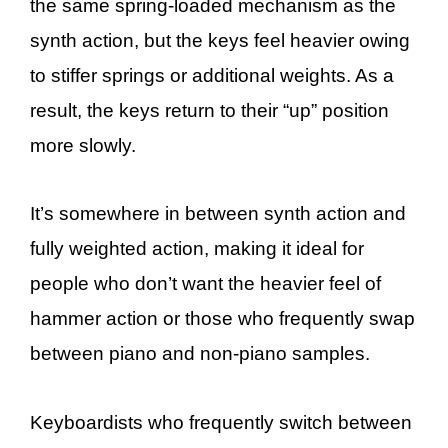
the same spring-loaded mechanism as the
synth action, but the keys feel heavier owing
to stiffer springs or additional weights. As a
result, the keys return to their “up” position
more slowly.
It’s somewhere in between synth action and
fully weighted action, making it ideal for
people who don’t want the heavier feel of
hammer action or those who frequently swap
between piano and non-piano samples.
Keyboardists who frequently switch between