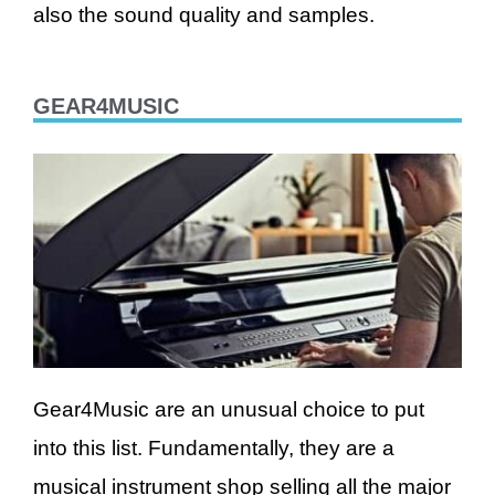
also the sound quality and samples.
GEAR4MUSIC
Gear4Music are an unusual choice to put
into this list. Fundamentally, they are a
musical instrument shop selling all the major