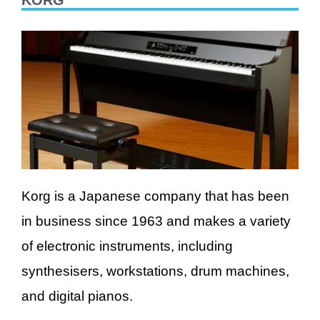
KORG
Korg is a Japanese company that has been
in business since 1963 and makes a variety
of electronic instruments, including
synthesisers, workstations, drum machines,
and digital pianos.