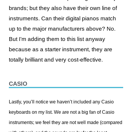
brands; but they also have their own line of
instruments. Can their digital pianos match
up to the major manufacturers above? No.
But I’m adding them to this list anyway
because as a starter instrument, they are
totally brilliant and very cost-effective.
CASIO
Lastly, you’ll notice we haven’t included any Casio
keyboards on my list. We are not a big fan of Casio
instruments; we feel they are not well made (compared