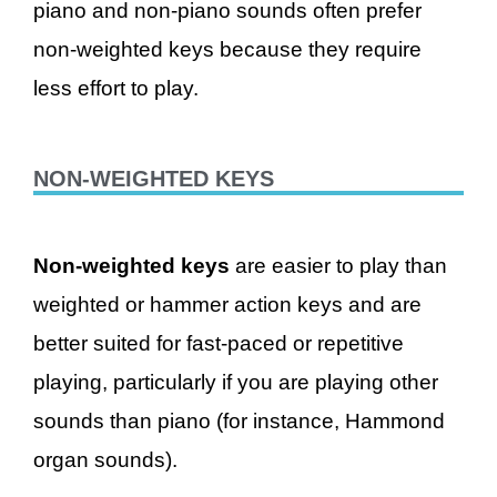
piano and non-piano sounds often prefer
non-weighted keys because they require
less effort to play.
NON-WEIGHTED KEYS
Non-weighted keys
are easier to play than
weighted or hammer action keys and are
better suited for fast-paced or repetitive
playing, particularly if you are playing other
sounds than piano (for instance, Hammond
organ sounds).