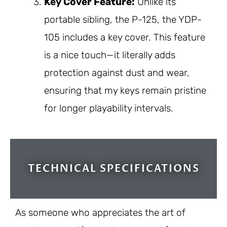
Key Cover Feature:
Unlike its
portable sibling, the P-125, the YDP-
105 includes a key cover. This feature
is a nice touch—it literally adds
protection against dust and wear,
ensuring that my keys remain pristine
for longer playability intervals.
TECHNICAL SPECIFICATIONS
As someone who appreciates the art of