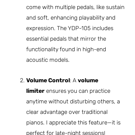
come with multiple pedals, like sustain
and soft, enhancing playability and
expression. The YDP-105 includes
essential pedals that mirror the
functionality found in high-end
acoustic models.
Volume Control
: A
volume
limiter
ensures you can practice
anytime without disturbing others, a
clear advantage over traditional
pianos. I appreciate this feature—it is
perfect for late-night sessions!