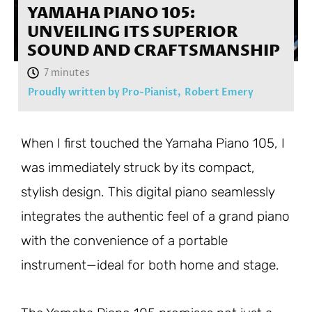
YAMAHA PIANO 105:
UNVEILING ITS SUPERIOR
SOUND AND CRAFTSMANSHIP
Proudly written by Pro-Pianist,
Robert Emery
When I first touched the Yamaha Piano 105, I
was immediately struck by its compact,
stylish design. This digital piano seamlessly
integrates the authentic feel of a grand piano
with the convenience of a portable
instrument—ideal for both home and stage.