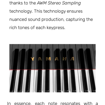
thanks to the
AWM Stereo Sampling
technology. This technology ensures
nuanced sound production, capturing the
rich tones of each keypress.
In essence, each note resonates with a