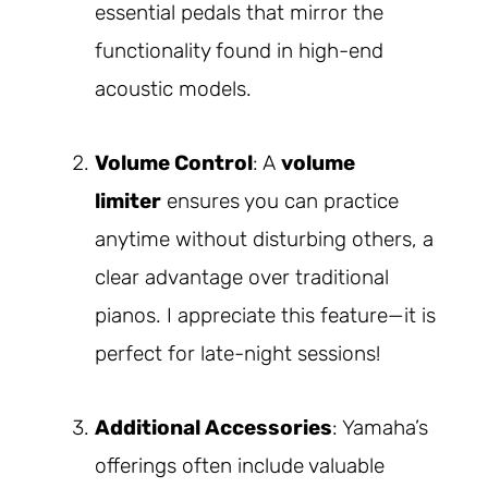
essential pedals that mirror the
functionality found in high-end
acoustic models.
Volume Control
: A
volume
limiter
ensures you can practice
anytime without disturbing others, a
clear advantage over traditional
pianos. I appreciate this feature—it is
perfect for late-night sessions!
Additional Accessories
: Yamaha’s
offerings often include valuable