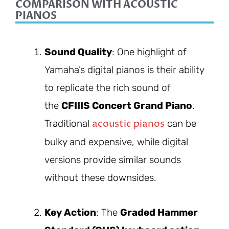
COMPARISON WITH ACOUSTIC
PIANOS
Sound Quality
: One highlight of
Yamaha’s digital pianos is their ability
to replicate the rich sound of
the
CFIIIS Concert Grand Piano
.
acoustic pianos
Traditional
can be
bulky and expensive, while digital
versions provide similar sounds
without these downsides.
Key Action
: The
Graded Hammer