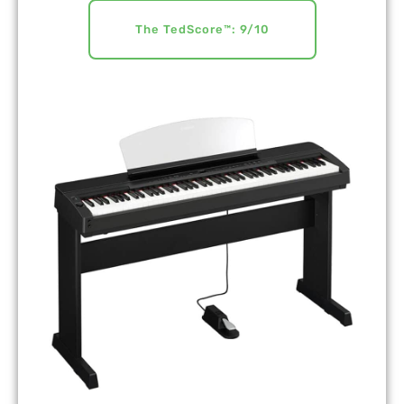
The TedScore™: 9/10