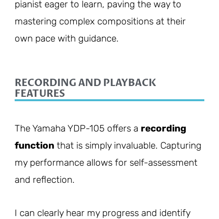
pianist eager to learn, paving the way to
mastering complex compositions at their
own pace with guidance.
RECORDING AND PLAYBACK
FEATURES
The Yamaha YDP-105 offers a
recording
function
that is simply invaluable. Capturing
my performance allows for self-assessment
and reflection.
I can clearly hear my progress and identify