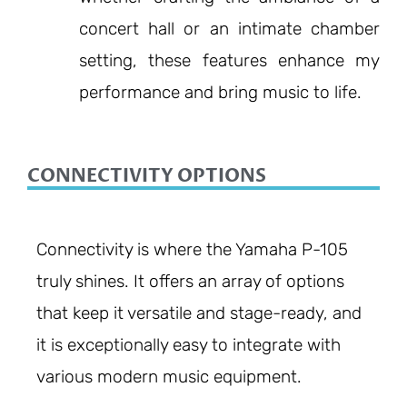
concert hall or an intimate chamber
setting, these features enhance my
performance and bring music to life.
CONNECTIVITY OPTIONS
Connectivity is where the Yamaha P-105
truly shines. It offers an array of options
that keep it versatile and stage-ready, and
it is exceptionally easy to integrate with
various modern music equipment.