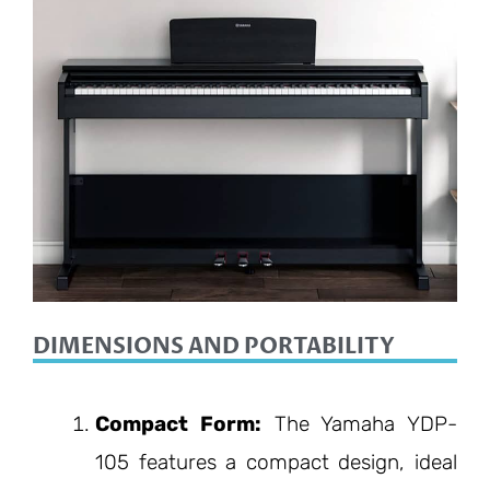
DIMENSIONS AND PORTABILITY
Compact Form:
The Yamaha YDP-
105 features a compact design, ideal