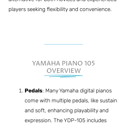
players seeking flexibility and convenience.
YAMAHA PIANO 105
OVERVIEW
Pedals
: Many Yamaha digital pianos
come with multiple pedals, like sustain
and soft, enhancing playability and
expression. The YDP-105 includes