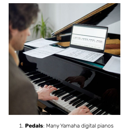
Pedals
: Many Yamaha digital pianos