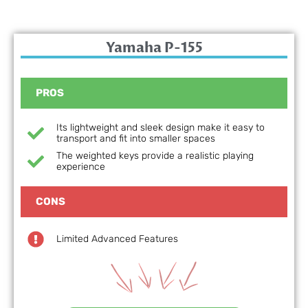
Yamaha P-155
PROS
Its lightweight and sleek design make it easy to
transport and fit into smaller spaces
The weighted keys provide a realistic playing
experience
CONS
Limited Advanced Features