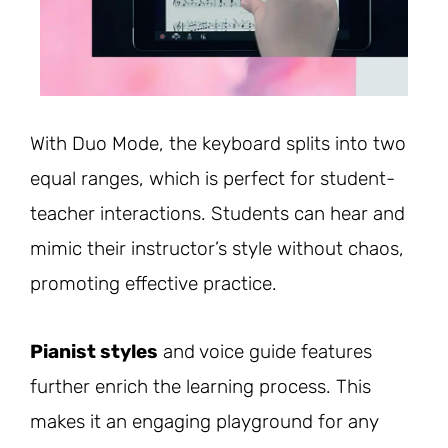
With Duo Mode, the keyboard splits into two
equal ranges, which is perfect for student-
teacher interactions. Students can hear and
mimic their instructor’s style without chaos,
promoting effective practice.
Pianist styles
and voice guide features
further enrich the learning process. This
makes it an engaging playground for any