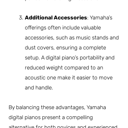
Additional Accessories
: Yamaha’s
offerings often include valuable
accessories, such as music stands and
dust covers, ensuring a complete
setup. A digital piano’s portability and
reduced weight compared to an
acoustic one make it easier to move
and handle.
By balancing these advantages, Yamaha
digital pianos present a compelling
alternative for both novices and experienced