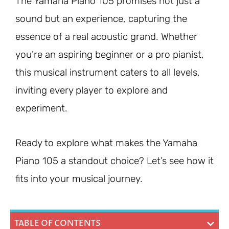
The Yamaha Piano 105 promises not just a
sound but an experience, capturing the
essence of a real acoustic grand. Whether
you’re an aspiring beginner or a pro pianist,
this musical instrument caters to all levels,
inviting every player to explore and
experiment.
Ready to explore what makes the Yamaha
Piano 105 a standout choice? Let’s see how it
fits into your musical journey.
TABLE OF CONTENTS