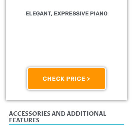
ELEGANT, EXPRESSIVE PIANO
PERFECT FOR:
Beginners
FEATURES:
Features Weighted Keys That Simulate
The Feel Of An Acoustic Piano
OTHER INFO:
Offers A Wide Range Of Voices And
Accompaniment Styles
CHECK PRICE >
9/10
ACCESSORIES AND ADDITIONAL
FEATURES