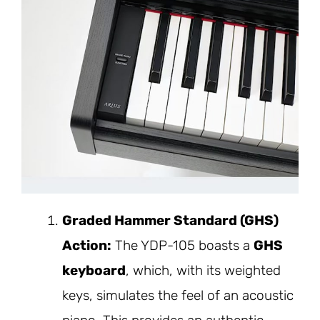
Graded Hammer Standard (GHS)
Action:
The YDP-105 boasts a
GHS
keyboard
, which, with its weighted
keys, simulates the feel of an acoustic