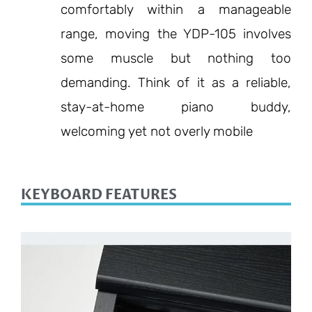
comfortably within a manageable
range, moving the YDP-105 involves
some muscle but nothing too
demanding. Think of it as a reliable,
stay-at-home piano buddy,
welcoming yet not overly mobile
KEYBOARD FEATURES