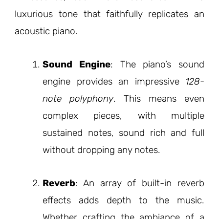
luxurious tone that faithfully replicates an
acoustic piano.
Sound Engine
: The piano’s sound
engine provides an impressive
128-
note polyphony
. This means even
complex pieces, with multiple
sustained notes, sound rich and full
without dropping any notes.
Reverb
: An array of built-in reverb
effects adds depth to the music.
Whether crafting the ambiance of a