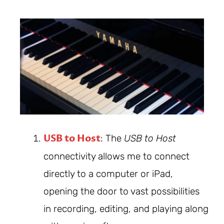
USB to Host
: The
USB to Host
connectivity allows me to connect
directly to a computer or iPad,
opening the door to vast possibilities
in recording, editing, and playing along