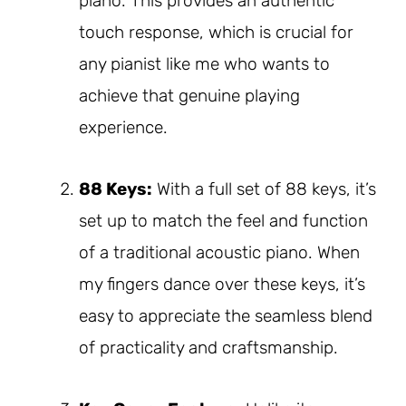
piano. This provides an authentic
touch response, which is crucial for
any pianist like me who wants to
achieve that genuine playing
experience.
88 Keys:
With a full set of 88 keys, it’s
set up to match the feel and function
of a traditional acoustic piano. When
my fingers dance over these keys, it’s
easy to appreciate the seamless blend
of practicality and craftsmanship.