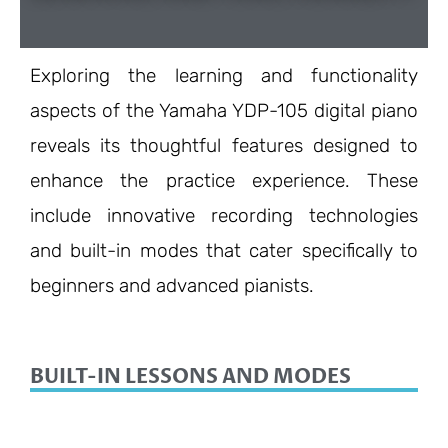
Exploring the learning and functionality
aspects of the Yamaha YDP-105 digital piano
reveals its thoughtful features designed to
enhance the practice experience. These
include innovative recording technologies
and built-in modes that cater specifically to
beginners and advanced pianists.
BUILT-IN LESSONS AND MODES