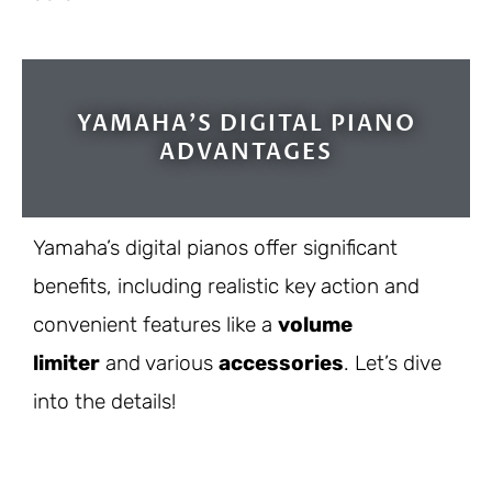
YAMAHA'S DIGITAL PIANO
ADVANTAGES
Yamaha’s digital pianos offer significant
benefits, including realistic key action and
convenient features like a
volume
limiter
and various
accessories
. Let’s dive
into the details!