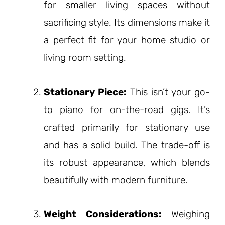
for smaller living spaces without
sacrificing style. Its dimensions make it
a perfect fit for your home studio or
living room setting.
Stationary Piece:
This isn’t your go-
to piano for on-the-road gigs. It’s
crafted primarily for stationary use
and has a solid build. The trade-off is
its robust appearance, which blends
beautifully with modern furniture.
Weight Considerations:
Weighing