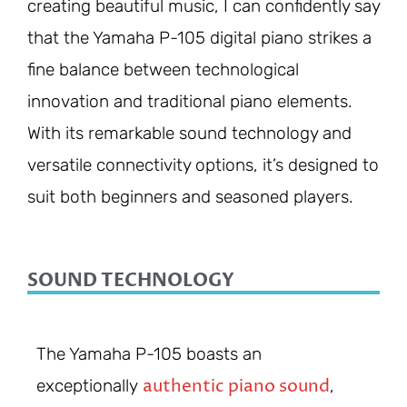
creating beautiful music, I can confidently say
that the Yamaha P-105 digital piano strikes a
fine balance between technological
innovation and traditional piano elements.
With its remarkable sound technology and
versatile connectivity options, it’s designed to
suit both beginners and seasoned players.
SOUND TECHNOLOGY
The Yamaha P-105 boasts an
authentic piano sound
exceptionally
,