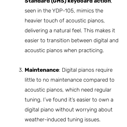
Standard (GHS) keyboard action
,
seen in the YDP-105, mimics the
heavier touch of acoustic pianos,
delivering a natural feel. This makes it
easier to transition between digital and
acoustic pianos when practicing.
Maintenance
: Digital pianos require
little to no maintenance compared to
acoustic pianos, which need regular
tuning. I’ve found it’s easier to own a
digital piano without worrying about
weather-induced tuning issues.