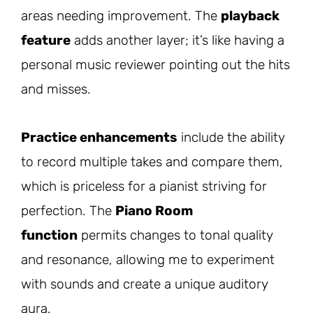
areas needing improvement. The
playback
feature
adds another layer; it’s like having a
personal music reviewer pointing out the hits
and misses.
Practice enhancements
include the ability
to record multiple takes and compare them,
which is priceless for a pianist striving for
perfection. The
Piano Room
function
permits changes to tonal quality
and resonance, allowing me to experiment
with sounds and create a unique auditory
aura.