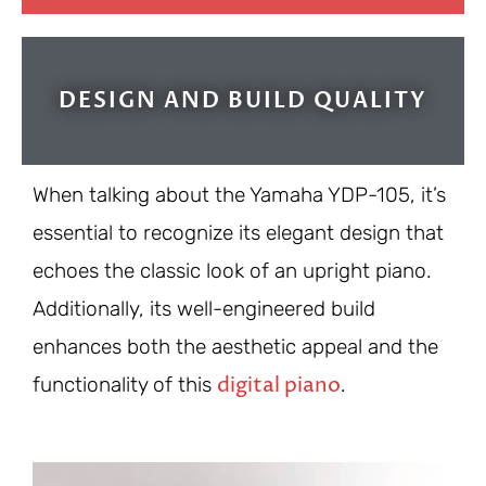
DESIGN AND BUILD QUALITY
When talking about the Yamaha YDP-105, it’s
essential to recognize its elegant design that
echoes the classic look of an upright piano.
Additionally, its well-engineered build
enhances both the aesthetic appeal and the
digital piano
functionality of this
.