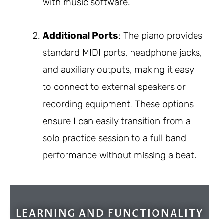
with music software.
Additional Ports
: The piano provides
standard MIDI ports, headphone jacks,
and auxiliary outputs, making it easy
to connect to external speakers or
recording equipment. These options
ensure I can easily transition from a
solo practice session to a full band
performance without missing a beat.
LEARNING AND FUNCTIONALITY