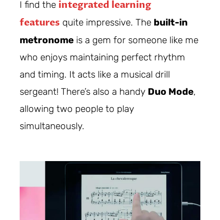
integrated learning
I find the
features
quite impressive. The
built-in
metronome
is a gem for someone like me
who enjoys maintaining perfect rhythm
and timing. It acts like a musical drill
sergeant! There’s also a handy
Duo Mode
,
allowing two people to play
simultaneously.