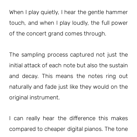
When I play quietly, I hear the gentle hammer
touch, and when I play loudly, the full power
of the concert grand comes through.
The sampling process captured not just the
initial attack of each note but also the sustain
and decay. This means the notes ring out
naturally and fade just like they would on the
original instrument.
I can really hear the difference this makes
compared to cheaper digital pianos. The tone