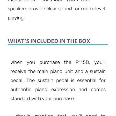
speakers provide clear sound for room-level
playing.
WHAT'S INCLUDED IN THE BOX
When you purchase the P115B, you’ll
receive the main piano unit and a sustain
pedal. The sustain pedal is essential for
authentic piano expression and comes
standard with your purchase.