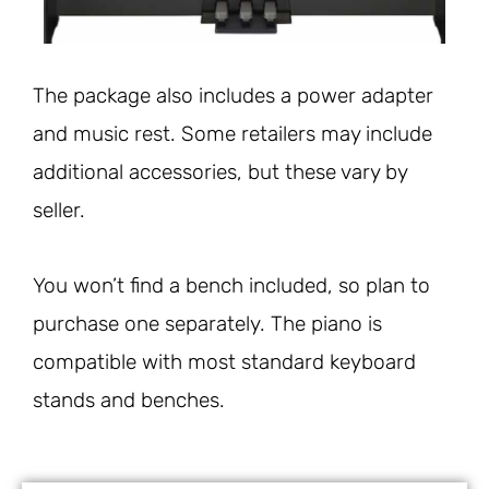
The package also includes a power adapter
and music rest. Some retailers may include
additional accessories, but these vary by
seller.
You won’t find a bench included, so plan to
purchase one separately. The piano is
compatible with most standard keyboard
stands and benches.