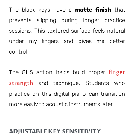
The black keys have a
matte finish
that
prevents slipping during longer practice
sessions. This textured surface feels natural
under my fingers and gives me better
control.
finger
The GHS action helps build proper
strength
and technique. Students who
practice on this digital piano can transition
more easily to acoustic instruments later.
ADJUSTABLE KEY SENSITIVITY