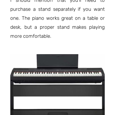
I should mention that you’ll need to
purchase a stand separately if you want
one. The piano works great on a table or
desk, but a proper stand makes playing
more comfortable.