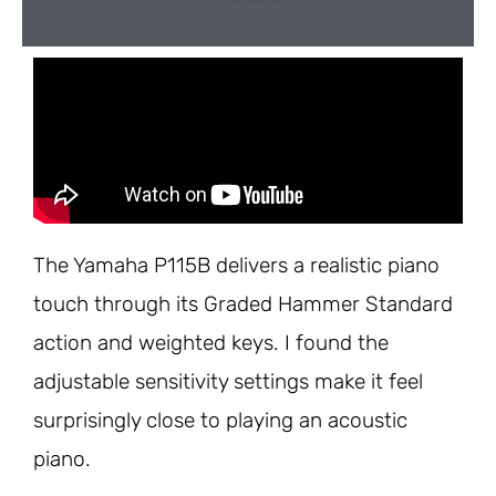
The Yamaha P115B delivers a realistic piano
touch through its Graded Hammer Standard
action and weighted keys. I found the
adjustable sensitivity settings make it feel
surprisingly close to playing an acoustic
piano.