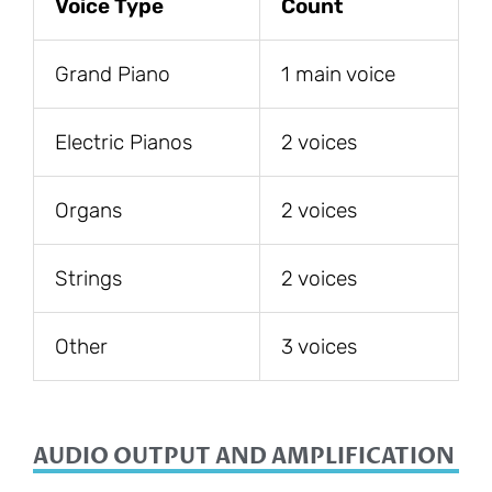
Voice Type
Count
Grand Piano
1 main voice
Electric Pianos
2 voices
Organs
2 voices
Strings
2 voices
Other
3 voices
AUDIO OUTPUT AND AMPLIFICATION