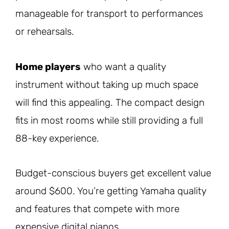
manageable for transport to performances
or rehearsals.
Home players
who want a quality
instrument without taking up much space
will find this appealing. The compact design
fits in most rooms while still providing a full
88-key experience.
Budget-conscious buyers get excellent value
around $600. You’re getting Yamaha quality
and features that compete with more
expensive digital pianos.