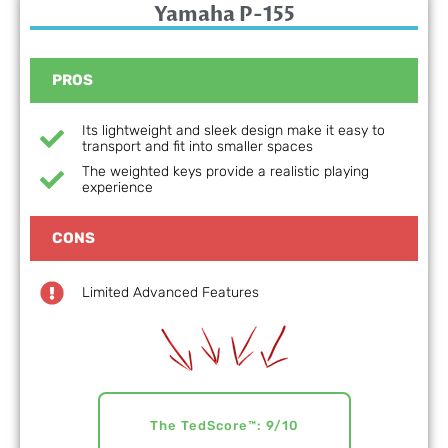
Yamaha P-155
PROS
Its lightweight and sleek design make it easy to
transport and fit into smaller spaces
The weighted keys provide a realistic playing
experience
CONS
Limited Advanced Features
The TedScore™: 9/10