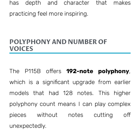
has depth and character that makes
practicing feel more inspiring.
POLYPHONY AND NUMBER OF
VOICES
The P115B offers
192-note polyphony
,
which is a significant upgrade from earlier
models that had 128 notes. This higher
polyphony count means I can play complex
pieces without notes cutting off
unexpectedly.