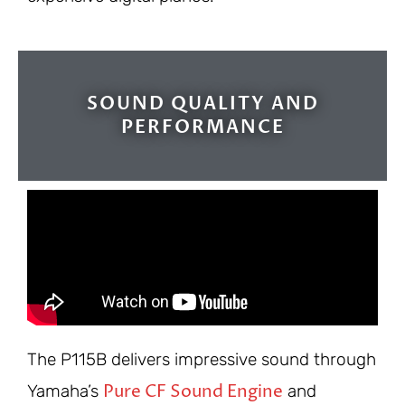
SOUND QUALITY AND
PERFORMANCE
The P115B delivers impressive sound through
Pure CF Sound Engine
Yamaha’s
and