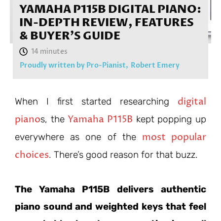
YAMAHA P115B DIGITAL PIANO:
IN-DEPTH REVIEW, FEATURES
& BUYER’S GUIDE
Proudly written by Pro-Pianist,
Robert Emery
digital
When I first started researching
piano
Yamaha P115B
s, the
kept popping up
most popular
everywhere as one of the
choices
. There’s good reason for that buzz.
The Yamaha P115B delivers authentic
piano sound and weighted keys that feel