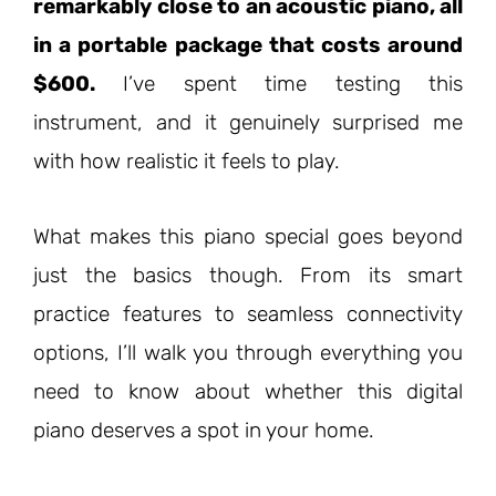
remarkably close to an acoustic piano, all
in a portable package that costs around
$600.
I’ve spent time testing this
instrument, and it genuinely surprised me
with how realistic it feels to play.
What makes this piano special goes beyond
just the basics though. From its smart
practice features to seamless connectivity
options, I’ll walk you through everything you
need to know about whether this digital
piano deserves a spot in your home.