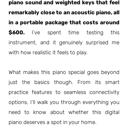
piano sound and weighted keys that feel
remarkably close to an acoustic piano, all
in a portable package that costs around
$600.
I’ve spent time testing this
instrument, and it genuinely surprised me
with how realistic it feels to play.
What makes this piano special goes beyond
just the basics though. From its smart
practice features to seamless connectivity
options, I’ll walk you through everything you
need to know about whether this digital
piano deserves a spot in your home.