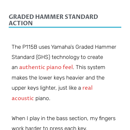
GRADED HAMMER STANDARD
ACTION
The P115B uses Yamaha’s Graded Hammer
Standard (GHS) technology to create
authentic piano feel
an
. This system
makes the lower keys heavier and the
real
upper keys lighter, just like a
acoustic
piano.
When I play in the bass section, my fingers
work harder to press each key.