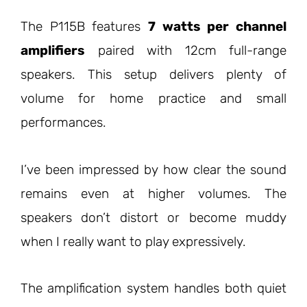
The P115B features
7 watts per channel
amplifiers
paired with 12cm full-range
speakers. This setup delivers plenty of
volume for home practice and small
performances.
I’ve been impressed by how clear the sound
remains even at higher volumes. The
speakers don’t distort or become muddy
when I really want to play expressively.
The amplification system handles both quiet