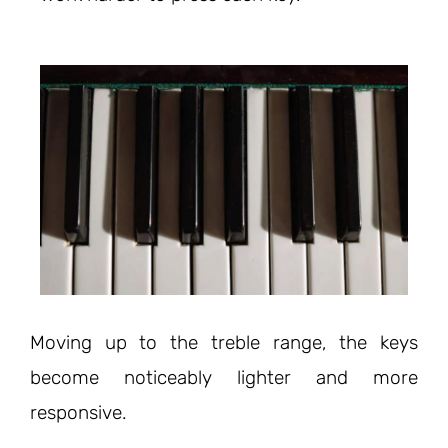
Moving up to the treble range, the keys
become noticeably lighter and more
responsive.