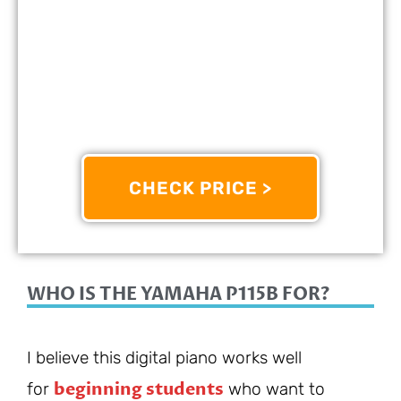
PERFECT FOR:
Beginners
FEATURES:
Features Weighted Keys That Simulate
The Feel Of An Acoustic Piano
OTHER INFO:
Offers A Wide Range Of Voices And
Accompaniment Styles
CHECK PRICE >
9/10
WHO IS THE YAMAHA P115B FOR?
I believe this digital piano works well
beginning students
for
who want to