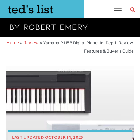
Skip
to
content
Home
»
Review
»
Yamaha P115B Digital Piano: In-Depth Review,
Features & Buyer’s Guide
LAST UPDATED OCTOBER 14, 2025