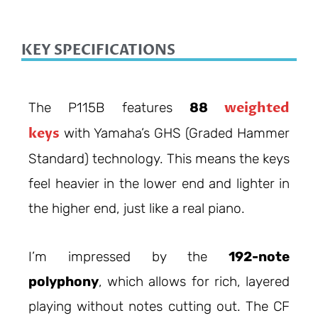
KEY SPECIFICATIONS
weighted
The P115B features
88
keys
with Yamaha’s GHS (Graded Hammer
Standard) technology. This means the keys
feel heavier in the lower end and lighter in
the higher end, just like a real piano.
I’m impressed by the
192-note
polyphony
, which allows for rich, layered
playing without notes cutting out. The CF