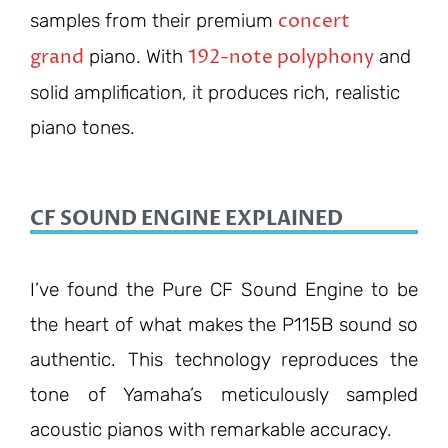
concert
samples from their premium
grand
192-note polyphony
piano. With
and
solid amplification, it produces rich, realistic
piano tones.
CF SOUND ENGINE EXPLAINED
I’ve found the Pure CF Sound Engine to be
the heart of what makes the P115B sound so
authentic. This technology reproduces the
tone of Yamaha’s meticulously sampled
acoustic pianos with remarkable accuracy.