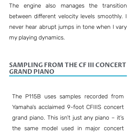
The engine also manages the transition
between different velocity levels smoothly. I
never hear abrupt jumps in tone when I vary
my playing dynamics.
SAMPLING FROM THE CF III CONCERT
GRAND PIANO
The P115B uses samples recorded from
Yamaha’s acclaimed 9-foot CFIIIS concert
grand piano. This isn’t just any piano – it’s
the same model used in major concert