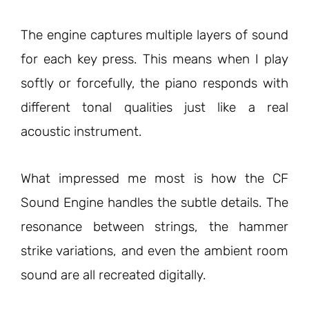
The engine captures multiple layers of sound
for each key press. This means when I play
softly or forcefully, the piano responds with
different tonal qualities just like a real
acoustic instrument.
What impressed me most is how the CF
Sound Engine handles the subtle details. The
resonance between strings, the hammer
strike variations, and even the ambient room
sound are all recreated digitally.