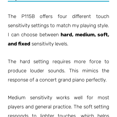
The P115B offers four different touch
sensitivity settings to match my playing style.
I can choose between
hard, medium, soft,
and fixed
sensitivity levels.
The hard setting requires more force to
produce louder sounds. This mimics the
response of a concert grand piano perfectly.
Medium sensitivity works well for most
players and general practice. The soft setting
responds to lighter touches, which helps