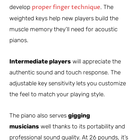
proper finger technique
develop
. The
weighted keys help new players build the
muscle memory they’ll need for acoustic
pianos.
Intermediate players
will appreciate the
authentic sound and touch response. The
adjustable key sensitivity lets you customize
the feel to match your playing style.
The piano also serves
gigging
musicians
well thanks to its portability and
professional sound quality. At 26 pounds, it’s