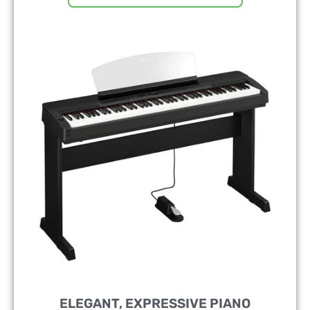
ELEGANT, EXPRESSIVE PIANO