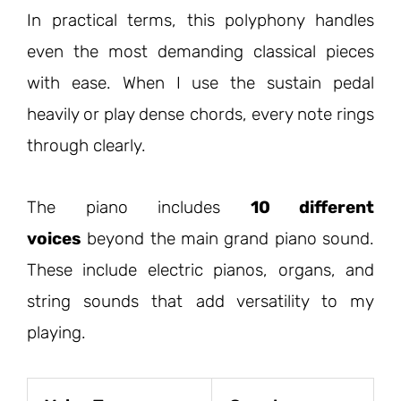
In practical terms, this polyphony handles
even the most demanding classical pieces
with ease. When I use the sustain pedal
heavily or play dense chords, every note rings
through clearly.
The piano includes
10 different
voices
beyond the main grand piano sound.
These include electric pianos, organs, and
string sounds that add versatility to my
playing.