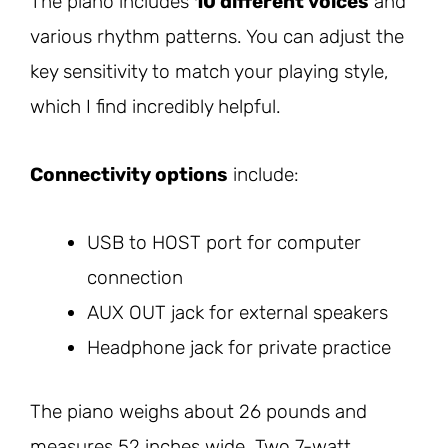
The piano includes
10 different voices
and
various rhythm patterns. You can adjust the
key sensitivity to match your playing style,
which I find incredibly helpful.
Connectivity options
include:
USB to HOST port for computer
connection
AUX OUT jack for external speakers
Headphone jack for private practice
The piano weighs about 26 pounds and
measures 52 inches wide. Two 7-watt