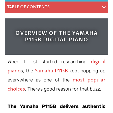
TABLE OF CONTENTS
OVERVIEW OF THE YAMAHA
P115B DIGITAL PIANO
digital
When I first started researching
piano
Yamaha P115B
s, the
kept popping up
most popular
everywhere as one of the
choices
. There’s good reason for that buzz.
The Yamaha P115B delivers authentic