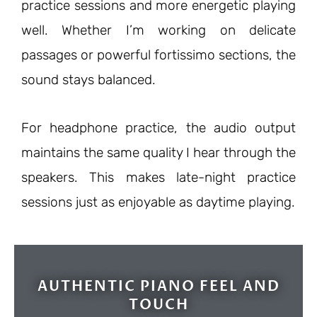
practice sessions and more energetic playing
well. Whether I’m working on delicate
passages or powerful fortissimo sections, the
sound stays balanced.
For headphone practice, the audio output
maintains the same quality I hear through the
speakers. This makes late-night practice
sessions just as enjoyable as daytime playing.
AUTHENTIC PIANO FEEL AND
TOUCH