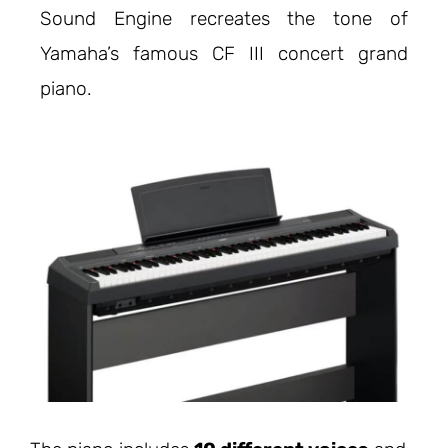
Sound Engine recreates the tone of
Yamaha’s famous CF III concert grand
piano.