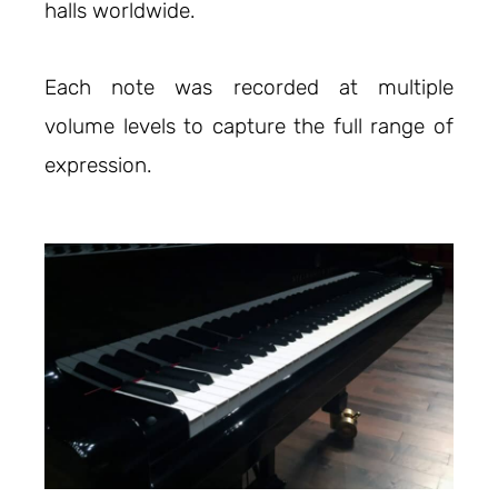
halls worldwide.
Each note was recorded at multiple
volume levels to capture the full range of
expression.