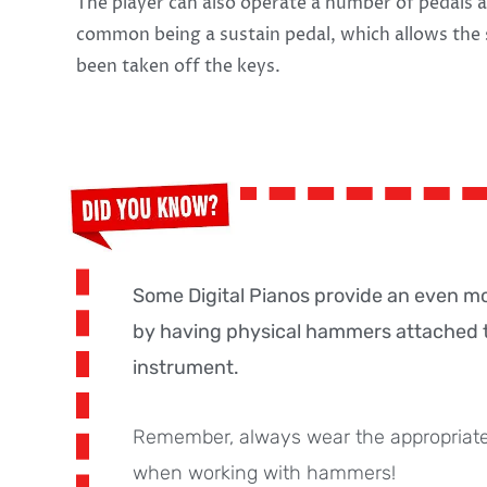
The player can also operate a number of pedals a
common being a sustain pedal, which allows the 
been taken off the keys.
Some Digital Pianos provide an even m
by having physical hammers attached t
instrument.
Remember, always wear the appropriate
when working with hammers!