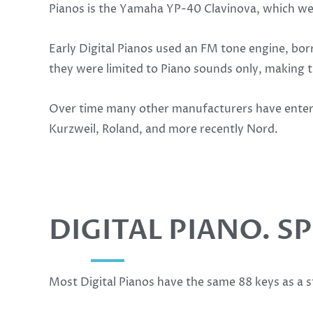
Pianos is the Yamaha YP-40 Clavinova, which wen
Early Digital Pianos used an FM tone engine, b
they were limited to Piano sounds only, making t
Over time many other manufacturers have entere
Kurzweil, Roland, and more recently Nord.
DIGITAL PIANO. S
Most Digital Pianos have the same 88 keys as a 