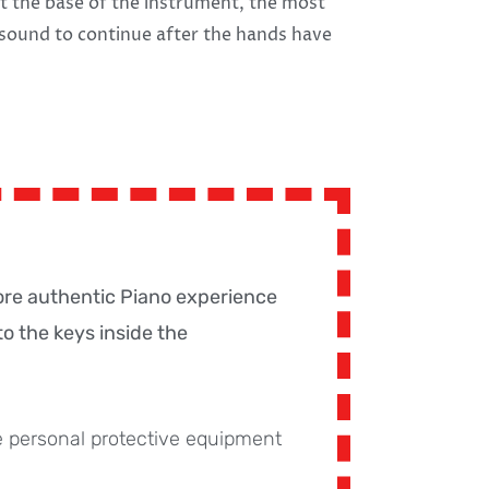
t the base of the instrument, the most
sound to continue after the hands have
ore authentic Piano experience
o the keys inside the
 personal protective equipment