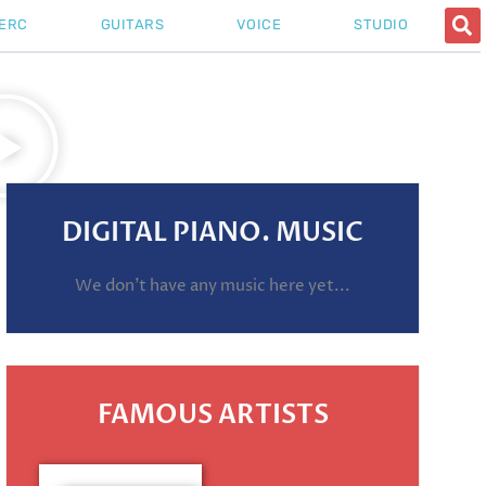
ERC
GUITARS
VOICE
STUDIO
DIGITAL PIANO. MUSIC
We don't have any music here yet...
FAMOUS ARTISTS