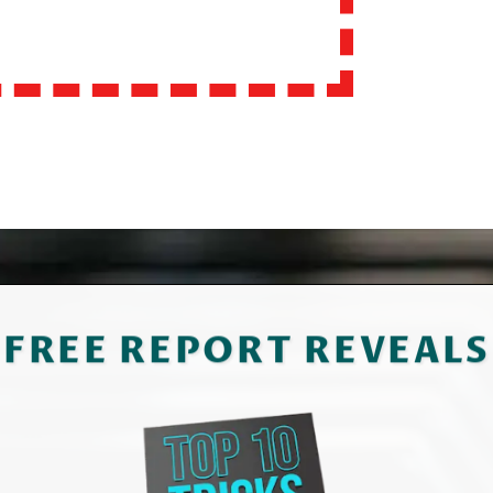
FREE REPORT REVEALS