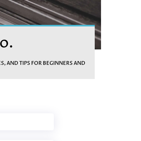
o.
ES, AND TIPS FOR BEGINNERS AND