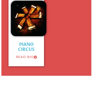
PIANO
CIRCUS
READ BIO