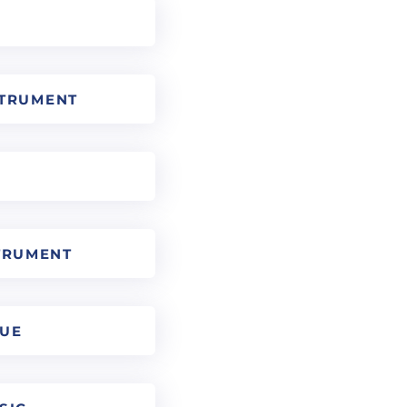
STRUMENT
TRUMENT
QUE