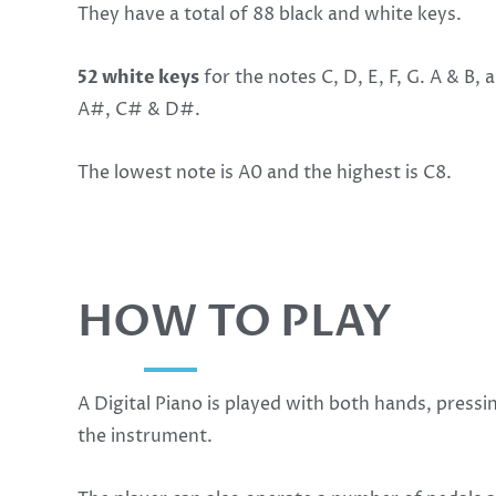
They have a total of 88 black and white keys.
52 white keys
for the notes C, D, E, F, G. A & B,
A#, C# & D#.
The lowest note is A0 and the highest is C8.
HOW TO PLAY
A Digital Piano is played with both hands, pressi
the instrument.