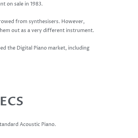
t on sale in 1983.
orrowed from synthesisers. However,
hem out as a very different instrument.
d the Digital Piano market, including
PECS
standard Acoustic Piano.