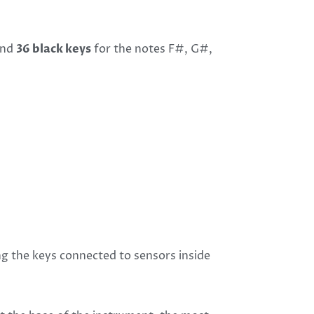
 and
36 black keys
for the notes F#, G#,
ng the keys connected to sensors inside