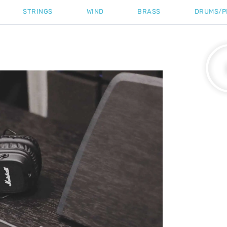
STRINGS
WIND
BRASS
DRUMS/P