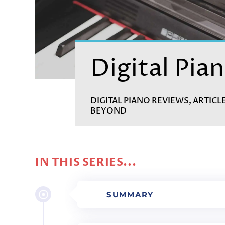
Digital Pian
DIGITAL PIANO REVIEWS, ARTICL
BEYOND
IN THIS SERIES...
SUMMARY