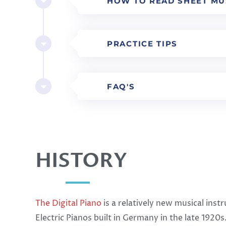
HOW TO READ SHEET MU
PRACTICE TIPS
FAQ'S
HISTORY
The Digital Piano
is a relatively new musical ins
Electric Pianos built in Germany in the late 192