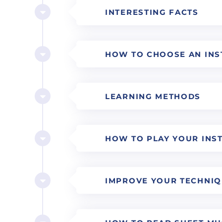
INTERESTING FACTS
HOW TO CHOOSE AN IN
LEARNING METHODS
HOW TO PLAY YOUR INS
IMPROVE YOUR TECHNI