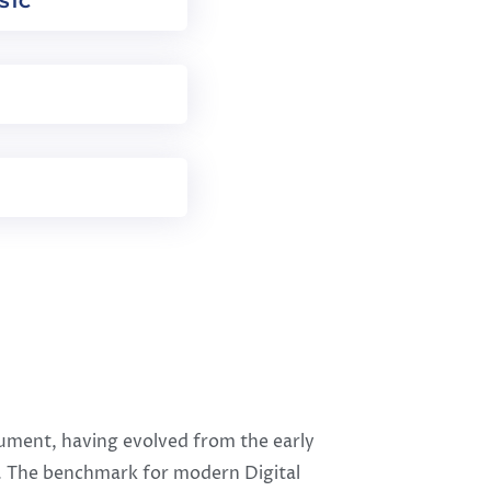
SIC
trument, having evolved from the early
0s. The benchmark for modern Digital