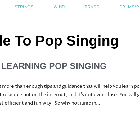
STRINGS
WIND
BRASS
DRUMS/
de To Pop Singing
 LEARNING POP SINGING
 more than enough tips and guidance that will help you learn p
t resource out on the internet, and it’s not even close. You wil
ost efficient and fun way. So why not jump in…