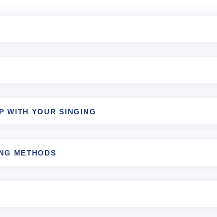
P WITH YOUR SINGING
ING METHODS