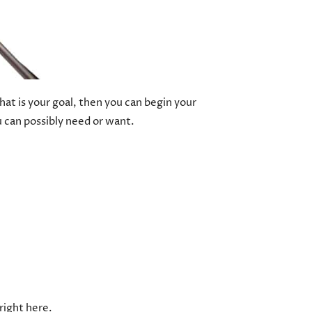
hat is your goal, then you can begin your
u can possibly need or want.
right here.