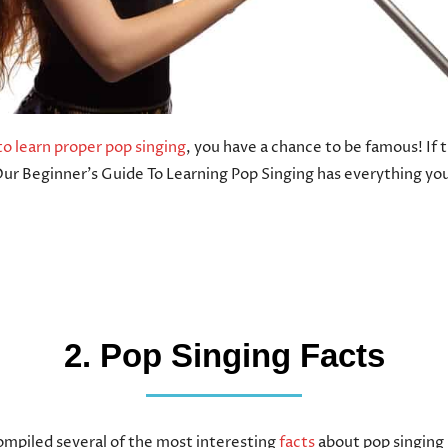
o learn proper pop singing
, you have a chance to be famous! If t
Our Beginner’s Guide To Learning Pop Singing has everything yo
2. Pop Singing Facts
mpiled several of the most interesting
facts
about pop singing 