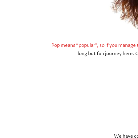
Pop means “popular”, so if you manage t
long but fun journey here. 
We have co