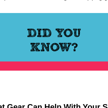
at Gear Can Help With Your S