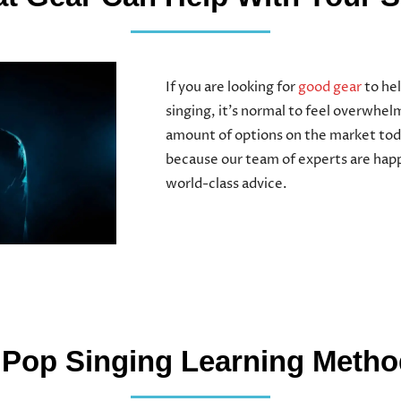
If you are looking for
good gear
to hel
singing, it’s normal to feel overwhe
amount of options on the market tod
because our team of experts are happ
world-class advice.
 Pop Singing Learning Meth