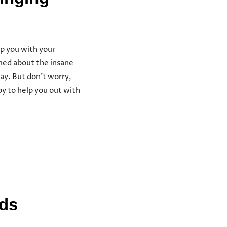
p you with your
lmed about the insane
ay. But don’t worry,
y to help you out with
ods