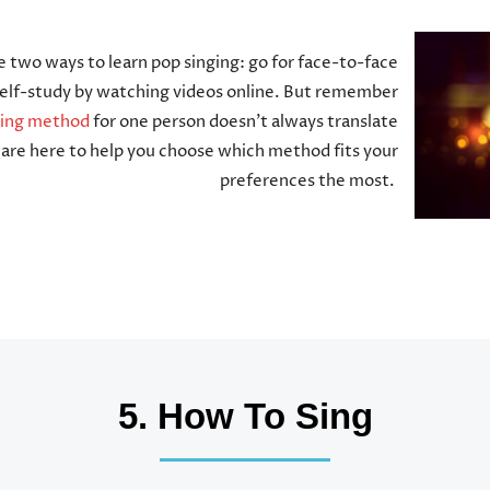
e two ways to learn pop singing: go for face-to-face
 self-study by watching videos online. But remember
ning method
for one person doesn’t always translate
are here to help you choose which method fits your
preferences the most.
5. How To Sing