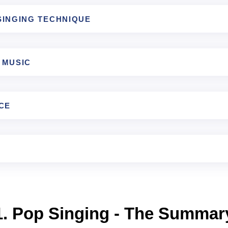
SINGING TECHNIQUE
 MUSIC
CE
1. Pop Singing - The Summar