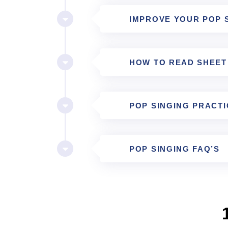
IMPROVE YOUR POP 
HOW TO READ SHEET
POP SINGING PRACTI
POP SINGING FAQ’S