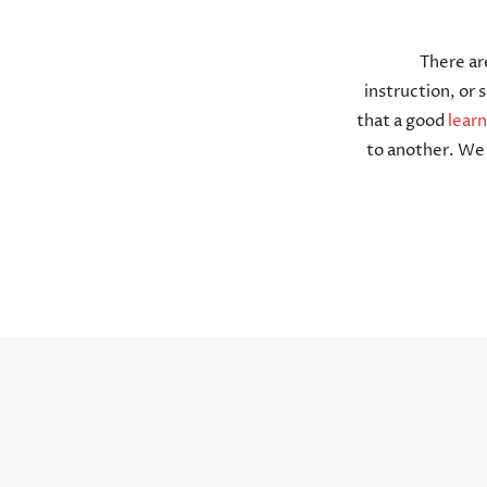
There ar
instruction, or
that a good
lear
to another. We 