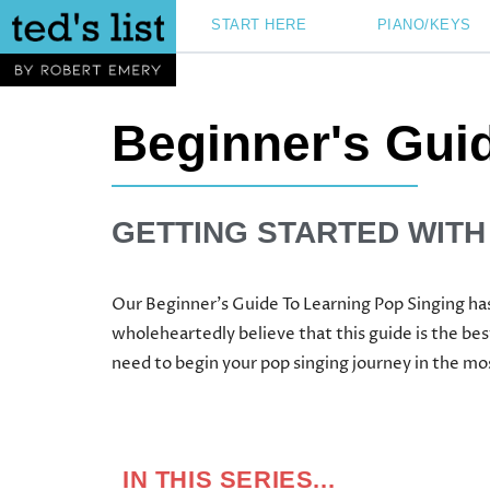
Skip
START HERE
PIANO/KEYS
to
content
Beginner's Gui
GETTING STARTED WITH
Our Beginner’s Guide To Learning Pop Singing has
wholeheartedly believe that this guide is the bes
need to begin your pop singing journey in the m
IN THIS SERIES...