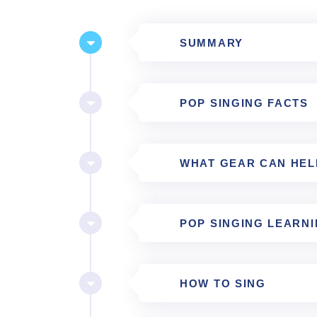
SUMMARY
POP SINGING FACTS
WHAT GEAR CAN HEL
POP SINGING LEARN
HOW TO SING