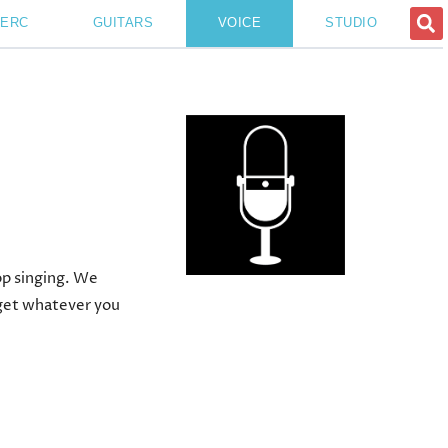
PERC
GUITARS
VOICE
STUDIO
op singing. We
l get whatever you