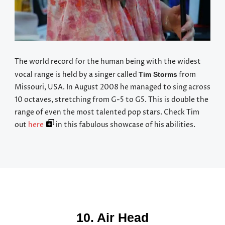
The world record for the human being with the widest
vocal range is held by a singer called
from
Tim Storms
Missouri, USA. In August 2008 he managed to sing across
10 octaves, stretching from G-5 to G5. This is double the
range of even the most talented pop stars. Check Tim
out
here
in this fabulous showcase of his abilities.
10. Air Head