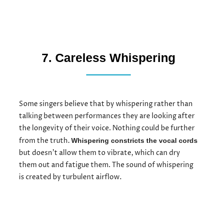
7. Careless Whispering
Some singers believe that by whispering rather than
talking between performances they are looking after
the longevity of their voice. Nothing could be further
from the truth.
Whispering constricts the vocal cords
but doesn’t allow them to vibrate, which can dry
them out and fatigue them. The sound of whispering
is created by turbulent airflow.