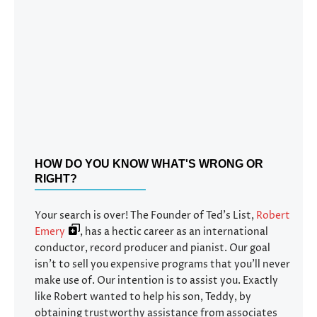
HOW DO YOU KNOW WHAT'S WRONG OR
RIGHT?
Your search is over! The Founder of Ted’s List,
Robert
Emery
, has a hectic career as an international
conductor, record producer and pianist. Our goal
isn’t to sell you expensive programs that you’ll never
make use of. Our intention is to assist you. Exactly
like Robert wanted to help his son, Teddy, by
obtaining trustworthy assistance from associates