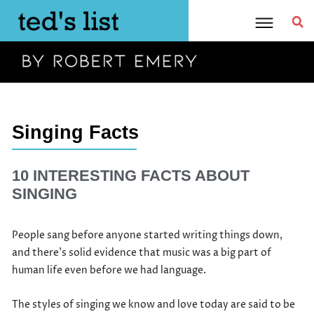
Skip
to
content
Singing Facts
10 INTERESTING FACTS ABOUT
SINGING
People sang before anyone started writing things down,
and there’s solid evidence that music was a big part of
human life even before we had language.
The styles of singing we know and love today are said to be