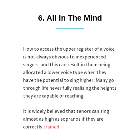
6. All In The Mind
How to access the upper register of a voice
is not always obvious to inexperienced
singers, and this can result in them being
allocated a lower voice type when they
have the potential to sing higher. Many go
through life never fully realising the heights
they are capable of reaching.
It is widely believed that tenors can sing
almost as high as sopranos if they are
correctly
trained
.