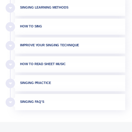
SINGING LEARNING METHODS
HOW TO SING
IMPROVE YOUR SINGING TECHNIQUE
HOW TO READ SHEET MUSIC
SINGING PRACTICE
SINGING FAQ'S