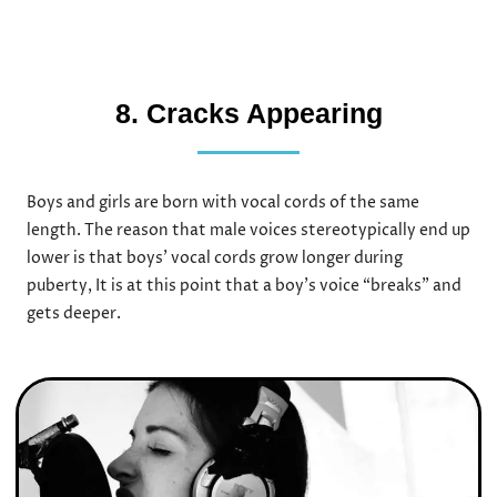
8. Cracks Appearing
Boys and girls are born with vocal cords of the same
length. The reason that male voices stereotypically end up
lower is that boys’ vocal cords grow longer during
puberty, It is at this point that a boy’s voice “breaks” and
gets deeper.