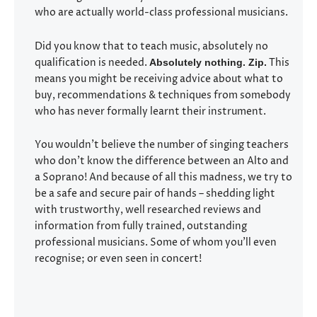
who are actually world-class professional musicians.
Did you know that to teach music, absolutely no
qualification is needed.
This
Absolutely nothing. Zip.
means you might be receiving advice about what to
buy, recommendations & techniques from somebody
who has never formally learnt their instrument.
You wouldn’t believe the number of singing teachers
who don’t know the difference between an Alto and
a Soprano! And because of all this madness, we try to
be a safe and secure pair of hands – shedding light
with trustworthy, well researched reviews and
information from fully trained, outstanding
professional musicians. Some of whom you’ll even
recognise; or even seen in concert!