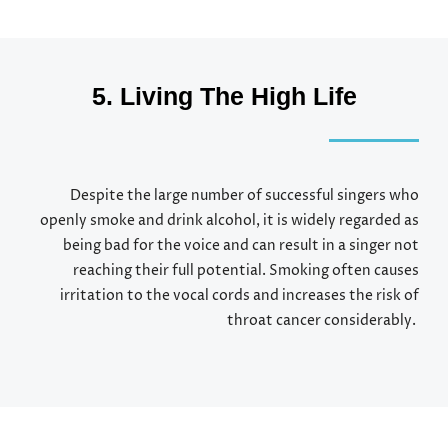
5. Living The High Life
Despite the large number of successful singers who
openly smoke and drink alcohol, it is widely regarded as
being bad for the voice and can result in a singer not
reaching their full potential. Smoking often causes
irritation to the vocal cords and increases the risk of
throat cancer considerably.