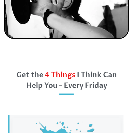
Get the
4 Things
I Think Can
Help You – Every Friday