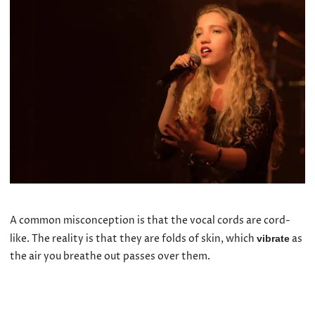
A common misconception is that the vocal cords are cord-
like. The reality is that they are folds of skin, which
as
vibrate
the air you breathe out passes over them.