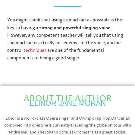
You might think that using as much air as possible is the
key to having a
.
strong and powerful singing voice
However, any competent teacher will tell you that using
too much air is actually an “enemy” of the voice, and air
control
techniques
are one of the fundamental
components of being a good singer.
ABOUT THE AUTHOR
ELINOR JANE MORAN
Elinor is a world-class Opera singer and Olympic Hip Hop Dancer all
combined into one! She is currently travelling the globe on tour with
André Rieu and The Johann Strauss Orchestra as a guest soloist.