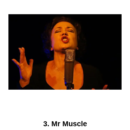
3. Mr Muscle