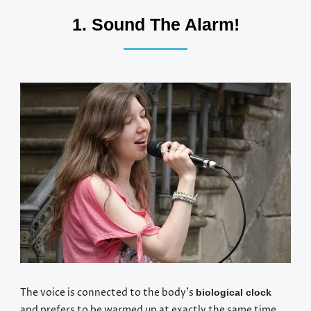
1. Sound The Alarm!
The voice is connected to the body’s
biological clock
and prefers to be warmed up at exactly the same time