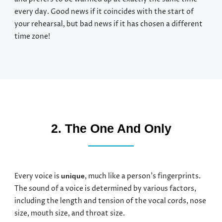
every day. Good news if it coincides with the start of
your rehearsal, but bad news if it has chosen a different
time zone!
2. The One And Only
Every voice is
, much like a person’s fingerprints.
unique
The sound of a voice is determined by various factors,
including the length and tension of the vocal cords, nose
size, mouth size, and throat size.