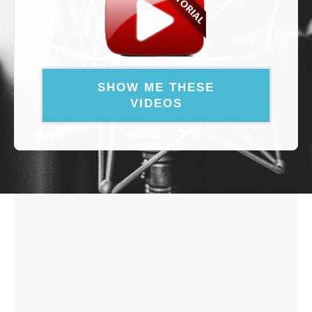
SHOW ME THESE
VIDEOS