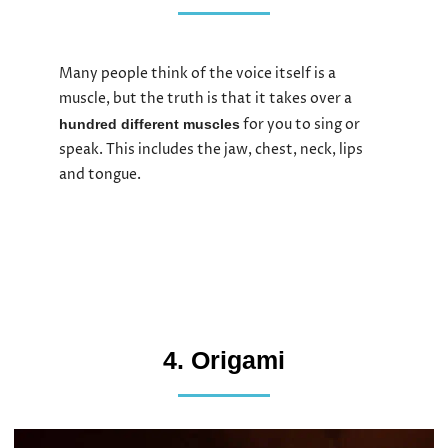
Many people think of the voice itself is a
muscle, but the truth is that it takes over a
for you to sing or
hundred different muscles
speak. This includes the jaw, chest, neck, lips
and tongue.
4. Origami