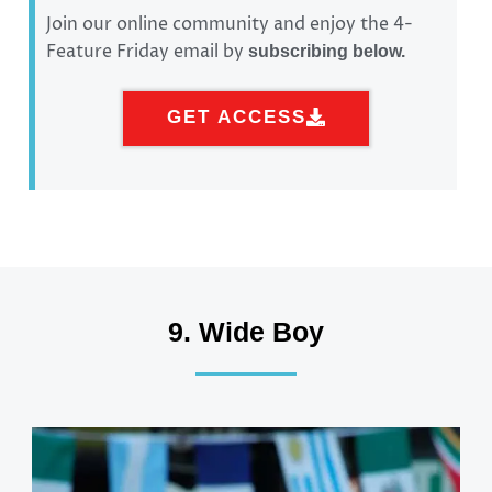
Join our online community and enjoy the 4-
Feature Friday email by
subscribing below.
GET ACCESS
9. Wide Boy