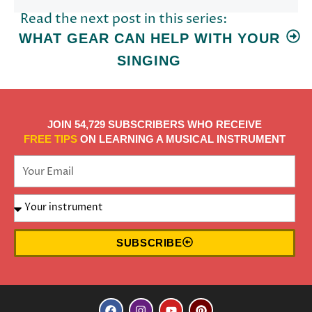
Read the next post in this series:
WHAT GEAR CAN HELP WITH YOUR
SINGING
JOIN 54,729 SUBSCRIBERS WHO RECEIVE
FREE TIPS
ON LEARNING A MUSICAL INSTRUMENT
SUBSCRIBE
F
I
Y
P
a
n
o
i