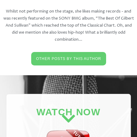
Whilst not performing on the stage, she likes making records - and
was recently featured on the SONY BMG album, “The Best Of Gilbert
And Sullivan” which reached the top of the Classical Chart. Oh, and
did we mention she also loves hip-hop! What a brilliantly odd
combination...
OTHER POSTS BY THIS AUTHOR
WATCH NOW