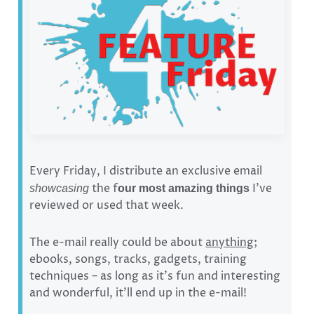
Every Friday, I distribute an exclusive email
the f
I’ve
showcasing
our most amazing things
reviewed or used that week.
The e-mail really could be about
anything
;
ebooks, songs, tracks, gadgets, training
techniques – as long as it’s fun and interesting
and wonderful, it’ll end up in the e-mail!