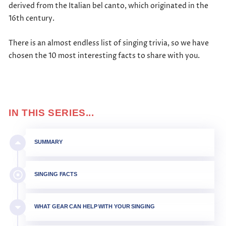
derived from the Italian bel canto, which originated in the
16th century.
There is an almost endless list of singing trivia, so we have
chosen the 10 most interesting facts to share with you.
IN THIS SERIES...
SUMMARY
SINGING FACTS
WHAT GEAR CAN HELP WITH YOUR SINGING