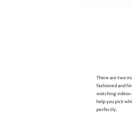
There are two ma
fashioned and hir
watching videos 
help you pick wh
perfectly.