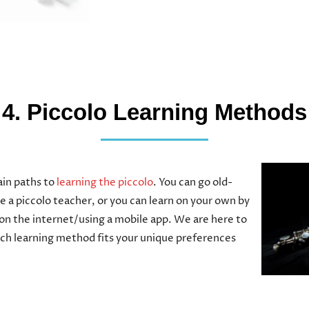
4. Piccolo Learning Methods
in paths to
learning the piccolo
. You can go old-
e a piccolo teacher, or you can learn on your own by
on the internet/using a mobile app. We are here to
ich learning method fits your unique preferences