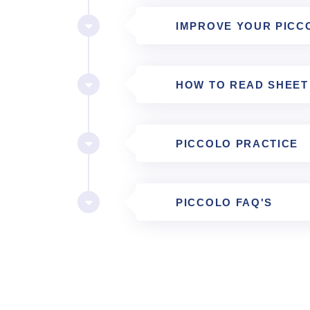
IMPROVE YOUR PICC
HOW TO READ SHEET
PICCOLO PRACTICE
PICCOLO FAQ'S