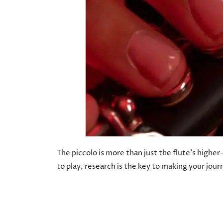
The piccolo is more than just the flute’s highe
to play, research is the key to making your jou