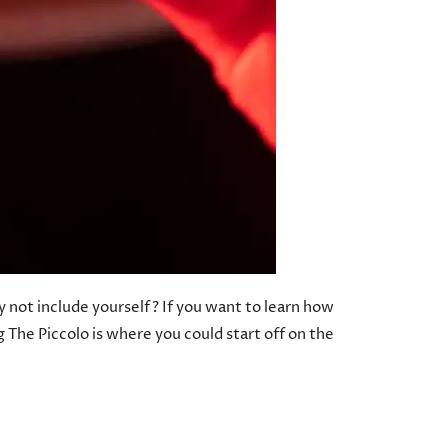
y not include yourself? If you want to learn how
 The Piccolo is where you could start off on the