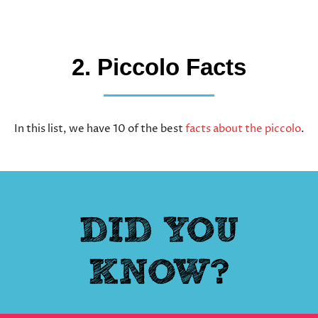
2. Piccolo Facts
In this list, we have 10 of the best
facts about the piccolo
.