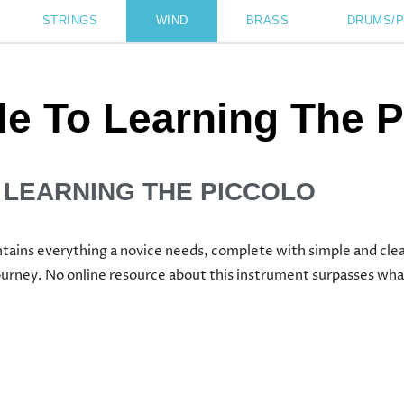
STRINGS
WIND
BRASS
DRUMS/
de To Learning The P
 LEARNING THE PICCOLO
ntains everything a novice needs, complete with simple and clea
ourney. No online resource about this instrument surpasses wha