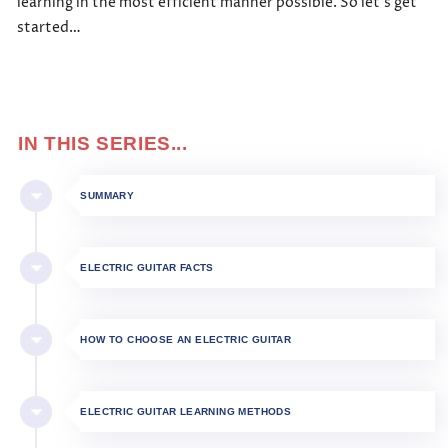
learning in the most efficient manner possible. So let’s get
started…
IN THIS SERIES...
SUMMARY
ELECTRIC GUITAR FACTS
HOW TO CHOOSE AN ELECTRIC GUITAR
ELECTRIC GUITAR LEARNING METHODS