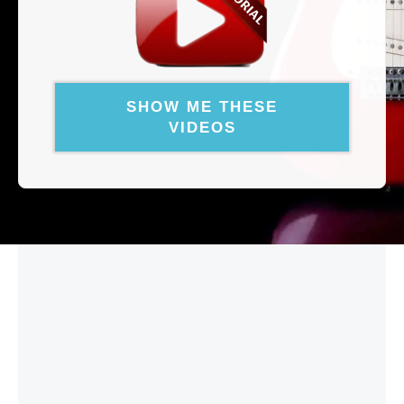
SHOW ME THESE
VIDEOS