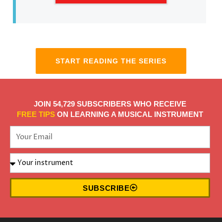
START READING THE SERIES
JOIN 54,729 SUBSCRIBERS WHO RECEIVE
FREE TIPS
ON LEARNING A MUSICAL INSTRUMENT
SUBSCRIBE