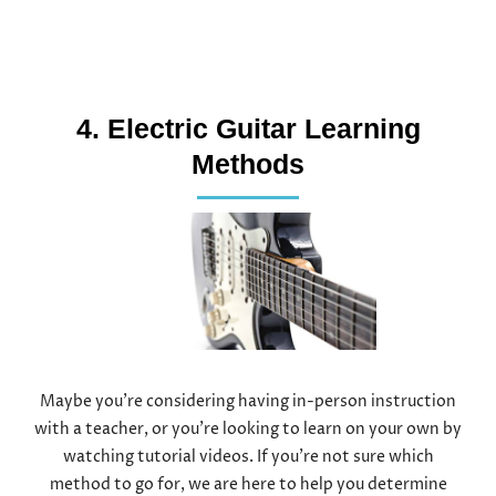
4. Electric Guitar Learning
Methods
Maybe you’re considering having in-person instruction
with a teacher, or you’re looking to learn on your own by
watching tutorial videos. If you’re not sure which
method to go for, we are here to help you determine