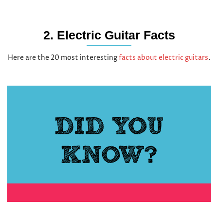
2. Electric Guitar Facts
Here are the 20 most interesting
facts about electric guitars
.