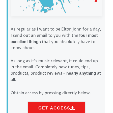
As regular as I want to be Elton John for a day,
I send out an email to you with the
four most
that you absolutely have to
excellent things
know about.
As long as it’s music relevant, it could end up
in the email. Completely new tunes, tips,
products, product reviews –
nearly anything at
all.
Obtain access by pressing directly below.
GET ACCESS