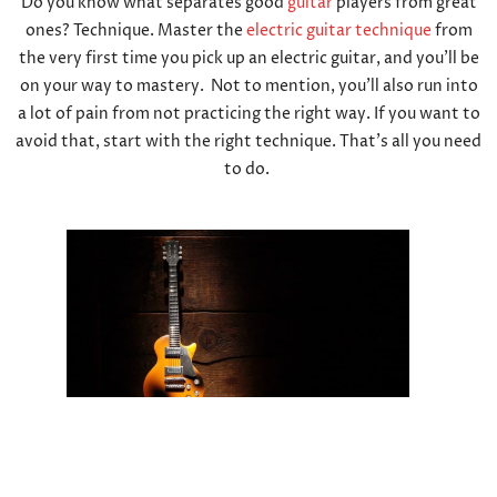
Do you know what separates good
guitar
players from great
ones? Technique. Master the
electric guitar technique
from
the very first time you pick up an electric guitar, and you’ll be
on your way to mastery. Not to mention, you’ll also run into
a lot of pain from not practicing the right way. If you want to
avoid that, start with the right technique. That’s all you need
to do.