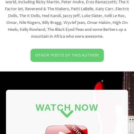
world, including Ricky Martin, Peter Andre, Eros Ramazzotti, The X
Factor lot, Reverend & The Makers, Patti LaBelle, Katy Carr, Electric
Dolls, The It Dolls, Hed Kandi, Jazzy Jeff, Luke Slater, Kelli Le Roc,
Omar, Nile Rogers, Billy Bragg, Wyclef Jean, Omar Hakim, High On
Heels, Kelly Rowland, The Black Eyed Peas and some Berbers up a
mountain in Africa who were awesome.
OTHER POSTS BY THIS AUTHOR
WATCH NOW