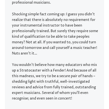
professional musicians.
Shocking simple fact coming up: I guess you didn’t
realize that there is absolutely no requirement for
your instrumental instructor to have been
professionally trained. But surely they require some
kind of qualification to be able to take peoples
money? Not at all. If you wanted to, you could turn
around tomorrow and call yourself a music teacher!
Nuts aren’t it…
You wouldn’t believe how many educators who mix
up a Stratocaster with a Fender! And because of all
this madness, we try to be a secure pair of hands –
shedding light with truthful, well-investigated
reviews and advice from fully trained, outstanding
expert musicians. Several of whom you’ll even
recognise; and even seen in concert!