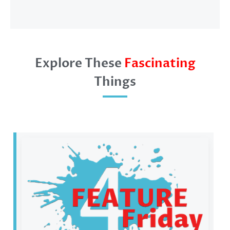
Explore These
Fascinating
Things