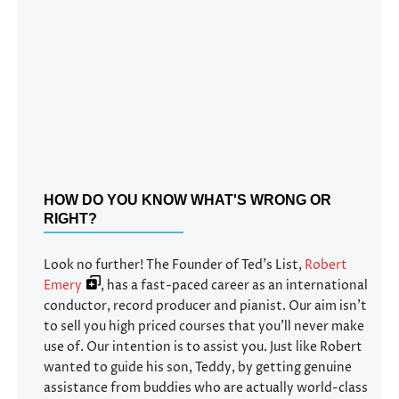
HOW DO YOU KNOW WHAT'S WRONG OR
RIGHT?
Look no further! The Founder of Ted’s List,
Robert
Emery
, has a fast-paced career as an international
conductor, record producer and pianist. Our aim isn’t
to sell you high priced courses that you’ll never make
use of. Our intention is to assist you. Just like Robert
wanted to guide his son, Teddy, by getting genuine
assistance from buddies who are actually world-class