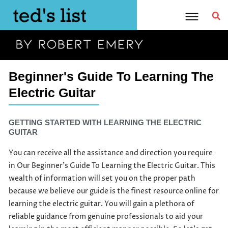
Skip
to
content
Beginner's Guide To Learning The
Electric Guitar
GETTING STARTED WITH LEARNING THE ELECTRIC
GUITAR
You can receive all the assistance and direction you require
in Our Beginner’s Guide To Learning the Electric Guitar. This
wealth of information will set you on the proper path
because we believe our guide is the finest resource online for
learning the electric guitar. You will gain a plethora of
reliable guidance from genuine professionals to aid your