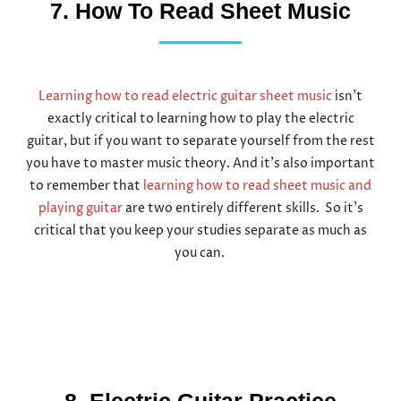
7. How To Read Sheet Music
Learning how to read electric guitar sheet music
isn’t
exactly critical to learning how to play the electric
guitar, but if you want to separate yourself from the rest
you have to master music theory. And it’s also important
to remember that
learning how to read sheet music and
playing guitar
are two entirely different skills. So it’s
critical that you keep your studies separate as much as
you can.