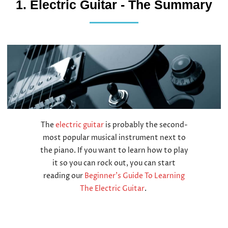
1. Electric Guitar - The Summary
The
electric guitar
is probably the second-
most popular musical instrument next to
the piano. If you want to learn how to play
it so you can rock out, you can start
reading our
Beginner’s Guide To Learning
The Electric Guitar
.