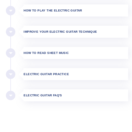
HOW TO PLAY THE ELECTRIC GUITAR​
IMPROVE YOUR ELECTRIC GUITAR TECHNIQUE
HOW TO READ SHEET MUSIC
ELECTRIC GUITAR PRACTICE
ELECTRIC GUITAR FAQ'S