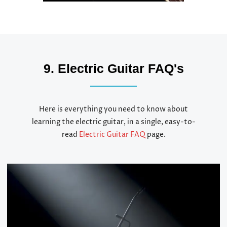
9. Electric Guitar FAQ's
Here is everything you need to know about
learning the electric guitar, in a single, easy-to-
read
Electric Guitar FAQ
page.