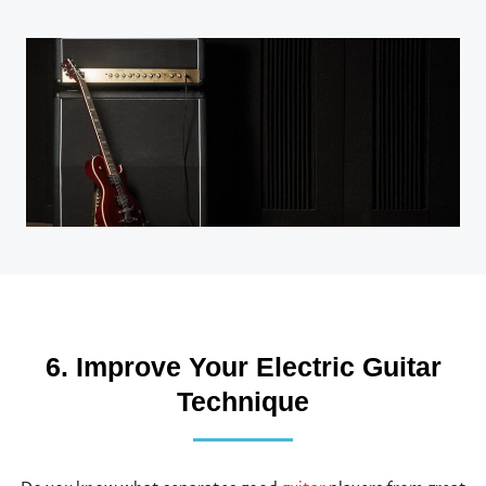
6. Improve Your Electric Guitar
Technique