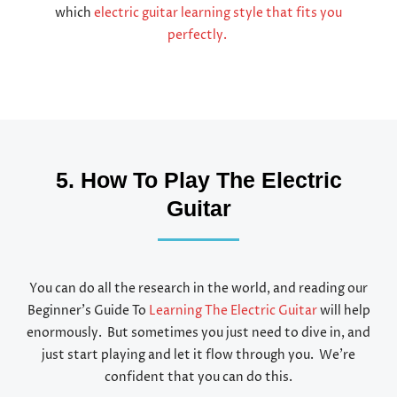
which
electric guitar learning style that fits you
perfectly.
5. How To Play The Electric
Guitar
You can do all the research in the world, and reading our
Beginner’s Guide To
Learning The Electric Guitar
will help
enormously. But sometimes you just need to dive in, and
just start playing and let it flow through you. We’re
confident that you can do this.