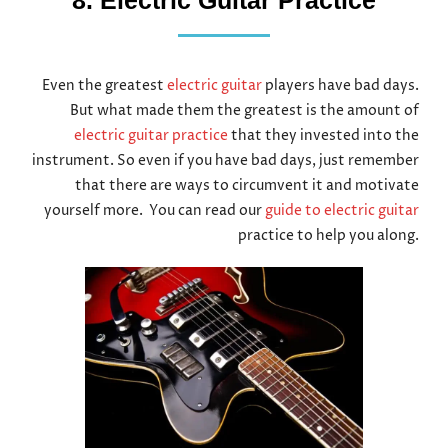
8. Electric Guitar Practice
Even the greatest
electric guitar
players have bad days.
But what made them the greatest is the amount of
electric guitar practice
that they invested into the
instrument. So even if you have bad days, just remember
that there are ways to circumvent it and motivate
yourself more. You can read our
guide to electric guitar
practice to help you along.