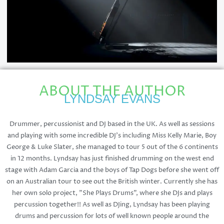
ABOUT THE AUTHOR
LYNDSAY EVANS
Drummer, percussionist and DJ based in the UK. As well as sessions
and playing with some incredible DJ's including Miss Kelly Marie, Boy
George & Luke Slater, she managed to tour 5 out of the 6 continents
in 12 months. Lyndsay has just finished drumming on the west end
stage with Adam Garcia and the boys of Tap Dogs before she went off
on an Australian tour to see out the British winter. Currently she has
her own solo project, "She Plays Drums", where she DJs and plays
percussion together!! As well as DJing, Lyndsay has been playing
drums and percussion for lots of well known people around the