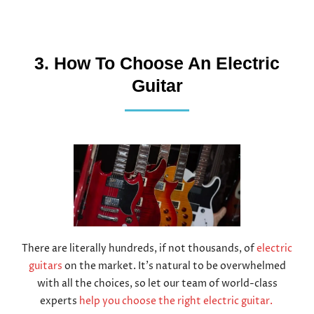
3. How To Choose An Electric
Guitar
There are literally hundreds, if not thousands, of
electric
guitars
on the market. It’s natural to be overwhelmed
with all the choices, so let our team of world-class
experts
help you choose the right electric guitar.