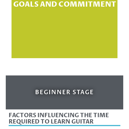
GOALS AND COMMITMENT
sp
BEGINNER STAGE
FACTORS INFLUENCING THE TIME
REQUIRED TO LEARN GUITAR