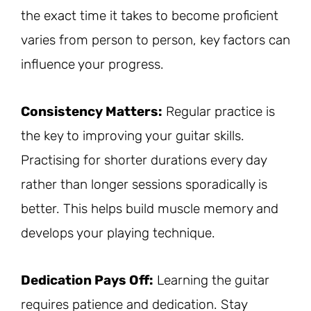
the exact time it takes to become proficient
varies from person to person, key factors can
influence your progress.
Consistency Matters:
Regular practice is
the key to improving your guitar skills.
Practising for shorter durations every day
rather than longer sessions sporadically is
better. This helps build muscle memory and
develops your playing technique.
Dedication Pays Off:
Learning the guitar
requires patience and dedication. Stay