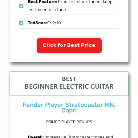
Best Feature:
Excellent stock tuners keep
instruments in tune
TedScore™:
9/10
Click for Best Price
BEST
BEGINNER ELECTRIC GUITAR
Fender Player Stratocaster MN,
Capri
PRIMED PLAYER PICKUPS
Overall:
Impressive Stratocaster tones and