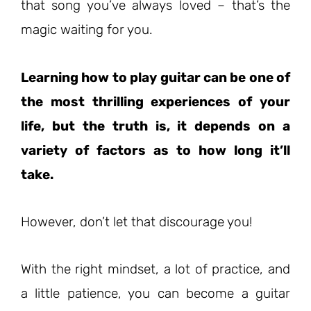
that song you’ve always loved – that’s the
magic waiting for you.
Learning how to play guitar can be one of
the most thrilling experiences of your
life, but the truth is, it depends on a
variety of factors as to how long it’ll
take.
However, don’t let that discourage you!
With the right mindset, a lot of practice, and
a little patience, you can become a guitar