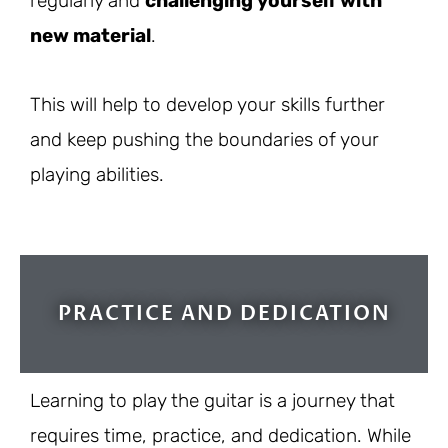
regularly and
challenging yourself with
new material
.
This will help to develop your skills further
and keep pushing the boundaries of your
playing abilities.
PRACTICE AND DEDICATION
Learning to play the guitar is a journey that
requires time, practice, and dedication. While