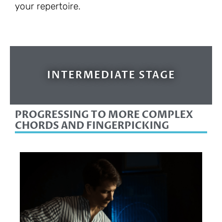
your repertoire.
INTERMEDIATE STAGE
PROGRESSING TO MORE COMPLEX
CHORDS AND FINGERPICKING