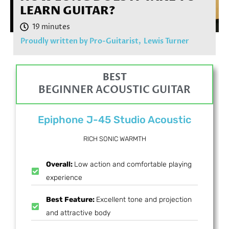
LEARN GUITAR?
Proudly written by Pro-Guitarist,
Lewis Turner
BEST
BEGINNER ACOUSTIC GUITAR
Epiphone J-45 Studio Acoustic
RICH SONIC WARMTH
Overall:
Low action and comfortable playing
experience
Best Feature:
Excellent tone and projection
and attractive body