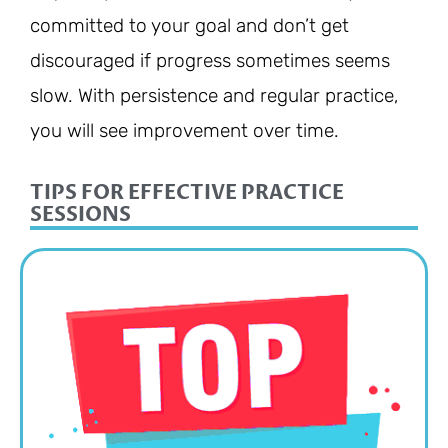
committed to your goal and don’t get
discouraged if progress sometimes seems
slow. With persistence and regular practice,
you will see improvement over time.
TIPS FOR EFFECTIVE PRACTICE
SESSIONS