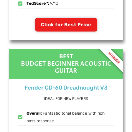
TedScore™:
9/10
Click for Best Price
WINNER
BEST
BUDGET BEGINNER ACOUSTIC
GUITAR
Fender CD-60 Dreadnought V3
IDEAL FOR NEW PLAYERS
Overall:
Fantastic tonal balance with rich
bass response