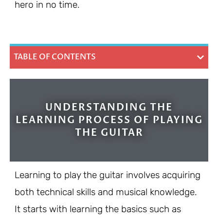
hero in no time.
TABLE OF CONTENTS
UNDERSTANDING THE
LEARNING PROCESS OF PLAYING
THE GUITAR
Learning to play the guitar involves acquiring
both technical skills and musical knowledge.
It starts with learning the basics such as