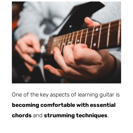
One of the key aspects of learning guitar is
becoming comfortable with essential
chords
and
strumming techniques
.