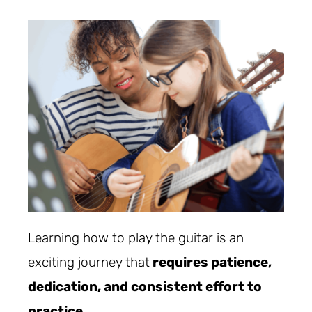
Learning how to play the guitar is an
exciting journey that
requires patience,
dedication, and consistent effort to
practice
.