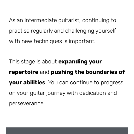
As an intermediate guitarist, continuing to
practise regularly and challenging yourself
with new techniques is important.
This stage is about
expanding your
repertoire
and
pushing the boundaries of
your abilities
. You can continue to progress
on your guitar journey with dedication and
perseverance.