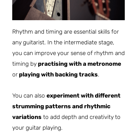
Rhythm and timing are essential skills for
any guitarist. In the intermediate stage,
you can improve your sense of rhythm and
timing by
practising with a metronome
or
playing with backing tracks
.
You can also
experiment with different
strumming patterns and rhythmic
variations
to add depth and creativity to
your guitar playing.