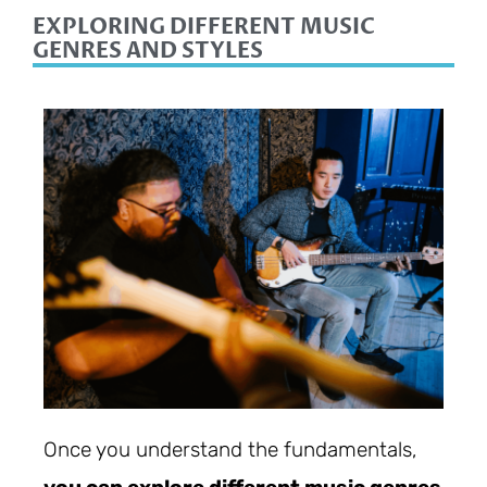
EXPLORING DIFFERENT MUSIC
GENRES AND STYLES
Once you understand the fundamentals,