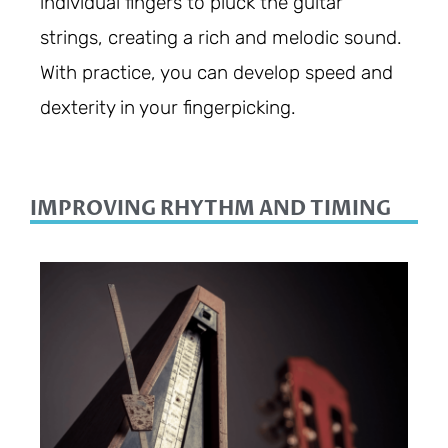
individual fingers to pluck the guitar
strings, creating a rich and melodic sound.
With practice, you can develop speed and
dexterity in your fingerpicking.
IMPROVING RHYTHM AND TIMING