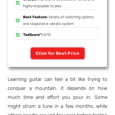
highly enjoyable to play
Best Feature:
Variety of switching options
and responsive vibrato system
TedScore™:
9/10
Click for Best Price
Learning guitar can feel a bit like trying to
conquer a mountain. It depends on how
much time and effort you pour in. Some
might strum a tune in a few months, while