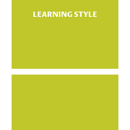
LEARNING STYLE
le
si