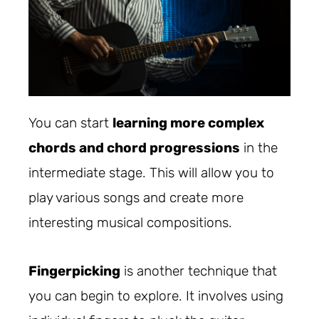
You can start
learning more complex
chords and chord progressions
in the
intermediate stage. This will allow you to
play various songs and create more
interesting musical compositions.
Fingerpicking
is another technique that
you can begin to explore. It involves using