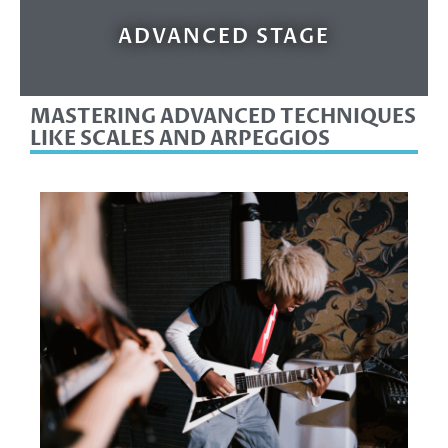
ADVANCED STAGE
MASTERING ADVANCED TECHNIQUES
LIKE SCALES AND ARPEGGIOS