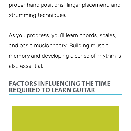
proper hand positions, finger placement, and
strumming techniques.
As you progress, you’ll learn chords, scales,
and basic music theory. Building muscle
memory and developing a sense of rhythm is
also essential.
FACTORS INFLUENCING THE TIME
REQUIRED TO LEARN GUITAR