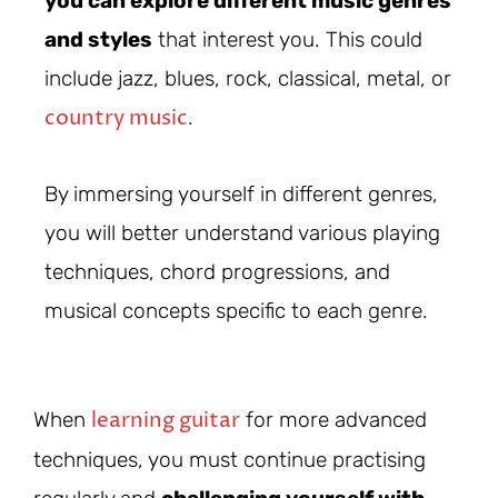
you can explore different music genres
and styles
that interest you. This could
include jazz, blues, rock, classical, metal, or
country music
.
By immersing yourself in different genres,
you will better understand various playing
techniques, chord progressions, and
musical concepts specific to each genre.
learning guitar
When
for more advanced
techniques, you must continue practising