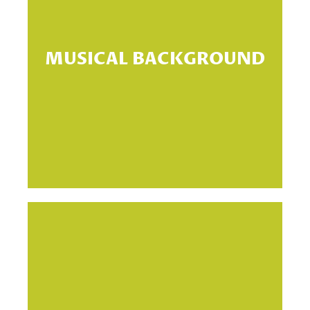
If
MUSICAL BACKGROUND
g