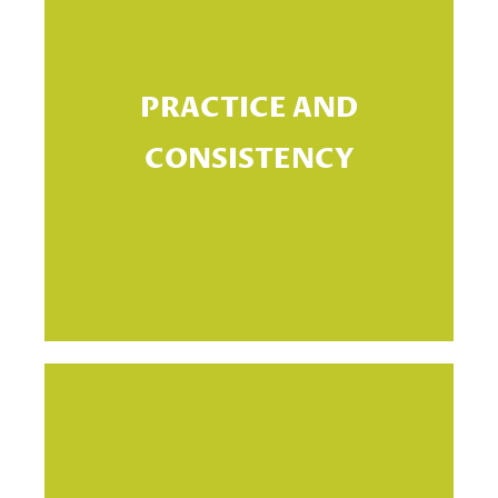
Th
PRACTICE AND
CONSISTENCY
s