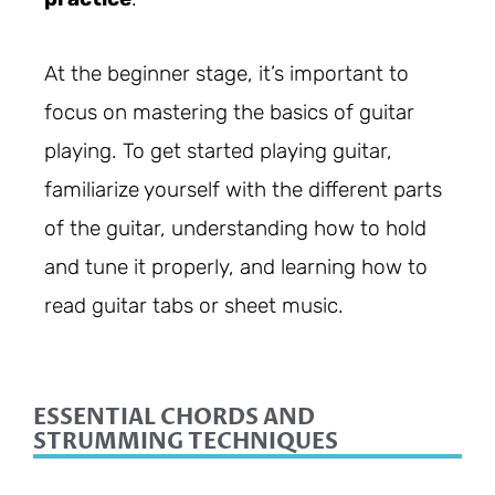
At the beginner stage, it’s important to
focus on mastering the basics of guitar
playing. To get started playing guitar,
familiarize yourself with the different parts
of the guitar, understanding how to hold
and tune it properly, and learning how to
read guitar tabs or sheet music.
ESSENTIAL CHORDS AND
STRUMMING TECHNIQUES