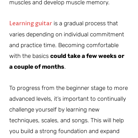
muscles and develop muscle memory.
Learning guitar
is a gradual process that
varies depending on individual commitment
and practice time. Becoming comfortable
with the basics
could take a few weeks or
a couple of months
.
To progress from the beginner stage to more
advanced levels, it’s important to continually
challenge yourself by learning new
techniques, scales, and songs. This will help
you build a strong foundation and expand