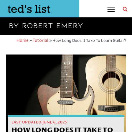
Skip
to
content
Home
»
Tutorial
»
How Long Does It Take To Learn Guitar?
LAST UPDATED JUNE 6, 2025
HOW LONG DOES IT TAKE TO