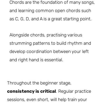
Chords are the foundation of many songs,
and learning common open chords such
as C, G, D, and A is a great starting point.
Alongside chords, practising various
strumming patterns to build rhythm and
develop coordination between your left
and right hand is essential.
Throughout the beginner stage,
consistency is critical
. Regular practice
sessions, even short, will help train your