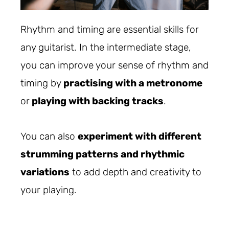
Rhythm and timing are essential skills for
any guitarist. In the intermediate stage,
you can improve your sense of rhythm and
timing by
practising with a metronome
or
playing with backing tracks
.
You can also
experiment with different
strumming patterns and rhythmic
variations
to add depth and creativity to
your playing.