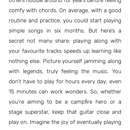
others noodle around for years before feeling
comfy with chords. On average, with a good
routine and practice, you could start playing
simple songs in six months. But here’s a
secret not many share: playing along with
your favourite tracks speeds up learning like
nothing else. Picture yourself jamming along
with legends, truly feeling the music. You
don’t have to play for hours every day; even
15 minutes can work wonders. So, whether
you’re aiming to be a campfire hero or a
stage superstar, keep that guitar close and
play on. Imagine the joy of eventually playing