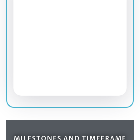
MILESTONES AND TIMEFRAME