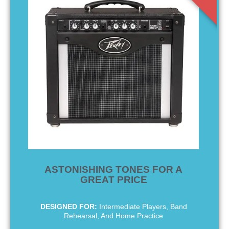
ASTONISHING TONES FOR A
GREAT PRICE
DESIGNED FOR:
Intermediate Players, Band
Rehearsal, And Home Practice