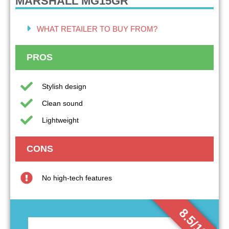
MARSHALL MG15GR
WHAT RETAILER TO BUY FROM?
PROS
Stylish design
Clean sound
Lightweight
CONS
No high-tech features
8.5/10