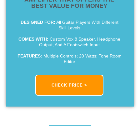
BEST VALUE FOR MONEY
DESIGNED FOR:
All Guitar Players With Different
Skill Levels
COMES WITH:
Custom Vox 8 Speaker, Headphone
Output, And A Footswitch Input
FEATURES:
Multiple Controls; 20 Watts; Tone Room
Editor
CHECK PRICE >