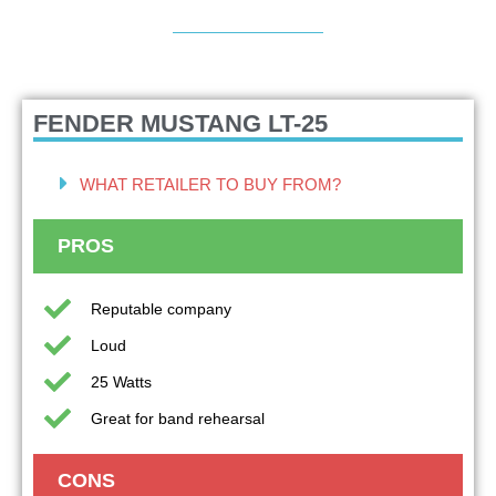
FENDER MUSTANG LT-25
WHAT RETAILER TO BUY FROM?
PROS
Reputable company
Loud
25 Watts
Great for band rehearsal
CONS