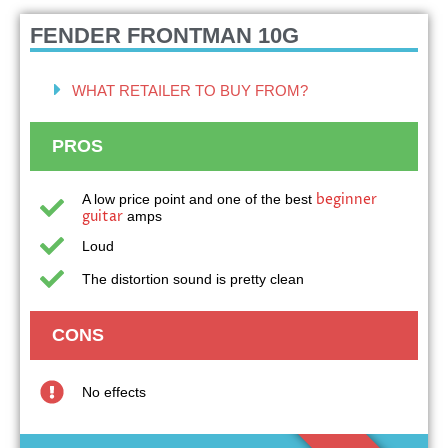
FENDER FRONTMAN 10G
WHAT RETAILER TO BUY FROM?
PROS
beginner
A low price point and one of the best
guitar
amps
Loud
The distortion sound is pretty clean
CONS
No effects