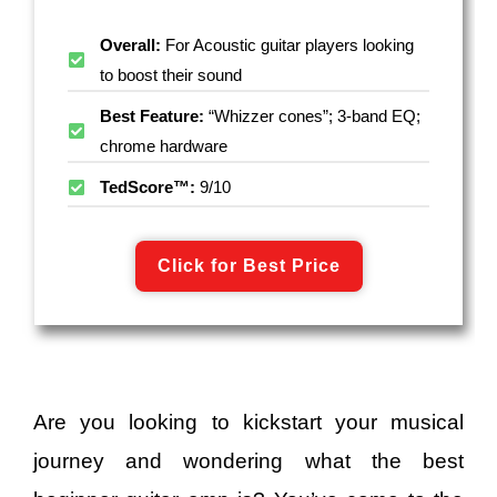
Overall:
For Acoustic guitar players looking
to boost their sound
Best Feature:
“Whizzer cones”; 3-band EQ;
chrome hardware
TedScore™:
9/10
Click for Best Price
Are you looking to kickstart your musical
journey and wondering what the best