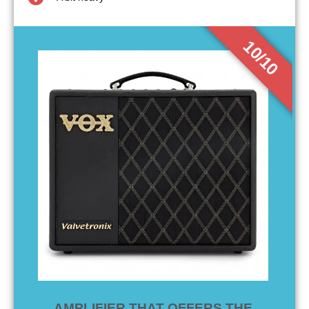
10/10
AMPLIFIER THAT OFFERS THE