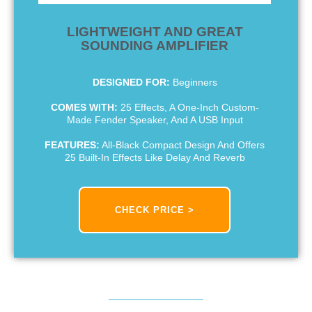
LIGHTWEIGHT AND GREAT
SOUNDING AMPLIFIER
DESIGNED FOR:
Beginners
COMES WITH:
25 Effects, A One-Inch Custom-
Made Fender Speaker, And A USB Input
FEATURES:
All-Black Compact Design And Offers
25 Built-In Effects Like Delay And Reverb
CHECK PRICE >