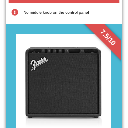
No middle knob on the control panel
7.5/10