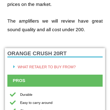
prices on the market.
The amplifiers we will review have great
sound quality and all cost under 200.
ORANGE CRUSH 20RT
WHAT RETAILER TO BUY FROM?
PROS
Durable
Easy to carry around