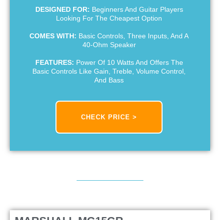
DESIGNED FOR:
Beginners And Guitar Players
Looking For The Cheapest Option
COMES WITH:
Basic Controls, Three Inputs, And A
40-Ohm Speaker
FEATURES:
Power Of 10 Watts And Offers The
Basic Controls Like Gain, Treble, Volume Control,
And Bass
CHECK PRICE >