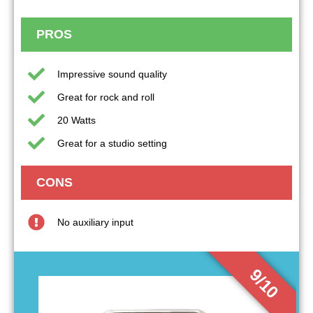
PROS
Impressive sound quality
Great for rock and roll
20 Watts
Great for a studio setting
CONS
No auxiliary input
9/10