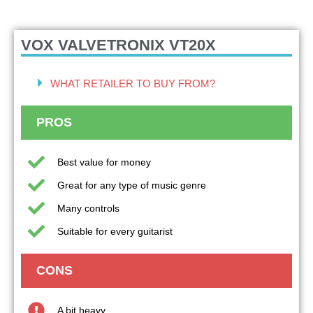
VOX VALVETRONIX VT20X
WHAT RETAILER TO BUY FROM?
PROS
Best value for money
Great for any type of music genre
Many controls
Suitable for every guitarist
CONS
A bit heavy