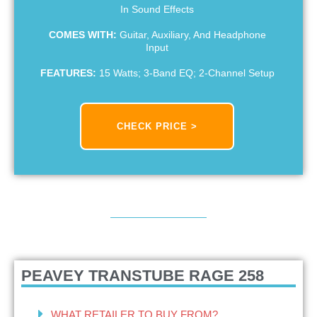
In Sound Effects
COMES WITH:
Guitar, Auxiliary, And Headphone
Input
FEATURES:
15 Watts; 3-Band EQ; 2-Channel Setup
CHECK PRICE >
PEAVEY TRANSTUBE RAGE 258
WHAT RETAILER TO BUY FROM?