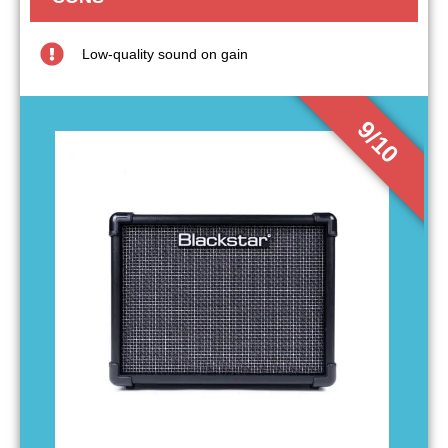
Low-quality sound on gain
9/10