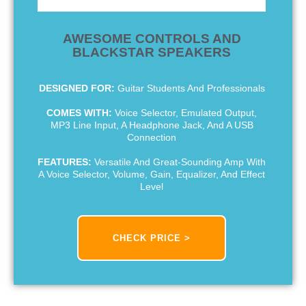
AWESOME CONTROLS AND
BLACKSTAR SPEAKERS
DESIGNED FOR:
Guitar Students And Professionals
COMES WITH:
Voice Selector, Emulated Output,
MP3 Line Input, A Headphone Jack, And A USB
Connection
FEATURES:
Versatile And Great-Sounding Amp With
A Voice Selector, Volume, Gain, Equalizer, And Effect
Level
CHECK PRICE >