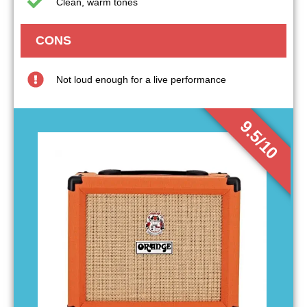
Clean, warm tones
CONS
Not loud enough for a live performance
9.5/10