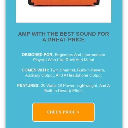
AMP WITH THE BEST SOUND FOR
A GREAT PRICE
DESIGNED FOR:
Beginners And Intermediate
Players Who Like Rock And Metal
COMES WITH:
Twin Channel, Built-In Reverb,
Auxiliary Output, And A Headphone Output
FEATURES:
20 Watts Of Power, Lightweight, And A
Built-In Reverb Effect
CHECK PRICE >