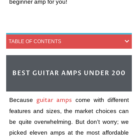
beginner amp for you!
TABLE OF CONTENTS
BEST GUITAR AMPS UNDER 200
guitar amps
Because
come with different
features and sizes, the market choices can
be quite overwhelming. But don’t worry; we
picked eleven amps at the most affordable