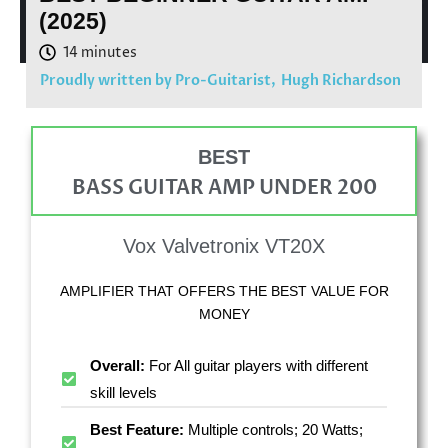
(2025)
Proudly written by Pro-Guitarist,
Hugh Richardson
BEST
BASS GUITAR AMP UNDER 200
Vox Valvetronix VT20X
AMPLIFIER THAT OFFERS THE BEST VALUE FOR
MONEY
Overall:
For All guitar players with different
skill levels
Best Feature:
Multiple controls; 20 Watts;