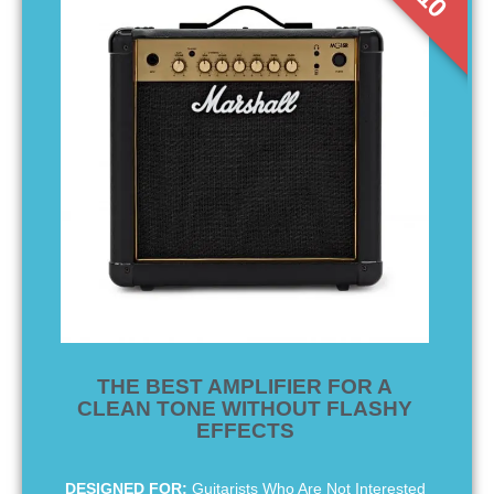
THE BEST AMPLIFIER FOR A
CLEAN TONE WITHOUT FLASHY
EFFECTS
DESIGNED FOR:
Guitarists Who Are Not Interested