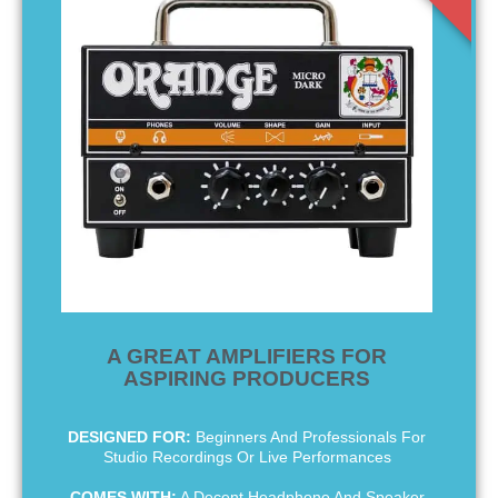
A GREAT AMPLIFIERS FOR
ASPIRING PRODUCERS
DESIGNED FOR:
Beginners And Professionals For
Studio Recordings Or Live Performances
COMES WITH:
A Decent Headphone And Speaker