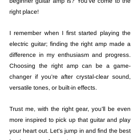
beginner guitar amp is? You’ve come to the
right place!
I remember when I first started playing the
electric guitar; finding the right amp made a
difference in my enthusiasm and progress.
Choosing the right amp can be a game-
changer if you’re after crystal-clear sound,
versatile tones, or built-in effects.
Trust me, with the right gear, you’ll be even
more inspired to pick up that guitar and play
your heart out. Let’s jump in and find the best