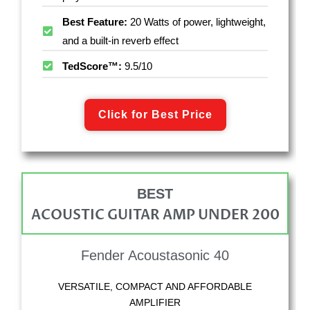
Best Feature:
20 Watts of power, lightweight,
and a built-in reverb effect
TedScore™:
9.5/10
Click for Best Price
BEST
ACOUSTIC GUITAR AMP UNDER 200
Fender Acoustasonic 40
VERSATILE, COMPACT AND AFFORDABLE
AMPLIFIER