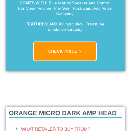
COMES WITH:
Blue Marvel Speaker And Control
For Clean Volume, Pre-Gain, Post-Gain, And Voice
Switching
FEATURES:
AUX IO Input Jack; Transtube
Emulation Circuitry
CHECK PRICE >
ORANGE MICRO DARK AMP HEAD
WHAT RETAILER TO BUY FROM?