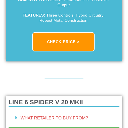
Output
FEATURES:
Three Controls; Hybrid Circuitry;
Robust Metal Construction
CHECK PRICE >
LINE 6 SPIDER V 20 MKII
WHAT RETAILER TO BUY FROM?