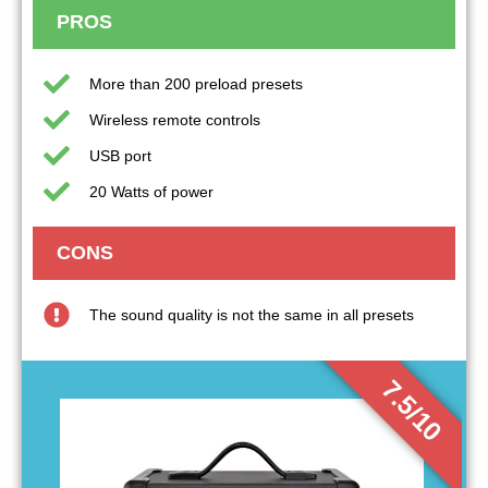
PROS
More than 200 preload presets
Wireless remote controls
USB port
20 Watts of power
CONS
The sound quality is not the same in all presets
7.5/10