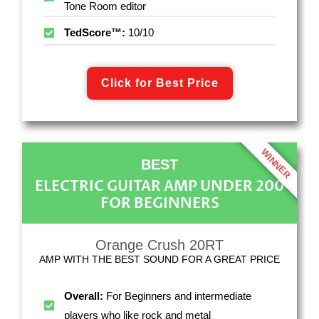
Tone Room editor
TedScore™:
10/10
Click for Best Price
WINNER
BEST
ELECTRIC GUITAR AMP UNDER 200
FOR BEGINNERS
Orange Crush 20RT
AMP WITH THE BEST SOUND FOR A GREAT PRICE
Overall:
For Beginners and intermediate
players who like rock and metal