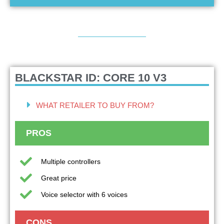
BLACKSTAR ID: CORE 10 V3
WHAT RETAILER TO BUY FROM?
PROS
Multiple controllers
Great price
Voice selector with 6 voices
CONS