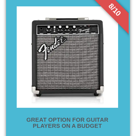
8/10
GREAT OPTION FOR GUITAR
PLAYERS ON A BUDGET