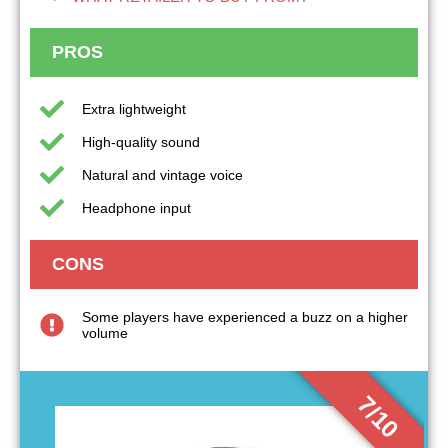
PROS
Extra lightweight
High-quality sound
Natural and vintage voice
Headphone input
CONS
Some players have experienced a buzz on a higher
volume
7/10