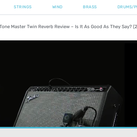
STRINGS
WIND
BRASS
DRUMS/P
Tone Master Twin Reverb Review – Is It As Good As They Say? (