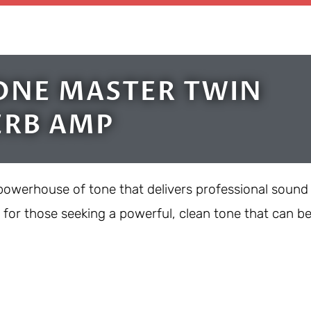
ONE MASTER TWIN
ERB AMP
powerhouse of tone that delivers professional sound
t for those seeking a powerful, clean tone that can b