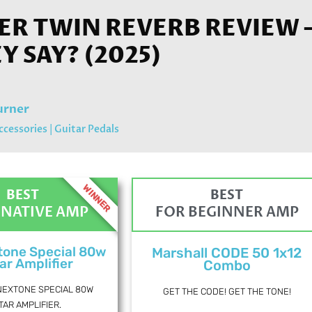
R TWIN REVERB REVIEW 
EY SAY? (2025)
urner
ccessories
|
Guitar Pedals
WINNER
BEST
BEST
RNATIVE AMP
FOR BEGINNER AMP
tone Special 80w
Marshall CODE 50 1x12
ar Amplifier
Combo
NEXTONE SPECIAL 80W
GET THE CODE! GET THE TONE!
TAR AMPLIFIER.