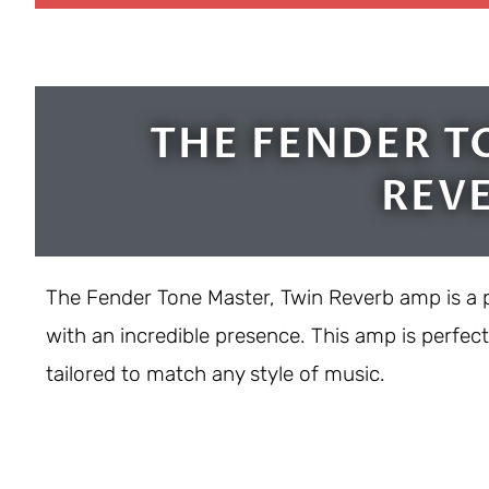
THE FENDER T
REV
The Fender Tone Master, Twin Reverb amp is a 
with an incredible presence. This amp is perfec
tailored to match any style of music.