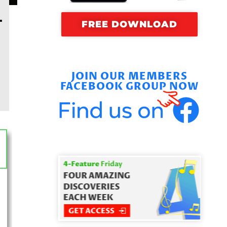
–
FREE DOWNLOAD
JOIN OUR MEMBERS
FACEBOOK GROUP NOW