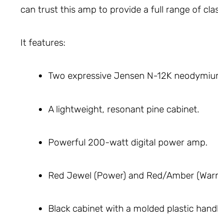
can trust this amp to provide a full range of cl
It features:
Two expressive Jensen N-12K neodymiu
A lightweight, resonant pine cabinet.
Powerful 200-watt digital power amp.
Red Jewel (Power) and Red/Amber (War
Black cabinet with a molded plastic handl