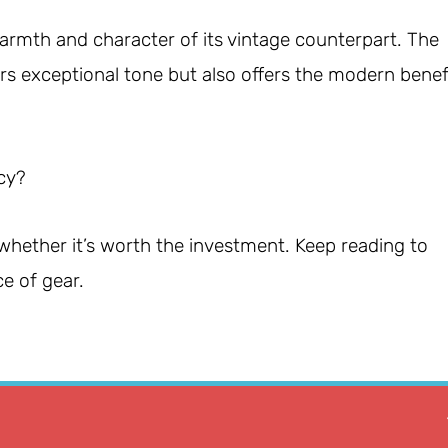
rmth and character of its vintage counterpart. The
rs exceptional tone but also offers the modern benef
acy?
d whether it’s worth the investment. Keep reading to
e of gear.