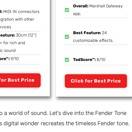
Overall:
Marshall Gateway
l:
MIDI IN connectors
app.
egration with other
evices
Best Feature:
24
Feature:
30cm (12'')
customizable effects.
r for rich and
ic sound
ore™:
9/10
TedScore™:
8/10
for Best Price
Click for Best Price
to a world of sound. Let’s dive into the Fender Tone
 digital wonder recreates the timeless Fender tone.