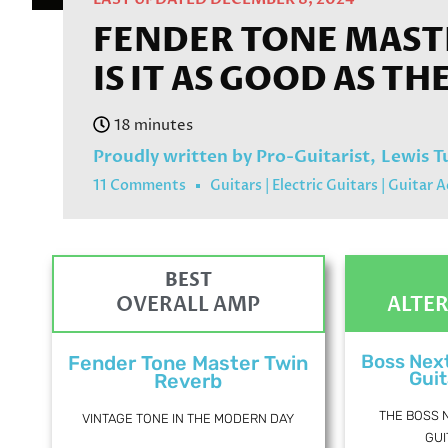
FENDER TONE MASTE
IS IT AS GOOD AS TH
Proudly written by Pro-Guitarist,
Lewis T
11 Comments
Guitars
|
Electric Guitars
|
Guitar A
BEST
OVERALL AMP
ALTE
Boss Nex
Fender Tone Master Twin
Guit
Reverb
THE BOSS 
VINTAGE TONE IN THE MODERN DAY
GUI