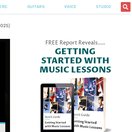
ERC
GUITARS
VOICE
STUDIO
2025)
FREE Report Reveals.....
GETTING
STARTED WITH
MUSIC LESSONS