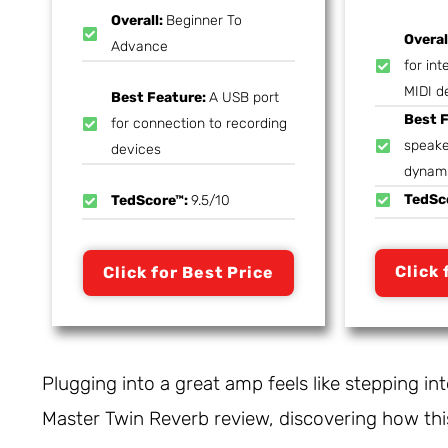
Overall:
Beginner To
Overal
Advance
for int
MIDI d
Best Feature:
A USB port
Best 
for connection to recording
speake
devices
dynam
TedSc
TedScore™:
9.5/10
Click 
Click for Best Price
Plugging into a great amp feels like stepping in
Master Twin Reverb review, discovering how this