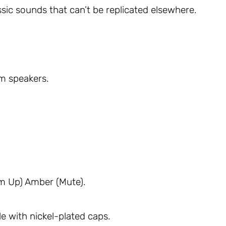
assic sounds that can’t be replicated elsewhere.
m speakers.
m Up) Amber (Mute).
e with nickel-plated caps.