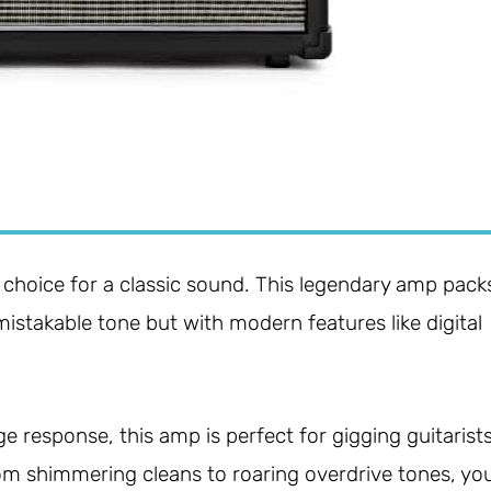
 choice for a classic sound. This legendary amp pack
nmistakable tone but with modern features like digital
 response, this amp is perfect for gigging guitarist
From shimmering cleans to roaring overdrive tones, yo