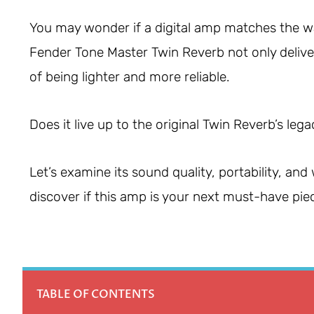
You may wonder if a digital amp matches the wa
Fender Tone Master Twin Reverb not only delive
of being lighter and more reliable.
Does it live up to the original Twin Reverb’s leg
Let’s examine its sound quality, portability, an
discover if this amp is your next must-have piec
TABLE OF CONTENTS