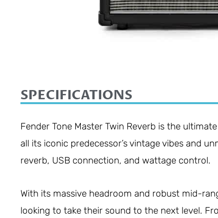
SPECIFICATIONS
Fender Tone Master Twin Reverb is the ultimate
all its iconic predecessor’s vintage vibes and u
reverb, USB connection, and wattage control.
With its massive headroom and robust mid-range
looking to take their sound to the next level. 