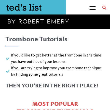
Skip
to
content
Trombone Tutorials
If you'd like to get better at the trombone in the time
you have outside of your lessons
If you are trying to improve your trombone technique
by finding some great tutorials
THEN YOU’RE IN THE RIGHT PLACE!
MOST POPULAR