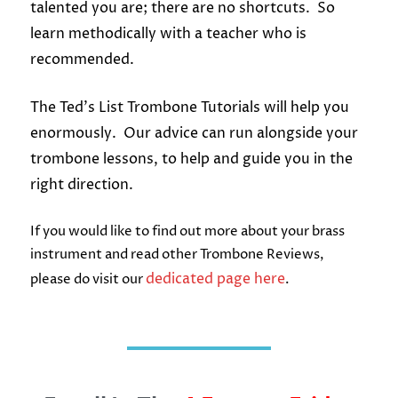
talented you are; there are no shortcuts. So
learn methodically with a teacher who is
recommended.
The Ted’s List Trombone Tutorials will help you
enormously. Our advice can run alongside your
trombone lessons, to help and guide you in the
right direction.
If you would like to find out more about your brass
instrument and read other Trombone Reviews,
dedicated page here
please do visit our
.