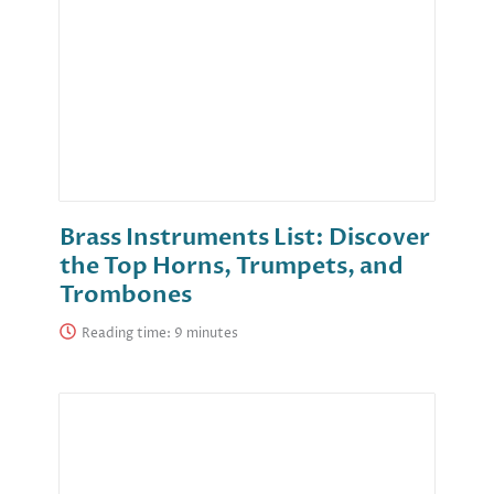
Brass Instruments List: Discover
the Top Horns, Trumpets, and
Trombones
Reading time: