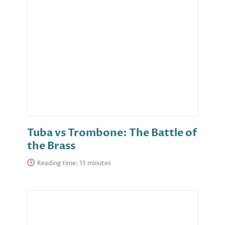
Tuba vs Trombone: The Battle of
the Brass
Reading time: