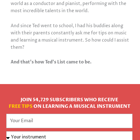
world as a conductor and pianist, performing with the
most incredible talents in the world.
And since Ted went to school, I had his buddies along
with their parents constantly ask me for tips on music
and learning a musical instrument. So how could I assist
them?
And that’s how Ted’s List came to be.
JOIN 54,729 SUBSCRIBERS WHO RECEIVE
FREE TIPS
ON LEARNING A MUSICAL INSTRUMENT