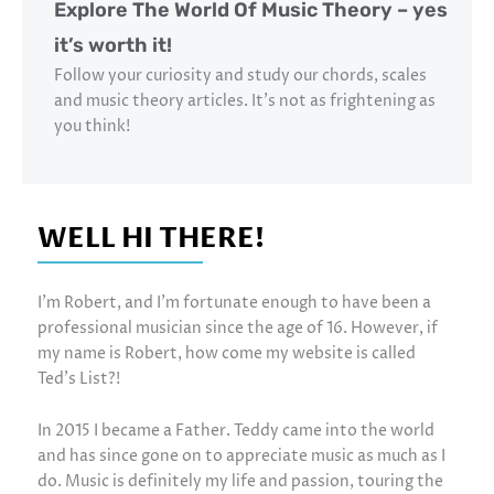
Explore The World Of Music Theory – yes
it’s worth it!
Follow your curiosity and study our chords, scales
and music theory articles. It’s not as frightening as
you think!
WELL HI THERE!
I’m Robert, and I’m fortunate enough to have been a
professional musician since the age of 16. However, if
my name is Robert, how come my website is called
Ted’s List?!
In 2015 I became a Father. Teddy came into the world
and has since gone on to appreciate music as much as I
do. Music is definitely my life and passion, touring the