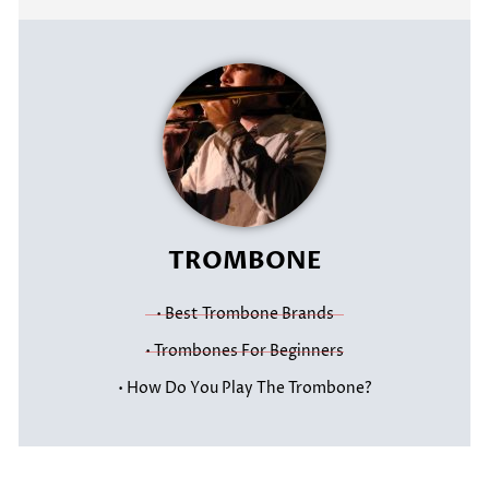
TROMBONE
• Best Trombone Brands
• Trombones For Beginners
• How Do You Play The Trombone?