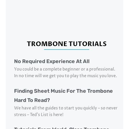
TROMBONE TUTORIALS
No Required Experience At All
You could be a complete beginner or a professional.
In no time will we get you to play the music you love.
Finding Sheet Music For The Trombone
Hard To Read?
We have all the guides to start you quickly – so never
stress – Ted’s List is here!