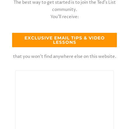
The best way to get started is to join the Ted’s List
community.
You’ll receive:
EXCLUSIVE EMAIL TIPS & VIDEO
LESSONS
that you won’t find anywhere else on this website.