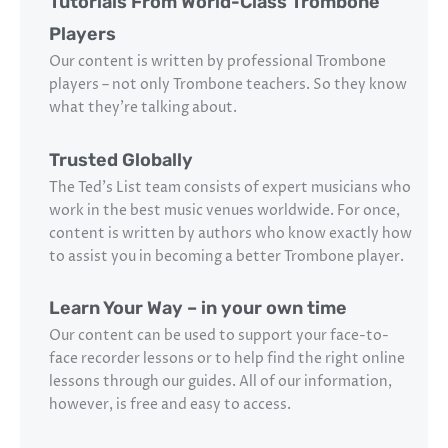
Tutorials From World-Class Trombone
Players
Our content is written by professional Trombone
players – not only Trombone teachers. So they know
what they’re talking about.
Trusted Globally
The Ted’s List team consists of expert musicians who
work in the best music venues worldwide. For once,
content is written by authors who know exactly how
to assist you in becoming a better Trombone player.
Learn Your Way – in your own time
Our content can be used to support your face-to-
face recorder lessons or to help find the right online
lessons through our guides. All of our information,
however, is free and easy to access.