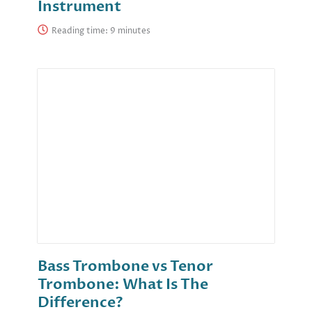
Instrument
Reading time:
Bass Trombone vs Tenor
Trombone: What Is The
Difference?