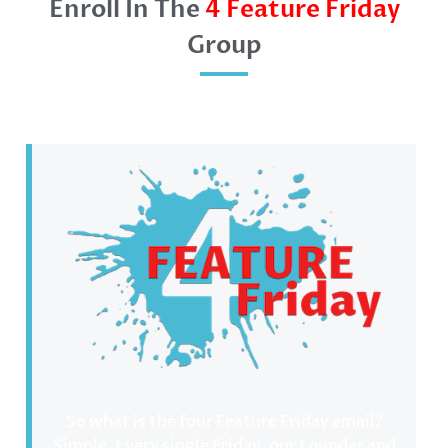
Enroll In The
4 Feature Friday
Group
So what is the four Feature Friday email?
Simple. Every single Friday, our Founder and