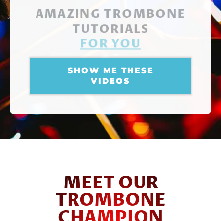
AMAZING TROMBONE
TUTORIALS
FOR YOU
SHOW ME THESE
VIDEOS
MEET OUR
TROMBONE
CHAMPION