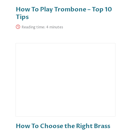
How To Play Trombone – Top 10
Tips
Reading time:
How To Choose the Right Brass