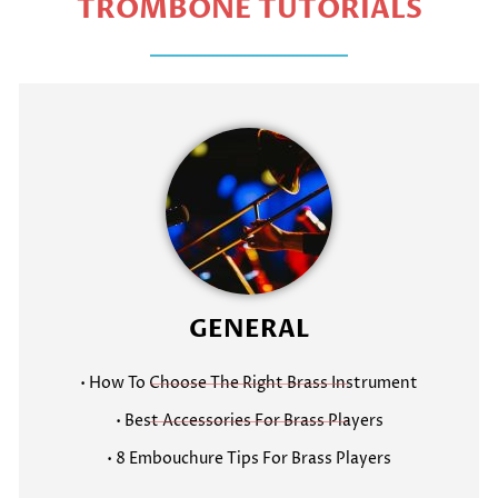
TROMBONE TUTORIALS
GENERAL
• How To Choose The Right Brass Instrument
• Best Accessories For Brass Players
• 8 Embouchure Tips For Brass Players