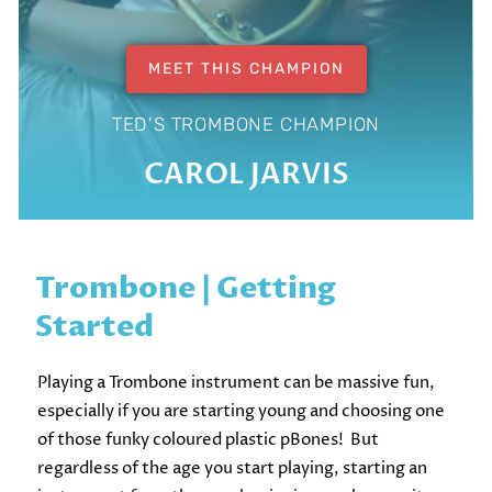
MEET THIS CHAMPION
TED'S TROMBONE CHAMPION
CAROL JARVIS
Trombone | Getting
Started
Playing a Trombone instrument can be massive fun,
especially if you are starting young and choosing one
of those funky coloured plastic pBones! But
regardless of the age you start playing, starting an