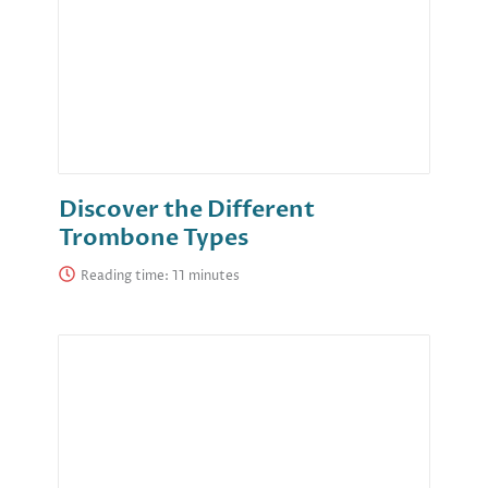
Discover the Different
Trombone Types
Reading time: