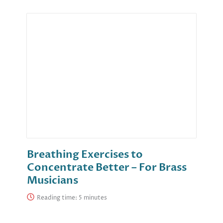
Breathing Exercises to
Concentrate Better – For Brass
Musicians
Reading time: