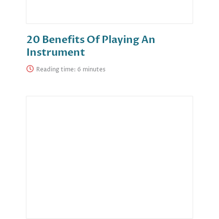
20 Benefits Of Playing An
Instrument
Reading time: