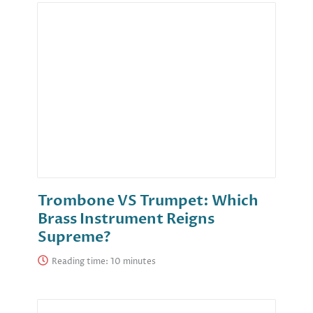
Trombone VS Trumpet: Which
Brass Instrument Reigns
Supreme?
Reading time: