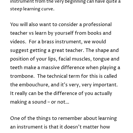
instrument from the very beginning can have quite a
steep learning curve.
You will also want to consider a professional
teacher vs learn by yourself from books and
videos. For a brass instrument, we would
suggest getting a great teacher.
The shape and
position of your lips, facial muscles, tongue and
teeth make a massive difference when playing a
trombone. The technical term for this is called
the embouchure, and it’s very, very important.
It really can be the difference of you actually
making a sound – or not…
One of the things to remember about learning
an instrument is that it doesn’t matter how