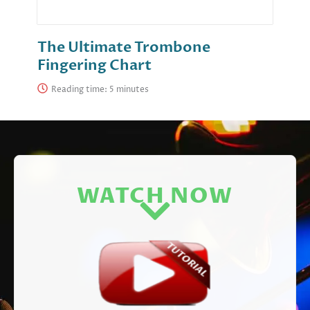
The Ultimate Trombone
Fingering Chart
Reading time:
WATCH NOW