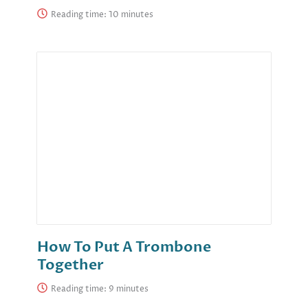
Reading time:
How To Put A Trombone
Together
Reading time: