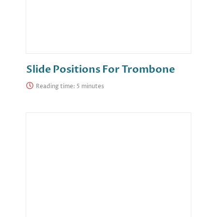
Slide Positions For Trombone
Reading time: