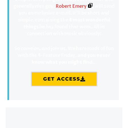
generally nice guy,
Robert Emery
, will send
you an exclusive e-mail. It’ll be short and
simple, containing the
4 most wonderful
things
he has found that week. All in
connection with music obviously!
So come on, and join us. We have loads of fun
with the 4-Feature Friday,
and you never
know what you might find
…
GET ACCESS