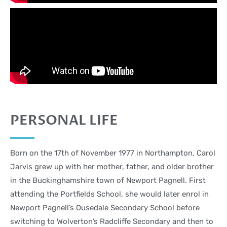
PERSONAL LIFE
Born on the 17th of November 1977 in Northampton, Carol
Jarvis grew up with her mother, father, and older brother
in the Buckinghamshire town of Newport Pagnell. First
attending the Portfields School, she would later enrol in
Newport Pagnell’s Ousedale Secondary School before
switching to Wolverton’s Radcliffe Secondary and then to