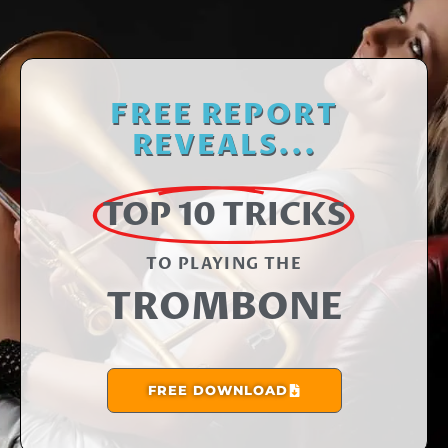
FREE REPORT
REVEALS...
TOP 10 TRICKS
TO PLAYING THE​
TROMBONE
FREE DOWNLOAD