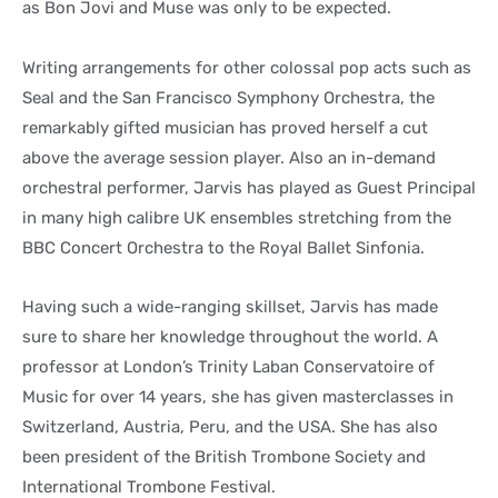
as Bon Jovi and Muse was only to be expected.
Writing arrangements for other colossal pop acts such as
Seal and the San Francisco Symphony Orchestra, the
remarkably gifted musician has proved herself a cut
above the average session player. Also an in-demand
orchestral performer, Jarvis has played as Guest Principal
in many high calibre UK ensembles stretching from the
BBC Concert Orchestra to the Royal Ballet Sinfonia.
Having such a wide-ranging skillset, Jarvis has made
sure to share her knowledge throughout the world. A
professor at London’s Trinity Laban Conservatoire of
Music for over 14 years, she has given masterclasses in
Switzerland, Austria, Peru, and the USA. She has also
been president of the British Trombone Society and
International Trombone Festival.