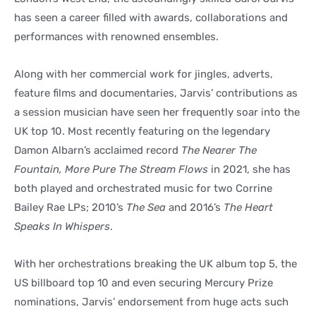
has seen a career filled with awards, collaborations and
performances with renowned ensembles.
Along with her commercial work for jingles, adverts,
feature films and documentaries, Jarvis’ contributions as
a session musician have seen her frequently soar into the
UK top 10. Most recently featuring on the legendary
Damon Albarn’s acclaimed record
The Nearer The
Fountain, More Pure The Stream Flows
in 2021, she has
both played and orchestrated music for two Corrine
Bailey Rae LPs; 2010’s
The Sea
and 2016’s
The Heart
Speaks In Whispers
.
With her orchestrations breaking the UK album top 5, the
US billboard top 10 and even securing Mercury Prize
nominations, Jarvis’ endorsement from huge acts such