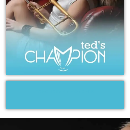
CAROL JARVIS RECORDINGS