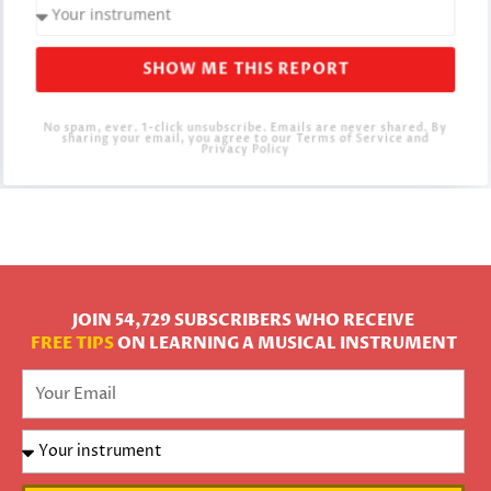
SHOW ME THIS REPORT
No spam, ever. 1-click unsubscribe. Emails are never shared. By
sharing your email, you agree to our Terms of Service and
Privacy Policy
JOIN 54,729 SUBSCRIBERS WHO RECEIVE
FREE TIPS
ON LEARNING A MUSICAL INSTRUMENT