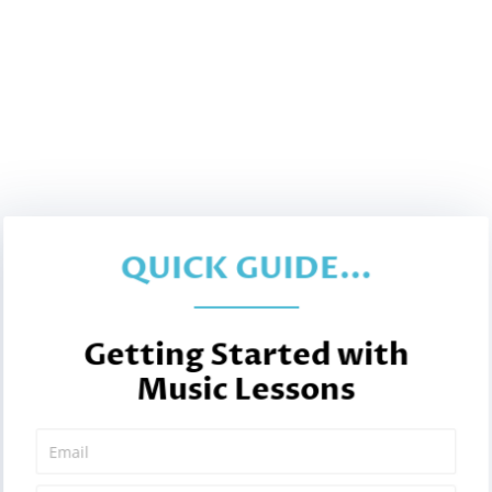
QUICK GUIDE...
Getting Started with
Music Lessons