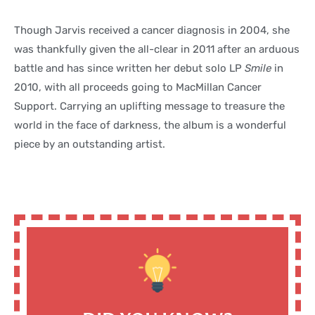
Though Jarvis received a cancer diagnosis in 2004, she
was thankfully given the all-clear in 2011 after an arduous
battle and has since written her debut solo LP
Smile
in
2010, with all proceeds going to MacMillan Cancer
Support. Carrying an uplifting message to treasure the
world in the face of darkness, the album is a wonderful
piece by an outstanding artist.