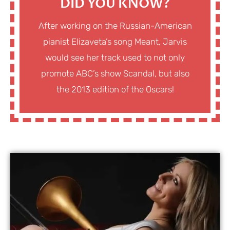
DID YOU KNOW?
After working on the Russian-American
pianist Elizaveta’s song Meant, Jarvis
would see her track used to not only
promote ABC’s show Scandal, but also
the 2013 edition of the Oscars!