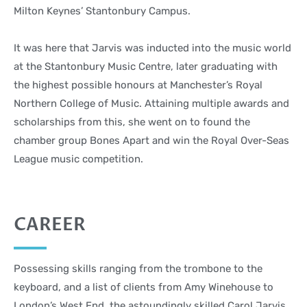
Milton Keynes’ Stantonbury Campus.
It was here that Jarvis was inducted into the music world
at the Stantonbury Music Centre, later graduating with
the highest possible honours at Manchester’s Royal
Northern College of Music. Attaining multiple awards and
scholarships from this, she went on to found the
chamber group Bones Apart and win the Royal Over-Seas
League music competition.
CAREER
Possessing skills ranging from the trombone to the
keyboard, and a list of clients from Amy Winehouse to
London’s West End, the astoundingly skilled Carol Jarvis