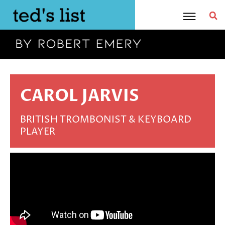
Skip
to
content
CAROL JARVIS
BRITISH TROMBONIST & KEYBOARD
PLAYER