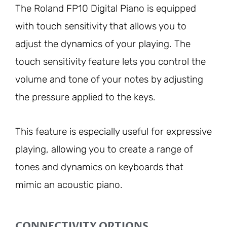
The Roland FP10 Digital Piano is equipped
with touch sensitivity that allows you to
adjust the dynamics of your playing. The
touch sensitivity feature lets you control the
volume and tone of your notes by adjusting
the pressure applied to the keys.
This feature is especially useful for expressive
playing, allowing you to create a range of
tones and dynamics on keyboards that
mimic an acoustic piano.
CONNECTIVITY OPTIONS