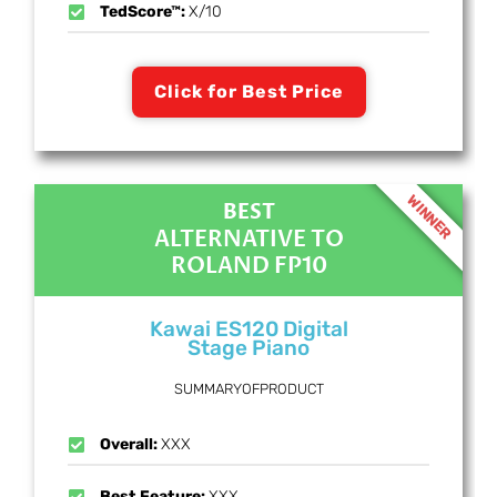
TedScore™:
X/10
Click for Best Price
WINNER
BEST
ALTERNATIVE TO
ROLAND FP10
Kawai ES120 Digital
Stage Piano
SUMMARYOFPRODUCT
Overall:
XXX
Best Feature:
XXX