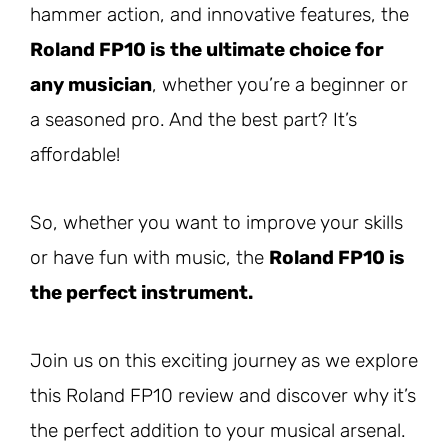
hammer action, and innovative features, the
Roland FP10 is the ultimate choice for
any musician
, whether you’re a beginner or
a seasoned pro. And the best part? It’s
affordable!
So, whether you want to improve your skills
or have fun with music, the
Roland FP10 is
the perfect instrument.
Join us on this exciting journey as we explore
this Roland FP10 review and discover why it’s
the perfect addition to your musical arsenal.