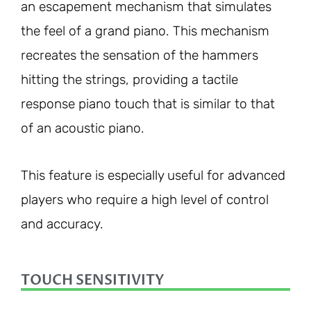
an escapement mechanism that simulates
the feel of a grand piano. This mechanism
recreates the sensation of the hammers
hitting the strings, providing a tactile
response piano touch that is similar to that
of an acoustic piano.
This feature is especially useful for advanced
players who require a high level of control
and accuracy.
TOUCH SENSITIVITY