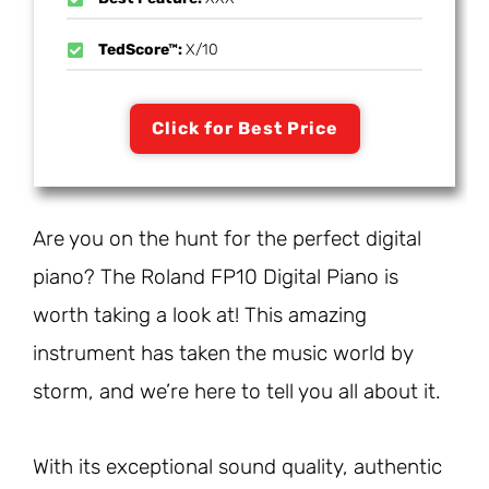
TedScore™:
X/10
Click for Best Price
Are you on the hunt for the perfect digital
piano? The Roland FP10 Digital Piano is
worth taking a look at! This amazing
instrument has taken the music world by
storm, and we’re here to tell you all about it.
With its exceptional sound quality, authentic