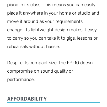
piano in its class. This means you can easily
place it anywhere in your home or studio and
move it around as your requirements
change. Its lightweight design makes it easy
to carry so you can take it to gigs, lessons or
rehearsals without hassle.
Despite its compact size, the FP-10 doesn’t
compromise on sound quality or
performance.
AFFORDABILITY