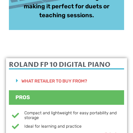
making it perfect for duets or
teaching sessions.
ROLAND FP 10
DIGITAL PIANO
WHAT RETAILER TO BUY FROM?
PROS
Compact and lightweight for easy portability and
storage
Ideal for learning and practice