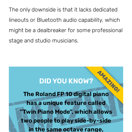
The only downside is that it lacks dedicated
lineouts or Bluetooth audio capability, which
might be a dealbreaker for some professional
stage and studio musicians.
AMAZING!
DID YOU KNOW?
The Roland FP 10 digital piano
has a unique feature called
"Twin Piano Mode", which allows
two people to play side-by-side
in the same octave range,