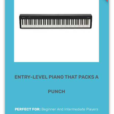
ENTRY-LEVEL PIANO THAT PACKS A
PUNCH
PERFECT FOR:
Beginner And Intermediate Players