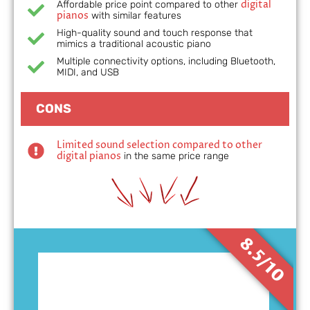
digital
Affordable price point compared to other
pianos
with similar features
High-quality sound and touch response that
mimics a traditional acoustic piano
Multiple connectivity options, including Bluetooth,
MIDI, and USB
CONS
Limited sound selection compared to other
digital pianos
in the same price range
8.5/10