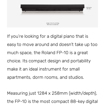
If you’re looking for a digital piano that is
easy to move around and doesn’t take up too
much space, the Roland FP-10 is a great
choice. Its compact design and portability
make it an ideal instrument for small
apartments, dorm rooms, and studios.
Measuring just 1284 x 258mm (width/depth),
the FP-10 is the most compact 88-key digital