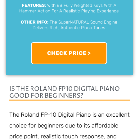
FEATURES:
With 88 Fully Weighted Keys With A
Hammer Action For A Realistic Playing Experience
OTHER INFO:
The SuperNATURAL Sound Engine
Delivers Rich, Authentic Piano Tones
CHECK PRICE >
IS THE ROLAND FP10 DIGITAL PIANO
GOOD FOR BEGINNERS?
The Roland FP-10 Digital Piano is an excellent
choice for beginners due to its affordable
price point, realistic touch response, and