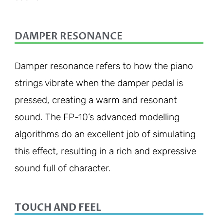
DAMPER RESONANCE
Damper resonance refers to how the piano
strings vibrate when the damper pedal is
pressed, creating a warm and resonant
sound. The FP-10’s advanced modelling
algorithms do an excellent job of simulating
this effect, resulting in a rich and expressive
sound full of character.
TOUCH AND FEEL