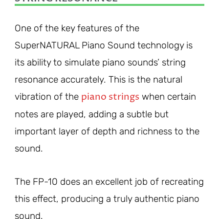
One of the key features of the
SuperNATURAL Piano Sound technology is
its ability to simulate piano sounds’ string
resonance accurately. This is the natural
piano strings
vibration of the
when certain
notes are played, adding a subtle but
important layer of depth and richness to the
sound.
The FP-10 does an excellent job of recreating
this effect, producing a truly authentic piano
sound.