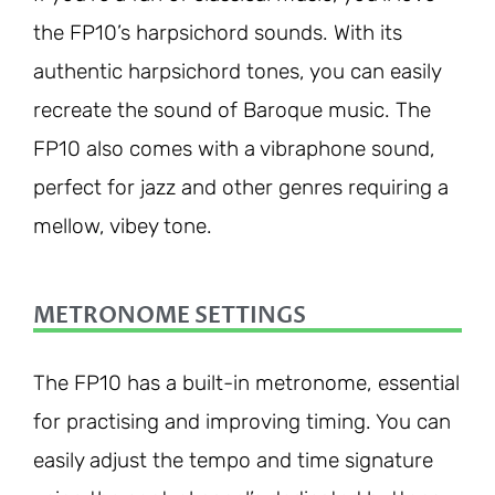
the FP10’s harpsichord sounds. With its
authentic harpsichord tones, you can easily
recreate the sound of Baroque music. The
FP10 also comes with a vibraphone sound,
perfect for jazz and other genres requiring a
mellow, vibey tone.
METRONOME SETTINGS
The FP10 has a built-in metronome, essential
for practising and improving timing. You can
easily adjust the tempo and time signature