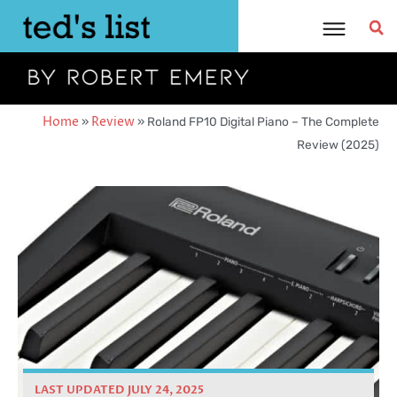
Skip
to
content
Home
»
Review
»
Roland FP10 Digital Piano – The Complete
Review (2025)
LAST UPDATED JULY 24, 2025