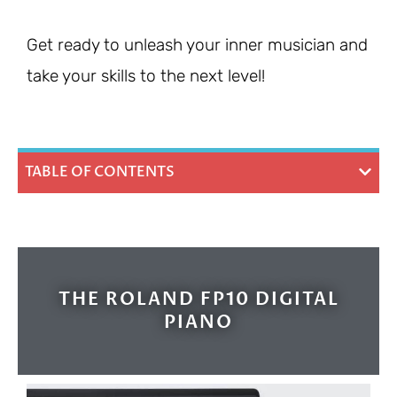
Get ready to unleash your inner musician and
take your skills to the next level!
TABLE OF CONTENTS
THE ROLAND FP10 DIGITAL
PIANO