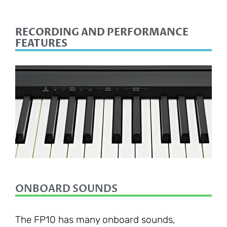
RECORDING AND PERFORMANCE
FEATURES
ONBOARD SOUNDS
The FP10 has many onboard sounds,