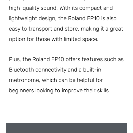
high-quality sound. With its compact and
lightweight design, the Roland FP10 is also
easy to transport and store, making it a great
option for those with limited space.
Plus, the Roland FP10 offers features such as
Bluetooth connectivity and a built-in
metronome, which can be helpful for
beginners looking to improve their skills.