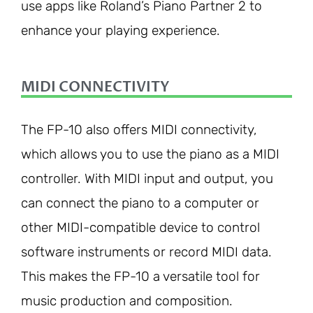
use apps like Roland’s Piano Partner 2 to
enhance your playing experience.
MIDI CONNECTIVITY
The FP-10 also offers MIDI connectivity,
which allows you to use the piano as a MIDI
controller. With MIDI input and output, you
can connect the piano to a computer or
other MIDI-compatible device to control
software instruments or record MIDI data.
This makes the FP-10 a versatile tool for
music production and composition.