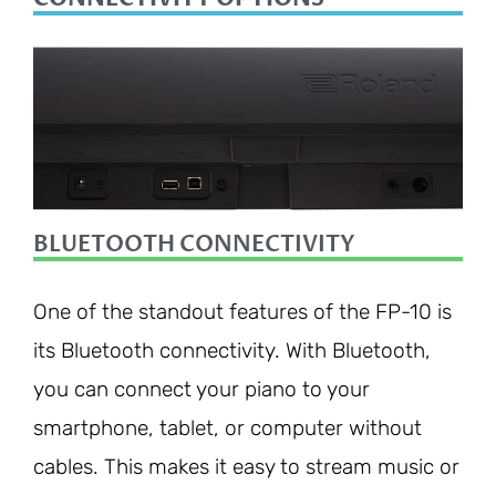
BLUETOOTH CONNECTIVITY
One of the standout features of the FP-10 is
its Bluetooth connectivity. With Bluetooth,
you can connect your piano to your
smartphone, tablet, or computer without
cables. This makes it easy to stream music or