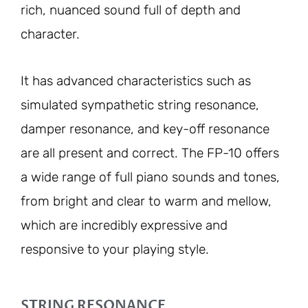
rich, nuanced sound full of depth and
character.
It has advanced characteristics such as
simulated sympathetic string resonance,
damper resonance, and key-off resonance
are all present and correct. The FP-10 offers
a wide range of full piano sounds and tones,
from bright and clear to warm and mellow,
which are incredibly expressive and
responsive to your playing style.
STRING RESONANCE