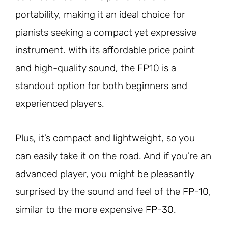
portability, making it an ideal choice for
pianists seeking a compact yet expressive
instrument. With its affordable price point
and high-quality sound, the FP10 is a
standout option for both beginners and
experienced players.
Plus, it’s compact and lightweight, so you
can easily take it on the road. And if you’re an
advanced player, you might be pleasantly
surprised by the sound and feel of the FP-10,
similar to the more expensive FP-30.