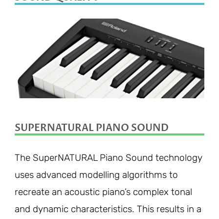
SUPERNATURAL PIANO SOUND
The SuperNATURAL Piano Sound technology
uses advanced modelling algorithms to
recreate an acoustic piano’s complex tonal
and dynamic characteristics. This results in a