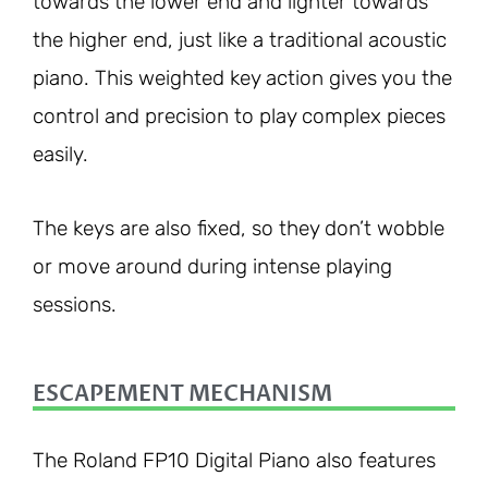
towards the lower end and lighter towards
the higher end, just like a traditional acoustic
piano. This weighted key action gives you the
control and precision to play complex pieces
easily.
The keys are also fixed, so they don’t wobble
or move around during intense playing
sessions.
ESCAPEMENT MECHANISM
The Roland FP10 Digital Piano also features