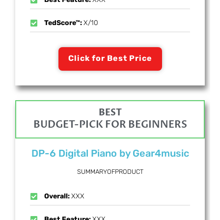
TedScore™:
X/10
Click for Best Price
BEST
BUDGET-PICK FOR BEGINNERS
DP-6 Digital Piano by Gear4music
SUMMARYOFPRODUCT
Overall:
XXX
Best Feature:
XXX