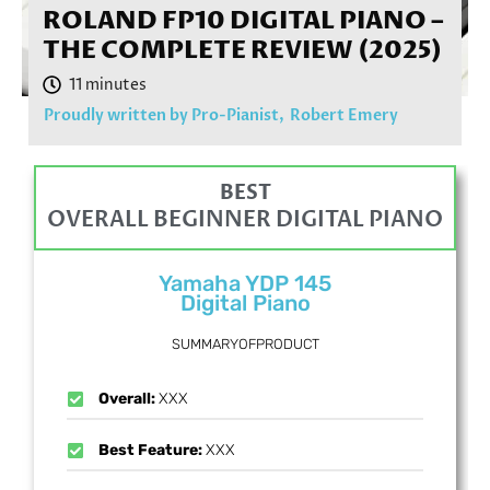
ROLAND FP10 DIGITAL PIANO –
THE COMPLETE REVIEW (2025)
Proudly written by Pro-Pianist,
Robert Emery
BEST
OVERALL BEGINNER DIGITAL PIANO
Yamaha YDP 145
Digital Piano
SUMMARYOFPRODUCT
Overall:
XXX
Best Feature:
XXX