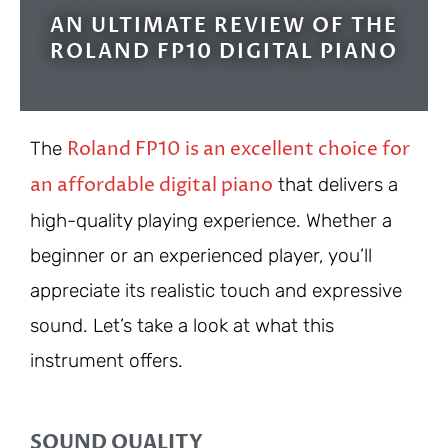
AN ULTIMATE REVIEW OF THE
ROLAND FP10 DIGITAL PIANO
Roland FP10 is an excellent choice for
The
an affordable digital piano
that delivers a
high-quality playing experience. Whether a
beginner or an experienced player, you’ll
appreciate its realistic touch and expressive
sound. Let’s take a look at what this
instrument offers.
SOUND QUALITY