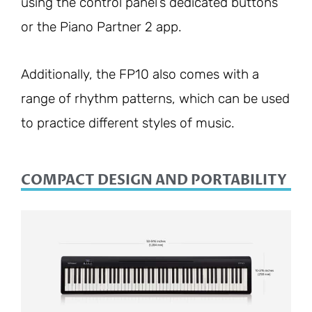
using the control panel’s dedicated buttons
or the Piano Partner 2 app.
Additionally, the FP10 also comes with a
range of rhythm patterns, which can be used
to practice different styles of music.
COMPACT DESIGN AND PORTABILITY