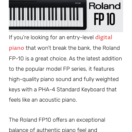
digital
If you’re looking for an entry-level
piano
that won’t break the bank, the Roland
FP-10 is a great choice. As the latest addition
to the popular model FP series, it features
high-quality piano sound and fully weighted
keys with a PHA-4 Standard Keyboard that
feels like an acoustic piano.
The Roland FP10 offers an exceptional
balance of authentic piano feel and