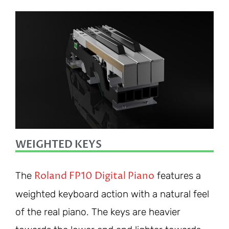
WEIGHTED KEYS
Roland FP10 Digital Piano
The
features a
weighted keyboard action with a natural feel
of the real piano. The keys are heavier