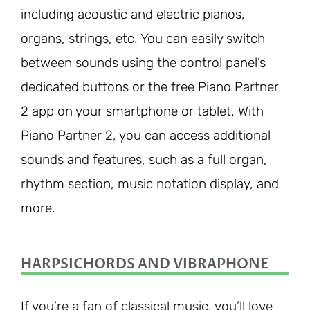
including acoustic and electric pianos,
organs, strings, etc. You can easily switch
between sounds using the control panel’s
dedicated buttons or the free Piano Partner
2 app on your smartphone or tablet. With
Piano Partner 2, you can access additional
sounds and features, such as a full organ,
rhythm section, music notation display, and
more.
HARPSICHORDS AND VIBRAPHONE
If you’re a fan of classical music, you’ll love