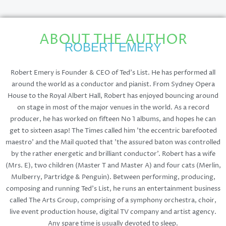
ABOUT THE AUTHOR
ROBERT EMERY
Robert Emery is Founder & CEO of Ted's List. He has performed all
around the world as a conductor and pianist. From Sydney Opera
House to the Royal Albert Hall, Robert has enjoyed bouncing around
on stage in most of the major venues in the world. As a record
producer, he has worked on fifteen No 1 albums, and hopes he can
get to sixteen asap! The Times called him 'the eccentric barefooted
maestro' and the Mail quoted that 'the assured baton was controlled
by the rather energetic and brilliant conductor'. Robert has a wife
(Mrs. E), two children (Master T and Master A) and four cats (Merlin,
Mulberry, Partridge & Penguin). Between performing, producing,
composing and running Ted's List, he runs an entertainment business
called The Arts Group, comprising of a symphony orchestra, choir,
live event production house, digital TV company and artist agency.
Any spare time is usually devoted to sleep.