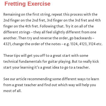
Fretting Exercise
Remaining on the first string, repeat this process with the
2
nd
finger on the 2
nd
fret, 3
rd
finger on the 3
rd
fret and 4
th
finger on the 4
th
fret. Following that. Try it on all of the
different strings – they all feel slightly different from one
another. Then try and reverse the order, go backwards –
4321, change the order of the notes – e.g. 1324, 4123, 3124 etc.
These tips will get you off to a great start with some
technical fundamentals for guitar playing. But to really kick
start your learning it’s a great idea to go to a teacher.
See our article recommending some different ways to learn
from a great teacher and find out which way will help you
most of all.