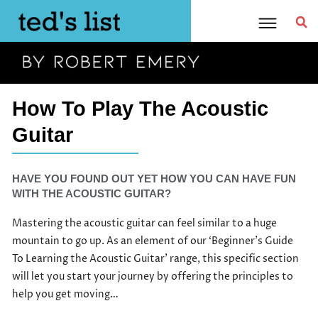
Skip
to
content
How To Play The Acoustic
Guitar
HAVE YOU FOUND OUT YET HOW YOU CAN HAVE FUN
WITH THE ACOUSTIC GUITAR?
Mastering the acoustic guitar can feel similar to a huge
mountain to go up. As an element of our ‘Beginner’s Guide
To Learning the Acoustic Guitar’ range, this specific section
will let you start your journey by offering the principles to
help you get moving…