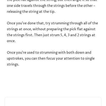
the pick flat against the string, but then angle it so that
one side travels through the strings before the other –
releasing the string at the tip.
Once you’ve done that, try strumming through all of the
strings at once, without preparing the pick flat against
the strings first. Then just strum 5, 4, 3 and 2 strings at
once.
Once you’re used to strumming with both down and
upstrokes, you can then focus your attention to single
strings.