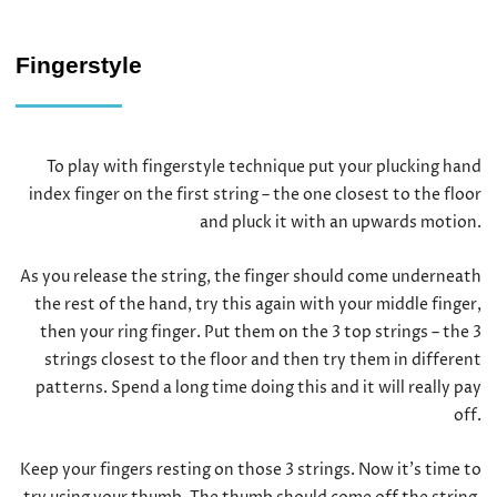
Fingerstyle
To play with fingerstyle technique put your plucking hand
index finger on the first string – the one closest to the floor
and pluck it with an upwards motion.
As you release the string, the finger should come underneath
the rest of the hand, try this again with your middle finger,
then your ring finger. Put them on the 3 top strings – the 3
strings closest to the floor and then try them in different
patterns. Spend a long time doing this and it will really pay
off.
Keep your fingers resting on those 3 strings. Now it’s time to