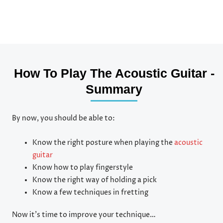
How To Play The Acoustic Guitar -
Summary
By now, you should be able to:
Know the right posture when playing the
acoustic
guitar
Know how to play fingerstyle
Know the right way of holding a pick
Know a few techniques in fretting
Now it’s time to improve your technique…