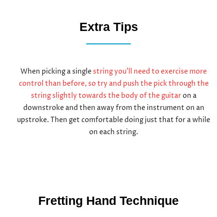
Extra Tips
When picking a single
string you’ll need to exercise more
control than before, so try and push the pick through the
string slightly towards the body of the guitar
on a
downstroke and then away from the instrument on an
upstroke. Then get comfortable doing just that for a while
on each string.
Fretting Hand Technique