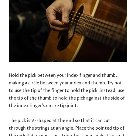
Hold the pick between your index finger and thumb,
making a circle between your index and thumb. Try not
to use the tip of the finger to hold the pick, instead, use
the tip of the thumb to hold the pick against the side of
the index finger’s entire tip joint.
The pick is V-shaped at the end so that it can cut
through the strings at an angle. Place the pointed tip of