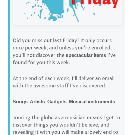
Did you miss out last Friday? It only occurs
once per week, and unless you’re enrolled,
you’ll not discover the
I’ve
spectacular items
found for you this week.
At the end of each week, I’ll deliver an email
with the awesome stuff I’ve discovered.
Songs. Artists. Gadgets. Musical instruments.
Touring the globe as a musician means I get to
discover things you wouldn’t believe, and
revealing it with you will make a lovely end to