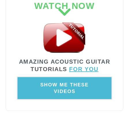
WATCH NOW
AMAZING ACOUSTIC GUITAR
TUTORIALS
FOR YOU
SHOW ME THESE
VIDEOS