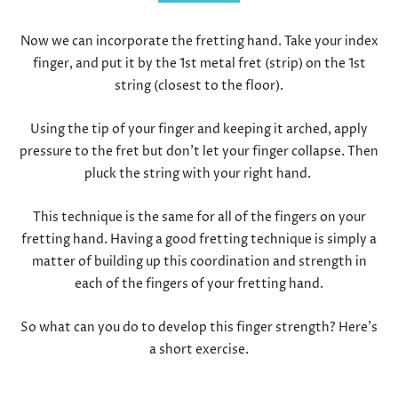
Now we can incorporate the fretting hand. Take your index
finger, and put it by the 1
st
metal fret (strip) on the 1
st
string (closest to the floor).
Using the tip of your finger and keeping it arched, apply
pressure to the fret but don’t let your finger collapse. Then
pluck the string with your right hand.
This technique is the same for all of the fingers on your
fretting hand. Having a good fretting technique is simply a
matter of building up this coordination and strength in
each of the fingers of your fretting hand.
So what can you do to develop this finger strength? Here’s
a short exercise.