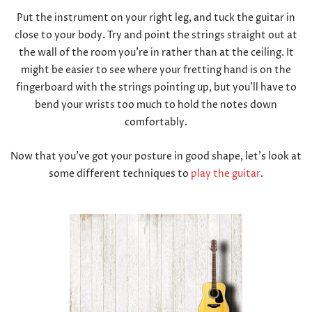
Put the instrument on your right leg, and tuck the guitar in
close to your body. Try and point the strings straight out at
the wall of the room you’re in rather than at the ceiling. It
might be easier to see where your fretting hand is on the
fingerboard with the strings pointing up, but you’ll have to
bend your wrists too much to hold the notes down
comfortably.
Now that you’ve got your posture in good shape, let’s look at
some different techniques to
play the guitar
.