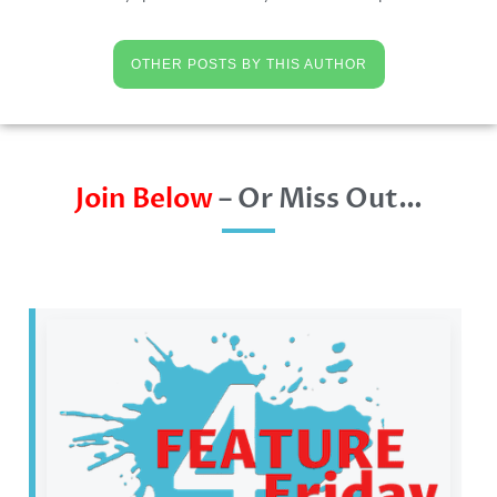
OTHER POSTS BY THIS AUTHOR
Join Below
– Or Miss Out…