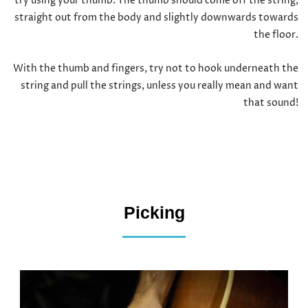
try using your thumb. The thumb should come off the string,
straight out from the body and slightly downwards towards
the floor.
With the thumb and fingers, try not to hook underneath the
string and pull the strings, unless you really mean and want
that sound!
Picking