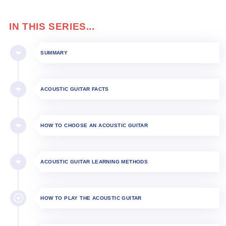
IN THIS SERIES...
SUMMARY
ACOUSTIC GUITAR FACTS
HOW TO CHOOSE AN ACOUSTIC GUITAR
ACOUSTIC GUITAR LEARNING METHODS
HOW TO PLAY THE ACOUSTIC GUITAR​