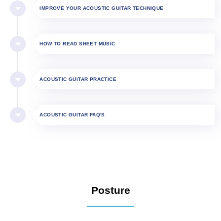
IMPROVE YOUR ACOUSTIC GUITAR TECHNIQUE
HOW TO READ SHEET MUSIC
ACOUSTIC GUITAR PRACTICE
ACOUSTIC GUITAR FAQ'S
Posture