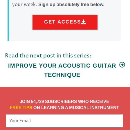
your week.
Sign up absolutely free below.
GET ACCESS
Read the next post in this series:
IMPROVE YOUR ACOUSTIC GUITAR
TECHNIQUE
JOIN 54,729 SUBSCRIBERS WHO RECEIVE
FREE TIPS
ON LEARNING A MUSICAL INSTRUMENT