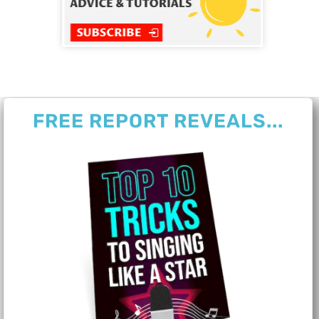
FREE REPORT REVEALS...