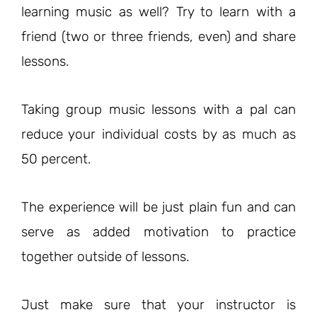
learning music as well? Try to learn with a
friend (two or three friends, even) and share
lessons.
Taking group music lessons with a pal can
reduce your individual costs by as much as
50 percent.
The experience will be just plain fun and can
serve as added motivation to practice
together outside of lessons.
Just make sure that your instructor is