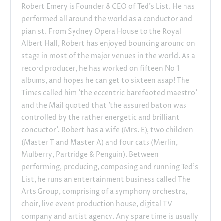
Robert Emery is Founder & CEO of Ted's List. He has
performed all around the world as a conductor and
pianist. From Sydney Opera House to the Royal
Albert Hall, Robert has enjoyed bouncing around on
stage in most of the major venues in the world. As a
record producer, he has worked on fifteen No 1
albums, and hopes he can get to sixteen asap! The
Times called him 'the eccentric barefooted maestro'
and the Mail quoted that 'the assured baton was
controlled by the rather energetic and brilliant
conductor'. Robert has a wife (Mrs. E), two children
(Master T and Master A) and four cats (Merlin,
Mulberry, Partridge & Penguin). Between
performing, producing, composing and running Ted's
List, he runs an entertainment business called The
Arts Group, comprising of a symphony orchestra,
choir, live event production house, digital TV
company and artist agency. Any spare time is usually