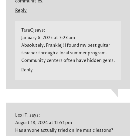
communities.
Reply
TaraQ
says:
January 6, 2025 at 7:23 am
Absolutely, FrankieJ! I found my best guitar
teacher through a local summer program.
Community centers often have hidden gems.
Reply
Lexi T.
says:
August 18, 2024 at 12:51 pm
Has anyone actually tried online music lessons?