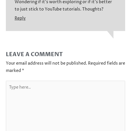
Wondering if it’s worth exploring or if it’s better
to just stick to YouTube tutorials. Thoughts?
Reply
LEAVE A COMMENT
Your email address will not be published.
Required fields are
marked
*
Type
here..