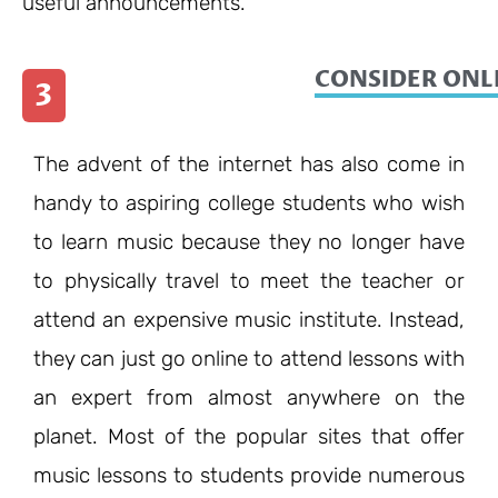
useful announcements.
CONSIDER ONL
3
The advent of the internet has also come in
handy to aspiring college students who wish
to learn music because they no longer have
to physically travel to meet the teacher or
attend an expensive music institute. Instead,
they can just go online to attend lessons with
an expert from almost anywhere on the
planet. Most of the popular sites that offer
music lessons to students provide numerous