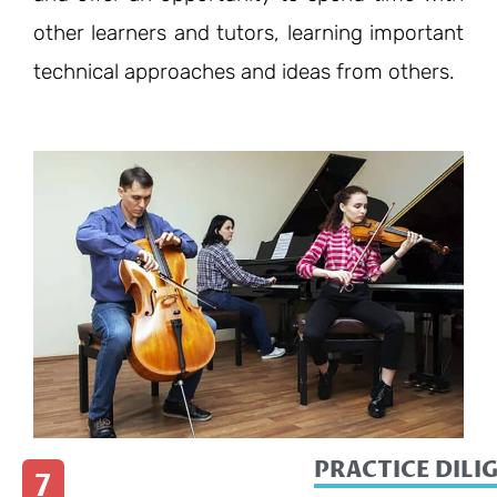
other learners and tutors, learning important
technical approaches and ideas from others.
PRACTICE DILI
7