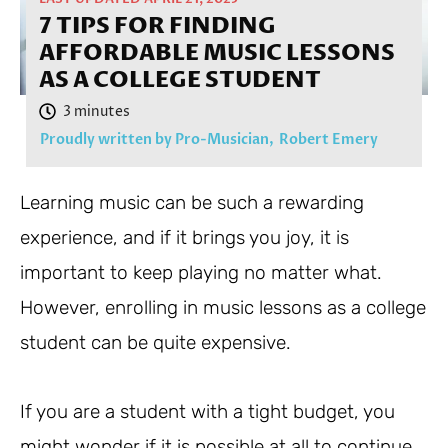
7 TIPS FOR FINDING
AFFORDABLE MUSIC LESSONS
AS A COLLEGE STUDENT
Proudly written by Pro-Musician,
Robert Emery
Learning music can be such a rewarding
experience, and if it brings you joy, it is
important to keep playing no matter what.
However, enrolling in music lessons as a college
student can be quite expensive.
If you are a student with a tight budget, you
might wonder if it is possible at all to continue