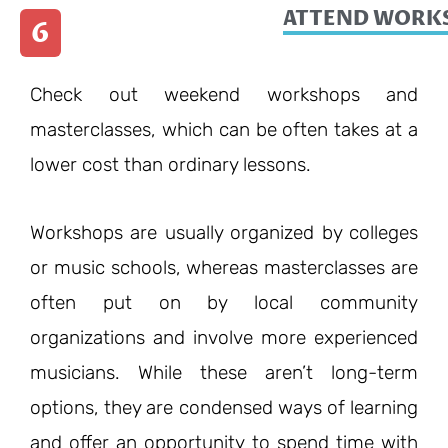
ATTEND WORKS
6
Check out weekend workshops and
masterclasses, which can be often takes at a
lower cost than ordinary lessons.
Workshops are usually organized by colleges
or music schools, whereas masterclasses are
often put on by local community
organizations and involve more experienced
musicians. While these aren’t long-term
options, they are condensed ways of learning
and offer an opportunity to spend time with