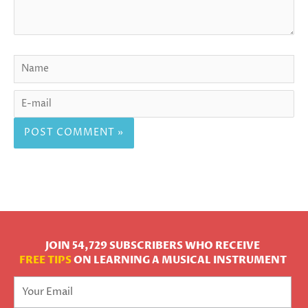
JOIN 54,729 SUBSCRIBERS WHO RECEIVE
FREE TIPS
ON LEARNING A MUSICAL INSTRUMENT