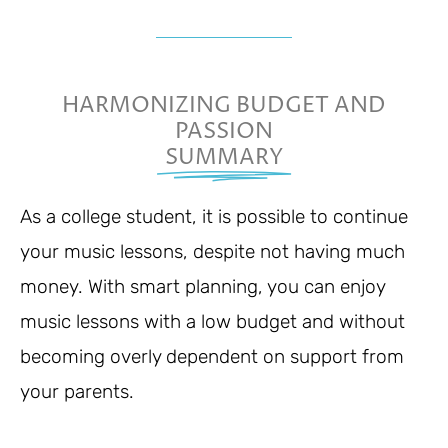
HARMONIZING BUDGET AND
PASSION
SUMMARY
As a college student, it is possible to continue
your music lessons, despite not having much
money. With smart planning, you can enjoy
music lessons with a low budget and without
becoming overly dependent on support from
your parents.