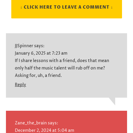
↓ CLICK HERE TO LEAVE A COMMENT ↓
JJSpinner
says:
January 6, 2025 at 7:23 am
If I share lessons with a friend, does that mean
only half the music talent will rub off on me?
Asking for, uh, a friend.
Reply
Zane_the_brain
says:
December 2, 2024 at 5:04 am