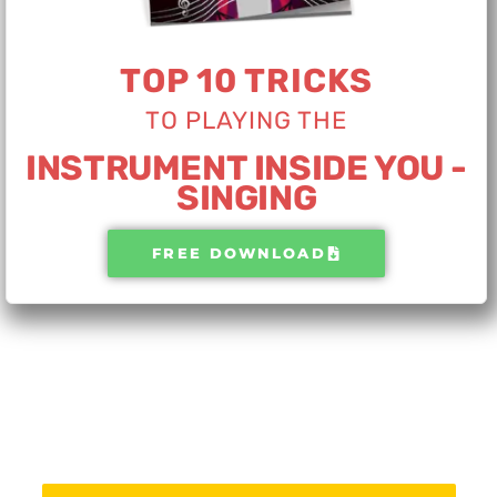
TOP 10 TRICKS
TO PLAYING THE​
INSTRUMENT INSIDE YOU -
SINGING
FREE DOWNLOAD