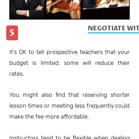
NEGOTIATE WI
5
It’s OK to tell prospective teachers that your
budget is limited; some will reduce their
rates.
You might also find that reserving shorter
lesson times or meeting less frequently could
make the fee more affordable.
Instructors tend to be flexible when dealing