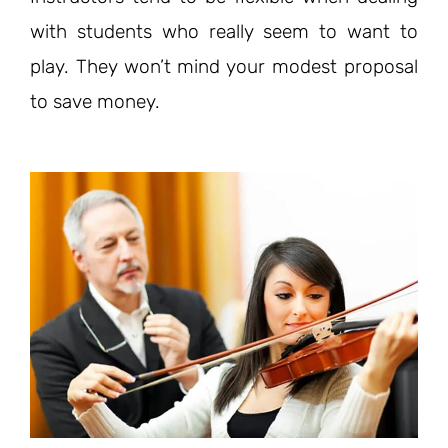
with students who really seem to want to
play. They won’t mind your modest proposal
to save money.