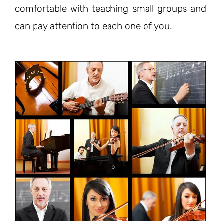
comfortable with teaching small groups and
can pay attention to each one of you.