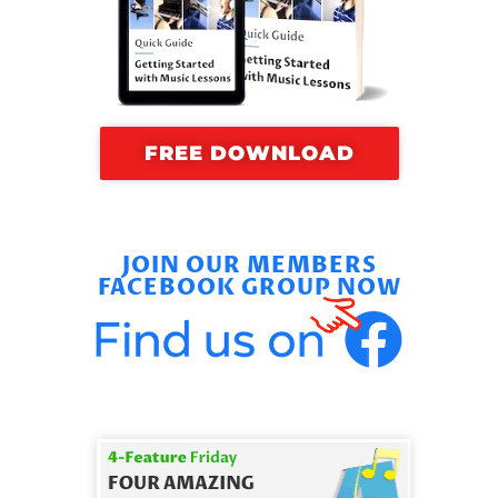
FREE DOWNLOAD
JOIN OUR MEMBERS
FACEBOOK GROUP NOW