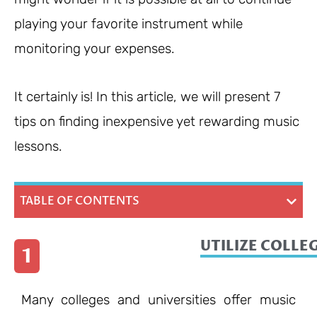
playing your favorite instrument while
monitoring your expenses.
It certainly is! In this article, we will present 7
tips on finding inexpensive yet rewarding music
lessons.
TABLE OF CONTENTS
UTILIZE COLLE
1
Many colleges and universities offer music