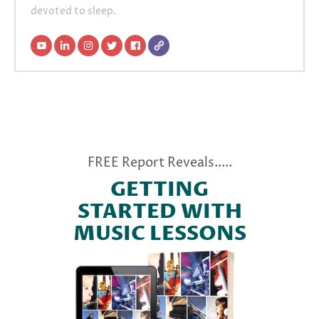
devoted to sleep.
FREE Report Reveals.....
GETTING
STARTED WITH
MUSIC LESSONS