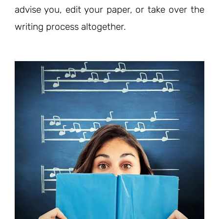
advise you, edit your paper, or take over the
writing process altogether.