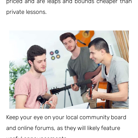
priced and are leaps and bounds cheaper than
private lessons.
Keep your eye on your local community board
and online forums, as they will likely feature