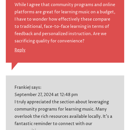
While I agree that community programs and online
platforms are great for learning music on a budget,
I have to wonder how effectively these compare
to traditional, face-to-face learning in terms of
feedback and personalized instruction. Are we
sacrificing quality for convenience?
Reply
FrankieJ
says:
September 27, 2024 at 12:48 pm
I truly appreciated the section about leveraging
community programs for learning music. Many
overlook the rich resources available locally. It’s a
fantastic reminder to connect with our