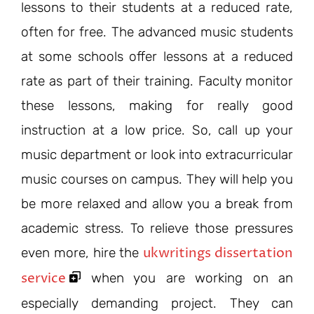
lessons to their students at a reduced rate,
often for free. The advanced music students
at some schools offer lessons at a reduced
rate as part of their training. Faculty monitor
these lessons, making for really good
instruction at a low price. So, call up your
music department or look into extracurricular
music courses on campus. They will help you
be more relaxed and allow you a break from
academic stress. To relieve those pressures
ukwritings dissertation
even more, hire the
service
when you are working on an
especially demanding project. They can