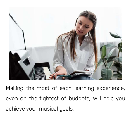
Making the most of each learning experience,
even on the tightest of budgets, will help you
achieve your musical goals.