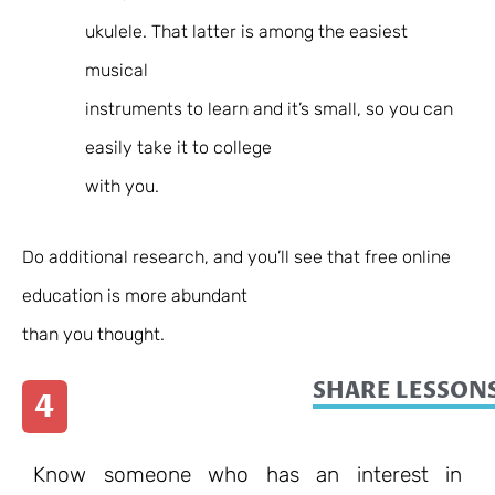
ukulele. That latter is among the easiest
musical
instruments to learn
and it’s small, so you can
easily take it to college
with you.
Do additional research, and you’ll see that free online
education is more abundant
than you thought.
SHARE LESSONS
4
Know someone who has an interest in