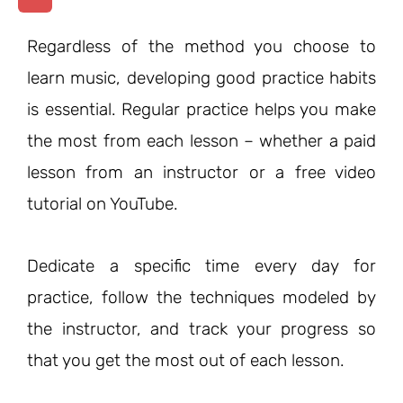
Regardless of the method you choose to
learn music, developing good practice habits
is essential. Regular practice helps you make
the most from each lesson – whether a paid
lesson from an instructor or a free video
tutorial on YouTube.
Dedicate a specific time every day for
practice, follow the techniques modeled by
the instructor, and track your progress so
that you get the most out of each lesson.