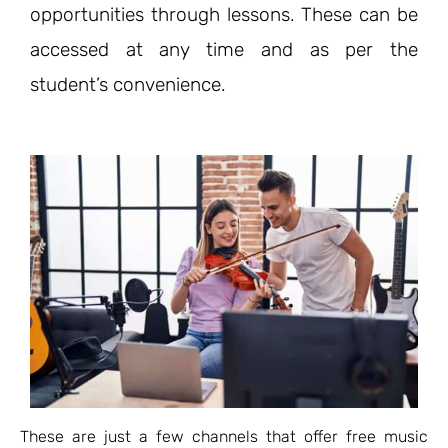
opportunities through lessons. These can be
accessed at any time and as per the
student’s convenience.
These are just a few channels that offer free music