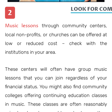
LOOK FOR CO
2
Music lessons
through community centers,
local non-profits, or churches can be offered at
low or reduced cost – check with the
institutions in your area.
These centers will often have group music
lessons that you can join regardless of your
financial status. You might also find community
colleges offering continuing education classes
in music. These classes are often reasonably