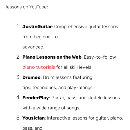
lessons on YouTube:
JustinGuitar
: Comprehensive guitar lessons
from beginner to
advanced.
Piano Lessons on the Web
: Easy-to-follow
piano tutorials
for all skill levels.
Drumeo
: Drum lessons featuring
tips, techniques, and play-alongs.
FenderPlay
: Guitar, bass, and ukulele lessons
with a wide range of songs.
Yousician
: Interactive lessons for guitar, piano,
bass, and