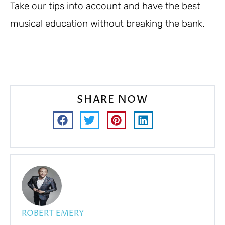
Take our tips into account and have the best
musical education without breaking the bank.
SHARE NOW
ROBERT EMERY