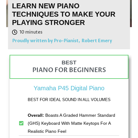
LEARN NEW PIANO
TECHNIQUES TO MAKE YOUR
PLAYING STRONGER
Proudly written by Pro-Pianist,
Robert Emery
BEST
PIANO FOR BEGINNERS
Yamaha P45 Digital Piano
BEST FOR IDEAL SOUND IN ALL VOLUMES
Overall:
Boasts A Graded Hammer Standard
(GHS) Keyboard With Matte Keytops For A
Realistic Piano Feel