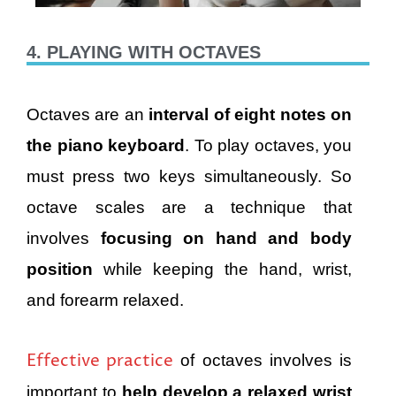
4. PLAYING WITH OCTAVES
Octaves are an
interval of eight notes on
the piano keyboard
. To play octaves, you
must press two keys simultaneously. So
octave scales are a technique that
involves
focusing on hand and body
position
while keeping the hand, wrist,
and forearm relaxed.
Effective practice
of octaves involves is
important to
help develop a relaxed wrist