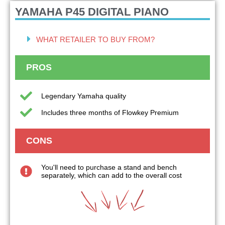
YAMAHA P45
DIGITAL PIANO
WHAT RETAILER TO BUY FROM?
PROS
Legendary Yamaha quality
Includes three months of Flowkey Premium
CONS
You'll need to purchase a stand and bench
separately, which can add to the overall cost