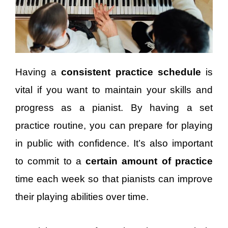
Having a
consistent practice schedule
is
vital if you want to maintain your skills and
progress as a pianist. By having a set
practice routine, you can prepare for playing
in public with confidence. It’s also important
to commit to a
certain amount of practice
time each week so that pianists can improve
their playing abilities over time.