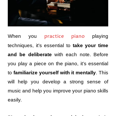
practice piano
When you
playing
techniques, it’s essential to
take your time
and be deliberate
with each note. Before
you play a piece on the piano, it’s essential
to
familiarize yourself with it mentally
. This
will help you develop a strong sense of
music and help you improve your piano skills
easily.