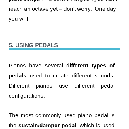
reach an octave yet – don’t worry. One day
you will!
5. USING PEDALS
Pianos have several
different types of
pedals
used to create different sounds.
Different pianos use different pedal
configurations.
The most commonly used piano pedal is
the
sustain/damper pedal
, which is used