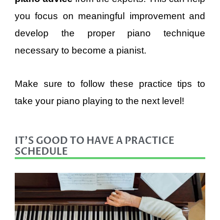
you focus on meaningful improvement and
develop the proper piano technique
necessary to become a pianist.
Make sure to follow these practice tips to
take your piano playing to the next level!
IT'S GOOD TO HAVE A PRACTICE
SCHEDULE