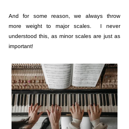
And for some reason, we always throw
more weight to major scales. I never
understood this, as minor scales are just as
important!