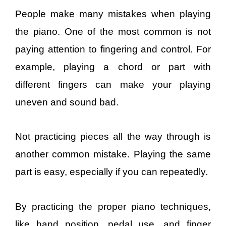
People make many mistakes when playing
the piano. One of the most common is not
paying attention to fingering and control. For
example, playing a chord or part with
different fingers can make your playing
uneven and sound bad.
Not practicing pieces all the way through is
another common mistake. Playing the same
part is easy, especially if you can repeatedly.
By practicing the proper piano techniques,
like hand position, pedal use, and finger