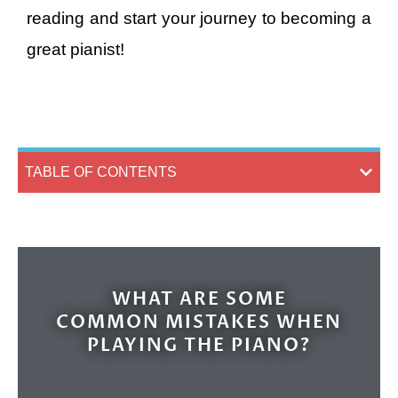
reading and start your journey to becoming a
great pianist!
TABLE OF CONTENTS
WHAT ARE SOME
COMMON MISTAKES WHEN
PLAYING THE PIANO?