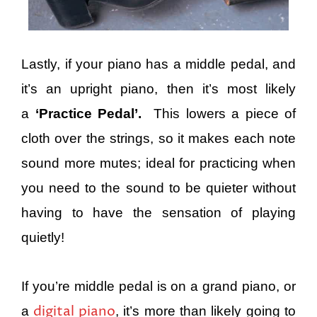
Lastly, if your piano has a middle pedal, and
it’s an upright piano, then it’s most likely
a
‘Practice Pedal’.
This lowers a piece of
cloth over the strings, so it makes each note
sound more mutes; ideal for practicing when
you need to the sound to be quieter without
having to have the sensation of playing
quietly!
If you’re middle pedal is on a grand piano, or
digital piano
a
, it’s more than likely going to