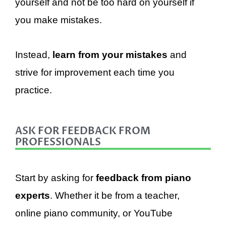
yourself and not be too hard on yourself if
you make mistakes.
Instead,
learn from your mistakes
and
strive for improvement each time you
practice.
ASK FOR FEEDBACK FROM
PROFESSIONALS
Start by asking for
feedback from piano
experts
. Whether it be from a teacher,
online piano community, or YouTube