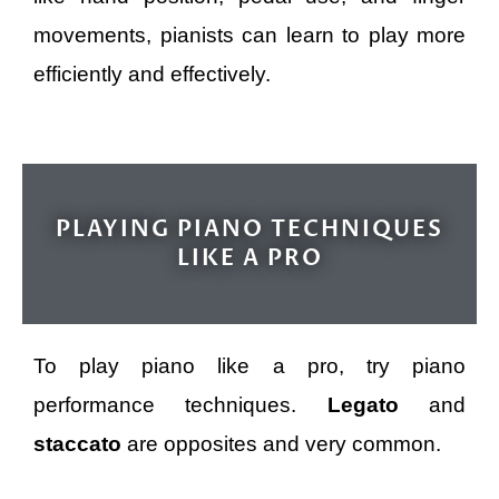
movements, pianists can learn to play more
efficiently and effectively.
PLAYING PIANO TECHNIQUES
LIKE A PRO
To play piano like a pro, try piano
performance techniques.
Legato
and
staccato
are opposites and very common.