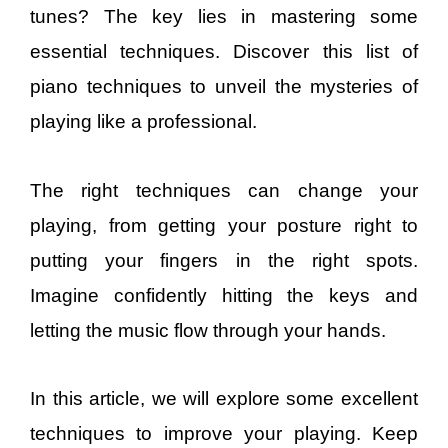
tunes? The key lies in mastering some
essential techniques. Discover this list of
piano techniques to unveil the mysteries of
playing like a professional.
The right techniques can change your
playing, from getting your posture right to
putting your fingers in the right spots.
Imagine confidently hitting the keys and
letting the music flow through your hands.
In this article, we will explore some excellent
techniques to improve your playing. Keep