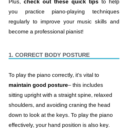
Plus,
check out these quick tips
to help
you practice piano-playing techniques
regularly to improve your music skills and
become a professional pianist!
1. CORRECT BODY POSTURE
To play the piano correctly, it’s vital to
maintain good posture
– this includes
sitting upright with a straight spine, relaxed
shoulders, and avoiding craning the head
down to look at the keys. To play the piano
effectively, your hand position is also key.