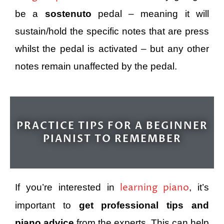
be a
sostenuto
pedal – meaning it will
sustain/hold the specific notes that are press
whilst the pedal is activated – but any other
notes remain unaffected by the pedal.
PRACTICE TIPS FOR A BEGINNER
PIANIST TO REMEMBER
learning piano
If you’re interested in
, it’s
important to
get professional tips and
piano advice
from the experts. This can help