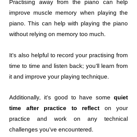
Practising away from the piano can help
improve muscle memory when playing the
piano. This can help with playing the piano
without relying on memory too much.
It’s also helpful to record your practising from
time to time and listen back; you’ll learn from
it and improve your playing technique.
Additionally, it’s good to have some
quiet
time after practice to reflect
on your
practice and work on any technical
challenges you’ve encountered.