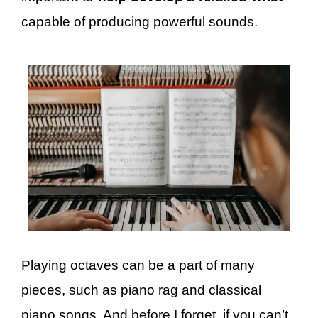
capable of producing powerful sounds.
Playing octaves can be a part of many
pieces, such as piano rag and classical
piano songs. And before I forget, if you can’t