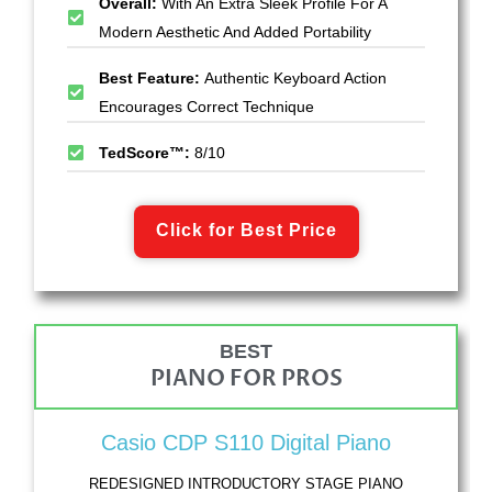
Overall:
With An Extra Sleek Profile For A
Modern Aesthetic And Added Portability
Best Feature:
Authentic Keyboard Action
Encourages Correct Technique
TedScore™:
8/10
Click for Best Price
BEST
PIANO FOR PROS
Casio CDP S110 Digital Piano
REDESIGNED INTRODUCTORY STAGE PIANO