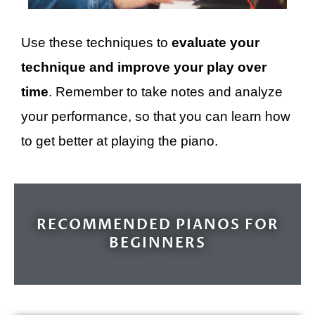
Use these techniques to
evaluate your
technique and improve your play over
time
. Remember to take notes and analyze
your performance, so that you can learn how
to get better at playing the piano.
RECOMMENDED PIANOS FOR
BEGINNERS