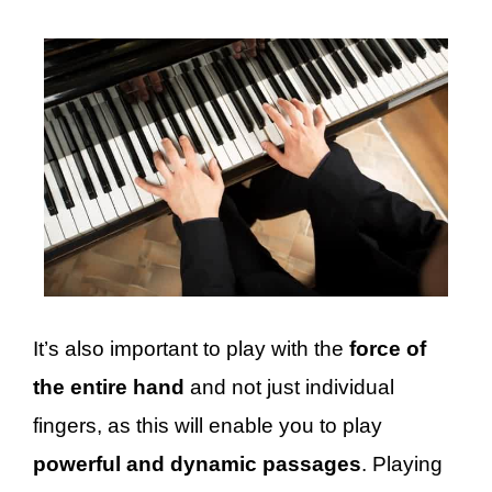
It’s also important to play with the
force of
the entire hand
and not just individual
fingers, as this will enable you to play
powerful and dynamic passages
. Playing