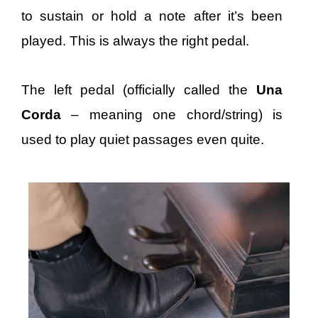
to sustain or hold a note after it’s been
played. This is always the right pedal.
The left pedal (officially called the
Una
Corda
– meaning one chord/string) is
used to play quiet passages even quite.