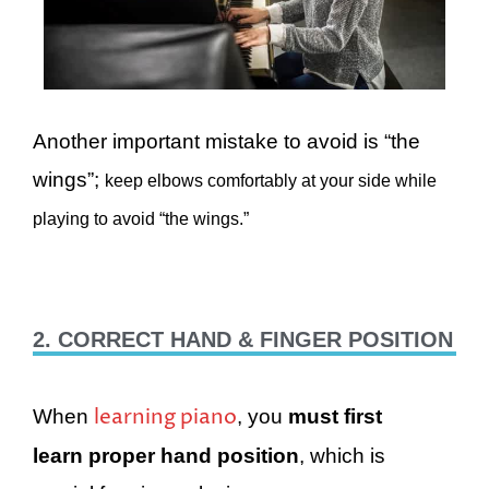
Another important mistake to avoid is “the
wings”;
keep elbows comfortably at your side while
playing to avoid “the wings.”
2. CORRECT HAND & FINGER POSITION
learning piano
When
, you
must first
learn proper hand position
, which is