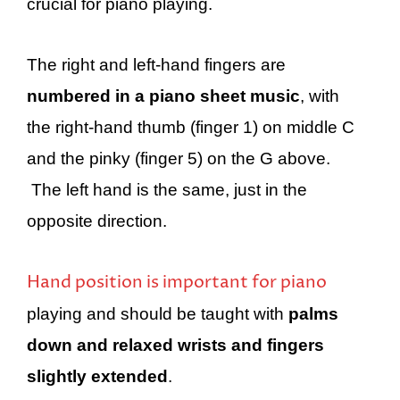
crucial for piano playing.
The right and left-hand fingers are
numbered in a piano sheet music
, with
the right-hand thumb (finger 1) on middle C
and the pinky (finger 5) on the G above.
The left hand is the same, just in the
opposite direction.
Hand position is important for piano
playing and should be taught with
palms
down and relaxed wrists and fingers
slightly extended
.