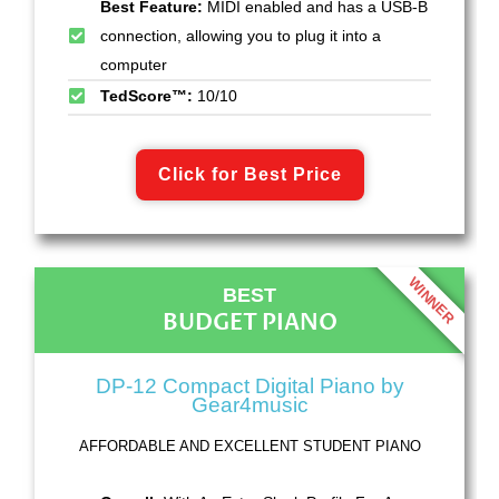
Best Feature:
MIDI enabled and has a USB-B
connection, allowing you to plug it into a
computer
TedScore™:
10/10
Click for Best Price
WINNER
BEST
BUDGET PIANO
DP-12 Compact Digital Piano by
Gear4music
AFFORDABLE AND EXCELLENT STUDENT PIANO