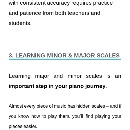
with consistent accuracy requires practice
and patience from both teachers and
students.
3. LEARNING MINOR & MAJOR SCALES
Learning major and minor scales is an
important step in your piano journey.
Almost every piece of music has hidden scales – and if
you know how to play them, you’ll find playing your
pieces easier.