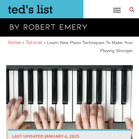
Skip
to
content
Home
Tutorial
»
»
Learn New Piano Techniques To Make Your
Playing Stronger
LAST UPDATED JANUARY 6, 2025