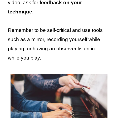
video, ask for
feedback on your
technique
.
Remember to be self-critical and use tools
such as a mirror, recording yourself while
playing, or having an observer listen in
while you play.