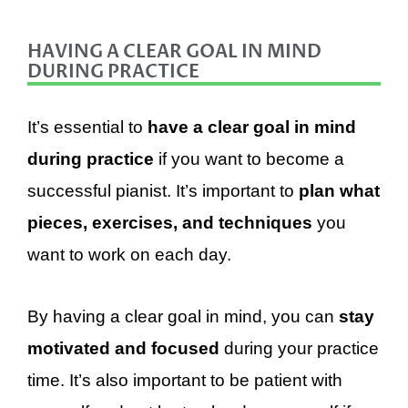
HAVING A CLEAR GOAL IN MIND
DURING PRACTICE
It’s essential to
have a clear goal in mind
during practice
if you want to become a
successful pianist. It’s important to
p
lan what
pieces, exercises, and techniques
you
want to work on each day.
By having a clear goal in mind, you can
stay
motivated and focused
during your practice
time. It’s also important to be patient with