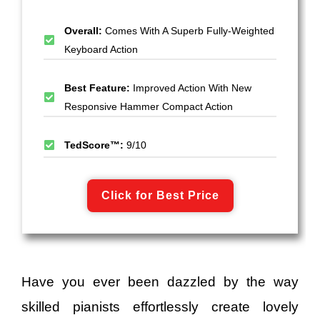
Overall:
Comes With A Superb Fully-Weighted
Keyboard Action
Best Feature:
Improved Action With New
Responsive Hammer Compact Action
TedScore™:
9/10
Click for Best Price
Have you ever been dazzled by the way
skilled pianists effortlessly create lovely