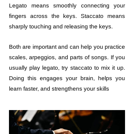
Legato means smoothly connecting your
fingers across the keys. Staccato means
sharply touching and releasing the keys.
Both are important and can help you practice
scales, arpeggios, and parts of songs. If you
usually play legato, try staccato to mix it up.
Doing this engages your brain, helps you
learn faster, and strengthens your skills