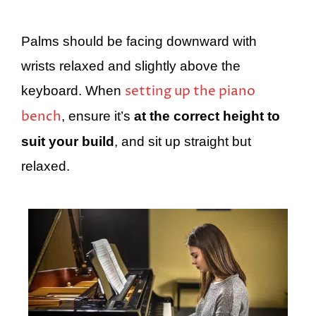
Palms should be facing downward with
wrists relaxed and slightly above the
setting up the piano
keyboard. When
bench
, ensure it’s
at the correct height to
suit your build
, and sit up straight but
relaxed.