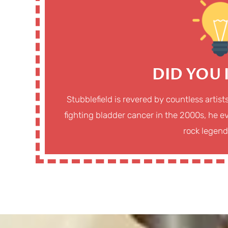
DID YOU
Stubblefield is revered by countless artist
fighting bladder cancer in the 2000s, he ev
rock legend