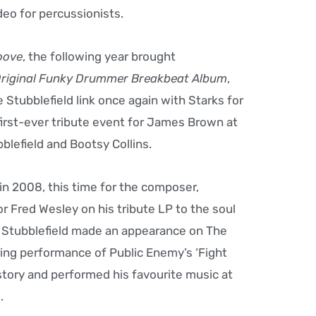
ideo for percussionists.
oove
, the following year brought
Original Funky Drummer Breakbeat Album
,
 Stubblefield link once again with Starks for
first-ever tribute event for James Brown at
blefield and Bootsy Collins.
in 2008, this time for the composer,
 Fred Wesley on his tribute LP to the soul
1, Stubblefield made an appearance on The
ring performance of Public Enemy’s ‘Fight
story and performed his favourite music at
.