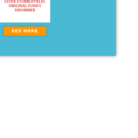
CLYDE STUBBLEFIELD:
ORIGINAL FUNKY
DRUMMER
SEE MORE