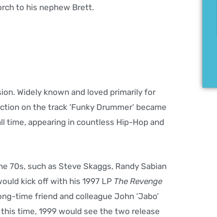
orch to his nephew Brett.
ion. Widely known and loved primarily for
ction on the track ‘Funky Drummer’ became
l time, appearing in countless Hip-Hop and
the 70s, such as Steve Skaggs, Randy Sabian
would kick off with his 1997 LP
The Revenge
 long-time friend and colleague John ‘Jabo’
this time, 1999 would see the two release