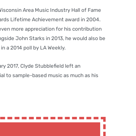
Wisconsin Area Music Industry Hall of Fame
ards Lifetime Achievement award in 2004.
ven more appreciation for his contribution
gside John Starks in 2013, he would also be
n a 2014 poll by LA Weekly.
y 2017, Clyde Stubblefield left an
ial to sample-based music as much as his