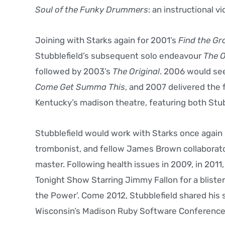
Soul of the Funky Drummers
: an instructional v
Joining with Starks again for 2001’s
Find the Gr
Stubblefield’s subsequent solo endeavour
The 
followed by 2003’s
The Original
. 2006 would see
Come Get Summa This
, and 2007 delivered the 
Kentucky’s madison theatre, featuring both Stub
Stubblefield would work with Starks once again 
trombonist, and fellow James Brown collaborator
master. Following health issues in 2009, in 201
Tonight Show Starring Jimmy Fallon for a bliste
the Power’. Come 2012, Stubblefield shared his 
Wisconsin’s Madison Ruby Software Conference