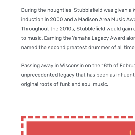
During the noughties, Stubblefield was given a 
induction in 2000 and a Madison Area Music Aw
Throughout the 2010s, Stubblefield would gain e
to music. Earning the Yamaha Legacy Award alon
named the second greatest drummer of all time i
Passing away in Wisconsin on the 18th of Februar
unprecedented legacy that has been as influent
original roots of funk and soul music.