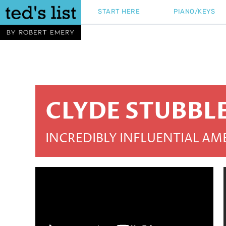
Skip
START HERE
PIANO/KEYS
to
content
CLYDE STUBBL
INCREDIBLY INFLUENTIAL A