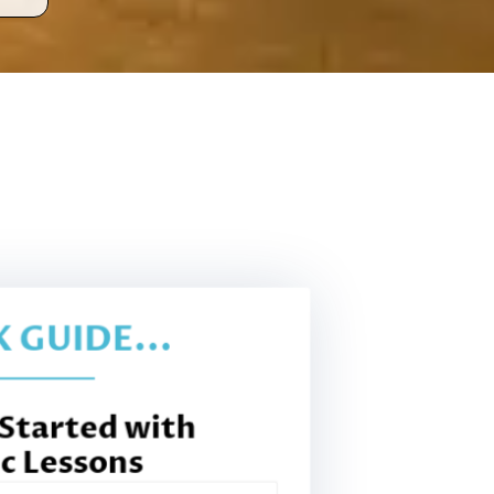
 GUIDE...
 Started with
c Lessons