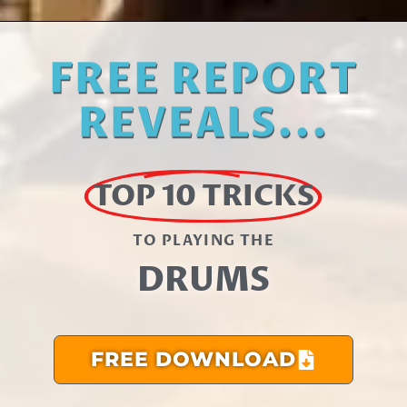
FREE REPORT
REVEALS...
TOP 10 TRICKS
TO PLAYING THE​
DRUMS
FREE DOWNLOAD