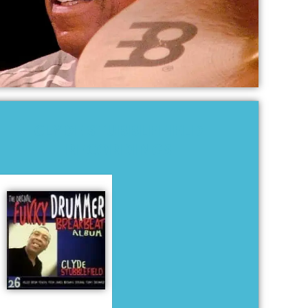
CLYDE STUBBLEFIELD
RECORDINGS