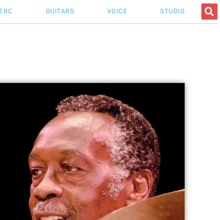
ERC
GUITARS
VOICE
STUDIO