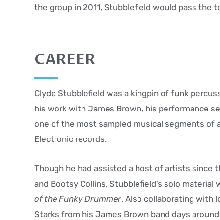
the group in 2011, Stubblefield would pass the t
CAREER
Clyde Stubblefield was a kingpin of funk percuss
his work with James Brown, his performance se
one of the most sampled musical segments of al
Electronic records.
Though he had assisted a host of artists since 
and Bootsy Collins, Stubblefield’s solo material 
of the Funky Drummer
. Also collaborating with
Starks from his James Brown band days around 