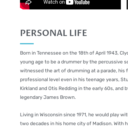
PERSONAL LIFE
Born in Tennessee on the 18th of April 1943, Cly
young age to be a drummer by the percussive so
witnessed the art of drumming at a parade, his f
professional level even in his teenage years, St
Kirkland and Otis Redding in the early 60s, and
legendary James Brown.
Living in Wisconsin since 1971, he would play wit
two decades in his home city of Madison. With h