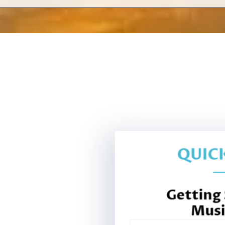
QUICK
Getting
Musi