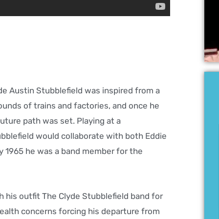
de Austin Stubblefield was inspired from a
unds of trains and factories, and once he
uture path was set. Playing at a
ubblefield would collaborate with both Eddie
 by 1965 he was a band member for the
h his outfit The Clyde Stubblefield band for
ealth concerns forcing his departure from