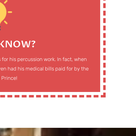
 KNOW?
s for his percussion work. In fact, when
en had his medical bills paid for by the
 Prince!