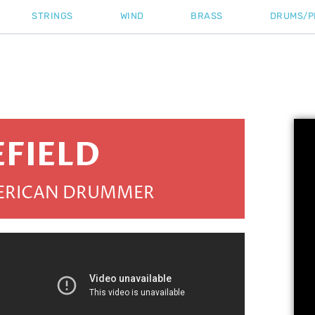
STRINGS
WIND
BRASS
DRUMS/P
EFIELD
MERICAN DRUMMER