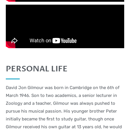
PERSONAL LIFE
David Jon Gilmour was born in Cambridge on the 6th of
March 1946. Son to two academics, a senior lecturer in
Zoology and a teacher, Gilmour was always pushed to
pursue his musical passion. His younger brother Peter
initially became the first to study guitar, though once
Gilmour received his own guitar at 13 years old, he would