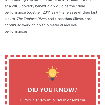
at a 2005 poverty benefit gig would be their final
performance together. 2014 saw the release of their last
album,
The Endless River
, and since then Gilmour has
continued working on solo material and live
performances.
DID YOU KNOW?
Gilmour is very involved in charitable