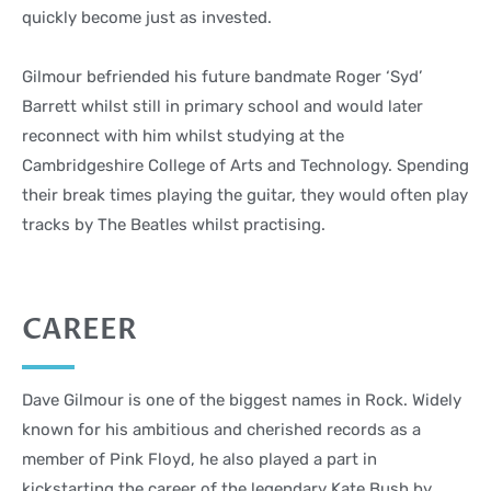
quickly become just as invested.
Gilmour befriended his future bandmate Roger ‘Syd’
Barrett whilst still in primary school and would later
reconnect with him whilst studying at the
Cambridgeshire College of Arts and Technology. Spending
their break times playing the guitar, they would often play
tracks by The Beatles whilst practising.
CAREER
Dave Gilmour is one of the biggest names in Rock. Widely
known for his ambitious and cherished records as a
member of Pink Floyd, he also played a part in
kickstarting the career of the legendary Kate Bush by