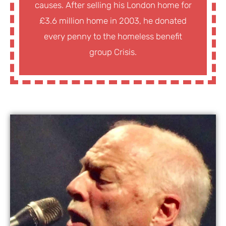
causes. After selling his London home for
£3.6 million home in 2003, he donated
every penny to the homeless benefit
group Crisis.