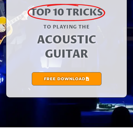
TOP 10 TRICKS
TO PLAYING THE​
ACOUSTIC
GUITAR
FREE DOWNLOAD