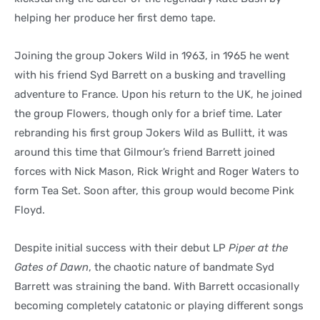
helping her produce her first demo tape.
Joining the group Jokers Wild in 1963, in 1965 he went
with his friend Syd Barrett on a busking and travelling
adventure to France. Upon his return to the UK, he joined
the group Flowers, though only for a brief time. Later
rebranding his first group Jokers Wild as Bullitt, it was
around this time that Gilmour’s friend Barrett joined
forces with Nick Mason, Rick Wright and Roger Waters to
form Tea Set. Soon after, this group would become Pink
Floyd.
Despite initial success with their debut LP
Piper at the
Gates of Dawn
, the chaotic nature of bandmate Syd
Barrett was straining the band. With Barrett occasionally
becoming completely catatonic or playing different songs