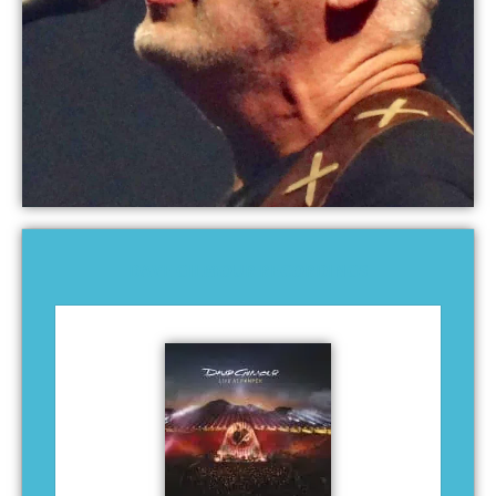
DAVE GILMOUR RECORDINGS