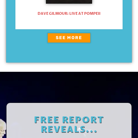
DAVE GILMOUR: LIVE AT POMPEII
SEE MORE
FREE REPORT
REVEALS...