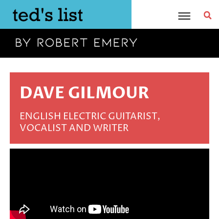
Skip
to
content
DAVE GILMOUR
ENGLISH ELECTRIC GUITARIST,
VOCALIST AND WRITER