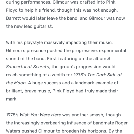
during performances, Gilmour was drafted into Pink
Floyd to help his friend, though this was not enough.
Barrett would later leave the band, and Gilmour was now
the new lead guitarist.
With his playstyle massively impacting their music,
Gilmour’s presence pushed the progressive, experimental
sound of the band. First featuring on the album
A
Saucerful of Secrets
, the group’s progression would
reach something of a zenith for 1973’s
The Dark Side of
the Moon
. A huge success and a landmark example of
brilliant, brave music, Pink Floyd had truly made their
mark.
1975’s
Wish You Were Here
was another smash, though
the increasingly overbearing influence of bandmate Roger
Waters pushed Gilmour to broaden his horizons. By the