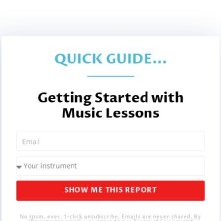
QUICK GUIDE...
Getting Started with
Music Lessons
SHOW ME THIS REPORT
No spam, ever. 1-click unsubscribe. Emails are never shared. By