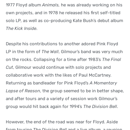
1977 Floyd album
Animals,
he was already working on his
own projects, and in 1978 he released his first self-titled
solo LP, as well as co-producing Kate Bush’s debut album
The Kick Inside
.
Despite his contributions to another adored Pink Floyd
LP in the form of
The Wall
, Gilmour’s band was very much
on the rocks. Collapsing for a time after 1983’s
The Final
Cut
, Gilmour would continue with solo projects and
collaborative work with the likes of Paul McCartney.
Returning as bandleader for Pink Floyd’s
A Momentary
Lapse of Reason
, the group seemed to be in better shape,
and after tours and a variety of session work Gilmour’s
group would hit back again for 1994’s
The Division Bell
.
However, the end of the road was near for Floyd. Aside
from touring
The Division Bell
and a live album, a reunion