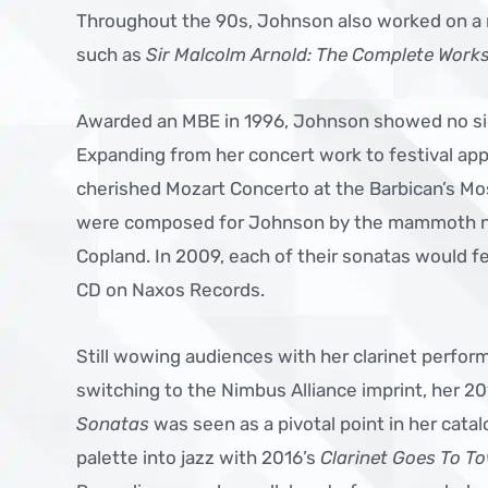
Throughout the 90s, Johnson also worked on a 
such as
Sir Malcolm Arnold: The Complete Works 
Awarded an MBE in 1996, Johnson showed no si
Expanding from her concert work to festival ap
cherished Mozart Concerto at the Barbican’s Mo
were composed for Johnson by the mammoth n
Copland. In 2009, each of their sonatas would f
CD on Naxos Records.
Still wowing audiences with her clarinet perfor
switching to the Nimbus Alliance imprint, her 
Sonatas
was seen as a pivotal point in her cat
palette into jazz with 2016’s
Clarinet Goes To T