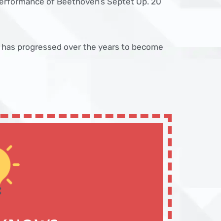
performance of Beethoven’s Septet Op. 20
 has progressed over the years to become