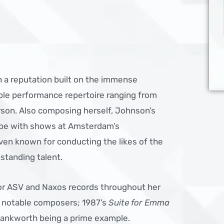
 a reputation built on the immense
ible performance repertoire ranging from
son. Also composing herself, Johnson’s
lobe with shows at Amsterdam’s
en known for conducting the likes of the
tstanding talent.
or ASV and Naxos records throughout her
m notable composers; 1987’s
Suite for Emma
ankworth being a prime example.