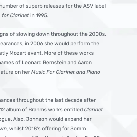
number of superb releases for the ASV label
for Clarinet
in 1995.
gns of slowing down throughout the 2000s.
pearances, in 2006 she would perform the
stly Mozart event. More of these works
ames of Leonard Bernstein and Aaron
eature on her
Music For Clarinet and Piano
mances throughout the last decade after
2012 album of Brahms works entitled
Clarinet
alogue. Also, Johnson would expand her
own
, whilst 2018’s offering for Somm