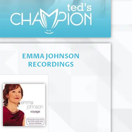
EMMA JOHNSON
RECORDINGS