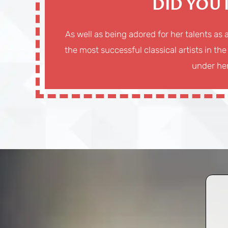
DID YOU
As well as being adored for her talents as 
the most successful classical artists in the
under her