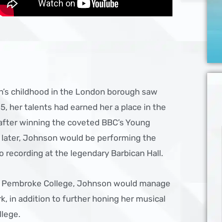
n’s childhood in the London borough saw
15, her talents had earned her a place in the
 after winning the coveted BBC’s Young
r later, Johnson would be performing the
o recording at the legendary Barbican Hall.
’s Pembroke College, Johnson would manage
k, in addition to further honing her musical
llege.