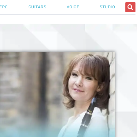
ERC
GUITARS
VOICE
STUDIO