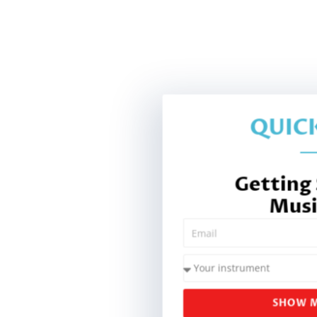
QUICK
Getting
Musi
SHOW M