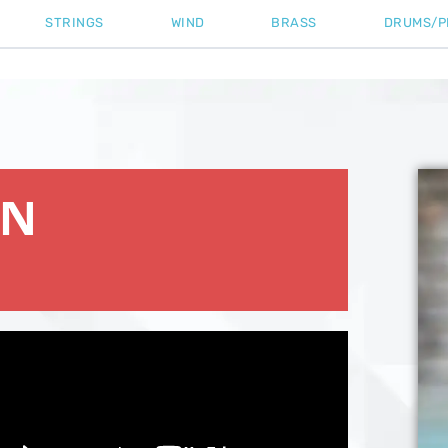
STRINGS
WIND
BRASS
DRUMS/P
ON