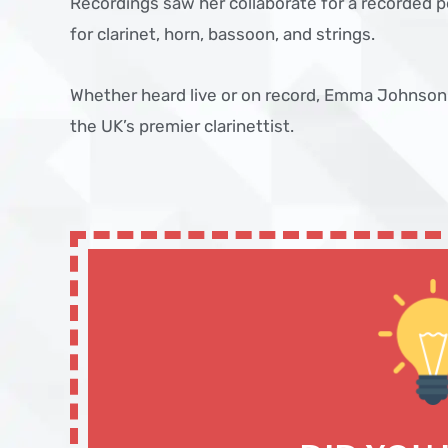
Recordings saw her collaborate for a recorded 
for clarinet, horn, bassoon, and strings.
Whether heard live or on record, Emma Johnson
the UK’s premier clarinettist.