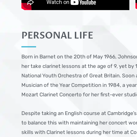
PERSONAL LIFE
Born in Barnet on the 20th of May 1966, Johnso
her take clarinet lessons at the age of 9, yet by 
National Youth Orchestra of Great Britain. Soon
Musician of the Year Competition in 1984, a yea
Mozart Clarinet Concerto for her first-ever studi
Despite taking an English course at Cambridge
to balance this with maintaining her concert wor
skills with Clarinet lessons during her time at Co