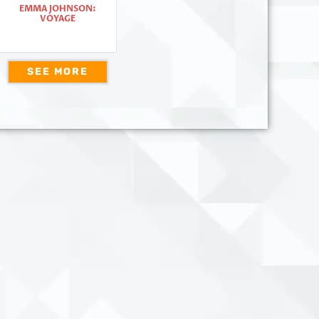
EMMA JOHNSON:
VOYAGE
SEE MORE