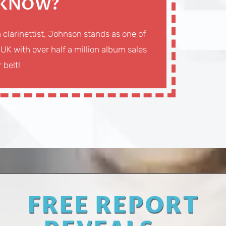
 KNOW?
a clarinettist, Johnson stands as one of
 UK with over half a million album sales
 belt!
FREE REPORT