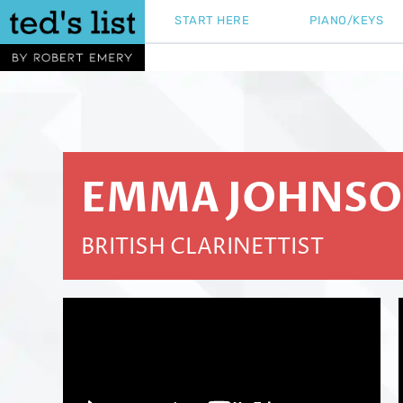
Skip
START HERE
PIANO/KEYS
to
content
EMMA JOHNS
BRITISH CLARINETTIST