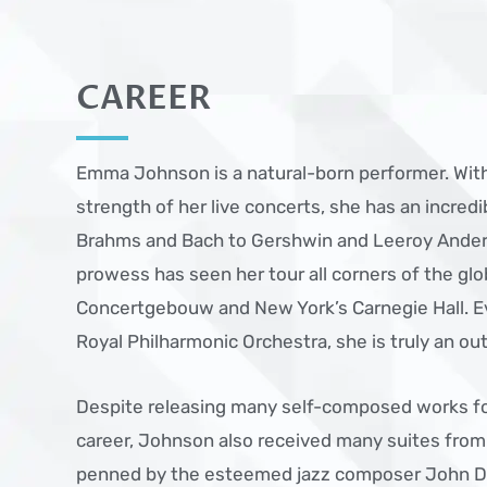
CAREER
Emma Johnson is a natural-born performer. With
strength of her live concerts, she has an incred
Brahms and Bach to Gershwin and Leeroy Ander
prowess has seen her tour all corners of the g
Concertgebouw and New York’s Carnegie Hall. Ev
Royal Philharmonic Orchestra, she is truly an ou
Despite releasing many self-composed works f
career, Johnson also received many suites fro
penned by the esteemed jazz composer John D