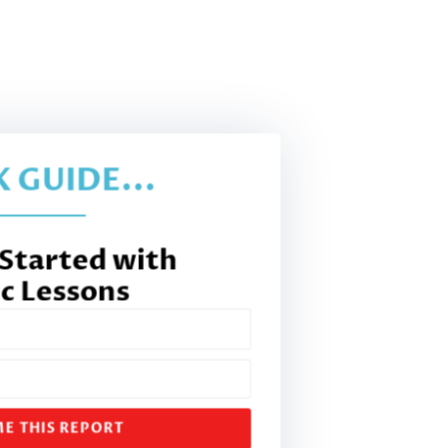
 GUIDE...
 Started with
c Lessons
E THIS REPORT