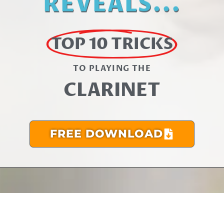
REVEALS...
TOP 10 TRICKS
TO PLAYING THE​
CLARINET
FREE DOWNLOAD