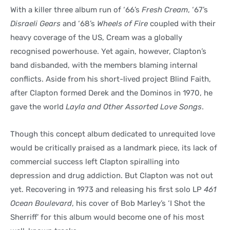
With a killer three album run of ‘66’s
Fresh Cream
, ‘67’s
Disraeli Gears
and ‘68’s
Wheels of Fire
coupled with their
heavy coverage of the US, Cream was a globally
recognised powerhouse. Yet again, however, Clapton’s
band disbanded, with the members blaming internal
conflicts. Aside from his short-lived project Blind Faith,
after Clapton formed Derek and the Dominos in 1970, he
gave the world
Layla and Other Assorted Love Songs
.
Though this concept album dedicated to unrequited love
would be critically praised as a landmark piece, its lack of
commercial success left Clapton spiralling into
depression and drug addiction. But Clapton was not out
yet. Recovering in 1973 and releasing his first solo LP
461
Ocean Boulevard
, his cover of Bob Marley’s ‘I Shot the
Sherriff’ for this album would become one of his most