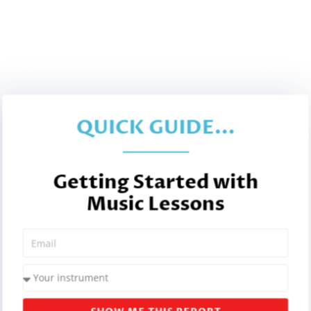
QUICK GUIDE...
Getting Started with
Music Lessons