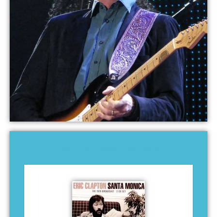
ERIC CLAPTON RECORDINGS