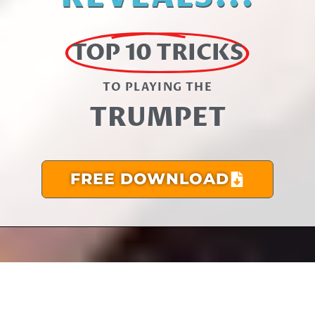
TOP 10 TRICKS
TO PLAYING THE​
TRUMPET
FREE DOWNLOAD