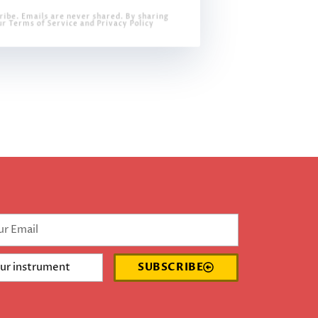
ribe. Emails are never shared. By sharing
ur Terms of Service and Privacy Policy
SUBSCRIBE