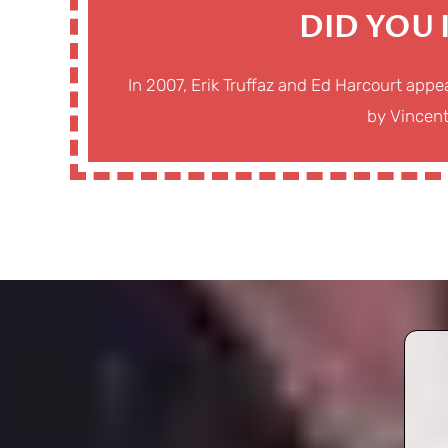
DID YOU
In 2007, Erik Truffaz and Ed Harcourt app
by Vincen