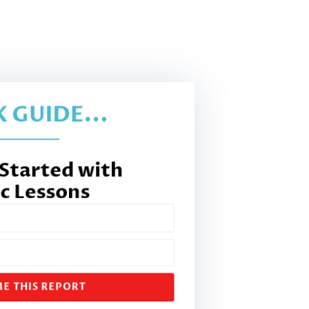
 GUIDE...
 Started with
c Lessons
E THIS REPORT