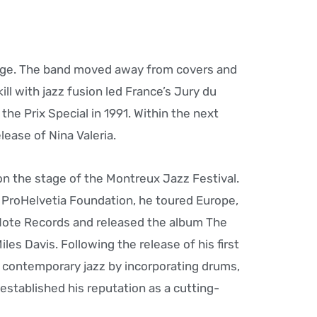
nge. The band moved away from covers and
ll with jazz fusion led France’s Jury du
he Prix Special in 1991. Within the next
ease of Nina Valeria.
on the stage of the Montreux Jazz Festival.
 ProHelvetia Foundation, he toured Europe,
 Note Records and released the album The
es Davis. Following the release of his first
 contemporary jazz by incorporating drums,
stablished his reputation as a cutting-