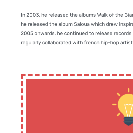
In 2003, he released the albums Walk of the Gia
he released the album Saloua which drew inspir
2005 onwards, he continued to release records t
regularly collaborated with french hip-hop arti