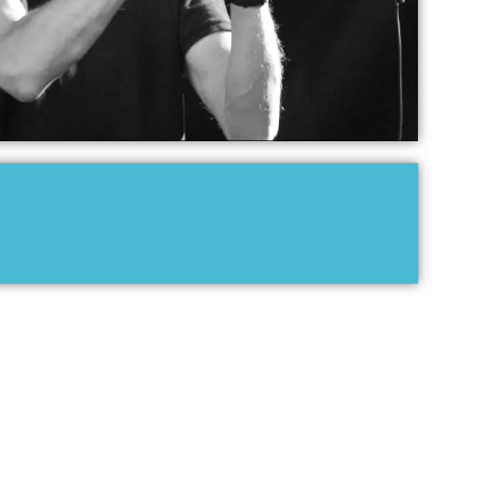
ERIK TRUFFAZ RECORDINGS