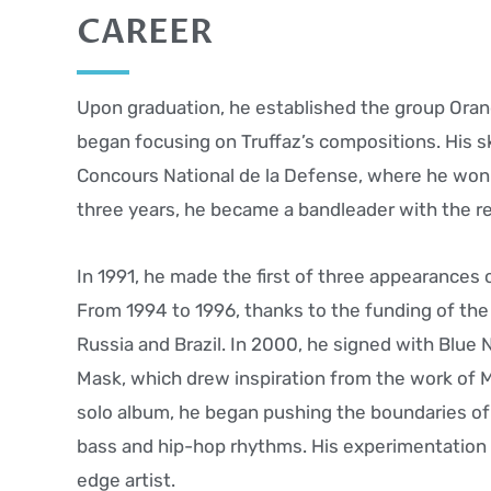
CAREER
Upon graduation, he established the group Ora
began focusing on Truffaz’s compositions. His ski
Concours National de la Defense, where he won t
three years, he became a bandleader with the rel
In 1991, he made the first of three appearances 
From 1994 to 1996, thanks to the funding of the
Russia and Brazil. In 2000, he signed with Blue
Mask, which drew inspiration from the work of Mil
solo album, he began pushing the boundaries of
bass and hip-hop rhythms. His experimentation e
edge artist.