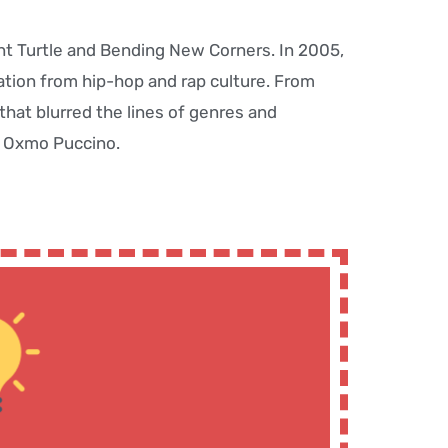
nt Turtle and Bending New Corners. In 2005,
ation from hip-hop and rap culture. From
hat blurred the lines of genres and
st Oxmo Puccino.