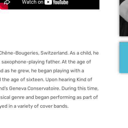
 Chêne-Bougeries, Switzerland. As a child, he
s saxophone-playing father. At the age of
nd as he grew, he began playing with a
l the age of sixteen. Upon hearing Kind of
and’s Geneva Conservatoire. During this time,
sical genre and began performing as part of
ed in a variety of cover bands.