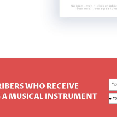
No spam, ever. 1-click unsubsc
your email, you agree to o
CRIBERS WHO RECEIVE
 A MUSICAL INSTRUMENT