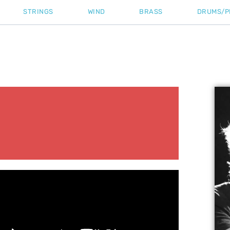
STRINGS
WIND
BRASS
DRUMS/P