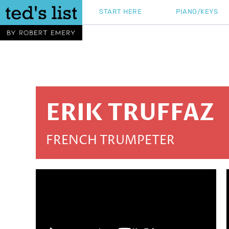
Skip
START HERE
PIANO/KEYS
to
content
ERIK TRUFFAZ
FRENCH TRUMPETER