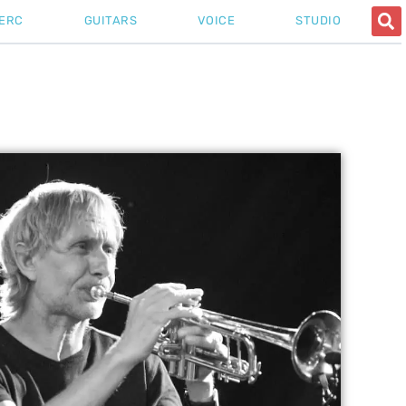
ERC
GUITARS
VOICE
STUDIO