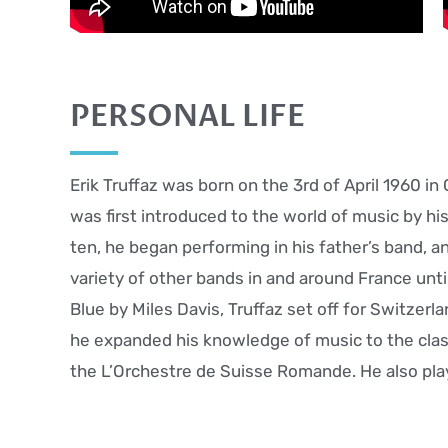
PERSONAL LIFE
Erik Truffaz was born on the 3rd of April 1960 in
was first introduced to the world of music by hi
ten, he began performing in his father’s band, a
variety of other bands in and around France unti
Blue by Miles Davis, Truffaz set off for Switzerl
he expanded his knowledge of music to the clas
the L’Orchestre de Suisse Romande. He also play