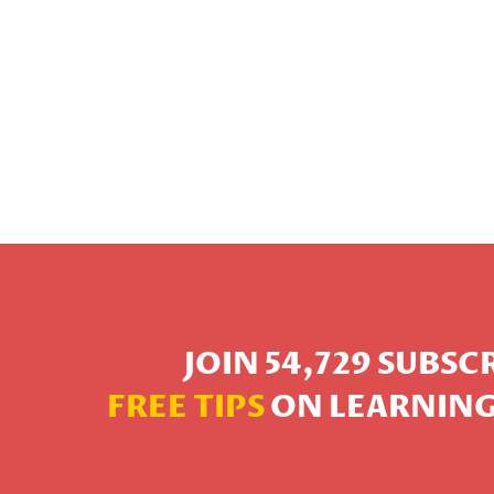
JOIN 54,729 SUBS
FREE TIPS
ON LEARNING