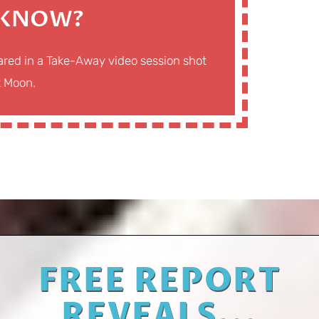
 KNOW?
eared in a Take-Away video session shot
t Moon.
FREE REPORT
REVEALS...