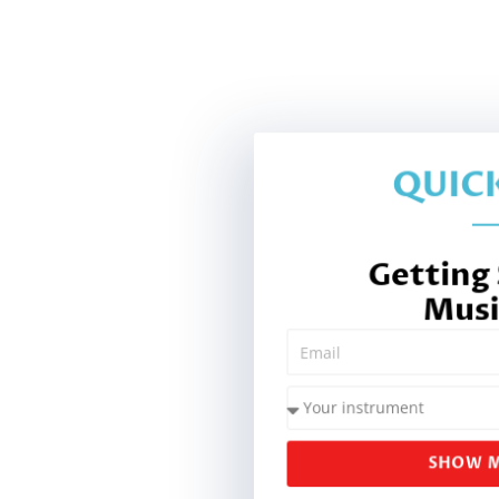
QUICK
Getting
Musi
SHOW M