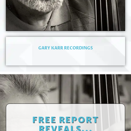
GARY KARR RECORDINGS
FREE REPORT
REVEALS...