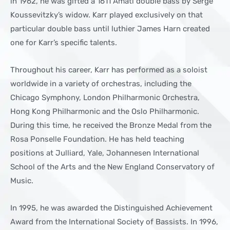
in 1962, he was gifted a 1611 Amati double bass by Serge
Koussevitzky’s widow. Karr played exclusively on that
particular double bass until luthier James Harn created
one for Karr’s specific talents.
Throughout his career, Karr has performed as a soloist
worldwide in a variety of orchestras, including the
Chicago Symphony, London Philharmonic Orchestra,
Hong Kong Philharmonic and the Oslo Philharmonic.
During this time, he received the Bronze Medal from the
Rosa Ponselle Foundation. He has held teaching
positions at Julliard, Yale, Johannesen International
School of the Arts and the New England Conservatory of
Music.
In 1995, he was awarded the Distinguished Achievement
Award from the International Society of Bassists. In 1996,