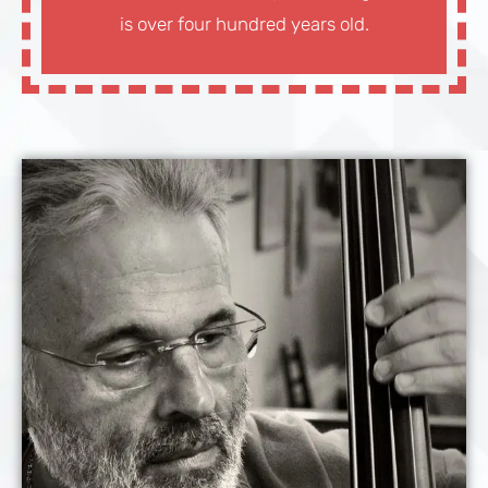
is over four hundred years old.