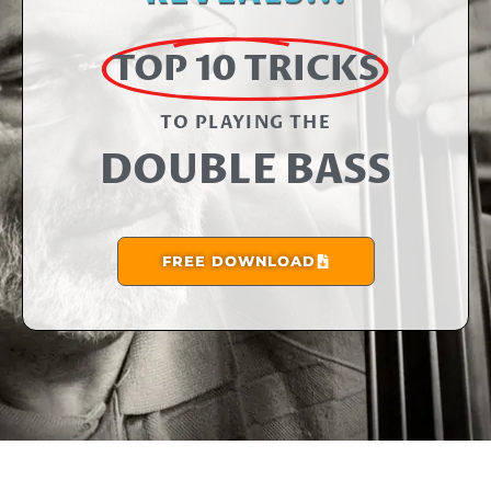
TOP 10 TRICKS
TO PLAYING THE​
DOUBLE BASS
FREE DOWNLOAD