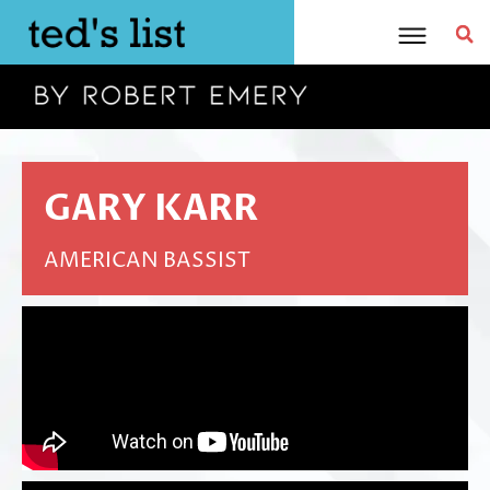
Skip
to
content
GARY KARR
AMERICAN BASSIST