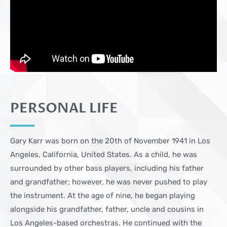
PERSONAL LIFE
Gary Karr was born on the 20th of November 1941 in Los
Angeles, California, United States. As a child, he was
surrounded by other bass players, including his father
and grandfather; however, he was never pushed to play
the instrument. At the age of nine, he began playing
alongside his grandfather, father, uncle and cousins in
Los Angeles-based orchestras. He continued with the