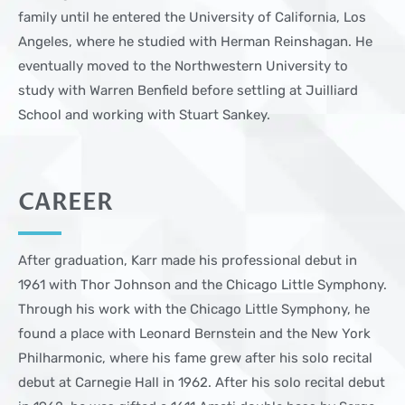
family until he entered the University of California, Los
Angeles, where he studied with Herman Reinshagan. He
eventually moved to the Northwestern University to
study with Warren Benfield before settling at Juilliard
School and working with Stuart Sankey.
CAREER
After graduation, Karr made his professional debut in
1961 with Thor Johnson and the Chicago Little Symphony.
Through his work with the Chicago Little Symphony, he
found a place with Leonard Bernstein and the New York
Philharmonic, where his fame grew after his solo recital
debut at Carnegie Hall in 1962. After his solo recital debut