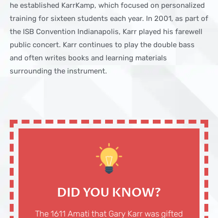
he established KarrKamp, which focused on personalized
training for sixteen students each year. In 2001, as part of
the ISB Convention Indianapolis, Karr played his farewell
public concert. Karr continues to play the double bass
and often writes books and learning materials
surrounding the instrument.
DID YOU KNOW?
The 1611 Amati that Gary Karr was gifted