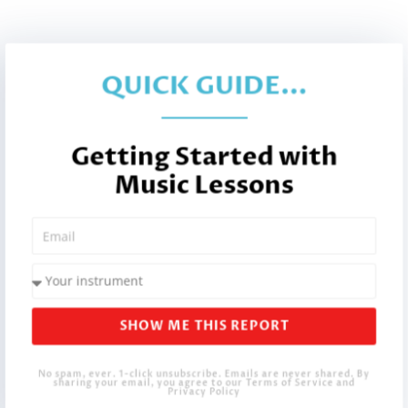
QUICK GUIDE...
Getting Started with
Music Lessons
SHOW ME THIS REPORT
No spam, ever. 1-click unsubscribe. Emails are never shared. By
sharing your email, you agree to our Terms of Service and
Privacy Policy