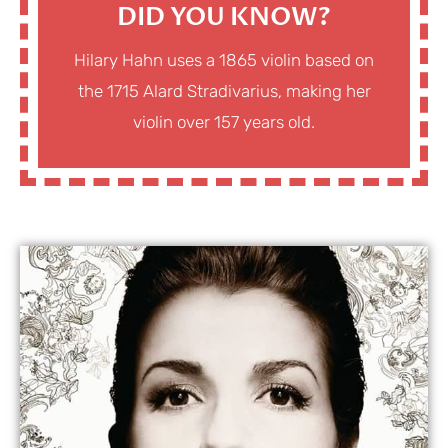
DID YOU KNOW?
Hilary Hahn uses a 1865 violin based on
the 1715 Alard Stradivarius, making her
violin over 157 years old.