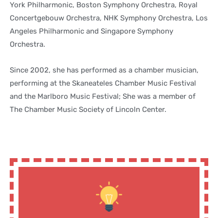
York Philharmonic, Boston Symphony Orchestra, Royal
Concertgebouw Orchestra, NHK Symphony Orchestra, Los
Angeles Philharmonic and Singapore Symphony
Orchestra.
Since 2002, she has performed as a chamber musician,
performing at the Skaneateles Chamber Music Festival
and the Marlboro Music Festival; She was a member of
The Chamber Music Society of Lincoln Center.