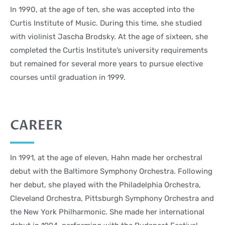
In 1990, at the age of ten, she was accepted into the
Curtis Institute of Music. During this time, she studied
with violinist Jascha Brodsky. At the age of sixteen, she
completed the Curtis Institute’s university requirements
but remained for several more years to pursue elective
courses until graduation in 1999.
CAREER
In 1991, at the age of eleven, Hahn made her orchestral
debut with the Baltimore Symphony Orchestra. Following
her debut, she played with the Philadelphia Orchestra,
Cleveland Orchestra, Pittsburgh Symphony Orchestra and
the New York Philharmonic. She made her international