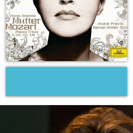
HILARY HAHN RECORDINGS