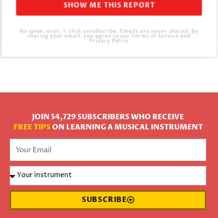
SHOW ME THIS REPORT
No spam, ever. 1-click unsubscribe. Emails are never shared. By
sharing your email, you agree to our Terms of Service and
Privacy Policy
JOIN 54,729 SUBSCRIBERS WHO RECEIVE
FREE TIPS
ON LEARNING A MUSICAL INSTRUMENT
SUBSCRIBE