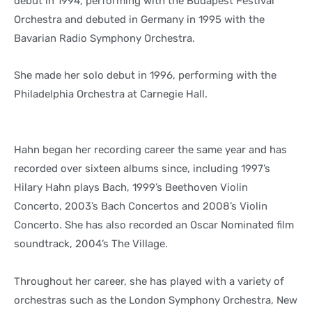
debut in 1994, performing with the Budapest Festival
Orchestra and debuted in Germany in 1995 with the
Bavarian Radio Symphony Orchestra.
She made her solo debut in 1996, performing with the
Philadelphia Orchestra at Carnegie Hall.
Hahn began her recording career the same year and has
recorded over sixteen albums since, including 1997’s
Hilary Hahn plays Bach, 1999’s Beethoven Violin
Concerto, 2003’s Bach Concertos and 2008’s Violin
Concerto. She has also recorded an Oscar Nominated film
soundtrack, 2004’s The Village.
Throughout her career, she has played with a variety of
orchestras such as the London Symphony Orchestra, New