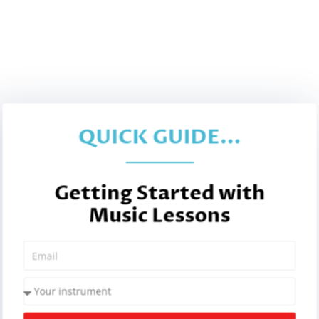
QUICK GUIDE...
Getting Started with
Music Lessons