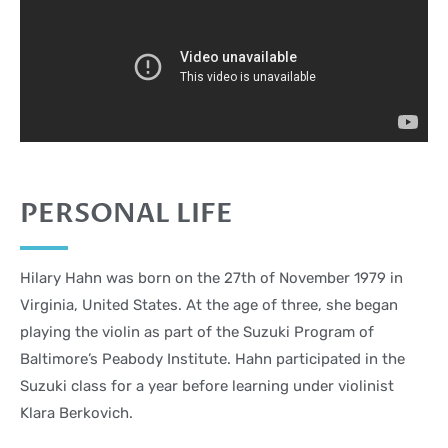
PERSONAL LIFE
Hilary Hahn was born on the 27th of November 1979 in
Virginia, United States. At the age of three, she began
playing the violin as part of the Suzuki Program of
Baltimore’s Peabody Institute. Hahn participated in the
Suzuki class for a year before learning under violinist
Klara Berkovich.