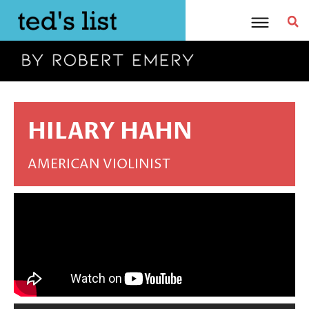
Skip
to
content
HILARY HAHN
AMERICAN VIOLINIST