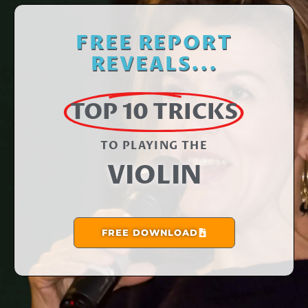
FREE REPORT
REVEALS...
TOP 10 TRICKS
TO PLAYING THE​
VIOLIN
FREE DOWNLOAD