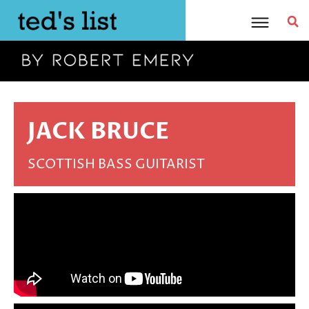
Skip
to
content
JACK BRUCE
SCOTTISH BASS GUITARIST