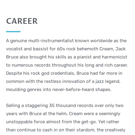
CAREER
A genuine multi-instrumentalist known worldwide as the
vocalist and bassist for 60s rock behemoth Cream, Jack
Bruce also brought his skills as a pianist and harmonicist
to numerous records throughout his long and rich career.
Despite his rock god credentials, Bruce had far more in
common with the restless innovation of a jazz legend,
moulding genres into never-before-heard shapes.
Selling a staggering 35 thousand records over only two
years with Bruce at the helm, Cream were a seemingly
unstoppable force almost from the get-go. Yet rather
than continue to cash in on their stardom, the creatively