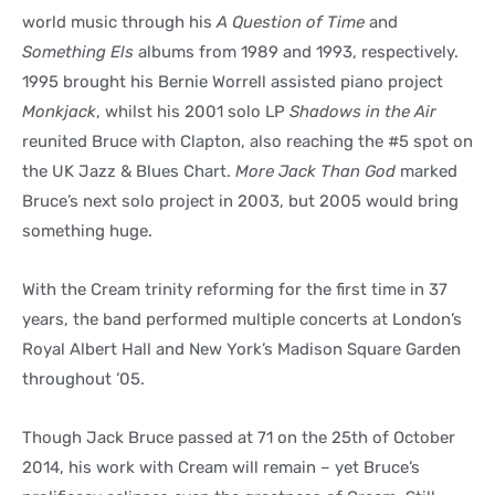
world music through his
A Question of Time
and
Something Els
albums from 1989 and 1993, respectively.
1995 brought his Bernie Worrell assisted piano project
Monkjack
, whilst his 2001 solo LP
Shadows in the Air
reunited Bruce with Clapton, also reaching the #5 spot on
the UK Jazz & Blues Chart.
More Jack Than God
marked
Bruce’s next solo project in 2003, but 2005 would bring
something huge.
With the Cream trinity reforming for the first time in 37
years, the band performed multiple concerts at London’s
Royal Albert Hall and New York’s Madison Square Garden
throughout ’05.
Though Jack Bruce passed at 71 on the 25th of October
2014, his work with Cream will remain – yet Bruce’s