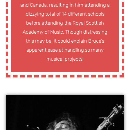
and Canada, resulting in him attending a
dizzying total of 14 different schools
before attending the Royal Scottish
Academy of Music. Though distressing
this may be, it could explain Bruce’s
apparent ease at handling so many
musical projects!