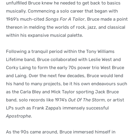
unfulfilled Bruce knew he needed to get back to basics
musically. Commencing a solo career that began with
1969’s much-cited
Songs For A Tailor
, Bruce made a point
thereon in melding the worlds of rock, jazz, and classical
within his expansive musical palette.
Following a tranquil period within the Tony Williams
Lifetime band, Bruce collaborated with Leslie West and
Corky Laing to form the early 70s power trio West Bruce
and Laing. Over the next few decades, Bruce would lend
his hand to many projects, be it his own endeavours such
as the Carla Bley and Mick Taylor sporting Jack Bruce
band, solo records like 1974’s
Out Of The Storm
, or artist
LPs such as Frank Zappa’s immensely successful
Apostrophe
.
As the 90s came around, Bruce immersed himself in