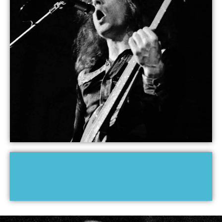
JACK BRUCE RECORDINGS