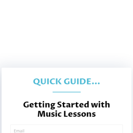
QUICK GUIDE...
Getting Started with
Music Lessons