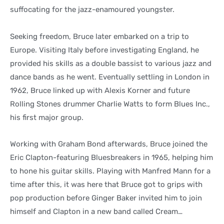
suffocating for the jazz-enamoured youngster.
Seeking freedom, Bruce later embarked on a trip to
Europe. Visiting Italy before investigating England, he
provided his skills as a double bassist to various jazz and
dance bands as he went. Eventually settling in London in
1962, Bruce linked up with Alexis Korner and future
Rolling Stones drummer Charlie Watts to form Blues Inc.,
his first major group.
Working with Graham Bond afterwards, Bruce joined the
Eric Clapton-featuring Bluesbreakers in 1965, helping him
to hone his guitar skills. Playing with Manfred Mann for a
time after this, it was here that Bruce got to grips with
pop production before Ginger Baker invited him to join
himself and Clapton in a new band called Cream…