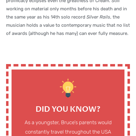
prolificacy eclipses even the greatness of Cream. Still
working on material only months before his death and in
the same year as his 14th solo record
Silver Rails
, the
musician holds a value to contemporary music that no list
of awards (although he has many) can ever fully measure.
DID YOU KNOW?
As a youngster, Bruce’s parents would
constantly travel throughout the USA