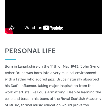
PERSONAL LIFE
Born in Lanarkshire on the 14th of May 1943, John Symon
Asher Bruce was born into a very musical environment.
With a father who adored jazz, Bruce naturally absorbed
his Dad’s influence, taking major inspiration from the
work of artists like Louis Armstrong. Despite learning the
cello and bass in his teens at the Royal Scottish Academy
of Music, formal music education would prove too