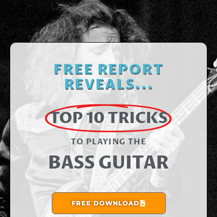
FREE REPORT
REVEALS...
TOP 10 TRICKS
TO PLAYING THE​
BASS GUITAR
FREE DOWNLOAD