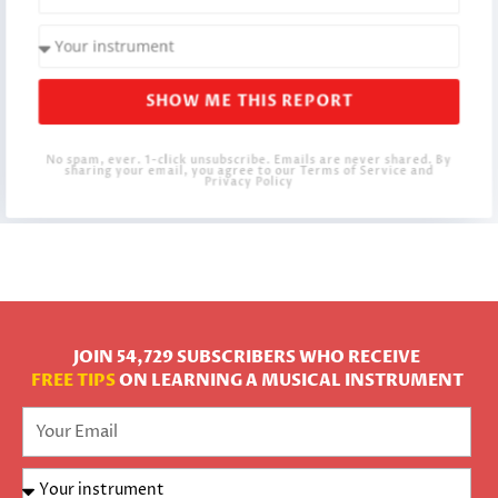
SHOW ME THIS REPORT
No spam, ever. 1-click unsubscribe. Emails are never shared. By
sharing your email, you agree to our Terms of Service and
Privacy Policy
JOIN 54,729 SUBSCRIBERS WHO RECEIVE
FREE TIPS
ON LEARNING A MUSICAL INSTRUMENT