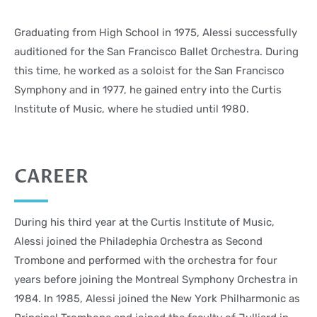
Graduating from High School in 1975, Alessi successfully
auditioned for the San Francisco Ballet Orchestra. During
this time, he worked as a soloist for the San Francisco
Symphony and in 1977, he gained entry into the Curtis
Institute of Music, where he studied until 1980.
CAREER
During his third year at the Curtis Institute of Music,
Alessi joined the Philadephia Orchestra as Second
Trombone and performed with the orchestra for four
years before joining the Montreal Symphony Orchestra in
1984. In 1985, Alessi joined the New York Philharmonic as