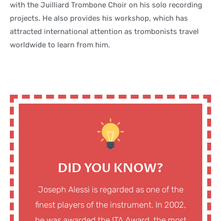
with the Juilliard Trombone Choir on his solo recording
projects. He also provides his workshop, which has
attracted international attention as trombonists travel
worldwide to learn from him.
DID YOU KNOW?
Joseph Alessi is regarded as one of the
finest players of the instrument. In 2002,
he was awarded the ITA Award, the most