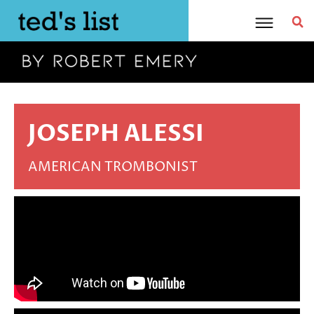
Skip
to
content
JOSEPH ALESSI
AMERICAN TROMBONIST