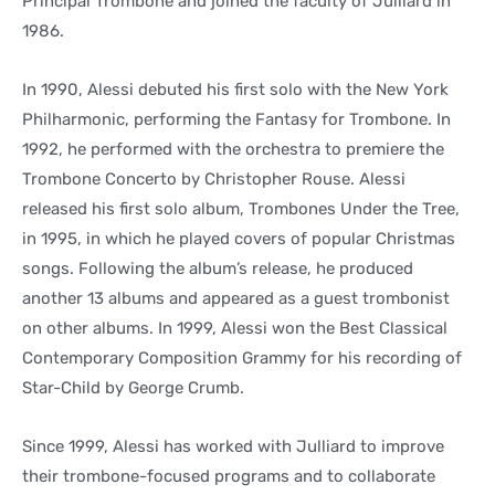
Principal Trombone and joined the faculty of Julliard in
1986.
In 1990, Alessi debuted his first solo with the New York
Philharmonic, performing the Fantasy for Trombone. In
1992, he performed with the orchestra to premiere the
Trombone Concerto by Christopher Rouse. Alessi
released his first solo album, Trombones Under the Tree,
in 1995, in which he played covers of popular Christmas
songs. Following the album’s release, he produced
another 13 albums and appeared as a guest trombonist
on other albums. In 1999, Alessi won the Best Classical
Contemporary Composition Grammy for his recording of
Star-Child by George Crumb.
Since 1999, Alessi has worked with Julliard to improve
their trombone-focused programs and to collaborate