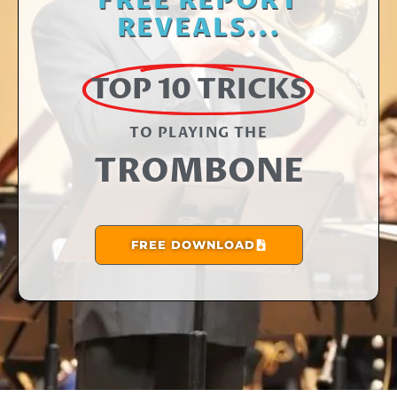
FREE REPORT
REVEALS...
TOP 10 TRICKS
TO PLAYING THE​
TROMBONE
FREE DOWNLOAD