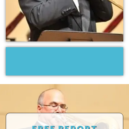
JOSEPH ALESSI RECORDINGS