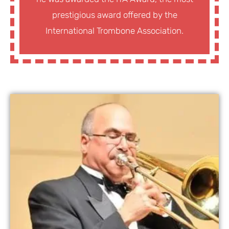
prestigious award offered by the
International Trombone Association.