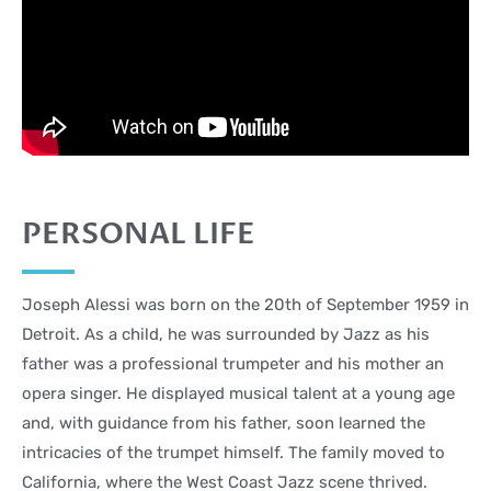
PERSONAL LIFE
Joseph Alessi was born on the 20th of September 1959 in
Detroit. As a child, he was surrounded by Jazz as his
father was a professional trumpeter and his mother an
opera singer. He displayed musical talent at a young age
and, with guidance from his father, soon learned the
intricacies of the trumpet himself. The family moved to
California, where the West Coast Jazz scene thrived.