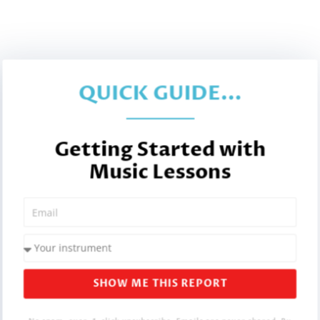
QUICK GUIDE...
Getting Started with
Music Lessons
SHOW ME THIS REPORT