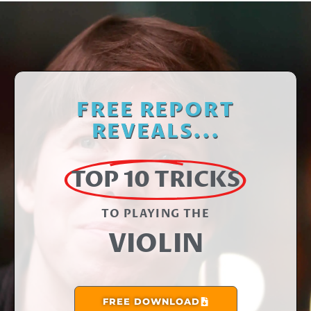
FREE REPORT
REVEALS...
TOP 10 TRICKS
TO PLAYING THE​
VIOLIN
FREE DOWNLOAD