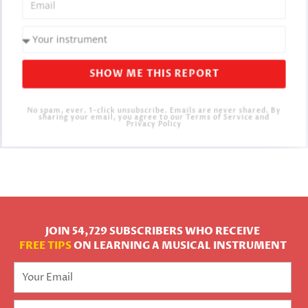
SHOW ME THIS REPORT
No spam, ever. 1-click unsubscribe. Emails are never shared. By
sharing your email, you agree to our Terms of Service and
Privacy Policy
JOIN 54,729 SUBSCRIBERS WHO RECEIVE
FREE TIPS
ON LEARNING A MUSICAL INSTRUMENT