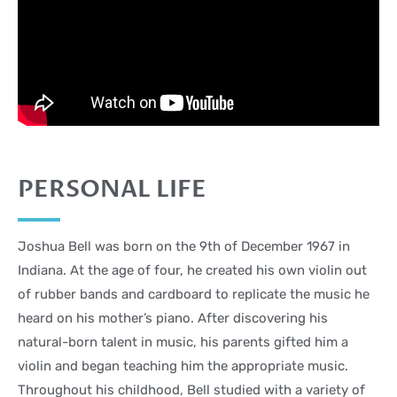
PERSONAL LIFE
Joshua Bell was born on the 9th of December 1967 in
Indiana. At the age of four, he created his own violin out
of rubber bands and cardboard to replicate the music he
heard on his mother’s piano. After discovering his
natural-born talent in music, his parents gifted him a
violin and began teaching him the appropriate music.
Throughout his childhood, Bell studied with a variety of