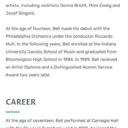
artists, including violinists Donna Bricht, Mimi Zweig and
Josef Gingold.
At the age of fourteen, Bell made his debut with the
Philadelphia Orchestra under the conductor Riccardo
Muti. In the following years, Bell enrolled at the Indiana
University Jacobs School of Music and graduated from
Bloomington High School in 1984. In 1989, Bell received
an Artist Diploma and a Distinguished Alumni Service
Award two years later.
CAREER
At the age of seventeen, Bell performed at Carnegie Hall