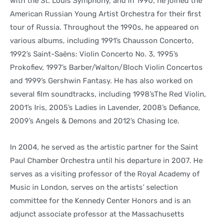
with the St. Louis Symphony, and in 1990, he joined the
American Russian Young Artist Orchestra for their first
tour of Russia. Throughout the 1990s, he appeared on
various albums, including 1991’s Chausson Concerto,
1992’s Saint-Saëns: Violin Concerto No. 3, 1995’s
Prokofiev, 1997’s Barber/Walton/Bloch Violin Concertos
and 1999’s Gershwin Fantasy. He has also worked on
several film soundtracks, including 1998’sThe Red Violin,
2001’s Iris, 2005’s Ladies in Lavender, 2008’s Defiance,
2009’s Angels & Demons and 2012’s Chasing Ice.
In 2004, he served as the artistic partner for the Saint
Paul Chamber Orchestra until his departure in 2007. He
serves as a visiting professor of the Royal Academy of
Music in London, serves on the artists’ selection
committee for the Kennedy Center Honors and is an
adjunct associate professor at the Massachusetts