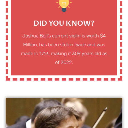
DID YOU KNOW?
Joshua Bell’s current violin is worth $4
Million, has been stolen twice and was
made in 1713, making it 309 years old as
of 2022.