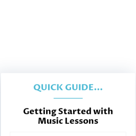
QUICK GUIDE...
Getting Started with
Music Lessons