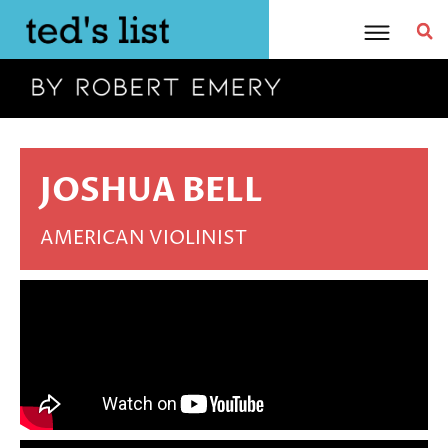
Skip
to
content
JOSHUA BELL
AMERICAN VIOLINIST