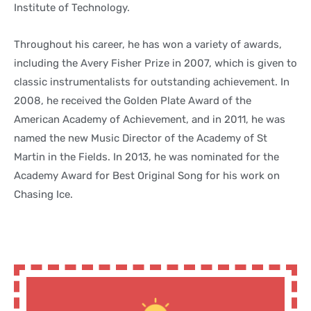
Institute of Technology.
Throughout his career, he has won a variety of awards,
including the Avery Fisher Prize in 2007, which is given to
classic instrumentalists for outstanding achievement. In
2008, he received the Golden Plate Award of the
American Academy of Achievement, and in 2011, he was
named the new Music Director of the Academy of St
Martin in the Fields. In 2013, he was nominated for the
Academy Award for Best Original Song for his work on
Chasing Ice.