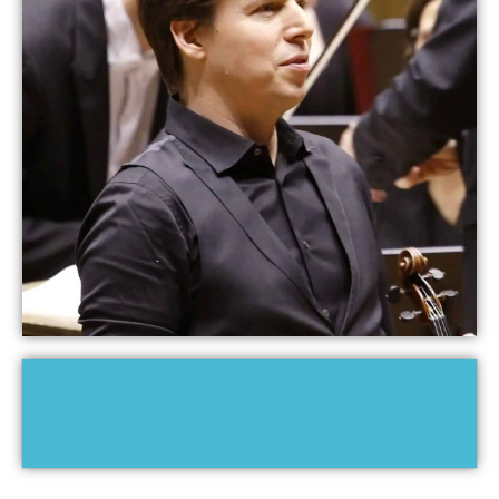
JOSHUA BELL RECORDINGS