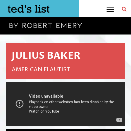
Skip
to
content
JULIUS BAKER
AMERICAN FLAUTIST