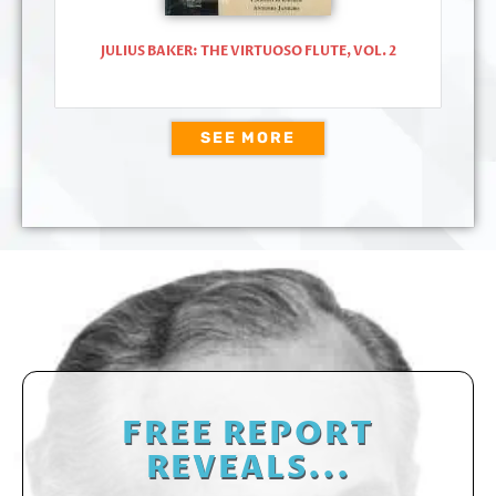
JULIUS BAKER: THE VIRTUOSO FLUTE, VOL. 2
SEE MORE
FREE REPORT
REVEALS...