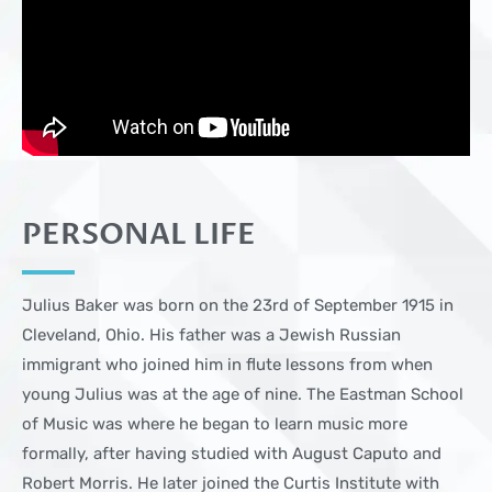
PERSONAL LIFE
Julius Baker was born on the 23rd of September 1915 in
Cleveland, Ohio. His father was a Jewish Russian
immigrant who joined him in flute lessons from when
young Julius was at the age of nine. The Eastman School
of Music was where he began to learn music more
formally, after having studied with August Caputo and
Robert Morris. He later joined the Curtis Institute with