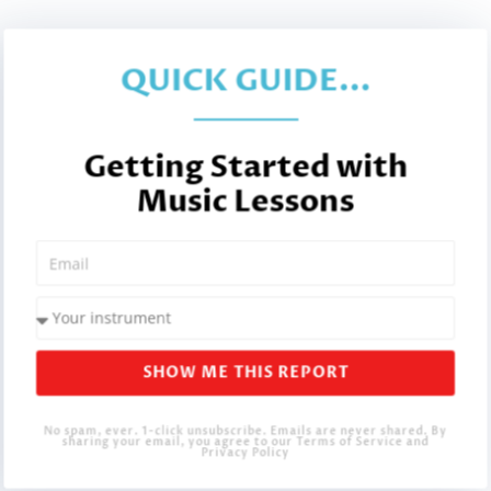
QUICK GUIDE...
Getting Started with
Music Lessons
SHOW ME THIS REPORT
No spam, ever. 1-click unsubscribe. Emails are never shared. By
sharing your email, you agree to our Terms of Service and
Privacy Policy