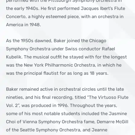
performed with the Pittsburgh Symphony Orchestra in
the early 1940s. He first performed Jacques Ibert’s Flute
Concerto, a highly esteemed piece, with an orchestra in
America in 1948.
As the 1950s dawned, Baker joined the Chicago
Symphony Orchestra under Swiss conductor Rafael
Kubelik. The musical outfit he stayed with for the longest
was the New York Philharmonic Orchestra, in which he
was the principal flautist for as long as 18 years.
Baker remained active in orchestral circles until the late
nineties, and his final recording, titled “The Virtuoso Flute
Vol. 2”, was produced in 1996. Throughout the years,
some of his most notable students included the Jasmine
Choi of Vienna Symphony Orchestra fame, Demarre McGill
of the Seattle Symphony Orchestra, and Jeanne