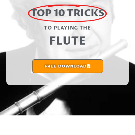
TOP 10 TRICKS
TO PLAYING THE​
FLUTE
FREE DOWNLOAD