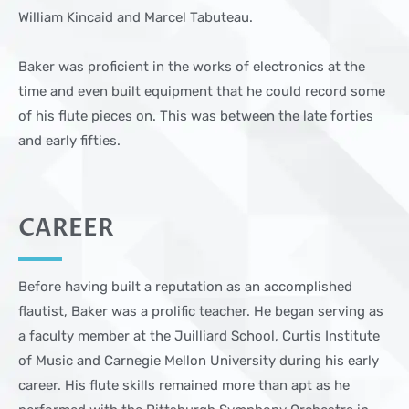
William Kincaid and Marcel Tabuteau.
Baker was proficient in the works of electronics at the
time and even built equipment that he could record some
of his flute pieces on. This was between the late forties
and early fifties.
CAREER
Before having built a reputation as an accomplished
flautist, Baker was a prolific teacher. He began serving as
a faculty member at the Juilliard School, Curtis Institute
of Music and Carnegie Mellon University during his early
career. His flute skills remained more than apt as he