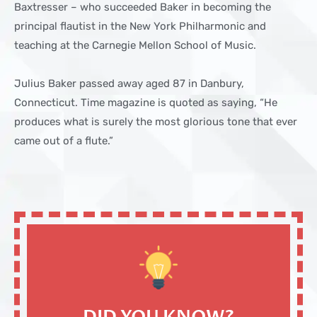
Baxtresser – who succeeded Baker in becoming the
principal flautist in the New York Philharmonic and
teaching at the Carnegie Mellon School of Music.
Julius Baker passed away aged 87 in Danbury,
Connecticut. Time magazine is quoted as saying, “He
produces what is surely the most glorious tone that ever
came out of a flute.”