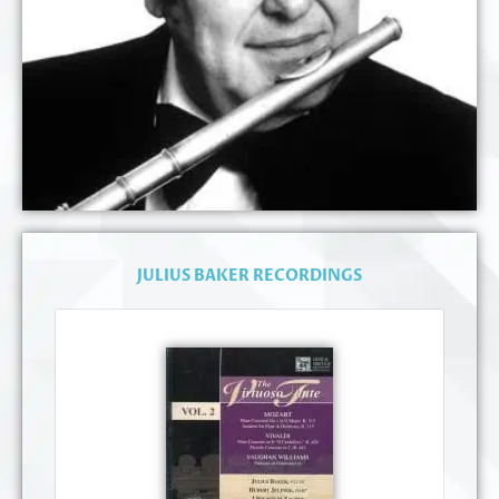
JULIUS BAKER RECORDINGS