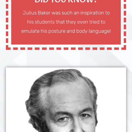
DID YOU KNOW?
Julius Baker was such an inspiration to
his students that they even tried to
emulate his posture and body language!