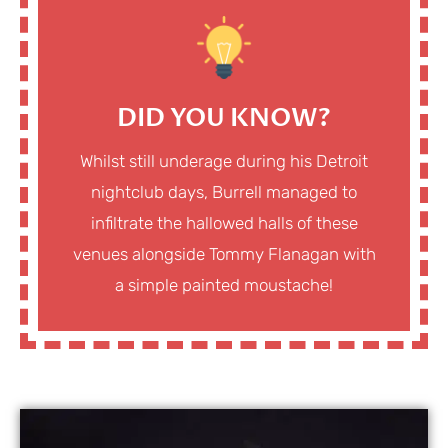
DID YOU KNOW?
Whilst still underage during his Detroit
nightclub days, Burrell managed to
infiltrate the hallowed halls of these
venues alongside Tommy Flanagan with
a simple painted moustache!