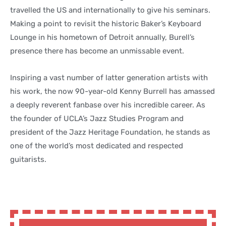
travelled the US and internationally to give his seminars.
Making a point to revisit the historic Baker’s Keyboard
Lounge in his hometown of Detroit annually, Burell’s
presence there has become an unmissable event.
Inspiring a vast number of latter generation artists with
his work, the now 90-year-old Kenny Burrell has amassed
a deeply reverent fanbase over his incredible career. As
the founder of UCLA’s Jazz Studies Program and
president of the Jazz Heritage Foundation, he stands as
one of the world’s most dedicated and respected
guitarists.