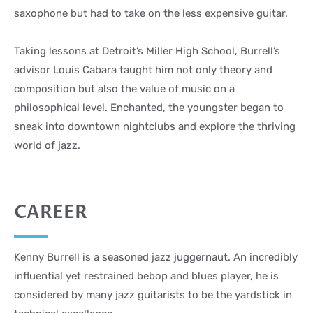
saxophone but had to take on the less expensive guitar.
Taking lessons at Detroit’s Miller High School, Burrell’s
advisor Louis Cabara taught him not only theory and
composition but also the value of music on a
philosophical level. Enchanted, the youngster began to
sneak into downtown nightclubs and explore the thriving
world of jazz.
CAREER
Kenny Burrell is a seasoned jazz juggernaut. An incredibly
influential yet restrained bebop and blues player, he is
considered by many jazz guitarists to be the yardstick in