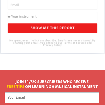
SHOW ME THIS REPORT
No spam, ever. 1-click unsubscribe. Emails are never shared. By
sharing your email, you agree to our Terms of Service and
Privacy Policy
JOIN 54,729 SUBSCRIBERS WHO RECEIVE
FREE TIPS
ON LEARNING A MUSICAL INSTRUMENT