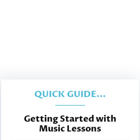
QUICK GUIDE...
Getting Started with
Music Lessons