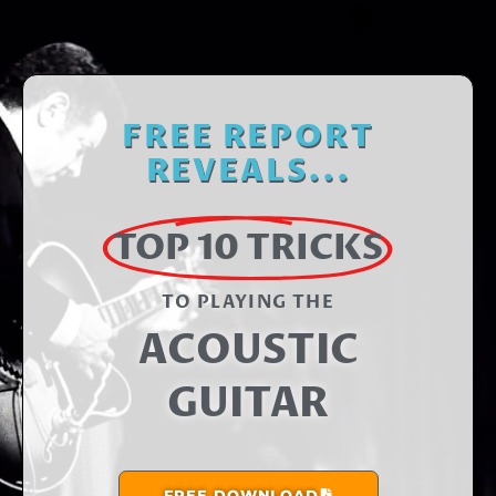
FREE REPORT
REVEALS...
TOP 10 TRICKS
TO PLAYING THE​
ACOUSTIC
GUITAR
FREE DOWNLOAD