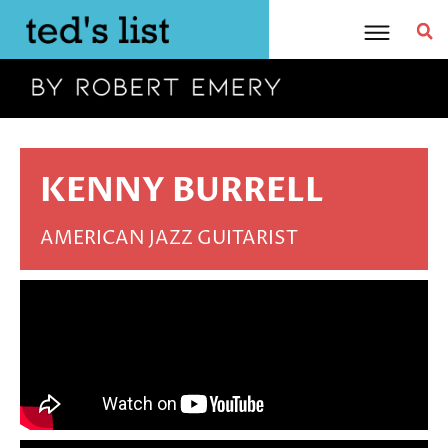
Skip
to
content
KENNY BURRELL
AMERICAN JAZZ GUITARIST