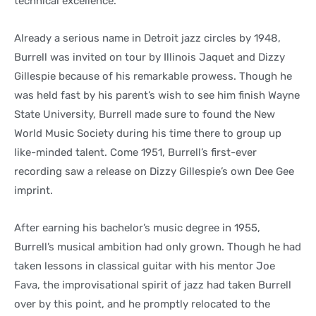
technical excellence.
Already a serious name in Detroit jazz circles by 1948,
Burrell was invited on tour by Illinois Jaquet and Dizzy
Gillespie because of his remarkable prowess. Though he
was held fast by his parent’s wish to see him finish Wayne
State University, Burrell made sure to found the New
World Music Society during his time there to group up
like-minded talent. Come 1951, Burrell’s first-ever
recording saw a release on Dizzy Gillespie’s own Dee Gee
imprint.
After earning his bachelor’s music degree in 1955,
Burrell’s musical ambition had only grown. Though he had
taken lessons in classical guitar with his mentor Joe
Fava, the improvisational spirit of jazz had taken Burrell
over by this point, and he promptly relocated to the