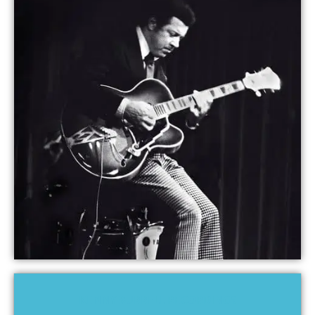
KENNY BURRELL RECORDINGS