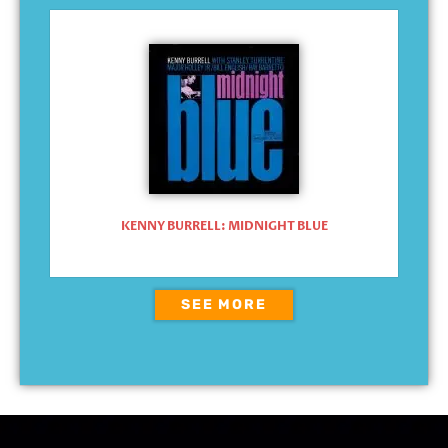
KENNY BURRELL: MIDNIGHT BLUE
SEE MORE