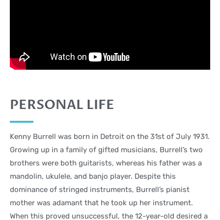
PERSONAL LIFE
Kenny Burrell was born in Detroit on the 31st of July 1931.
Growing up in a family of gifted musicians, Burrell’s two
brothers were both guitarists, whereas his father was a
mandolin, ukulele, and banjo player. Despite this
dominance of stringed instruments, Burrell’s pianist
mother was adamant that he took up her instrument.
When this proved unsuccessful, the 12-year-old desired a