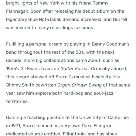
bright lights of New York with his friend Tommy
Flannagan. Soon after releasing his debut album on the
legendary Blue Note label, demand increased, and Burrell
was invited to many recordings sessions.
Fulfilling a personal dream by playing in Benny Goodman’s
band throughout the rest of the 50s, with the next
decade, more big collaborations came about, such as
1965’s Gil Evans team-up
Guitar Forms
. Critically adored,
this record showed off Burrell’s musical flexibility. His
Jimmy Smith cowritten
Organ Grinder Swing
of that same
year saw him explore both hard-bop and soul-jazz
territories.
Gaining a teaching position at the University of California
in 1971, Burrell coined his very own Duke Ellington
dedicated course entitled ‘Ellingtonia’ and has since