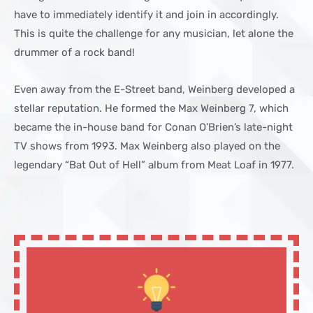
have to immediately identify it and join in accordingly.
This is quite the challenge for any musician, let alone the
drummer of a rock band!
Even away from the E-Street band, Weinberg developed a
stellar reputation. He formed the Max Weinberg 7, which
became the in-house band for Conan O’Brien’s late-night
TV shows from 1993. Max Weinberg also played on the
legendary “Bat Out of Hell” album from Meat Loaf in 1977.