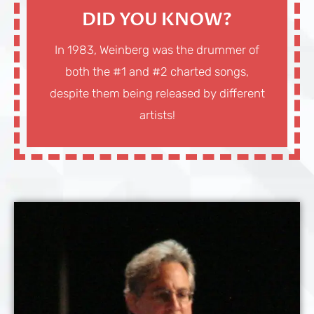
DID YOU KNOW?
In 1983, Weinberg was the drummer of
both the #1 and #2 charted songs,
despite them being released by different
artists!