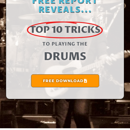
FREE REPORT
REVEALS...
TOP 10 TRICKS
TO PLAYING THE​
DRUMS
FREE DOWNLOAD