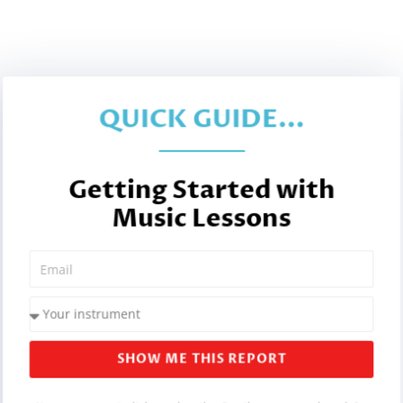
QUICK GUIDE...
Getting Started with
Music Lessons
SHOW ME THIS REPORT