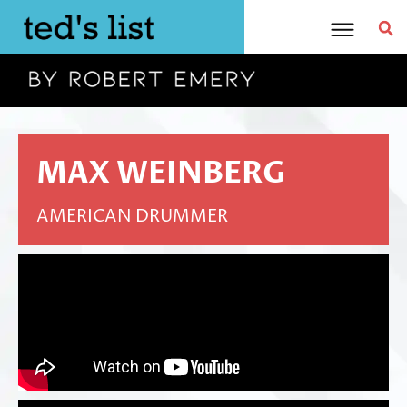
Skip
to
content
MAX WEINBERG
AMERICAN DRUMMER