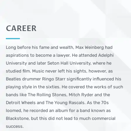
CAREER
Long before his fame and wealth, Max Weinberg had
aspirations to become a lawyer. He attended Adelphi
University and later Seton Hall University, where he
studied film. Music never left his sights, however, as
Beatles drummer Ringo Starr significantly influenced his
playing style in the sixties. He covered the works of such
bands like The Rolling Stones, Mitch Ryder and the
Detroit Wheels and The Young Rascals. As the 70s
loomed, he recorded an album for a band known as
Blackstone, but this did not lead to much commercial
success.