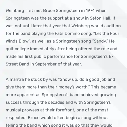
Weinberg first met Bruce Springsteen in 1974 when
Springsteen was the support at a show in Seton Hall. It
was not until later that year that Weinberg would audition
for the band playing the Fats Domino song, “Let the Four
Winds Blow”, as well as a Springsteen song “Sandy.” He
quit college immediately after being offered the role and
made his first public performance for Springsteen’s E-
Street Band in September of that year.
A mantra he stuck by was “Show up, do a good job and
give them more than their money’s worth.” This became
more apparent as Springsteen’s band achieved growing
success through the decades and with Springsteen’s
musical prowess at their forefront, one of the most
respected. Bruce would often begin a song without
telling the band which song it was so that they would