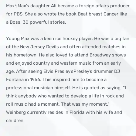
Max’sMax’s daughter Ali became a foreign affairs producer
for PBS. She also wrote the book Beat breast Cancer like
a Boss. 30 powerful stories.
Young Max was a keen ice hockey player. He was a big fan
of the New Jersey Devils and often attended matches in
his hometown. He also loved to attend Broadway shows
and enjoyed country and western music from an early
age. After seeing Elvis Presley’sPresley’s drummer DJ
Fontana in 1956. This inspired him to become a
professional musician himself. He is quoted as saying, “I
think anybody who wanted to develop a life in rock and
roll music had a moment. That was my moment.”
Weinberg currently resides in Florida with his wife and
children.