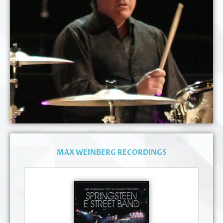
MAX WEINBERG RECORDINGS