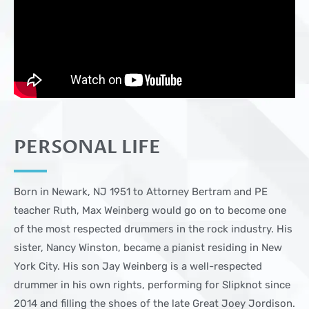
PERSONAL LIFE
Born in Newark, NJ 1951 to Attorney Bertram and PE
teacher Ruth, Max Weinberg would go on to become one
of the most respected drummers in the rock industry. His
sister, Nancy Winston, became a pianist residing in New
York City. His son Jay Weinberg is a well-respected
drummer in his own rights, performing for Slipknot since
2014 and filling the shoes of the late Great Joey Jordison.