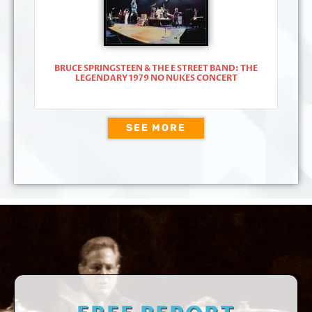
BRUCE SPRINGSTEEN & THE E STREET BAND: THE
LEGENDARY 1979 NO NUKES CONCERT
SEE MORE