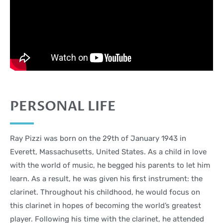
PERSONAL LIFE
Ray Pizzi was born on the 29th of January 1943 in
Everett, Massachusetts, United States. As a child in love
with the world of music, he begged his parents to let him
learn. As a result, he was given his first instrument: the
clarinet. Throughout his childhood, he would focus on
this clarinet in hopes of becoming the world’s greatest
player. Following his time with the clarinet, he attended