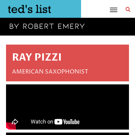
Skip
to
content
RAY PIZZI
AMERICAN SAXOPHONIST