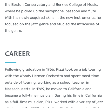
the Boston Conservatory and Berklee College of Music,
where he picked up the saxophone, bassoon and flute.
With his newly acquired skills in the new instruments, he
focused on the jazz genre and studied the intricacies of
the genre.
CAREER
Following graduation in 1966, Pizzi took on a job touring
with the Woody Herman Orchestra and spent most time
outside of touring, working as a school teacher in
Massachusetts. In 1969, he moved to California and
became a full-time musician. During his time in California
as a full-time musician, Pizzi worked with a variety of jazz