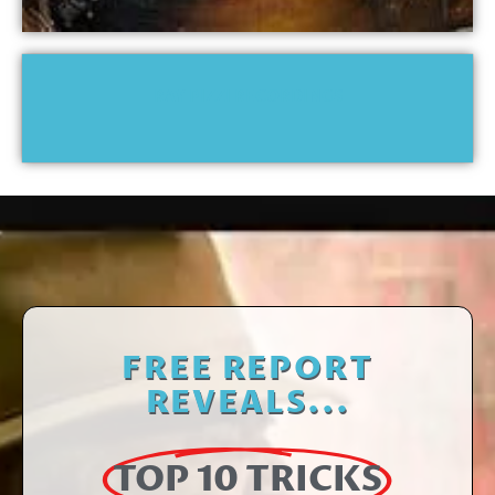
RAY PIZZI RECORDINGS
FREE REPORT
REVEALS...
TOP 10 TRICKS