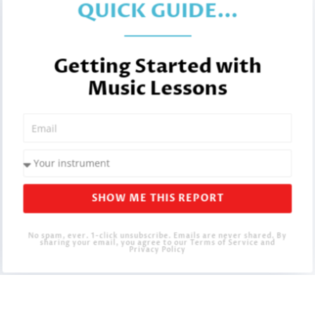
QUICK GUIDE...
Getting Started with
Music Lessons
SHOW ME THIS REPORT
No spam, ever. 1-click unsubscribe. Emails are never shared. By
sharing your email, you agree to our Terms of Service and
Privacy Policy