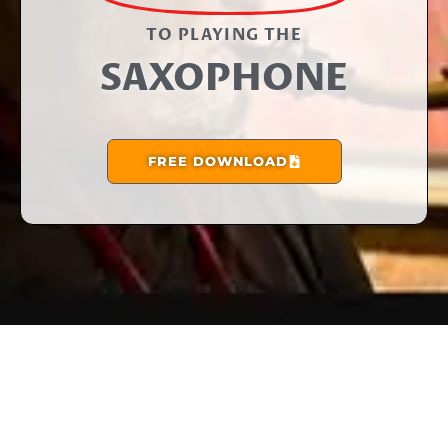
TO PLAYING THE​
SAXOPHONE
FREE DOWNLOAD