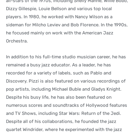
all-stars of the 1970s, including Shelly Manne, Willie Bobo,
Dizzy Gillespie, Louie Bellson and various top local
players. In 1980, he worked with Nancy Wilson as a
sideman for Milcho Leviev and Bob Florence. In the 1990s,
he focused mainly on work with the American Jazz
Orchestra.
In addition to his full-time studio musician career, he has
remained a busy jazz educator. As a leader, he has
recorded for a variety of labels, such as Pablo and
Discovery. Pizzi is also featured on various recordings of
pop artists, including Michael Buble and Gladys Knight.
Despite his busy life, he has also been featured on
numerous scores and soundtracks of Hollywood features
and TV Shows, including Star Wars: Return of the Jedi.
Despite all of his collaborations, he founded the jazz
quartet Windrider, where he experimented with the jazz