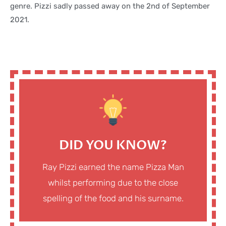
genre. Pizzi sadly passed away on the 2nd of September
2021.
DID YOU KNOW?
Ray Pizzi earned the name Pizza Man
whilst performing due to the close
spelling of the food and his surname.