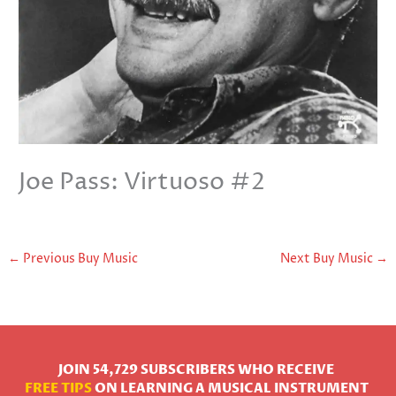
Joe Pass: Virtuoso #2
←
Previous Buy Music
Next Buy Music
→
JOIN 54,729 SUBSCRIBERS WHO RECEIVE
FREE TIPS
ON LEARNING A MUSICAL INSTRUMENT