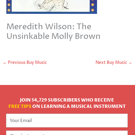
Meredith Wilson: The
Unsinkable Molly Brown
←
Previous Buy Music
Next Buy Music
→
JOIN 54,729 SUBSCRIBERS WHO RECEIVE
FREE TIPS
ON LEARNING A MUSICAL INSTRUMENT